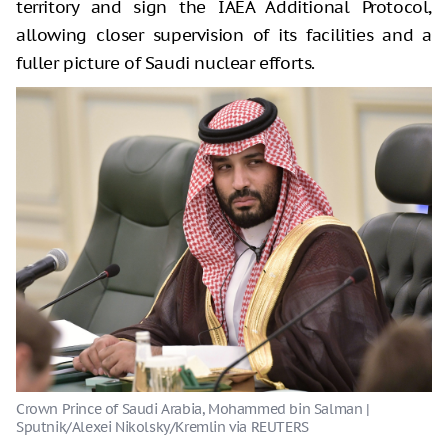
territory and sign the IAEA Additional Protocol,
allowing closer supervision of its facilities and a
fuller picture of Saudi nuclear efforts.