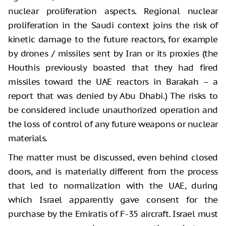
nuclear proliferation aspects. Regional nuclear
proliferation in the Saudi context joins the risk of
kinetic damage to the future reactors, for example
by drones / missiles sent by Iran or its proxies (the
Houthis previously boasted that they had fired
missiles toward the UAE reactors in Barakah – a
report that was denied by Abu Dhabi.) The risks to
be considered include unauthorized operation and
the loss of control of any future weapons or nuclear
materials.
The matter must be discussed, even behind closed
doors, and is materially different from the process
that led to normalization with the UAE, during
which Israel apparently gave consent for the
purchase by the Emiratis of F-35 aircraft. Israel must