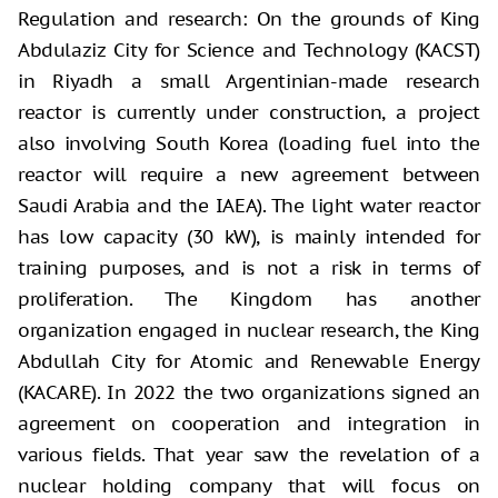
Regulation and research: On the grounds of King
Abdulaziz City for Science and Technology (KACST)
in Riyadh a small Argentinian-made research
reactor is currently under construction, a project
also involving South Korea (loading fuel into the
reactor will require a new agreement between
Saudi Arabia and the IAEA). The light water reactor
has low capacity (30 kW), is mainly intended for
training purposes, and is not a risk in terms of
proliferation. The Kingdom has another
organization engaged in nuclear research, the King
Abdullah City for Atomic and Renewable Energy
(KACARE). In 2022 the two organizations signed an
agreement on cooperation and integration in
various fields. That year saw the revelation of a
nuclear holding company that will focus on