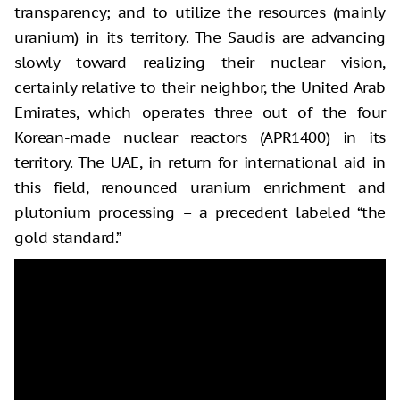
transparency; and to utilize the resources (mainly
uranium) in its territory. The Saudis are advancing
slowly toward realizing their nuclear vision,
certainly relative to their neighbor, the United Arab
Emirates, which operates three out of the four
Korean-made nuclear reactors (APR1400) in its
territory. The UAE, in return for international aid in
this field, renounced uranium enrichment and
plutonium processing – a precedent labeled “the
gold standard.”