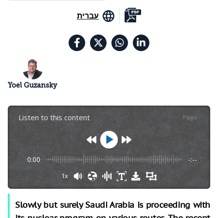
עברית
Yoel Guzansky
Listen to this content
Plays
:
-
0:00
-:--
1x
Slowly but surely Saudi Arabia is proceeding with
its nuclear program on various routes. The recent