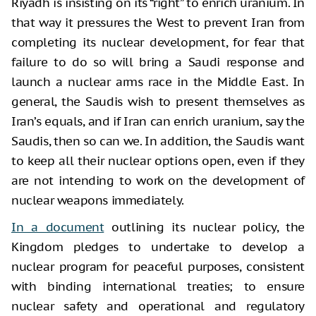
Riyadh is insisting on its “right” to enrich uranium. In
that way it pressures the West to prevent Iran from
completing its nuclear development, for fear that
failure to do so will bring a Saudi response and
launch a nuclear arms race in the Middle East. In
general, the Saudis wish to present themselves as
Iran’s equals, and if Iran can enrich uranium, say the
Saudis, then so can we. In addition, the Saudis want
to keep all their nuclear options open, even if they
are not intending to work on the development of
nuclear weapons immediately.
In a document
outlining its nuclear policy, the
Kingdom pledges to undertake to develop a
nuclear program for peaceful purposes, consistent
with binding international treaties; to ensure
nuclear safety and operational and regulatory