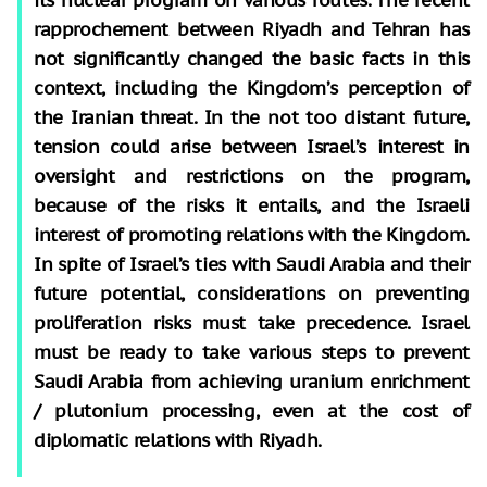
rapprochement between Riyadh and Tehran has
not significantly changed the basic facts in this
context, including the Kingdom’s perception of
the Iranian threat. In the not too distant future,
tension could arise between Israel’s interest in
oversight and restrictions on the program,
because of the risks it entails, and the Israeli
interest of promoting relations with the Kingdom.
In spite of Israel’s ties with Saudi Arabia and their
future potential, considerations on preventing
proliferation risks must take precedence. Israel
must be ready to take various steps to prevent
Saudi Arabia from achieving uranium enrichment
/ plutonium processing, even at the cost of
diplomatic relations with Riyadh.