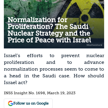
Normalization for
Proliferation? The Saudi
Nuclear Strategy and the
Price of Peace with Israel
Israel’s efforts to prevent nuclear
proliferation and to advance
normalization processes seem to come to
a head in the Saudi case. How should
Israel act?
INSS Insight No. 1698, March 19, 2023
Follow us on Google