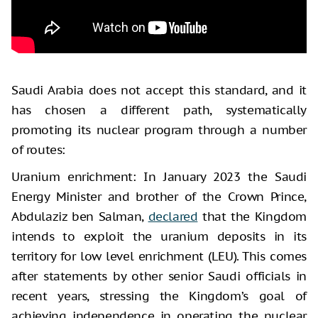
Saudi Arabia does not accept this standard, and it
has chosen a different path, systematically
promoting its nuclear program through a number
of routes:
Uranium enrichment: In January 2023 the Saudi
Energy Minister and brother of the Crown Prince,
Abdulaziz ben Salman,
declared
that the Kingdom
intends to exploit the uranium deposits in its
territory for low level enrichment (LEU). This comes
after statements by other senior Saudi officials in
recent years, stressing the Kingdom’s goal of
achieving independence in operating the nuclear