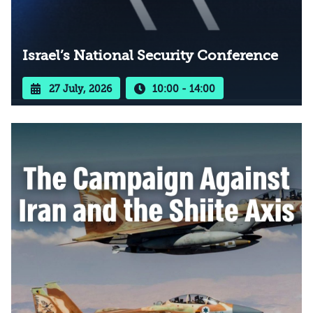
Israel’s National Security Conference
27 July, 2026
10:00 - 14:00