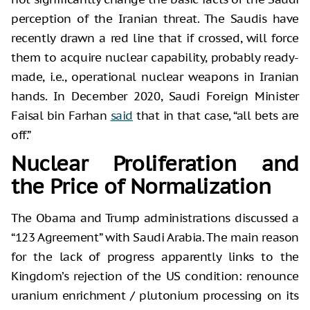
perception of the Iranian threat. The Saudis have
recently drawn a red line that if crossed, will force
them to acquire nuclear capability, probably ready-
made, i.e., operational nuclear weapons in Iranian
hands. In December 2020, Saudi Foreign Minister
Faisal bin Farhan
said
that in that case, “all bets are
off.”
Nuclear Proliferation and
the Price of Normalization
The Obama and Trump administrations discussed a
“123 Agreement” with Saudi Arabia. The main reason
for the lack of progress apparently links to the
Kingdom’s rejection of the US condition: renounce
uranium enrichment / plutonium processing on its