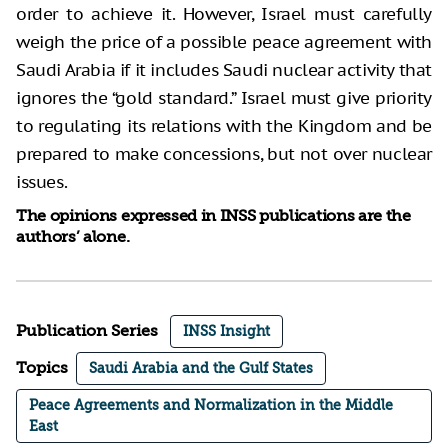
order to achieve it. However, Israel must carefully
weigh the price of a possible peace agreement with
Saudi Arabia if it includes Saudi nuclear activity that
ignores the “gold standard.” Israel must give priority
to regulating its relations with the Kingdom and be
prepared to make concessions, but not over nuclear
issues.
The opinions expressed in INSS publications are the
authors’ alone.
Publication Series
INSS Insight
Topics
Saudi Arabia and the Gulf States
Peace Agreements and Normalization in the Middle
East