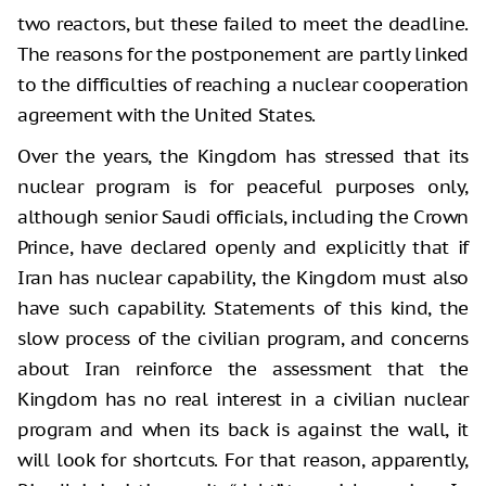
two reactors, but these failed to meet the deadline.
The reasons for the postponement are partly linked
to the difficulties of reaching a nuclear cooperation
agreement with the United States.
Over the years, the Kingdom has stressed that its
nuclear program is for peaceful purposes only,
although senior Saudi officials, including the Crown
Prince, have declared openly and explicitly that if
Iran has nuclear capability, the Kingdom must also
have such capability. Statements of this kind, the
slow process of the civilian program, and concerns
about Iran reinforce the assessment that the
Kingdom has no real interest in a civilian nuclear
program and when its back is against the wall, it
will look for shortcuts. For that reason, apparently,