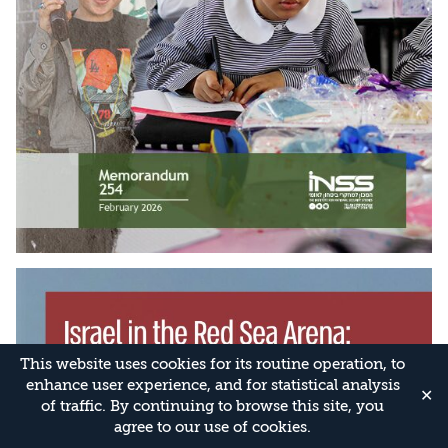
This website uses cookies for its routine operation, to
enhance user experience, and for statistical analysis
✕
of traffic. By continuing to browse this site, you
agree to our use of cookies.