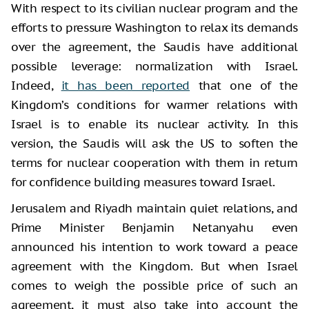
With respect to its civilian nuclear program and the
efforts to pressure Washington to relax its demands
over the agreement, the Saudis have additional
possible leverage: normalization with Israel.
Indeed,
it has been reported
that one of the
Kingdom’s conditions for warmer relations with
Israel is to enable its nuclear activity. In this
version, the Saudis will ask the US to soften the
terms for nuclear cooperation with them in return
for confidence building measures toward Israel.
Jerusalem and Riyadh maintain quiet relations, and
Prime Minister Benjamin Netanyahu even
announced his intention to work toward a peace
agreement with the Kingdom. But when Israel
comes to weigh the possible price of such an
agreement, it must also take into account the