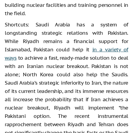
building nuclear facilities and training personnel in
the field.
Shortcuts: Saudi Arabia has a system of
longstanding strategic relations with Pakistan.
While Riyadh remains a financial support for
Islamabad, Pakistan could help it
in a variety of
ways
to achieve a fast, ready-made solution to deal
with an Iranian nuclear breakout. Pakistan is not
alone; North Korea could also help the Saudis.
Saudi Arabia’s strategic inferiority to Iran, the nature
of its current leadership, and its immense resources
all increase the probability that if Iran achieves a
nuclear breakout, Riyadh will implement “the
Pakistani option. The recent instrumental
rapprochement between Riyadh and Tehran does
not significantly change the basic facts or the Saudi