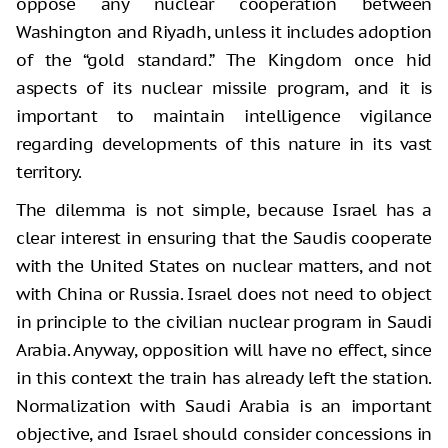
oppose any nuclear cooperation between
Washington and Riyadh, unless it includes adoption
of the “gold standard.” The Kingdom once hid
aspects of its nuclear missile program, and it is
important to maintain intelligence vigilance
regarding developments of this nature in its vast
territory.
The dilemma is not simple, because Israel has a
clear interest in ensuring that the Saudis cooperate
with the United States on nuclear matters, and not
with China or Russia. Israel does not need to object
in principle to the civilian nuclear program in Saudi
Arabia. Anyway, opposition will have no effect, since
in this context the train has already left the station.
Normalization with Saudi Arabia is an important
objective, and Israel should consider concessions in