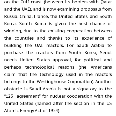
on the Gulf coast (between its borders with Qatar
and the UAE), and is now examining proposals from
Russia, China, France, the United States, and South
Korea. South Korea is given the best chance of
winning, due to the existing cooperation between
the countries and thanks to its experience of
building the UAE reactors. For Saudi Arabia to
purchase the reactors from South Korea, Seoul
needs United States approval, for political and
perhaps technological reasons (the Americans
claim that the technology used in the reactors
belongs to the Westinghouse Corporation). Another
obstacle is Saudi Arabia is not a signatory to the
“123 agreement” for nuclear cooperation with the
United States (named after the section in the US
Atomic Energy Act of 1954).