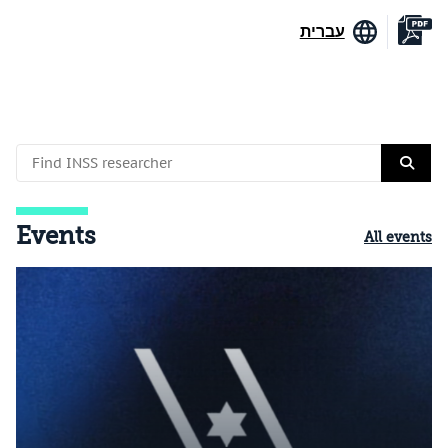
עברית
Events
All events