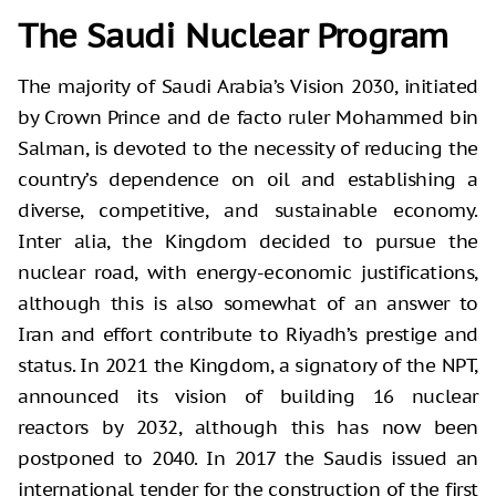
The Saudi Nuclear Program
The majority of Saudi Arabia’s Vision 2030, initiated
by Crown Prince and de facto ruler Mohammed bin
Salman, is devoted to the necessity of reducing the
country’s dependence on oil and establishing a
diverse, competitive, and sustainable economy.
Inter alia, the Kingdom decided to pursue the
nuclear road, with energy-economic justifications,
although this is also somewhat of an answer to
Iran and effort contribute to Riyadh’s prestige and
status. In 2021 the Kingdom, a signatory of the NPT,
announced its vision of building 16 nuclear
reactors by 2032, although this has now been
postponed to 2040. In 2017 the Saudis issued an
international tender for the construction of the first