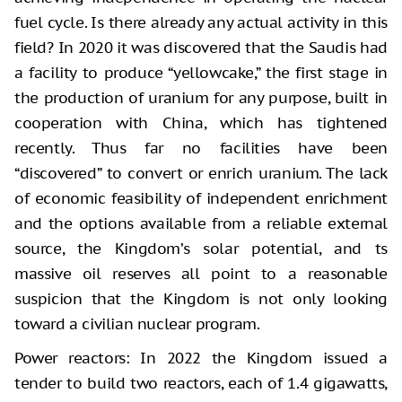
fuel cycle. Is there already any actual activity in this
field? In 2020 it was discovered that the Saudis had
a facility to produce “yellowcake,” the first stage in
the production of uranium for any purpose, built in
cooperation with China, which has tightened
recently. Thus far no facilities have been
“discovered” to convert or enrich uranium. The lack
of economic feasibility of independent enrichment
and the options available from a reliable external
source, the Kingdom’s solar potential, and ts
massive oil reserves all point to a reasonable
suspicion that the Kingdom is not only looking
toward a civilian nuclear program.
Power reactors: In 2022 the Kingdom issued a
tender to build two reactors, each of 1.4 gigawatts,