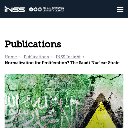
Publications
Home
Publications
INSS Insight
Normalization for Proliferation? The Saudi Nuclear Strategy and the Price of Peace with Israel