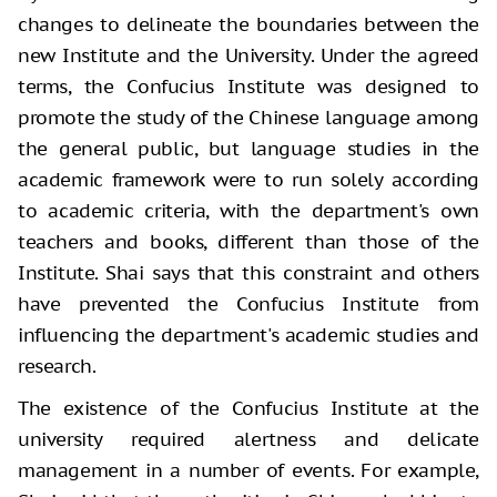
changes to delineate the boundaries between the
new Institute and the University. Under the agreed
terms, the Confucius Institute was designed to
promote the study of the Chinese language among
the general public, but language studies in the
academic framework were to run solely according
to academic criteria, with the department's own
teachers and books, different than those of the
Institute. Shai says that this constraint and others
have prevented the Confucius Institute from
influencing the department's academic studies and
research.
The existence of the Confucius Institute at the
university required alertness and delicate
management in a number of events. For example,