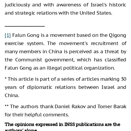
judiciously and with awareness of Israel's historic
and strategic relations with the United States.
__________________
[1]
Falun Gong is a movement based on the Qigong
exercise system. The movement's recruitment of
many members in China is perceived as a threat by
the Communist government, which has classified
Falun Gong as an illegal political organization.
* This article is part of a series of articles marking 30
years of diplomatic relations between Israel and
China.
** The authors thank Daniel Rakov and Tomer Barak
for their helpful comments.
The opinions expressed in INSS publications are the
authors’ alone.