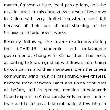
market, Chinese culture, local perceptions, and the
risks incurred in this context. As a result, they arrive
in China with very limited knowledge and fail
because of their lack of understanding of the
Chinese mind and how it works.
Recently, following the severe restrictions during
the COVID-19 pandemic and unfavorable
governmental changes in China, there has been,
according to Shai, a gradual withdrawal from China
by companies and their managers. Even the Israeli
community living in China has shrunk. Nevertheless,
bilateral trade between Israel and China continues
as before, and in general remains unbalanced:
Israeli exports to China consistently amount to less
than a third of total bilateral trade. A few hi-tech