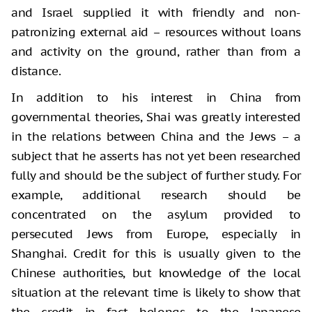
and Israel supplied it with friendly and non-
patronizing external aid – resources without loans
and activity on the ground, rather than from a
distance.
In addition to his interest in China from
governmental theories, Shai was greatly interested
in the relations between China and the Jews – a
subject that he asserts has not yet been researched
fully and should be the subject of further study. For
example, additional research should be
concentrated on the asylum provided to
persecuted Jews from Europe, especially in
Shanghai. Credit for this is usually given to the
Chinese authorities, but knowledge of the local
situation at the relevant time is likely to show that
the credit in fact belongs to the Japanese