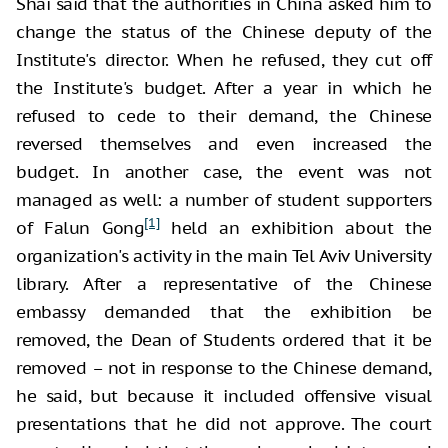
Shai said that the authorities in China asked him to
change the status of the Chinese deputy of the
Institute's director. When he refused, they cut off
the Institute's budget. After a year in which he
refused to cede to their demand, the Chinese
reversed themselves and even increased the
budget. In another case, the event was not
managed as well: a number of student supporters
[1]
of Falun Gong
held an exhibition about the
organization's activity in the main Tel Aviv University
library. After a representative of the Chinese
embassy demanded that the exhibition be
removed, the Dean of Students ordered that it be
removed – not in response to the Chinese demand,
he said, but because it included offensive visual
presentations that he did not approve. The court