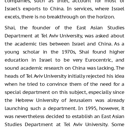
companies, such as Intel, account for most of
Israel's exports to China. In services, where Israel
excels, there is no breakthrough on the horizon.
Shai, the founder of the East Asian Studies
Department at Tel Aviv University, was asked about
the academic ties between Israel and China. As a
young scholar in the 1970s, Shai found higher
education in Israel to be very Eurocentric, and
sound academic research on China was lacking. The
heads of Tel Aviv University initially rejected his idea
when he tried to convince them of the need for a
special department on this subject, especially since
the Hebrew University of Jerusalem was already
launching such a department. In 1995, however, it
was nevertheless decided to establish an East Asian
Studies Department at Tel Aviv University. Some