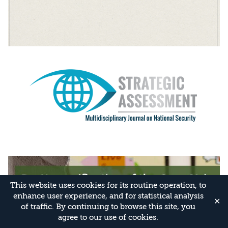
This website uses cookies for its routine operation, to
enhance user experience, and for statistical analysis
✕
of traffic. By continuing to browse this site, you
agree to our use of cookies.