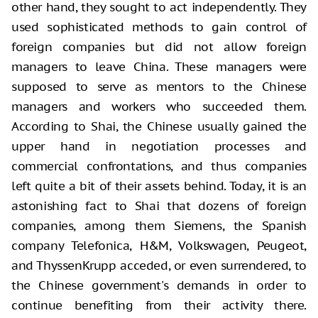
other hand, they sought to act independently. They
used sophisticated methods to gain control of
foreign companies but did not allow foreign
managers to leave China. These managers were
supposed to serve as mentors to the Chinese
managers and workers who succeeded them.
According to Shai, the Chinese usually gained the
upper hand in negotiation processes and
commercial confrontations, and thus companies
left quite a bit of their assets behind. Today, it is an
astonishing fact to Shai that dozens of foreign
companies, among them Siemens, the Spanish
company Telefonica, H&M, Volkswagen, Peugeot,
and ThyssenKrupp acceded, or even surrendered, to
the Chinese government's demands in order to
continue benefiting from their activity there.