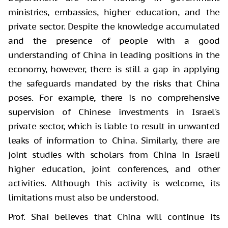
ministries, embassies, higher education, and the
private sector. Despite the knowledge accumulated
and the presence of people with a good
understanding of China in leading positions in the
economy, however, there is still a gap in applying
the safeguards mandated by the risks that China
poses. For example, there is no comprehensive
supervision of Chinese investments in Israel's
private sector, which is liable to result in unwanted
leaks of information to China. Similarly, there are
joint studies with scholars from China in Israeli
higher education, joint conferences, and other
activities. Although this activity is welcome, its
limitations must also be understood.
Prof. Shai believes that China will continue its