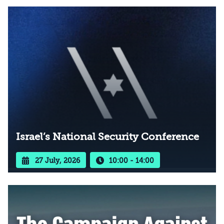
Israel’s National Security Conference
27 July, 2026
10:00 - 14:00