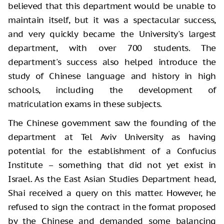
believed that this department would be unable to
maintain itself, but it was a spectacular success,
and very quickly became the University's largest
department, with over 700 students. The
department's success also helped introduce the
study of Chinese language and history in high
schools, including the development of
matriculation exams in these subjects.
The Chinese government saw the founding of the
department at Tel Aviv University as having
potential for the establishment of a Confucius
Institute – something that did not yet exist in
Israel. As the East Asian Studies Department head,
Shai received a query on this matter. However, he
refused to sign the contract in the format proposed
by the Chinese and demanded some balancing