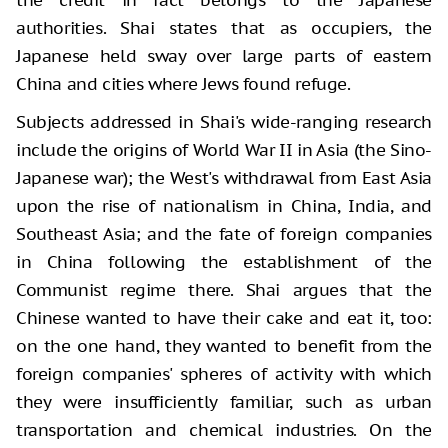
authorities. Shai states that as occupiers, the
Japanese held sway over large parts of eastern
China and cities where Jews found refuge.
Subjects addressed in Shai's wide-ranging research
include the origins of World War II in Asia (the Sino-
Japanese war); the West's withdrawal from East Asia
upon the rise of nationalism in China, India, and
Southeast Asia; and the fate of foreign companies
in China following the establishment of the
Communist regime there. Shai argues that the
Chinese wanted to have their cake and eat it, too:
on the one hand, they wanted to benefit from the
foreign companies' spheres of activity with which
they were insufficiently familiar, such as urban
transportation and chemical industries. On the