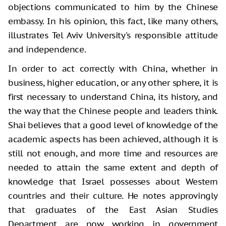
objections communicated to him by the Chinese
embassy. In his opinion, this fact, like many others,
illustrates Tel Aviv University's responsible attitude
and independence.
In order to act correctly with China, whether in
business, higher education, or any other sphere, it is
first necessary to understand China, its history, and
the way that the Chinese people and leaders think.
Shai believes that a good level of knowledge of the
academic aspects has been achieved, although it is
still not enough, and more time and resources are
needed to attain the same extent and depth of
knowledge that Israel possesses about Western
countries and their culture. He notes approvingly
that graduates of the East Asian Studies
Department are now working in government