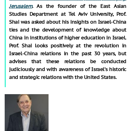
Jerusalem
. As the founder of the East Asian
Studies Department at Tel Aviv University, Prof.
Shai was asked about his insights on Israel-China
ties and the development of knowledge about
China in institutions of higher education in Israel.
Prof. Shai looks positively at the revolution in
Israel-China relations in the past 30 years, but
advises that these relations be conducted
judiciously and with awareness of Israel’s historic
and strategic relations with the United States.