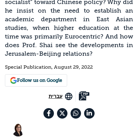
socialist” toward Chinese policy? Why did
he insist on the need to establish an
academic department in East Asian
studies, when higher education at the
time was primarily Eurocentric? And how
does Prof. Shai see the developments in
Jerusalem-Beijing relations?
Special Publication, August 29, 2022
Follow us on Google
עברית