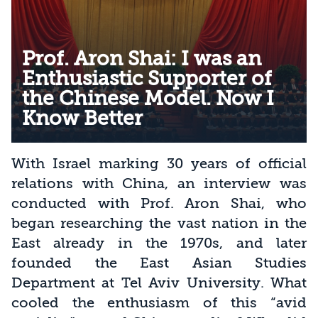
Prof. Aron Shai: I was an
Enthusiastic Supporter of
the Chinese Model. Now I
Know Better
With Israel marking 30 years of official
relations with China, an interview was
conducted with Prof. Aron Shai, who
began researching the vast nation in the
East already in the 1970s, and later
founded the East Asian Studies
Department at Tel Aviv University. What
cooled the enthusiasm of this “avid