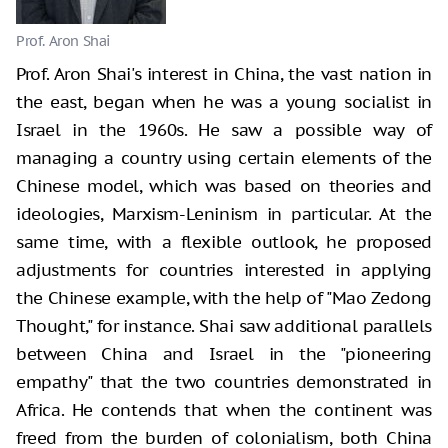
Prof. Aron Shai
Prof. Aron Shai's interest in China, the vast nation in
the east, began when he was a young socialist in
Israel in the 1960s. He saw a possible way of
managing a country using certain elements of the
Chinese model, which was based on theories and
ideologies, Marxism-Leninism in particular. At the
same time, with a flexible outlook, he proposed
adjustments for countries interested in applying
the Chinese example, with the help of "Mao Zedong
Thought," for instance. Shai saw additional parallels
between China and Israel in the "pioneering
empathy" that the two countries demonstrated in
Africa. He contends that when the continent was
freed from the burden of colonialism, both China