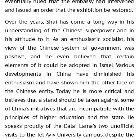
eventually ruled that the embassy had intervened
and issued an order that the exhibition be restored.
Over the years, Shai has come a long way in his
understanding of the Chinese superpower and in
his attitude to it. As an enthusiastic socialist, his
view of the Chinese system of government was
positive, and he even believed that certain
elements of it could be adopted in Israel. Various
developments in China have diminished his
enthusiasm and have shown him the other face of
the Chinese entity. Today he is more critical and
believes that a stand should be taken against some
of China's initiatives that are incompatible with the
principles of higher education and the state. He
speaks proudly of the Dalai Lama's two unofficial
visits to the Tel Aviv University campus, despite the