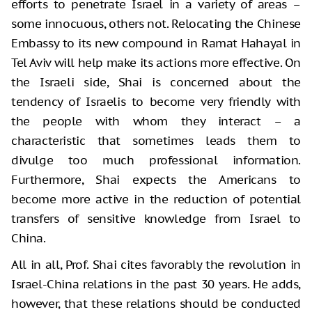
efforts to penetrate Israel in a variety of areas –
some innocuous, others not. Relocating the Chinese
Embassy to its new compound in Ramat Hahayal in
Tel Aviv will help make its actions more effective. On
the Israeli side, Shai is concerned about the
tendency of Israelis to become very friendly with
the people with whom they interact – a
characteristic that sometimes leads them to
divulge too much professional information.
Furthermore, Shai expects the Americans to
become more active in the reduction of potential
transfers of sensitive knowledge from Israel to
China.
All in all, Prof. Shai cites favorably the revolution in
Israel-China relations in the past 30 years. He adds,
however, that these relations should be conducted