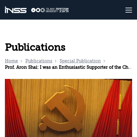
Publications
Home
Publications
Special Publication
Prof. Aron Shai: I was an Enthusiastic Supporter of the Chinese Model. Now I Know Better