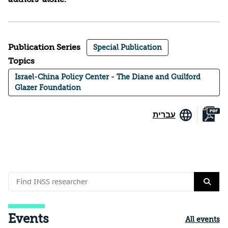
Publication Series
Special Publication
Topics
Israel-China Policy Center - The Diane and Guilford
Glazer Foundation
עברית
Events
All events