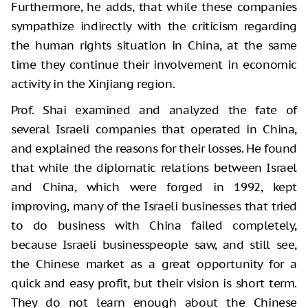
Furthermore, he adds, that while these companies
sympathize indirectly with the criticism regarding
the human rights situation in China, at the same
time they continue their involvement in economic
activity in the Xinjiang region.
Prof. Shai examined and analyzed the fate of
several Israeli companies that operated in China,
and explained the reasons for their losses. He found
that while the diplomatic relations between Israel
and China, which were forged in 1992, kept
improving, many of the Israeli businesses that tried
to do business with China failed completely,
because Israeli businesspeople saw, and still see,
the Chinese market as a great opportunity for a
quick and easy profit, but their vision is short term.
They do not learn enough about the Chinese