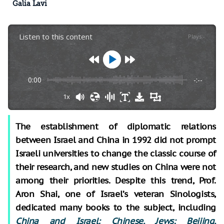
Galia Lavi
Listen to this content
Plays
:
-
0:00
-:--
1x
The establishment of diplomatic relations
between Israel and China in 1992 did not prompt
Israeli universities to change the classic course of
their research, and new studies on China were not
among their priorities. Despite this trend, Prof.
Aron Shai, one of Israel’s veteran Sinologists,
dedicated many books to the subject, including
China and Israel: Chinese, Jews; Beijing,