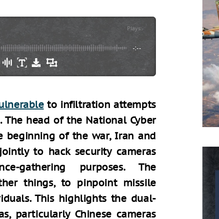
Plays
:
-
-:--
ulnerable
to infiltration attempts
n. The head of the National Cyber
e beginning of the war, Iran and
ointly to hack security cameras
ence-gathering purposes. The
her things, to pinpoint missile
viduals. This highlights the dual-
s, particularly Chinese cameras