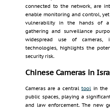
connected to the network, are in
enable monitoring and control, ye
vulnerability in the hands of a 
gathering and surveillance purpos
widespread use of cameras, in
technologies, highlights the pote
security risk.
Chinese Cameras in Isra
Cameras are a central
tool
in the
public spaces, playing a significant
and law enforcement. The new ge