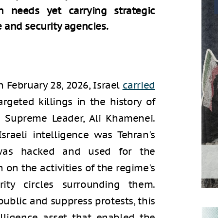
an needs yet carrying strategic
e and security agencies.
n February 28, 2026, Israel
carried
geted killings in the history of
s Supreme Leader, Ali Khamenei.
sraeli intelligence was Tehran's
as hacked and used for the
 on the activities of the regime's
ity circles surrounding them.
public and suppress protests, this
lligence asset that enabled the