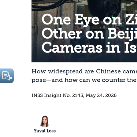
One Eye on Zi
Other on Beij
Cameras in Is
How widespread are Chinese camera
pose—and how can we counter th
INSS Insight No. 2143, May 24, 2026
Yuval Less