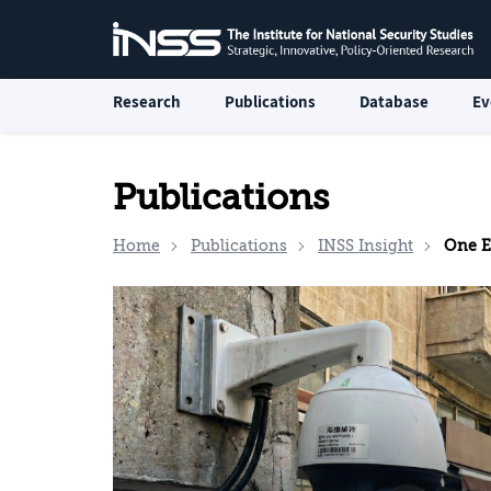
Research
Publications
Database
Ev
Publications
Home
Publications
INSS Insight
One Eye