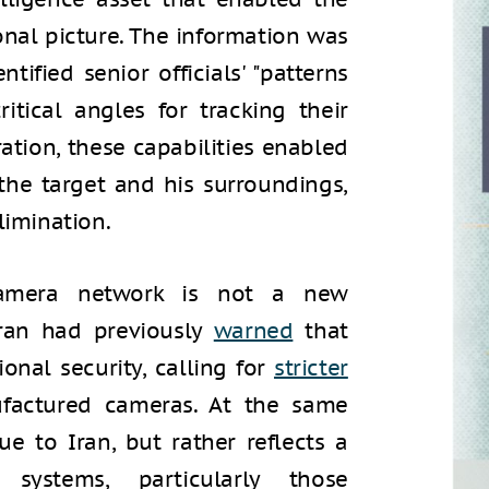
onal picture. The information was
tified senior officials' "patterns
ritical angles for tracking their
tion, these capabilities enabled
f the target and his surroundings,
limination.
s camera network is not a new
hran had previously
warned
that
onal security, calling for
stricter
ufactured cameras. At the same
que to Iran, but rather reflects a
ystems, particularly those