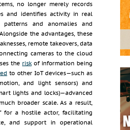
ystems, no longer merely records
s and identifies activity in real
f patterns and anomalies and
 Alongside the advantages, these
aknesses, remote takeovers, data
 Connecting cameras to the cloud
ases the
risk
of information being
red
to other IoT devices—such as
 motion, and light sensors) and
mart lights and locks)—advanced
much broader scale. As a result,
for a hostile actor, facilitating
nce, and support in operational