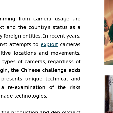
temming from camera usage are
xt and the country's status as a
 foreign entities. In recent years,
nst attempts to
exploit
cameras
sitive locations and movements.
ll types of cameras, regardless of
igin, the Chinese challenge adds
 presents unique technical and
 a re-examination of the risks
-made technologies.
 the production and deployment