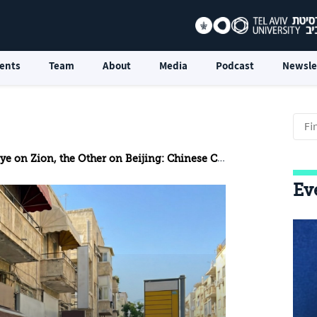
ents
Team
About
Media
Podcast
Newsle
 on Zion, the Other on Beijing: Chinese Cameras in Israel
Ev