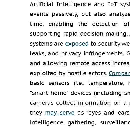
Artificial Intelligence and IoT s
events passively, but also analyze
time, enabling the detection o
supporting rapid decision-making.
systems are
exposed
to security we
leaks, and privacy infringements.
and allowing remote access incre
exploited by hostile actors.
Compa
basic sensors (i.e., temperature,
"smart home" devices (including s
cameras collect information on a 
they
may serve
as "eyes and ears" 
intelligence gathering, surveilla