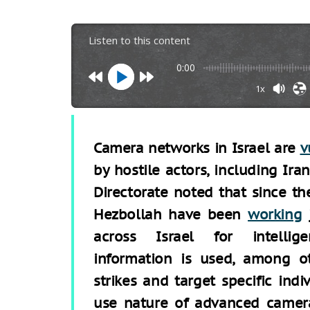
Listen to this content
0:00
1x
Camera networks in Israel are
v
by hostile actors, including Ira
Directorate noted that since th
Hezbollah have been
working
j
across Israel for intellig
information is used, among ot
strikes and target specific indi
use nature of advanced camera