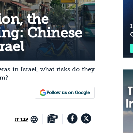
on, the
I
ing: Chinese
rael
s in Israel, what risks do they
em?
Follow us on Google
עברית