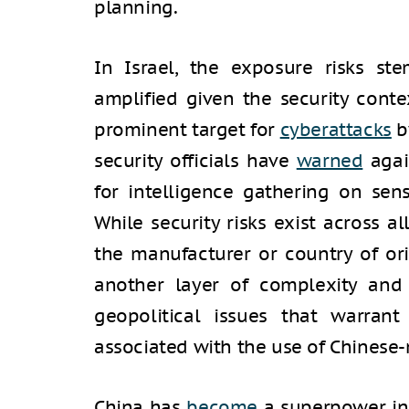
planning.
In Israel, the exposure risks s
amplified given the security conte
prominent target for
cyberattacks
by
security officials have
warned
agai
for intelligence gathering on sen
While security risks exist across a
the manufacturer or country of or
another layer of complexity and
geopolitical issues that warrant
associated with the use of Chinese
China has
become
a superpower in