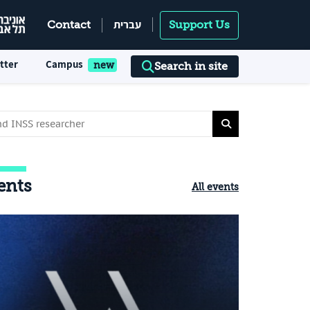
עברית
Contact
Support Us
tter
Campus
Search in site
ents
All events