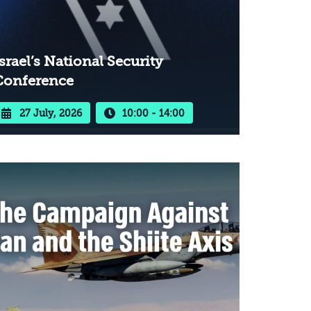
srael’s National Security
Conference
27 July, 2026
10:00 - 14:00