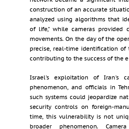
construction of an accurate situati
analyzed using algorithms that iden
of life," while cameras provided c
movements. On the day of the opera
precise, real-time identification o
contributing to the success of the e
Israel's exploitation of Iran'
phenomenon, and officials in Te
such systems could jeopardize nati
security controls on foreign-man
time, this vulnerability is not uni
broader phenomenon. Camera s