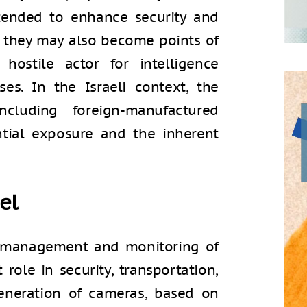
tended to enhance security and
t they may also become points of
hostile actor for intelligence
es. In the Israeli context, the
cluding foreign-manufactured
ntial exposure and the inherent
el
 management and monitoring of
 role in security, transportation,
neration of cameras, based on