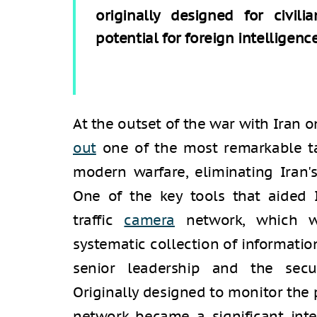
originally designed for civili
potential for foreign intelligenc
At the outset of the war with Iran o
out
one of the most remarkable tar
modern warfare, eliminating Iran'
One of the key tools that aided I
traffic
camera
network, which w
systematic collection of information
senior leadership and the secur
Originally designed to monitor the 
network became a significant inte