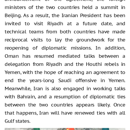
ministers of the two countries held a summit in
Beijing. As a result, the Iranian President has been
invited to visit Riyadh at a future date, and
technical teams from both countries have made
reciprocal visits to lay the groundwork for the
reopening of diplomatic missions. In addition,
Oman has resumed mediated talks between a
delegation from Riyadh and the Houthi rebels in
Yemen, with the hope of reaching an agreement to
end the years-long Saudi offensive in Yemen.
Meanwhile, Iran is also engaged in working talks
with Bahrain, and a resumption of diplomatic ties
between the two countries appears likely. Once
that happens, Iran will have renewed ties with all
Gulf states.