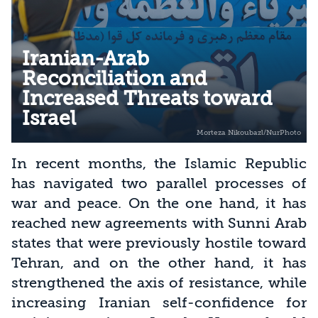
Iranian-Arab
Reconciliation and
Increased Threats toward
Israel
In recent months, the Islamic Republic
has navigated two parallel processes of
war and peace. On the one hand, it has
reached new agreements with Sunni Arab
states that were previously hostile toward
Tehran, and on the other hand, it has
strengthened the axis of resistance, while
increasing Iranian self-confidence for