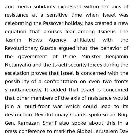
and media solidarity expressed within the axis of
resistance at a sensitive time when Israel was
celebrating the Passover holiday, has created a new
equation that arouses fear among Israelis. The
Tasnim News Agency affiliated with the
Revolutionary Guards argued that the behavior of
the government of Prime Minister Benjamin
Netanyahu and the Israeli security forces during the
escalation proves that Israel is concerned with the
possibility of a confrontation on even two fronts
simultaneously. It added that Israel is concerned
that other members of the axis of resistance would
join a multi-front war, which could lead to its
destruction. Revolutionary Guards spokesman Brig.
Gen. Ramazan Sharif also spoke about this in a
press conference to mark the Global Jerusalem Day