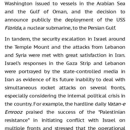
Washington issued to vessels in the Arabian Sea
and the Gulf of Oman, and the decision to
announce publicly the deployment of the USS
Florida
, a nuclear submarine, to the Persian Gulf.
In tandem, the security escalation in Israel around
the Temple Mount and the attacks from Lebanon
and Syria were met with great satisfaction in Iran.
Israel’s responses in the Gaza Strip and Lebanon
were portrayed by the state-controlled media in
Iran as evidence of its future inability to deal with
simultaneous rocket attacks on several fronts,
especially considering the internal political crisis in
the country. For example, the hardline daily
Vatan-e
Emrooz
praised the success of the “Palestinian
resistance” in initiating conflict with Israel on
multiple fronts and stressed that the operational