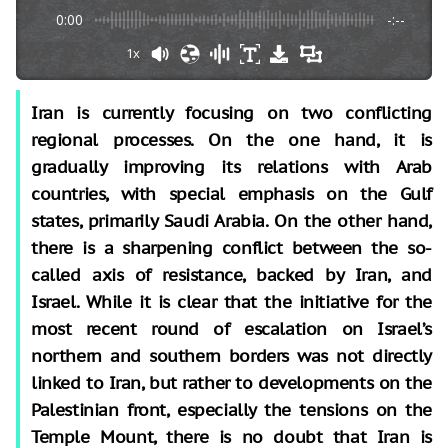
0:00
-:--
1x
Iran is currently focusing on two conflicting
regional processes. On the one hand, it is
gradually improving its relations with Arab
countries, with special emphasis on the Gulf
states, primarily Saudi Arabia. On the other hand,
there is a sharpening conflict between the so-
called axis of resistance, backed by Iran, and
Israel. While it is clear that the initiative for the
most recent round of escalation on Israel’s
northern and southern borders was not directly
linked to Iran, but rather to developments on the
Palestinian front, especially the tensions on the
Temple Mount, there is no doubt that Iran is