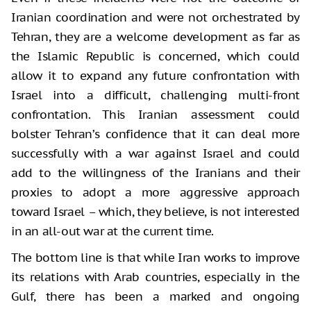
Iranian coordination and were not orchestrated by
Tehran, they are a welcome development as far as
the Islamic Republic is concerned, which could
allow it to expand any future confrontation with
Israel into a difficult, challenging multi-front
confrontation. This Iranian assessment could
bolster Tehran’s confidence that it can deal more
successfully with a war against Israel and could
add to the willingness of the Iranians and their
proxies to adopt a more aggressive approach
toward Israel – which, they believe, is not interested
in an all-out war at the current time.
The bottom line is that while Iran works to improve
its relations with Arab countries, especially in the
Gulf, there has been a marked and ongoing