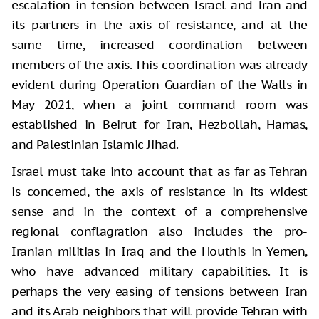
escalation in tension between Israel and Iran and
its partners in the axis of resistance, and at the
same time, increased coordination between
members of the axis. This coordination was already
evident during Operation Guardian of the Walls in
May 2021, when a joint command room was
established in Beirut for Iran, Hezbollah, Hamas,
and Palestinian Islamic Jihad.
Israel must take into account that as far as Tehran
is concerned, the axis of resistance in its widest
sense and in the context of a comprehensive
regional conflagration also includes the pro-
Iranian militias in Iraq and the Houthis in Yemen,
who have advanced military capabilities. It is
perhaps the very easing of tensions between Iran
and its Arab neighbors that will provide Tehran with