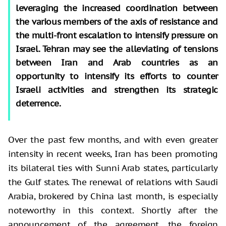
leveraging the increased coordination between
the various members of the axis of resistance and
the multi-front escalation to intensify pressure on
Israel. Tehran may see the alleviating of tensions
between Iran and Arab countries as an
opportunity to intensify its efforts to counter
Israeli activities and strengthen its strategic
deterrence.
Over the past few months, and with even greater
intensity in recent weeks, Iran has been promoting
its bilateral ties with Sunni Arab states, particularly
the Gulf states. The renewal of relations with Saudi
Arabia, brokered by China last month, is especially
noteworthy in this context. Shortly after the
announcement of the agreement, the foreign