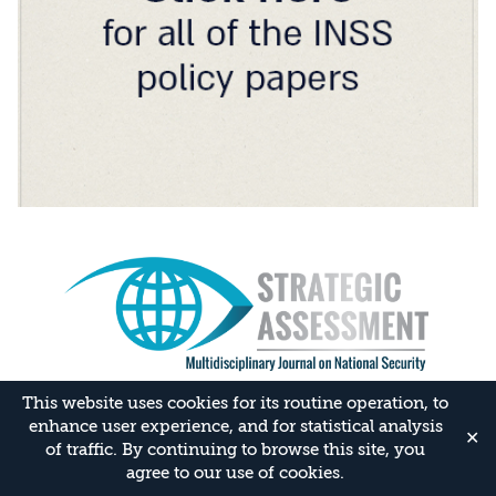
This website uses cookies for its routine operation, to
enhance user experience, and for statistical analysis
✕
of traffic. By continuing to browse this site, you
agree to our use of cookies.