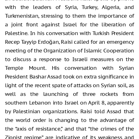
with the leaders of Syria, Turkey, Algeria, and
Turkmenistan, stressing to them the importance of
a joint front against Israel for the liberation of
Palestine. In his conversation with Turkish President
Recep Tayyip Erdoğan, Raisi called for an emergency
meeting of the Organization of Islamic Cooperation
to discuss a response to Israeli measures on the
Temple Mount. His conversation with Syrian
President Bashar Assad took on extra significance in
light of the recent spate of attacks on Syrian soil, as
well as the launching of three rockets from
southern Lebanon into Israel on April 8, apparently
by Palestinian organizations. Raisi told Assad that
the world order is changing to the advantage of
the “axis of resistance,” and that “the crimes of the
Zionist regime” are indicative of its weakness and