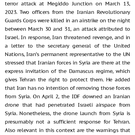
terror attack at Megiddo Junction on March 13,
2023. Two officers from the Iranian Revolutionary
Guards Corps were killed in an airstrike on the night
between March 30 and 31, an attack attributed to
Israel. In response, Iran threatened revenge, and in
a letter to the secretary general of the United
Nations, Iran’s permanent representative to the UN
stressed that Iranian forces in Syria are there at the
express invitation of the Damascus regime, which
gives Tehran the right to protect them. He added
that Iran has no intention of removing those forces
from Syria. On April 2, the IDF downed an Iranian
drone that had penetrated Israeli airspace from
Syria. Nonetheless, the drone launch from Syria is
presumably not a sufficient response for Tehran.
Also relevant in this context are the warnings that