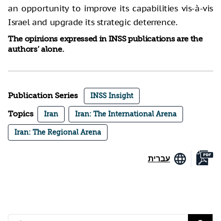
an opportunity to improve its capabilities vis-à-vis
Israel and upgrade its strategic deterrence.
The opinions expressed in INSS publications are the
authors’ alone.
Publication Series
INSS Insight
Topics
Iran
Iran: The International Arena
Iran: The Regional Arena
עברית