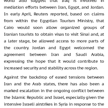
world also suggest that Iraq is involved in
mediation efforts between Iran, Egypt, and Jordan.
In early April, Reuters reported, based on claims
from within the Egyptian Tourism Ministry, that
Cairo would soon allow organized groups of
Iranian tourists to obtain visas to visit Sinai and, at
a later stage, be allowed access to more parts of
the country. Jordan and Egypt welcomed the
agreement between Iran and Saudi Arabia,
expressing the hope that it would contribute to
increased security and stability across the region.
Against the backdrop of eased tensions between
Iran and the Arab states, there has also been a
marked escalation in the ongoing conflict between
the Islamic Republic and Israel, especially given the
intensive Israeli airstrikes in Syria in response to the