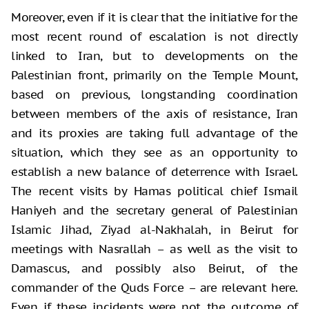
Moreover, even if it is clear that the initiative for the
most recent round of escalation is not directly
linked to Iran, but to developments on the
Palestinian front, primarily on the Temple Mount,
based on previous, longstanding coordination
between members of the axis of resistance, Iran
and its proxies are taking full advantage of the
situation, which they see as an opportunity to
establish a new balance of deterrence with Israel.
The recent visits by Hamas political chief Ismail
Haniyeh and the secretary general of Palestinian
Islamic Jihad, Ziyad al-Nakhalah, in Beirut for
meetings with Nasrallah – as well as the visit to
Damascus, and possibly also Beirut, of the
commander of the Quds Force – are relevant here.
Even if these incidents were not the outcome of