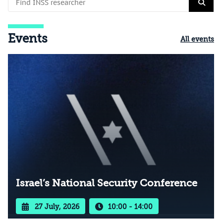
Events
All events
Israel’s National Security Conference
27 July, 2026
10:00 - 14:00