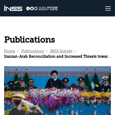
Publications
Home
Publications
INSS Insight
Iranian-Arab Reconciliation and Increased Threats toward Israel