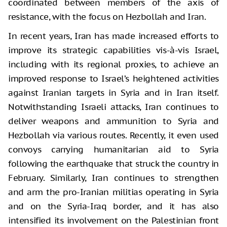
coordinated between members of the axis of
resistance, with the focus on Hezbollah and Iran.
In recent years, Iran has made increased efforts to
improve its strategic capabilities vis-à-vis Israel,
including with its regional proxies, to achieve an
improved response to Israel’s heightened activities
against Iranian targets in Syria and in Iran itself.
Notwithstanding Israeli attacks, Iran continues to
deliver weapons and ammunition to Syria and
Hezbollah via various routes. Recently, it even used
convoys carrying humanitarian aid to Syria
following the earthquake that struck the country in
February. Similarly, Iran continues to strengthen
and arm the pro-Iranian militias operating in Syria
and on the Syria-Iraq border, and it has also
intensified its involvement on the Palestinian front