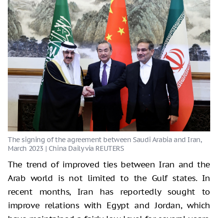
The trend of improved ties between Iran and the
Arab world is not limited to the Gulf states. In
recent months, Iran has reportedly sought to
improve relations with Egypt and Jordan, which