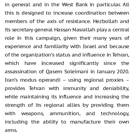
in general and in the West Bank in particular. All
this is designed to increase coordination between
members of the axis of resistance. Hezbollah and
its secretary general Hassan Nasrallah play a central
role in this campaign, given their many years of
experience and familiarity with Israel and because
of the organization’s status and influence in Tehran,
which have increased significantly since the
assassination of Qasem Soleimani in January 2020.
Iran’s modus operandi – using regional proxies –
provides Tehran with immunity and deniability,
while maintaining its influence and increasing the
strength of its regional allies by providing them
with weapons, ammunition, and technology,
including the ability to manufacture their own
arms.