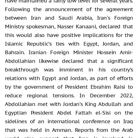
have maintained a fairly low level for several years.
Following the announcement of the agreement
between Iran and Saudi Arabia, Iran's Foreign
Ministry spokesman, Nasser Kanaani, declared that
this would also have positive implications for the
Islamic Republic’s ties with Egypt, Jordan, and
Bahrain. Iranian Foreign Minister Hossein Amir-
Abdollahian likewise declared that a significant
breakthrough was imminent in his country’s
relations with Egypt and Jordan, as part of efforts
by the government of President Ebrahim Raisi to
reduce regional tensions. In December 2022,
Abdollahian met with Jordan’s King Abdullah and
Egyptian President Abdel Fattah el-Sisi on the
sidelines of an international conference on Iraq
that was held in Amman. Reports from the Arab