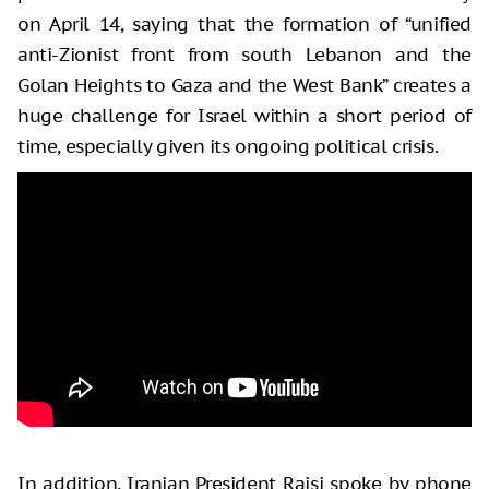
on April 14, saying that the formation of “unified
anti-Zionist front from south Lebanon and the
Golan Heights to Gaza and the West Bank” creates a
huge challenge for Israel within a short period of
time, especially given its ongoing political crisis.
In addition, Iranian President Raisi spoke by phone