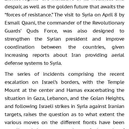
despair, as well as the golden future that awaits the
“forces of resistance.” The visit to Syria on April 8 by
Esmail Qaani, the commander of the Revolutionary
Guards’ Quds Force, was also designed to
strengthen the Syrian president and improve
coordination between the countries, given
increasing reports about Iran providing aerial
defense systems to Syria.
The series of incidents comprising the recent
escalation on Israel’s borders, with the Temple
Mount at the center and Hamas exacerbating the
situation in Gaza, Lebanon, and the Golan Heights,
and following Israeli strikes in Syria against Iranian
targets, raises the question as to what extent the
various moves on the different fronts have been