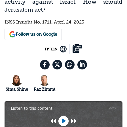
activity against Israel. How should
Jerusalem act?
INSS Insight No. 1711, April 24, 2023
Follow us on Google
עברית
Sima Shine
Raz Zimmt
Listen to this content
Plays
:
-