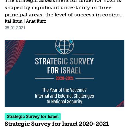
The strategic assessment for Israel for 2021 is
shaped by significant uncertainty in three
principal areas: the level of success in coping
with COVID-19; the modus operandi and
Itai Brun
|
Anat Kurz
25.01.2021
policies of the new administration in the
United States; and the political developments
in Israel. The current assessment is based on a
broader conception of national security, which
places greater weight than in the past on the
domestic arena and on threats to internal
stability, social cohesion, values, and fabric of
life. This of course does not detract...
Strategic Survey for Israel
Strategic Survey for Israel 2020-2021