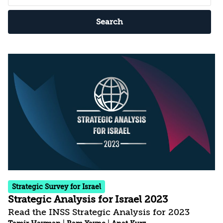
Search
Strategic Survey for Israel
Strategic Analysis for Israel 2023
Read the INSS Strategic Analysis for 2023