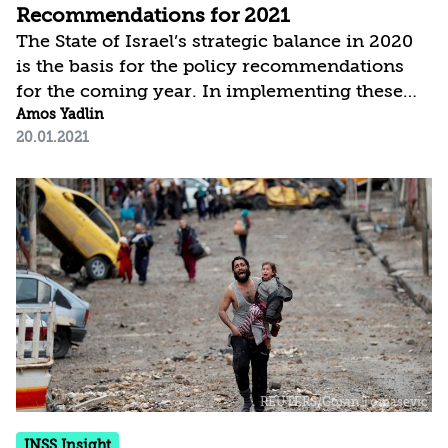
Recommendations for 2021
The State of Israel’s strategic balance in 2020
is the basis for the policy recommendations
for the coming year. In implementing these
recommendations, it is important to
Amos Yadlin
20.01.2021
emphasize the State of Israel’s overarching
objectives: to strengthen Israel as a Jewish,
democratic, secure, prosperous, and just state
that is at peace with its neighbors. These
objectives define Israel’s purpose, both in the
eyes of the Israeli public and in the eyes of the
international community. The State of Israel’s
strategic efforts and...
INSS Insight