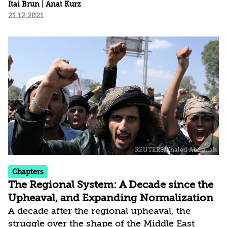
with COVID-19; the modus operandi and
Itai Brun
|
Anat Kurz
21.12.2021
policies of the new administration in the
United States; and the political developments
in Israel. The current assessment is based on a
broader conception of national security, which
places greater weight than in the past on the
domestic arena and on threats to internal
stability, social cohesion, values, and fabric of
life. This of course does not detract...
Chapters
The Regional System: A Decade since the
Upheaval, and Expanding Normalization
A decade after the regional upheaval, the
struggle over the shape of the Middle East