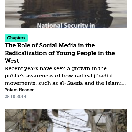
its position as the dominant organization...
Chapters
The Role of Social Media in the
Radicalization of Young People in the
West
Recent years have seen a growth in the
public’s awareness of how radical jihadist
movements, such as al-Qaeda and the Islamic
State, exploit the social media discourse to
Yotam Rosner
28.10.2019
radicalize, recruit, and deploy young people in
the West in service of their terrorist causes.
This article traces the roots of these
radicalization processes and explains the
mechanisms that motivate young people,