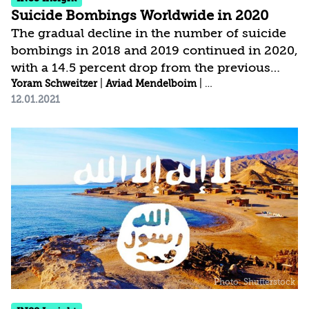
Suicide Bombings Worldwide in 2020
The gradual decline in the number of suicide
bombings in 2018 and 2019 continued in 2020,
with a 14.5 percent drop from the previous
year. Most of the suicide bombings were
Yoram Schweitzer
|
Aviad Mendelboim
|
Arella Hendler-Bloo
12.01.2021
concentrated in three countries: Afghanistan,
Somalia, and Syria. There was also a steep drop
in the number of victims. Salafi-jihadist
organizations again accounted for a decisive
majority of the world’s suicide bombings, and
were directly or indirectly responsible for 95
percent of all such attacks. Whether the
decline in suicide bombings in recent years...