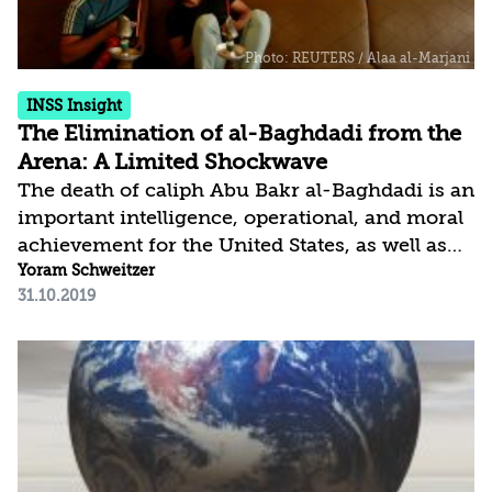
INSS Insight
The Elimination of al-Baghdadi from the
Arena: A Limited Shockwave
The death of caliph Abu Bakr al-Baghdadi is an
important intelligence, operational, and moral
achievement for the United States, as well as
for its partners in the ongoing international
Yoram Schweitzer
31.10.2019
campaign against global terrorist threats.
However, the practical significance of this
event is less than its symbolic significance.
Indeed, the main challenge facing ISIS is far
greater than the elimination of its leader, as
the organization has struggled in recent
months to survive physically and to maintain