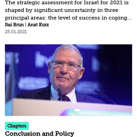
The strategic assessment for Israel for 2021 is
shaped by significant uncertainty in three
principal areas: the level of success in coping
with COVID-19; the modus operandi and
Itai Brun
|
Anat Kurz
25.01.2021
policies of the new administration in the
United States; and the political developments
in Israel. The current assessment is based on a
broader conception of national security, which
places greater weight than in the past on the
domestic arena and on threats to internal
stability, social cohesion, values, and fabric of
life. This of course does not detract...
Chapters
Conclusion and Policy