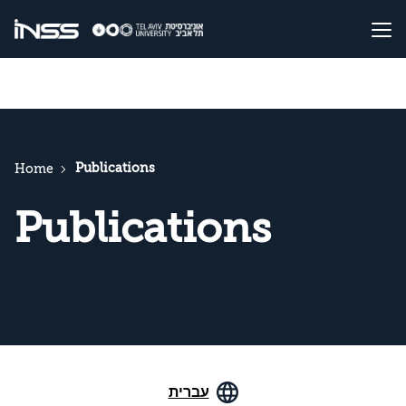
Publications
Home
Publications
עברית