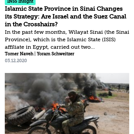
INSS Insight
Islamic State Province in Sinai Changes
its Strategy: Are Israel and the Suez Canal
in the Crosshairs?
In the past few months, Wilayat Sinai (the Sinai
Province), which is the Islamic State (ISIS)
affiliate in Egypt, carried out two
unconventional attacks. On November 19,
Tomer Naveh
|
Yoram Schweitzer
03.12.2020
2020 it blew up (yet once more) a pipeline that
carries natural gas from Israel to Egypt and on
July 21 it attacked an Egyptian military base in
the area of Rabaa in Sinai. Following that
attack, Wilayat Sinai militants held four
nearby villages that were liberated by the
Egyptian army only after three months of
fighting. The attack on Rabaa was unusual and
may...