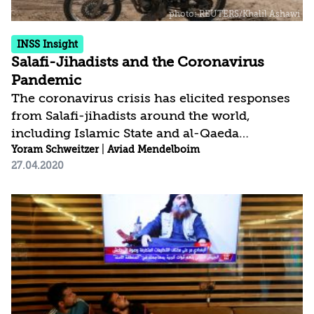
INSS Insight
Salafi-Jihadists and the Coronavirus
Pandemic
The coronavirus crisis has elicited responses
from Salafi-jihadists around the world,
including Islamic State and al-Qaeda
spokesmen and Islamic clerics. The range of
Yoram Schweitzer
|
Aviad Mendelboim
27.04.2020
responses has included strict guidelines for
believers on how to protect themselves from
the pandemic, part of the commandment to
save lives, and exhortations to return to Islam
and encourage believers to continue the
struggle despite the blows they suffered with
the disappearance of the Islamic State. The
serious crisis in the West has also led to
responses of gloating...