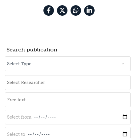
Search publication