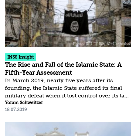
raised as citizens of democratic nations, to
choose radical ideologies and serve
organizations operating against those nations.
The article claims that a...
INSS Insight
The Rise and Fall of the Islamic State: A
Fifth-Year Assessment
In March 2019, nearly five years after its
founding, the Islamic State suffered its final
military defeat when it lost control over its last
stronghold in al-Baghuz, in eastern Syria. At
Yoram Schweitzer
18.07.2019
its peak, the Islamic State controlled an area
the size of Britain and a population of about six
million people. Despite the fact that its attempt
to establish an Islamic state, followed by an