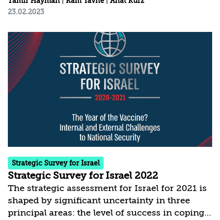
Tamir Hayman
|
Ram Yavne
|
Anat Kurz
23.02.2023
Strategic Survey for Israel
Strategic Survey for Israel 2022
The strategic assessment for Israel for 2021 is
shaped by significant uncertainty in three
principal areas: the level of success in coping