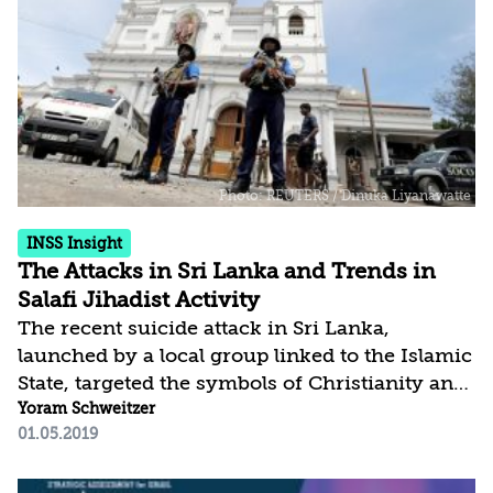
Islamic caliphate, was halted, the Islamic State
and its affiliates, together with al-Qaeda and its
allies – who share their ideology while
themselves...
INSS Insight
The Attacks in Sri Lanka and Trends in
Salafi Jihadist Activity
The recent suicide attack in Sri Lanka,
launched by a local group linked to the Islamic
State, targeted the symbols of Christianity and
Western tourists and businesspeople. The
Yoram Schweitzer
01.05.2019
attack aimed to terrorize Sri Lankan citizens,
drive a wedge between them and the