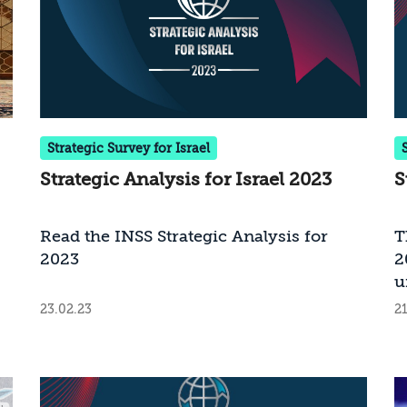
Strategic Survey for Israel
Strategic Analysis for Israel 2023
S
Read the INSS Strategic Analysis for
T
2023
2
u
l
23.02.23
21
1
t
S
I