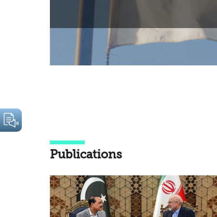
Publications