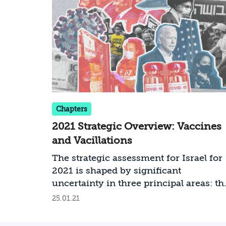
Chapters
2021 Strategic Overview: Vaccines
and Vacillations
The strategic assessment for Israel for
2021 is shaped by significant
uncertainty in three principal areas: th
level of success in coping with COVID
25.01.21
19; the modus operandi and policies of
the new administration in the United