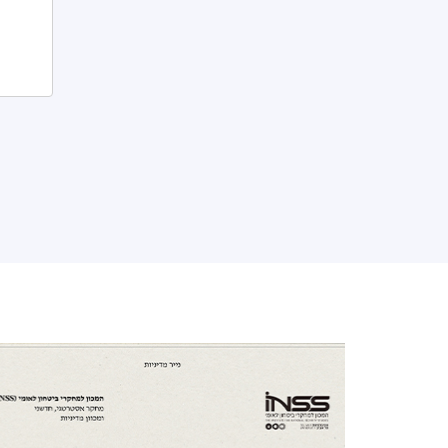
ensions and maximize their latent
otential.
ut