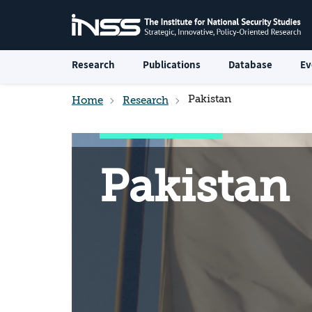
Research
Publications
Database
Ev
Pakistan
Home
Research
Pakistan