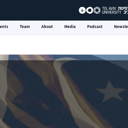
ents
Team
About
Media
Podcast
Newsle