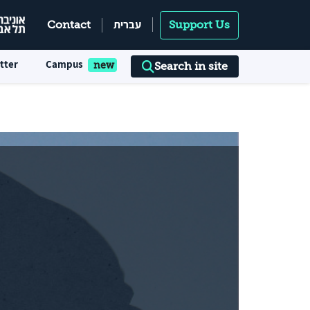
עברית
Contact
Support Us
tter
Campus
Search in site