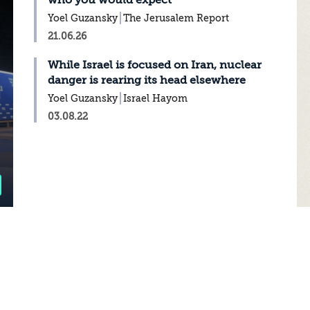
who you would expect
Yoel Guzansky
The Jerusalem Report
21.06.26
While Israel is focused on Iran, nuclear
danger is rearing its head elsewhere
Yoel Guzansky
Israel Hayom
03.08.22