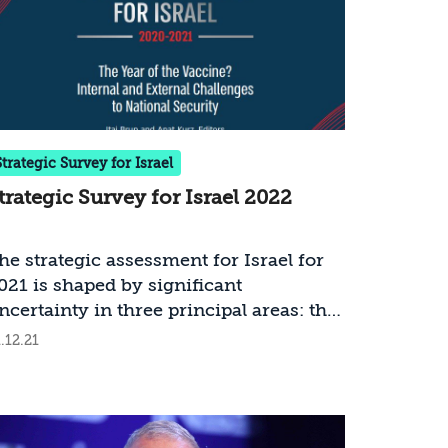
Strategic Survey for Israel
trategic Survey for Israel 2022
he strategic assessment for Israel for
021 is shaped by significant
ncertainty in three principal areas: the
evel of success in coping with COVID-
.12.21
9; the modus operandi and policies of
he new administration in the United
tates; and the political developments in
srael. The current assessment is based