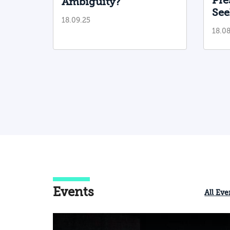
Pre
Ambiguity?
additional countries in the region; and
See
18.09.25
be ready for military escalation in the
in 
18.08
north and in the Gaza Strip arena, whi
Rea
could occur even though all of the
actors involved prefer to avoid it.
Events
All Eve