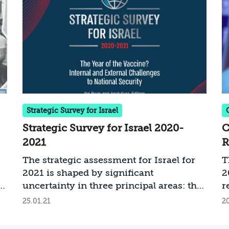
o
s
t
a
c
o
u
r
u
Strategic Survey for Israel
a
Strategic Survey for Israel 2020-
C
i
2021
R
g
p
The strategic assessment for Israel for
T
a
2021 is shaped by significant
2
I
e
uncertainty in three principal areas: the
r
a
-
level of success in coping with COVID-
I
25.01.21
20
a
19; the modus operandi and policies of
r
b
the new administration in the United
e