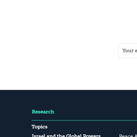
Research
Topics
Israel and the Global Powers
Peace 