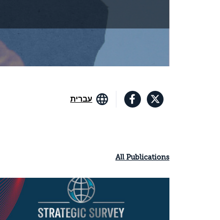
עברית
All Publications