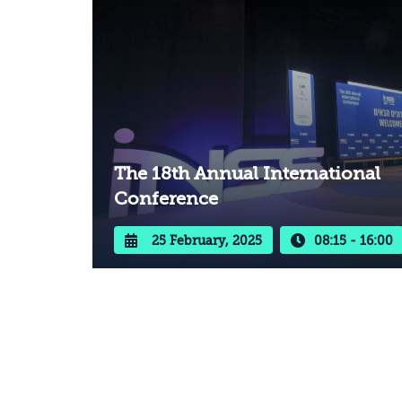
The 18th Annual International
Conference
25 February, 2025
08:15 - 16:00