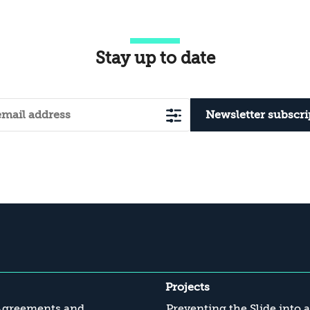
Stay up to date
Newsletter subscri
Projects
Agreements and
Preventing the Slide into 