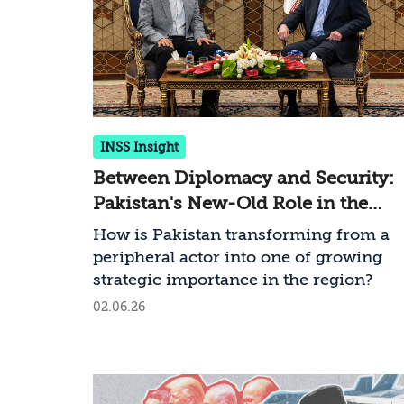
INSS Insight
Between Diplomacy and Security:
Pakistan's New-Old Role in the
Middle East
How is Pakistan transforming from a
peripheral actor into one of growing
strategic importance in the region?
02.06.26