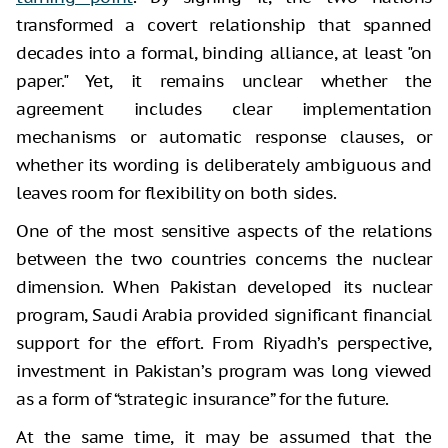
transformed a covert relationship that spanned
decades into a formal, binding alliance, at least "on
paper." Yet, it remains unclear whether the
agreement includes clear implementation
mechanisms or automatic response clauses, or
whether its wording is deliberately ambiguous and
leaves room for flexibility on both sides.
One of the most sensitive aspects of the relations
between the two countries concerns the nuclear
dimension. When Pakistan developed its nuclear
program, Saudi Arabia provided significant financial
support for the effort. From Riyadh’s perspective,
investment in Pakistan’s program was long viewed
as a form of “strategic insurance” for the future.
At the same time, it may be assumed that the