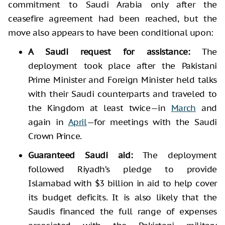
commitment to Saudi Arabia only after the
ceasefire agreement had been reached, but the
move also appears to have been conditional upon:
A Saudi request for assistance:
The
deployment took place after the Pakistani
Prime Minister and Foreign Minister held talks
with their Saudi counterparts and traveled to
the Kingdom at least twice—in
March
and
again in
April
—for meetings with the Saudi
Crown Prince.
Guaranteed Saudi aid:
The deployment
followed Riyadh’s pledge to provide
Islamabad with $3 billion in aid to help cover
its budget deficits. It is also likely that the
Saudis financed the full range of expenses