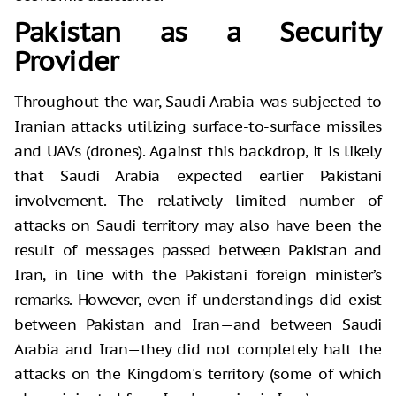
Pakistan as a Security
Provider
Throughout the war, Saudi Arabia was subjected to
Iranian attacks utilizing surface-to-surface missiles
and UAVs (drones). Against this backdrop, it is likely
that Saudi Arabia expected earlier Pakistani
involvement. The relatively limited number of
attacks on Saudi territory may also have been the
result of messages passed between Pakistan and
Iran, in line with the Pakistani foreign minister’s
remarks. However, even if understandings did exist
between Pakistan and Iran—and between Saudi
Arabia and Iran—they did not completely halt the
attacks on the Kingdom's territory (some of which