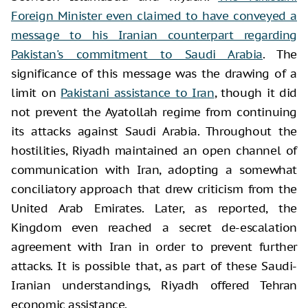
Foreign Minister even claimed to have conveyed a
message to his Iranian counterpart regarding
Pakistan's commitment to Saudi Arabia
. The
significance of this message was the drawing of a
limit on
Pakistani assistance to Iran
, though it did
not prevent the Ayatollah regime from continuing
its attacks against Saudi Arabia. Throughout the
hostilities, Riyadh maintained an open channel of
communication with Iran, adopting a somewhat
conciliatory approach that drew criticism from the
United Arab Emirates. Later, as reported, the
Kingdom even reached a secret de-escalation
agreement with Iran in order to prevent further
attacks. It is possible that, as part of these Saudi-
Iranian understandings, Riyadh offered Tehran
economic assistance.