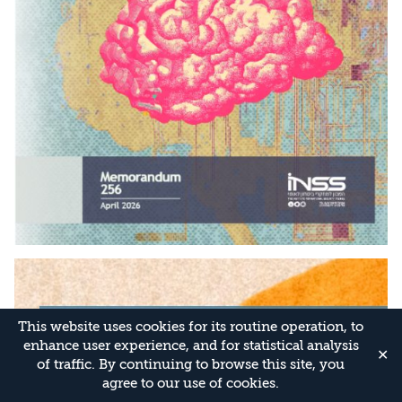
This website uses cookies for its routine operation, to
enhance user experience, and for statistical analysis
✕
of traffic. By continuing to browse this site, you
agree to our use of cookies.