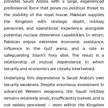
provides Saudi Arabia with a large, experienced
professional force that poses no political threat to
the stability of the royal house. Pakistan supplies
the Kingdom with strategic depth, military
personnel, and operational experience, alongside
potential nuclear deterrence capabilities. In return,
Pakistan enjoys extensive economic assistance,
influence in the Gulf arena, and a role in
safeguarding Islam’s holy sites. The result is a
relationship of mutual dependence in which
security and economics are closely intertwined.
Underlying this dependence is Saudi Arabia’s own
security weakness. Despite enormous investment in
advanced Western weaponry, the Saudi military
remains relatively small, insufficiently trained, and is
not widely perceived — even within the Kingdom