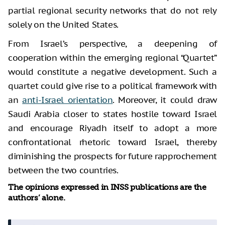
partial regional security networks that do not rely
solely on the United States.
From Israel’s perspective, a deepening of
cooperation within the emerging regional “Quartet”
would constitute a negative development. Such a
quartet could give rise to a political framework with
an
anti-Israel orientation
. Moreover, it could draw
Saudi Arabia closer to states hostile toward Israel
and encourage Riyadh itself to adopt a more
confrontational rhetoric toward Israel, thereby
diminishing the prospects for future rapprochement
between the two countries.
The opinions expressed in INSS publications are the
authors’ alone.