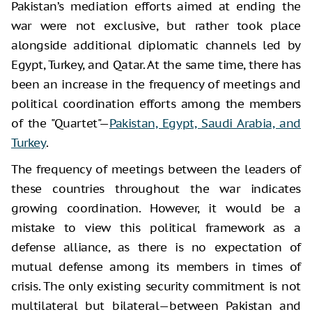
Pakistan’s mediation efforts aimed at ending the
war were not exclusive, but rather took place
alongside additional diplomatic channels led by
Egypt, Turkey, and Qatar. At the same time, there has
been an increase in the frequency of meetings and
political coordination efforts among the members
of the "Quartet"—
Pakistan, Egypt, Saudi Arabia, and
Turkey
.
The frequency of meetings between the leaders of
these countries throughout the war indicates
growing coordination. However, it would be a
mistake to view this political framework as a
defense alliance, as there is no expectation of
mutual defense among its members in times of
crisis. The only existing security commitment is not
multilateral but bilateral—between Pakistan and