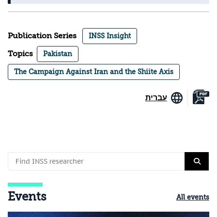
Publication Series
INSS Insight
Topics
Pakistan
The Campaign Against Iran and the Shiite Axis
עברית
Events
All events