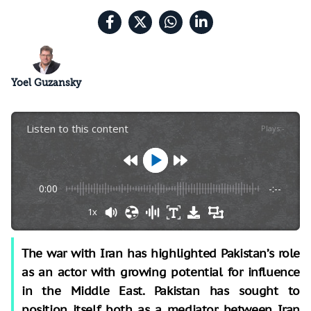
Yoel Guzansky
Listen to this content
Plays
:
-
0:00
-:--
1x
The war with Iran has highlighted Pakistan’s role
as an actor with growing potential for influence
in the Middle East. Pakistan has sought to
position itself both as a mediator between Iran