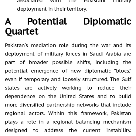
associated with the Pakistani military
deployment in their territory.
A Potential Diplomatic
Quartet
Pakistan's mediation role during the war and its
deployment of military forces in Saudi Arabia are
part of broader possible shifts, including the
potential emergence of new diplomatic “blocs,”
even if temporary and loosely structured. The Gulf
states are actively working to reduce their
dependence on the United States and to build
more diversified partnership networks that include
regional actors. Within this framework, Pakistan
plays a role in a regional balancing mechanism
designed to address the current instability.