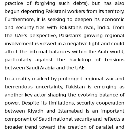
practice of forgiving such debts), but has also
begun deporting Pakistani workers from its territory.
Furthermore, it is seeking to deepen its economic
and security ties with Pakistan's rival, India. From
the UAE's perspective, Pakistan's growing regional
involvement is viewed in a negative light and could
affect the internal balances within the Arab world,
particularly against the backdrop of tensions
between Saudi Arabia and the UAE.
In a reality marked by prolonged regional war and
tremendous uncertainty, Pakistan is emerging as
another key actor shaping the evolving balance of
power. Despite its limitations, security cooperation
between Riyadh and Islamabad is an important
component of Saudi national security and reflects a
broader trend toward the creation of parallel and