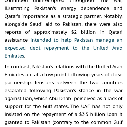
continued uninterrupted throughout the war,
illustrating Pakistan’s energy dependence and
Qatar’s importance as a strategic partner. Notably,
alongside Saudi aid to Pakistan, there were also
reports of approximately $2 billion in Qatari
assistance
intended to help Pakistan manage an
expected debt repayment to the United Arab
Emirates
.
In contrast, Pakistan's relations with the United Arab
Emirates are at a low point following years of close
partnership. Tensions between the two countries
escalated following Pakistan's stance in the war
against Iran, which Abu Dhabi perceived as a lack of
support for the Gulf states. The UAE has not only
insisted on the repayment of a $3.5 billion loan it
granted to Pakistan (contrary to the common Gulf