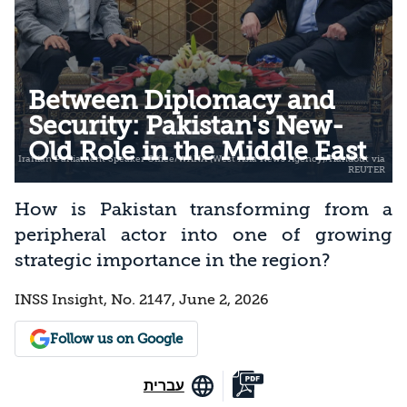
Between Diplomacy and
Security: Pakistan's New-
Old Role in the Middle East
How is Pakistan transforming from a
peripheral actor into one of growing
strategic importance in the region?
INSS Insight, No. 2147, June 2, 2026
Follow us on Google
עברית