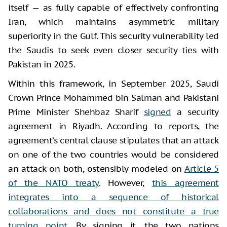
itself — as fully capable of effectively confronting
Iran, which maintains asymmetric military
superiority in the Gulf. This security vulnerability led
the Saudis to seek even closer security ties with
Pakistan in 2025.
Within this framework, in September 2025, Saudi
Crown Prince Mohammed bin Salman and Pakistani
Prime Minister Shehbaz Sharif
signed
a security
agreement in Riyadh. According to reports, the
agreement’s central clause stipulates that an attack
on one of the two countries would be considered
an attack on both, ostensibly modeled on
Article 5
of the NATO treaty
. However,
this agreement
integrates into a sequence of historical
collaborations and does not constitute a true
turning point
. By signing it, the two nations