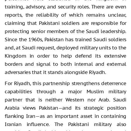
training, advisory, and security roles. There are even
reports, the reliability of which remains unclear,
claiming that Pakistani soldiers are responsible for
protecting senior members of the Saudi leadership.
Since the 1960s, Pakistan has trained Saudi soldiers
and, at Saudi request, deployed military units to the
Kingdom in order to help defend its extensive
borders and signal to both internal and external
adversaries that it stands alongside Riyadh.
For Riyadh, this partnership strengthens deterrence
capabilities through a major Muslim military
partner that is neither Western nor Arab. Saudi
Arabia views Pakistan—and its strategic position
flanking Iran—as an important asset in containing
Iranian influence. The Pakistani military also