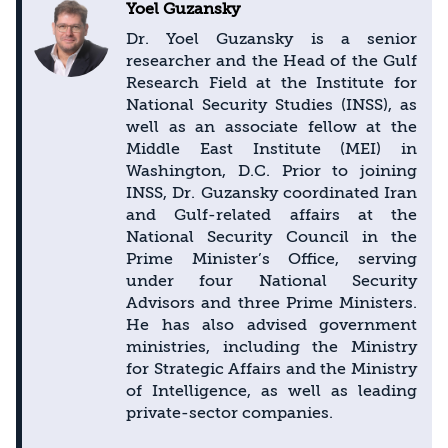
Yoel Guzansky
Dr. Yoel Guzansky is a senior
researcher and the Head of the Gulf
Research Field at the Institute for
National Security Studies (INSS), as
well as an associate fellow at the
Middle East Institute (MEI) in
Washington, D.C. Prior to joining
INSS, Dr. Guzansky coordinated Iran
and Gulf-related affairs at the
National Security Council in the
Prime Minister’s Office, serving
under four National Security
Advisors and three Prime Ministers.
He has also advised government
ministries, including the Ministry
for Strategic Affairs and the Ministry
of Intelligence, as well as leading
private-sector companies.