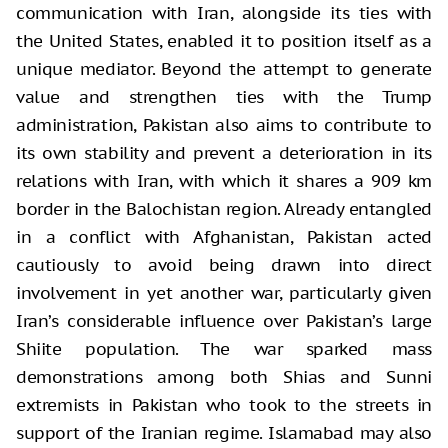
communication with Iran, alongside its ties with
the United States, enabled it to position itself as a
unique mediator. Beyond the attempt to generate
value and strengthen ties with the Trump
administration, Pakistan also aims to contribute to
its own stability and prevent a deterioration in its
relations with Iran, with which it shares a 909 km
border in the Balochistan region. Already entangled
in a conflict with Afghanistan, Pakistan acted
cautiously to avoid being drawn into direct
involvement in yet another war, particularly given
Iran’s considerable influence over Pakistan’s large
Shiite population. The war sparked mass
demonstrations among both Shias and Sunni
extremists in Pakistan who took to the streets in
support of the Iranian regime. Islamabad may also