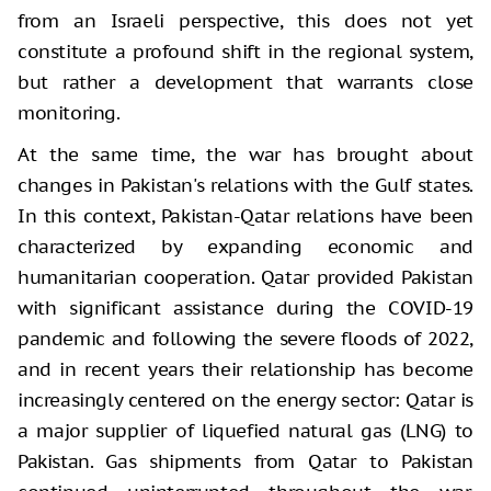
from an Israeli perspective, this does not yet
constitute a profound shift in the regional system,
but rather a development that warrants close
monitoring.
At the same time, the war has brought about
changes in Pakistan's relations with the Gulf states.
In this context, Pakistan-Qatar relations have been
characterized by expanding economic and
humanitarian cooperation. Qatar provided Pakistan
with significant assistance during the COVID-19
pandemic and following the severe floods of 2022,
and in recent years their relationship has become
increasingly centered on the energy sector: Qatar is
a major supplier of liquefied natural gas (LNG) to
Pakistan. Gas shipments from Qatar to Pakistan