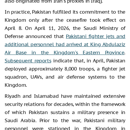
also originated from Iran's proxies in Iraq).
In practice, Pakistan fulfilled its commitment to the
Kingdom only after the ceasefire took effect on
April 8. On April 11, 2026, the Saudi Ministry of
Defense announced that
Pakistani fighter jets and
additional personnel had arrived at King Abdulaziz
Air Base in the Kingdom's Eastern Province
.
Subsequent reports
indicate that, in April, Pakistan
deployed approximately 8,000 troops, a fighter jet
squadron, UAVs, and air defense systems to the
Kingdom.
Riyadh and Islamabad have maintained extensive
security relations for decades, within the framework
of which Pakistan sustains a military presence in
Saudi Arabia. Prior to the war, Pakistani military
personnel were stationed in the Kingdom in