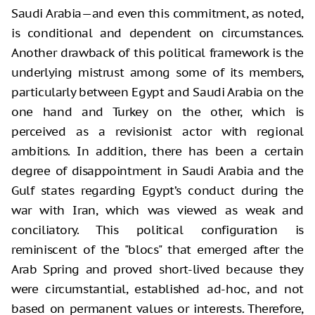
Saudi Arabia—and even this commitment, as noted,
is conditional and dependent on circumstances.
Another drawback of this political framework is the
underlying mistrust among some of its members,
particularly between Egypt and Saudi Arabia on the
one hand and Turkey on the other, which is
perceived as a revisionist actor with regional
ambitions. In addition, there has been a certain
degree of disappointment in Saudi Arabia and the
Gulf states regarding Egypt’s conduct during the
war with Iran, which was viewed as weak and
conciliatory. This political configuration is
reminiscent of the "blocs" that emerged after the
Arab Spring and proved short-lived because they
were circumstantial, established ad-hoc, and not
based on permanent values or interests. Therefore,