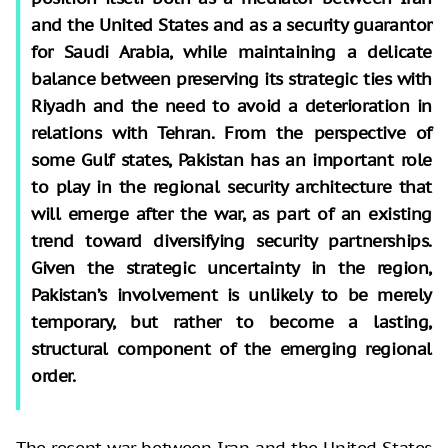
and the United States and as a security guarantor
for Saudi Arabia, while maintaining a delicate
balance between preserving its strategic ties with
Riyadh and the need to avoid a deterioration in
relations with Tehran. From the perspective of
some Gulf states, Pakistan has an important role
to play in the regional security architecture that
will emerge after the war, as part of an existing
trend toward diversifying security partnerships.
Given the strategic uncertainty in the region,
Pakistan’s involvement is unlikely to be merely
temporary, but rather to become a lasting,
structural component of the emerging regional
order.
The recent war between Iran and the United States