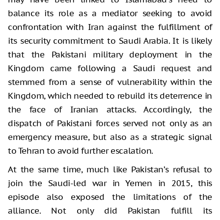
balance its role as a mediator seeking to avoid
confrontation with Iran against the fulfillment of
its security commitment to Saudi Arabia. It is likely
that the Pakistani military deployment in the
Kingdom came following a Saudi request and
stemmed from a sense of vulnerability within the
Kingdom, which needed to rebuild its deterrence in
the face of Iranian attacks. Accordingly, the
dispatch of Pakistani forces served not only as an
emergency measure, but also as a strategic signal
to Tehran to avoid further escalation.
At the same time, much like Pakistan’s refusal to
join the Saudi-led war in Yemen in 2015, this
episode also exposed the limitations of the
alliance. Not only did Pakistan fulfill its