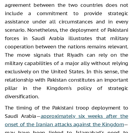
agreement between the two countries does not
include a commitment to provide strategic
assistance under all circumstances and in every
scenario. Nonetheless, the deployment of Pakistani
forces in Saudi Arabia illustrates that military
cooperation between the nations remains relevant.
The move signals that Riyadh can rely on the
military capabilities of a major ally without relying
exclusively on the United States. In this sense, the
relationship with Pakistan constitutes an important
pillar in the Kingdom's policy of strategic
diversification.
The timing of the Pakistani troop deployment to
Saudi Arabia—
approximately six weeks after the
onset of the Iranian attacks against the Kingdom
—
may have been linked to Islamabad's need to