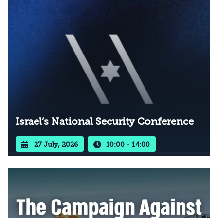
Israel’s National Security Conference
27 July, 2026
10:00 - 14:00