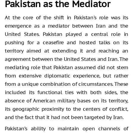
Pakistan as the Mediator
At the core of the shift in Pakistan's role was its
emergence as a mediator between Iran and the
United States. Pakistan played a central role in
pushing for a ceasefire and hosted talks on its
territory aimed at extending it and reaching an
agreement between the United States and Iran. The
mediating role that Pakistan assumed did not stem
from extensive diplomatic experience, but rather
from a unique combination of circumstances. These
included its functional ties with both sides, the
absence of American military bases on its territory,
its geographic proximity to the centers of conflict,
and the fact that it had not been targeted by Iran.
Pakistan’s ability to maintain open channels of