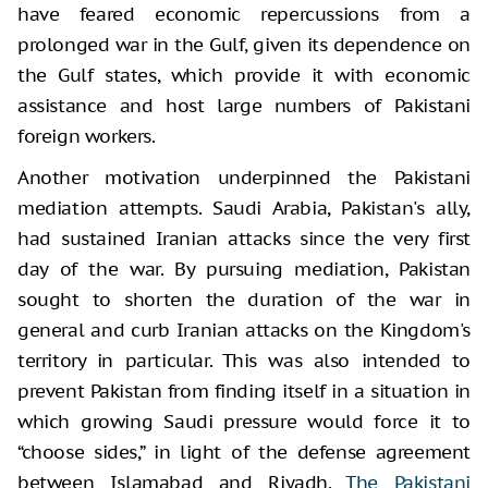
have feared economic repercussions from a
prolonged war in the Gulf, given its dependence on
the Gulf states, which provide it with economic
assistance and host large numbers of Pakistani
foreign workers.
Another motivation underpinned the Pakistani
mediation attempts. Saudi Arabia, Pakistan's ally,
had sustained Iranian attacks since the very first
day of the war. By pursuing mediation, Pakistan
sought to shorten the duration of the war in
general and curb Iranian attacks on the Kingdom's
territory in particular. This was also intended to
prevent Pakistan from finding itself in a situation in
which growing Saudi pressure would force it to
“choose sides,” in light of the defense agreement
between Islamabad and Riyadh.
The Pakistani