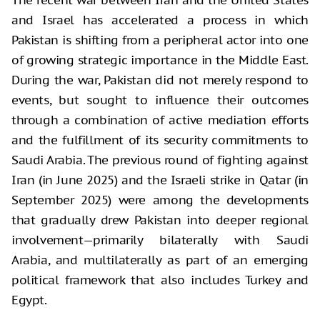
and Israel has accelerated a process in which
Pakistan is shifting from a peripheral actor into one
of growing strategic importance in the Middle East.
During the war, Pakistan did not merely respond to
events, but sought to influence their outcomes
through a combination of active mediation efforts
and the fulfillment of its security commitments to
Saudi Arabia. The previous round of fighting against
Iran (in June 2025) and the Israeli strike in Qatar (in
September 2025) were among the developments
that gradually drew Pakistan into deeper regional
involvement—primarily bilaterally with Saudi
Arabia, and multilaterally as part of an emerging
political framework that also includes Turkey and
Egypt.