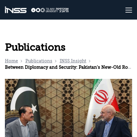
Publications
Home
Publications
INSS Insight
Between Diplomacy and Security: Pakistan's New-Old Role in the Middle East