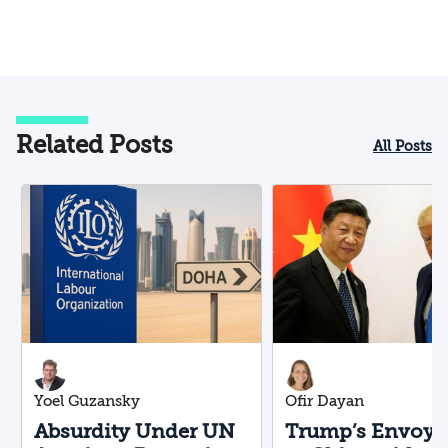
Related Posts
All Posts
Yoel Guzansky
Ofir Dayan
Absurdity Under UN
Trump’s Envoy F