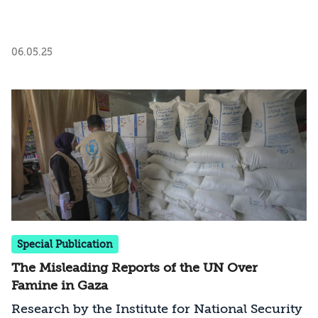
06.05.25
Special Publication
The Misleading Reports of the UN Over
Famine in Gaza
Research by the Institute for National Security