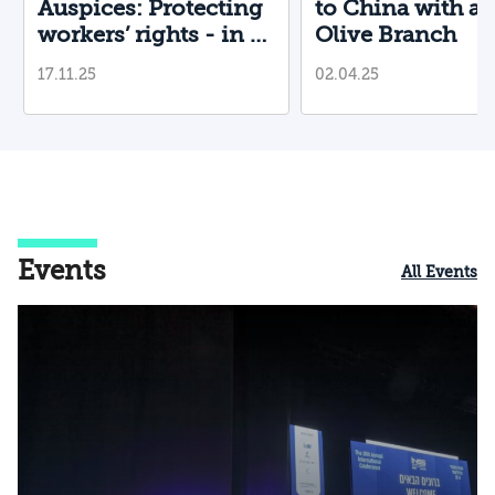
Auspices: Protecting
to China with a
workers’ rights - in a
Olive Branch
country that restricts
17.11.25
02.04.25
them?
Events
All Events