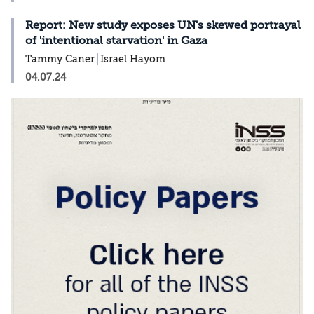
Report: New study exposes UN's skewed portrayal
of 'intentional starvation' in Gaza
Tammy Caner
Israel Hayom
04.07.24