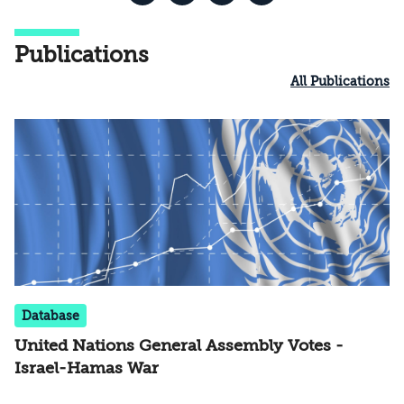
Publications
All Publications
Database
United Nations General Assembly Votes -
Israel-Hamas War