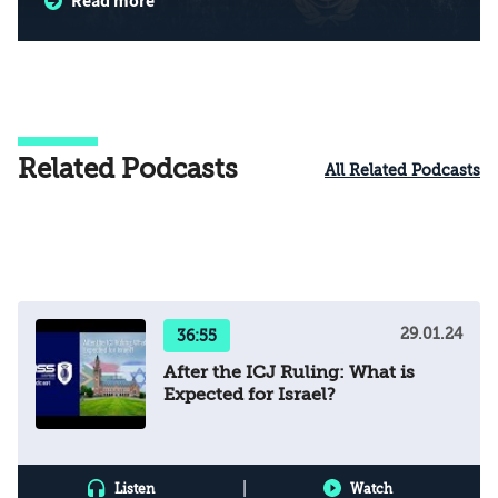
Read more
Related Podcasts
All Related Podcasts
29.01.24
36:55
After the ICJ Ruling: What is
Expected for Israel?
|
Listen
Watch