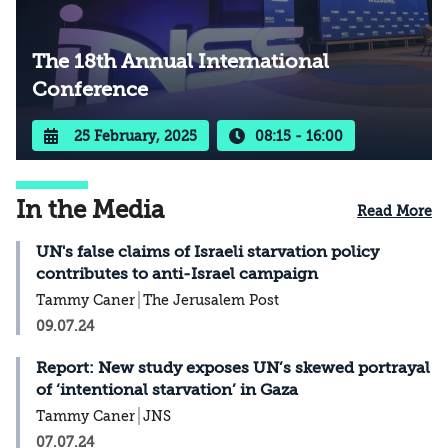
The 18th Annual International
Conference
25 February, 2025
08:15 - 16:00
In the Media
Read More
UN's false claims of Israeli starvation policy
contributes to anti-Israel campaign
Tammy Caner
The Jerusalem Post
09.07.24
Report: New study exposes UN’s skewed portrayal
of ‘intentional starvation’ in Gaza
Tammy Caner
JNS
07.07.24