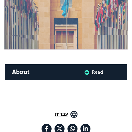
About
Read
עברית