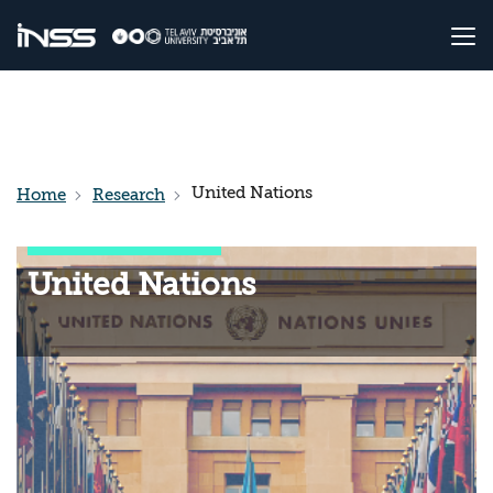
United Nations
Home
Research
United Nations