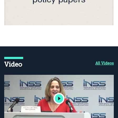
Video
All Videos