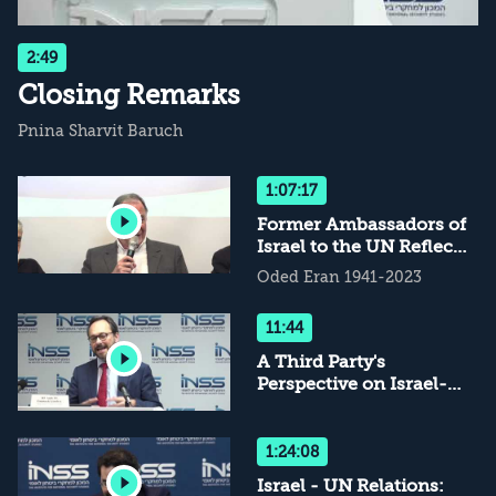
2:49
Closing Remarks
Pnina Sharvit Baruch
1:07:17
Former Ambassadors of
Israel to the UN Reflect
on the Love-Hate
Oded Eran 1941-2023
Relations
11:44
A Third Party's
Perspective on Israel-
UN Relations
1:24:08
Israel - UN Relations: