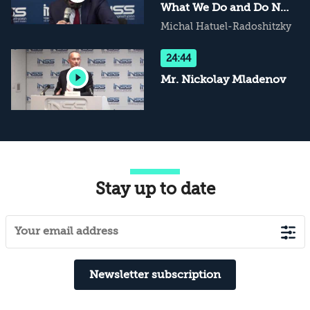
What We Do and Do Not
Know
Michal Hatuel-Radoshitzky
24:44
Mr. Nickolay Mladenov
Stay up to date
Newsletter subscription