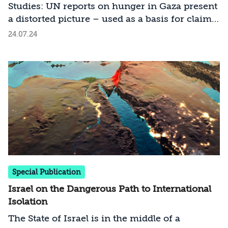
Studies: UN reports on hunger in Gaza present
a distorted picture – used as a basis for claims
against Israel
24.07.24
Special Publication
Israel on the Dangerous Path to International
Isolation
The State of Israel is in the middle of a