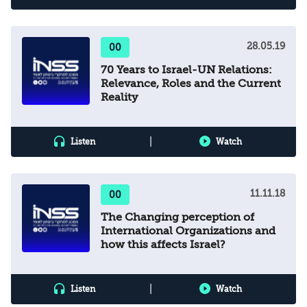
28.05.19
00
70 Years to Israel-UN Relations:
Relevance, Roles and the Current
Reality
|
Listen
Watch
11.11.18
00
The Changing perception of
International Organizations and
how this affects Israel?
|
Listen
Watch