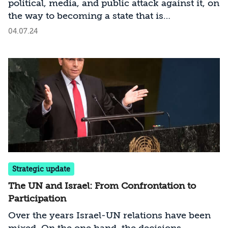
political, media, and public attack against it, on
the way to becoming a state that is
internationally isolated. What are the
04.07.24
consequences of this situation—and how can
we stop this dangerous deterioration?
Strategic update
The UN and Israel: From Confrontation to
Participation
Over the years Israel-UN relations have been