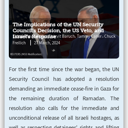
The Implications of the UN Security
Council’s Decision, the US Veto, and
,
,
,
Eldad Shavit
Pnina Sharvit Baruch
Tammy Caner
Chuck
Israel’s Response
Freilich
27 March, 2024
For the first time since the war began, the UN
Security Council has adopted a resolution
demanding an immediate cease-fire in Gaza for
the remaining duration of Ramadan. The
resolution also calls for the immediate and
unconditional release of all Israeli hostages, as
well as respecting detainees’ rights and lifting