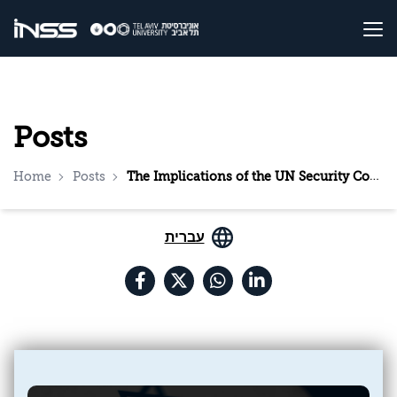
Posts
Home
Posts
The Implications of the UN Security Council’s Decision, the US Veto, and Israel’s Response
עברית