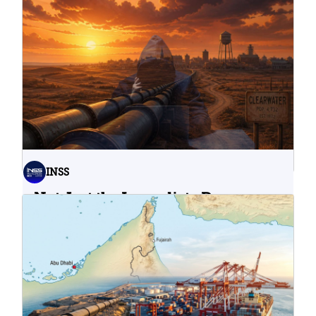
INSS
Not Just the Immediate Damage:
What Do Cyberattacks on U.S.
Water Infrastructure Teach Us?
06.08.2026