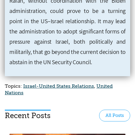
Rafah, without coordination with the Biden
administration, could prove to be a turning
point in the US–Israel relationship. It may lead
the administration to adopt significant forms of
pressure against Israel, both politically and
militarily, that go beyond the current decision to
abstain in the UN Security Council.
Topics:
Israel-United States Relations
,
United
Nations
Recent Posts
All Posts