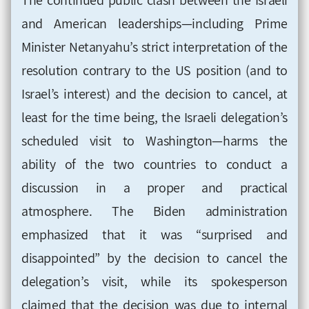
and American leaderships—including Prime
Minister Netanyahu’s strict interpretation of the
resolution contrary to the US position (and to
Israel’s interest) and the decision to cancel, at
least for the time being, the Israeli delegation’s
scheduled visit to Washington—harms the
ability of the two countries to conduct a
discussion in a proper and practical
atmosphere. The Biden administration
emphasized that it was
“surprised and
disappointed” by the decision to cancel the
delegation’s visit, while its spokesperson
claimed that the decision was due to internal