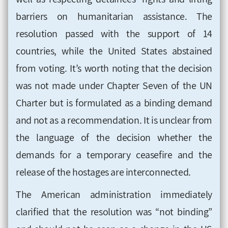
barriers on humanitarian assistance. The
resolution passed with the support of 14
countries, while the United States abstained
from voting. It’s worth noting that the decision
was not made under Chapter Seven of the UN
Charter but is formulated as a binding demand
and not as a recommendation. It is unclear from
the language of the decision whether the
demands for a temporary ceasefire and the
release of the hostages are interconnected.
The American administration immediately
clarified that the resolution was “not binding”