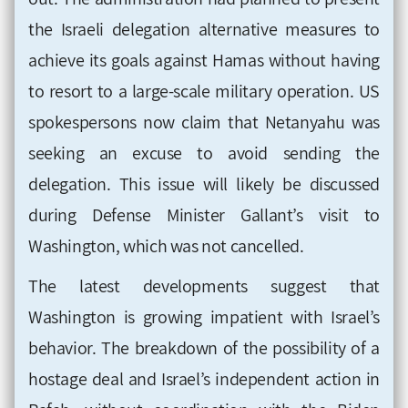
the Israeli delegation alternative measures to
achieve its goals against Hamas without having
to resort to a large-scale military operation. US
spokespersons now claim that Netanyahu was
seeking an excuse to avoid sending the
delegation. This issue will likely be discussed
during Defense Minister Gallant’s visit to
Washington, which was not cancelled.
The latest developments suggest that
Washington is growing impatient with Israel’s
behavior. The breakdown of the possibility of a
hostage deal and Israel’s independent action in