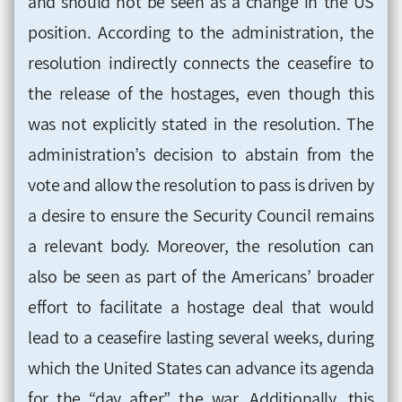
and should not be seen as a change in the US
position. According to the administration, the
resolution indirectly connects the ceasefire to
the release of the hostages, even though this
was not explicitly stated in the resolution. The
administration’s decision to abstain from the
vote and allow the resolution to pass is driven by
a desire to ensure the Security Council remains
a relevant body. Moreover, the resolution can
also be seen as part of the Americans’ broader
effort to facilitate a hostage deal that would
lead to a ceasefire lasting several weeks, during
which the United States can advance its agenda
for the “day after” the war. Additionally, this