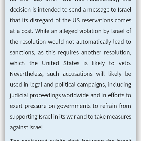
decision is intended to send a message to Israel
that its disregard of the US reservations comes
at a cost. While an alleged violation by Israel of
the resolution would not automatically lead to
sanctions, as this requires another resolution,
which the United States is likely to veto.
Nevertheless, such accusations will likely be
used in legal and political campaigns, including
judicial proceedings worldwide and in efforts to
exert pressure on governments to refrain from
supporting Israel in its war and to take measures
against Israel.
The continued public clash between the Israeli