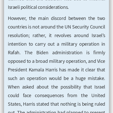
Israeli political considerations
.
However, the main discord between the two
countries is not around the UN Security Council
resolution; rather, it revolves around Israel’s
intention to carry out a military operation in
Rafah. The Biden administration is firmly
opposed to a broad military operation, and Vice
President Kamala Harris has made it clear that
such an operation would be a huge mistake.
When asked about the possibility that Israel
could face consequences from the United
States, Harris stated that nothing is being ruled
out. The administration had planned to present