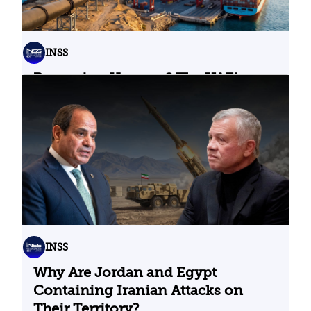
INSS
Bypassing Hormuz? The UAE’s
Problematic Strategic Bet
04.08.2026
INSS
Why Are Jordan and Egypt
Containing Iranian Attacks on
Their Territory?