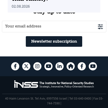
02.08.2026
Stay up to date
Newsletter subscription
40 Haim Levanon St. Tel Aviv, 6997556 Israel | Tel 03-640-0400 | Fax 03-
744-7590 |