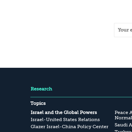
Research
Topics
Israel and the Global Powers
Peace 
Normali
Israel-United States Relations
Saudi A
Glazer Israel-China Policy Center