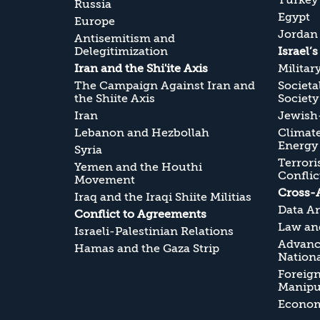
Turkey
Russia
Egypt
Europe
Jordan
Antisemitism and
Delegitimization
Israel’
Iran and the Shi'ite Axis
Militar
The Campaign Against Iran and
Societa
the Shiite Axis
Society
Iran
Jewish-
Lebanon and Hezbollah
Climate
Energy
Syria
Terrori
Yemen and the Houthi
Conflic
Movement
Cross-
Iraq and the Iraqi Shiite Militias
Data An
Conflict to Agreements
Law and
Israeli-Palestinian Relations
Advanc
Hamas and the Gaza Strip
Nationa
Foreig
Manipul
Economi