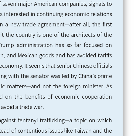
of seven major American companies, signals to
s interested in continuing economic relations
 a new trade agreement—after all, the first
sit the country is one of the architects of the
Trump administration has so far focused on
an, and Mexican goods and has avoided tariffs
economy. It seems that senior Chinese officials
ting with the senator was led by China’s prime
ic matters—and not the foreign minister. As
d
on the benefits of economic cooperation
 avoid a trade war
.
against fentanyl trafficking—a topic on which
ad of contentious issues like Taiwan and the