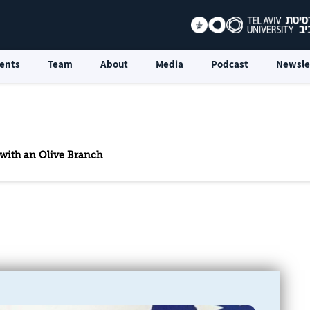
ents
Team
About
Media
Podcast
Newsle
 with an Olive Branch