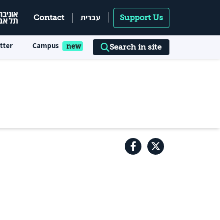
עברית
Contact
Support Us
tter
Campus
Search in site