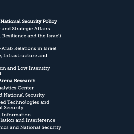
s National Security Policy
y and Strategic Affairs
l Resilience and the Israeli
Arab Relations in Israel
, Infrastructure and
sm and Low Intensity
t
Arena Research
alytics Center
 National Security
ed Technologies and
l Security
n Information
ation and Interference
cs and National Security