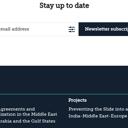
Stay up to date
Newsletter subscri
Projects
Agreements and
Preventing the Slide into 
zation in the Middle East
India-Middle East-Europe
rabia and the Gulf States