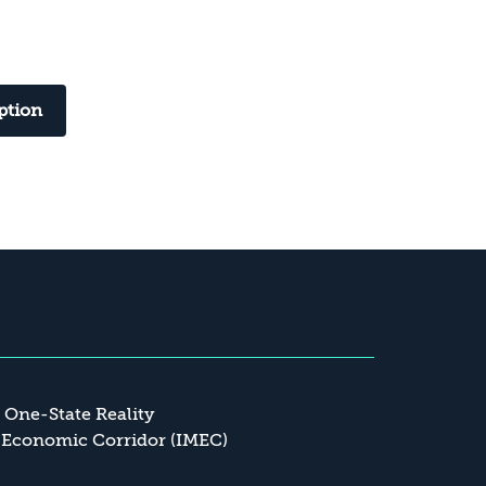
ption
a One-State Reality
 Economic Corridor (IMEC)