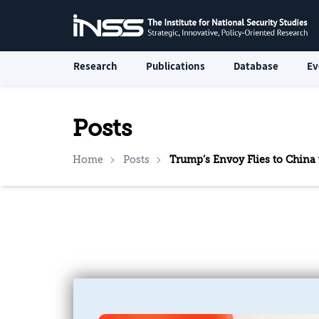
Research
Publications
Database
Ev
Posts
Home
Posts
Trump’s Envoy Flies to China