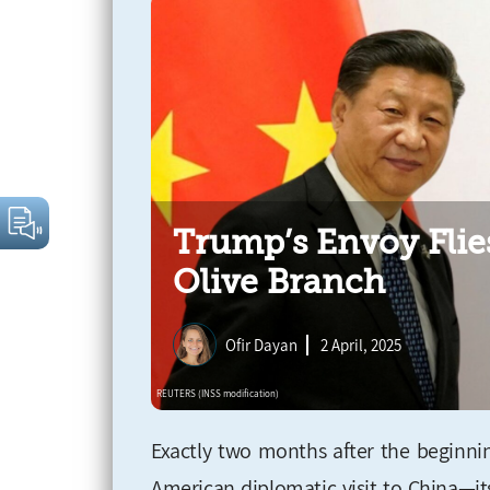
Trump’s Envoy Flie
Olive Branch
Ofir Dayan
2 April, 2025
Exactly two months after the beginnin
American diplomatic visit to China—it