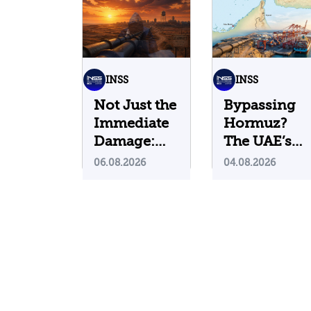
INSS
INSS
Not Just the
Bypassing
Immediate
Hormuz?
Damage:
The UAE’s
What Do
Problematic
06.08.2026
04.08.2026
Cyberattacks
Strategic
on U.S.
Bet
Water
Infrastructure
Teach Us?