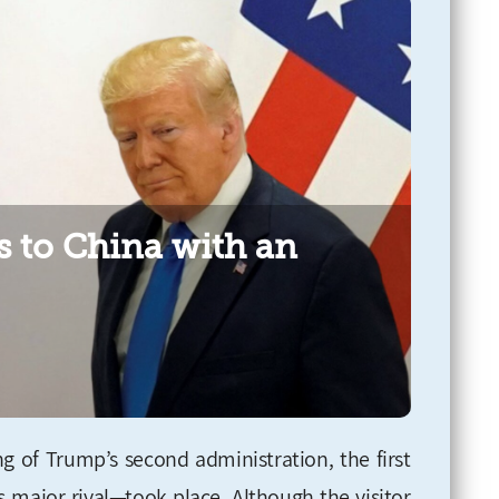
s to China with an
g of Trump’s second administration, the first
s major rival—took place. Although the visitor