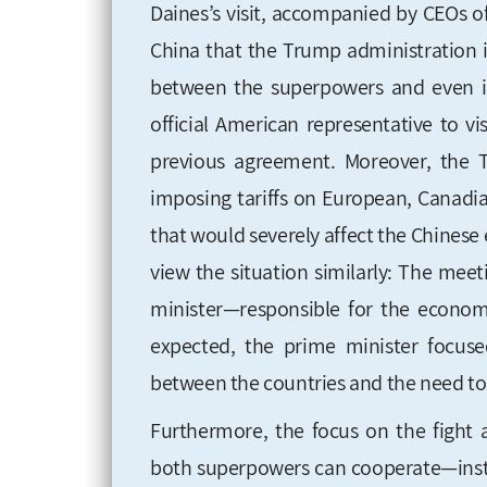
Daines’s visit, accompanied by CEOs 
China that the Trump administration i
between the superpowers and even in
official American
representative to vi
previous agreement. Moreover, the 
imposing tariffs on European, Canadi
that would severely affect the
Chinese 
view the situation similarly: The mee
minister—responsible for the econom
expected, the prime minister focuse
between the countries and the need to
Furthermore, the focus on the fight 
both superpowers can cooperate—inste