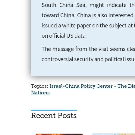
South China Sea, might indicate th
toward China. China
is also intereste
issued a white paper on the subject at 
on official US data
.
The message from the visit seems cle
controversial security and political is
Topics:
Israel-China Policy Center - The D
Nations
Recent Posts