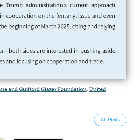
e Trump administration’s current approach
d in cooperation on the fentanyl issue and even
the beginning of March 2025, citing and relying
ar—both sides are interested in pushing aside
sues and focusing on cooperation and trade
.
iane and Guilford Glazer Foundation
,
United
All Posts