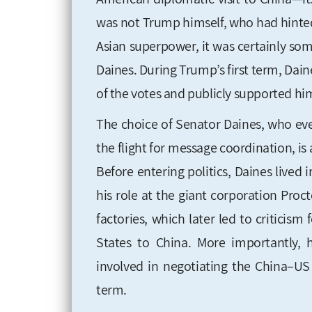
was not Trump himself, who had hinted s
Asian superpower, it was certainly s
Daines. During Trump’s first term, Dain
of the votes and publicly supported 
The choice of Senator Daines, who ev
the flight for message coordination, is
Before entering politics, Daines lived
his role at the giant corporation Proct
factories, which later led to criticism
States to China. More importantly, 
involved
in negotiating the China–US
term
.