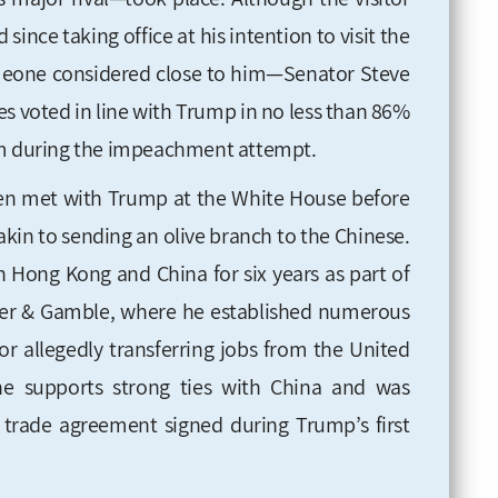
ince taking office at his intention to visit
the
omeone considered close to him—Senator Steve
es voted in line with Trump in no less than 86%
him during the impeachment attempt
.
en met with Trump at the White House before
 akin to sending an olive branch to the Chinese.
 in Hong Kong and China
for six years as part of
er &
Gamble, where he established numerous
 for allegedly transferring jobs from the United
he supports strong ties with China and was
 trade agreement signed during Trump’s first