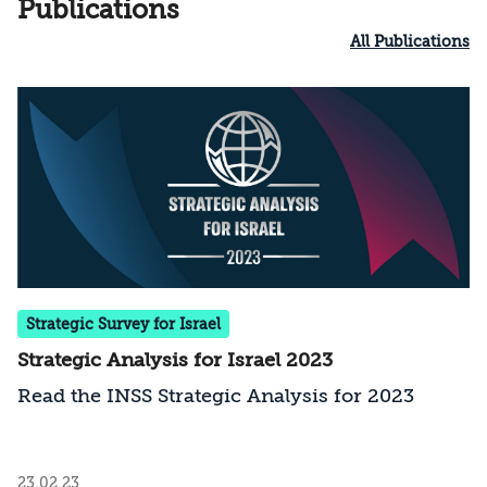
Publications
All Publications
Strategic Survey for Israel
Strategic Analysis for Israel 2023
Read the INSS Strategic Analysis for 2023
23.02.23