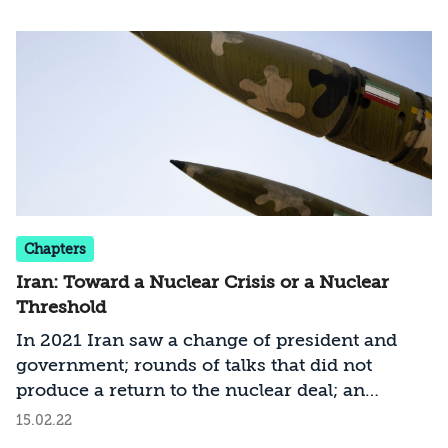
United States and the European parties. What
are Russia and China trying to achieve from
the talks – and are they even eager for the
negotiations to succeed?
Chapters
Iran: Toward a Nuclear Crisis or a Nuclear
Threshold
In 2021 Iran saw a change of president and
government; rounds of talks that did not
produce a return to the nuclear deal; an
intensified confrontation with the IAEA;
15.02.22
strengthened relations with China and Russia;