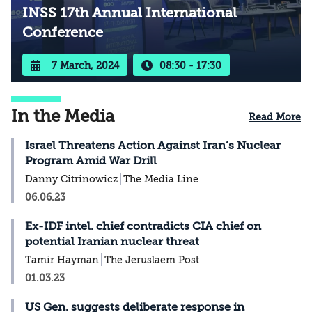
INSS 17th Annual International
Conference
7 March, 2024
08:30 - 17:30
In the Media
Read More
Israel Threatens Action Against Iran’s Nuclear
Program Amid War Drill
Danny Citrinowicz
The Media Line
06.06.23
Ex-IDF intel. chief contradicts CIA chief on
potential Iranian nuclear threat
Tamir Hayman
The Jeruslaem Post
01.03.23
US Gen. suggests deliberate response in