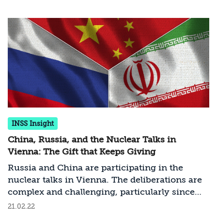
Tehran, mostly concerning the Iranian
demand to remove the Revolutionary Guards
from the State Department’s list of terror
organizations. At this stage the chances of
finalizing the deal are equal to the chances of
the talks collapsing. How should Israel act at
this sensitive time?
INSS Insight
China, Russia, and the Nuclear Talks in
Vienna: The Gift that Keeps Giving
Russia and China are participating in the
nuclear talks in Vienna. The deliberations are
complex and challenging, particularly since
the interests and worldviews of Moscow and
21.02.22
Beijing diverge significantly from those of the