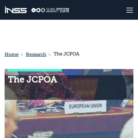
The JCPOA
Home
Research
The JCPOA