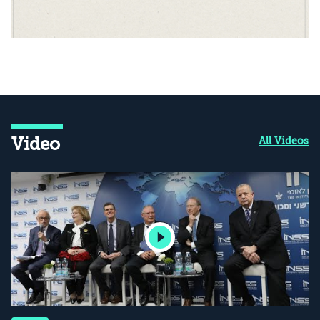
Video
All Videos