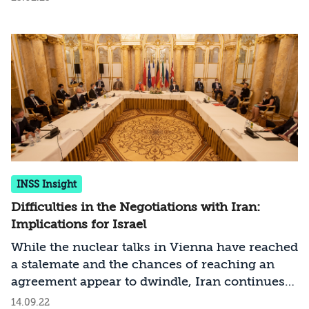
INSS Insight
Difficulties in the Negotiations with Iran:
Implications for Israel
While the nuclear talks in Vienna have reached
a stalemate and the chances of reaching an
agreement appear to dwindle, Iran continues
to accelerate its nuclear program. According to
14.09.22