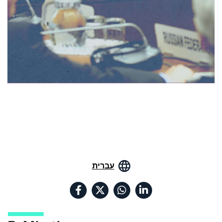
עברית