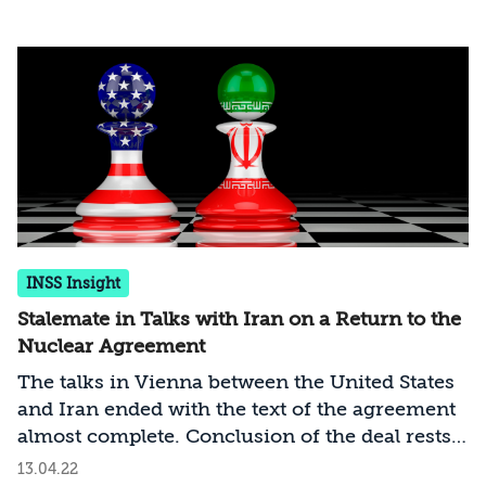
one report, within one month it would be able
to enrich enough uranium to weapons-grade
level that would be sufficient for three bombs.
In this complex situation, Israel must – and in
full cooperation with the United States –
immediately formulate a new strategy vis-à-
vis Iran
INSS Insight
Stalemate in Talks with Iran on a Return to the
Nuclear Agreement
The talks in Vienna between the United States
and Iran ended with the text of the agreement
almost complete. Conclusion of the deal rests
on political decisions in Washington and
13.04.22