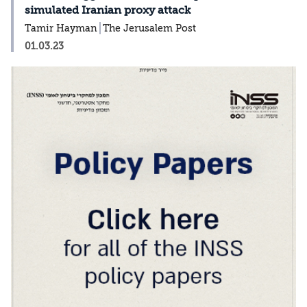
simulated Iranian proxy attack
Tamir Hayman
The Jerusalem Post
01.03.23