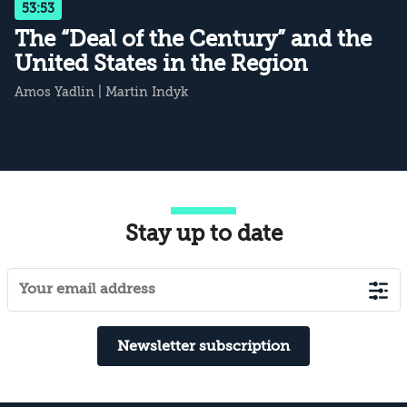
53:53
The “Deal of the Century” and the
United States in the Region
Amos Yadlin
|
Martin Indyk
Stay up to date
Newsletter subscription