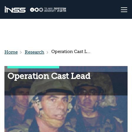
Operation Cast Lead
Home
Research
Operation Cast Lead