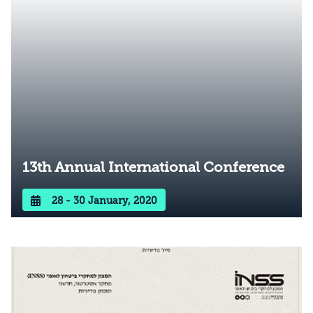
13th Annual International Conference
28 - 30 January, 2020