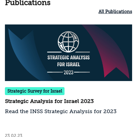
Publications
All Publications
Strategic Survey for Israel
Strategic Analysis for Israel 2023
Read the INSS Strategic Analysis for 2023
23.02.23