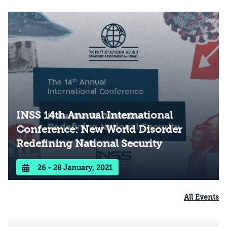
these individually and in context of one
another. Continuing a trend from our previous
conferences, we approached Israel’s national
security priorities critically from a variety of
perspectives.
INSS 14th Annual International
Conference: New World Disorder
Redefining National Security
26 - 28 January, 2021
All Events