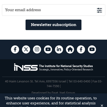
Newsletter subscription
40 Haim Levanon St. Tel Aviv, 6997556 Israel | Tel 03-640-0400 | Fax 03-
744-7590 |
Developed by
Daat
,
Yael Group
.
This website uses cookies for its routine operation, to
Accessibility Statement
enhance user experience, and for statistical analysis
✕