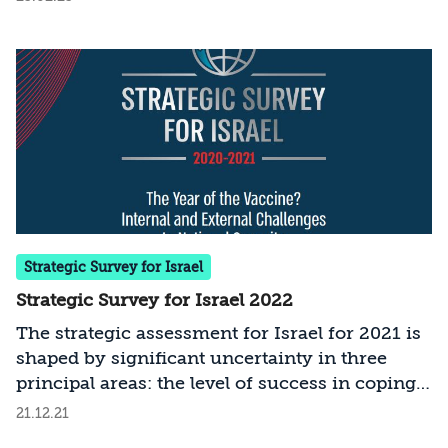
Strategic Survey for Israel
Strategic Survey for Israel 2022
The strategic assessment for Israel for 2021 is
shaped by significant uncertainty in three
principal areas: the level of success in coping
with COVID-19; the modus operandi and
21.12.21
policies of the new administration in the