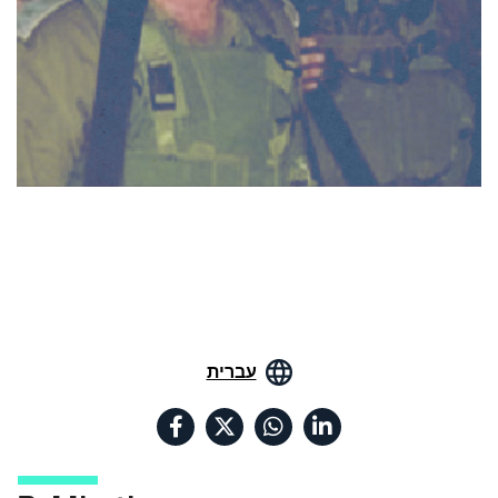
עברית