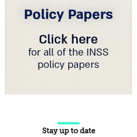
Stay up to date