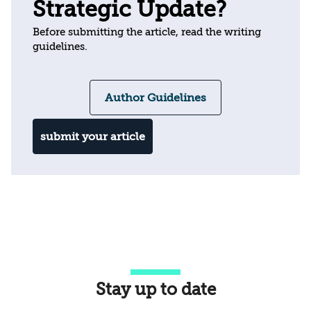
Strategic Update?
Before submitting the article, read the writing
guidelines.
Author Guidelines
submit your article
Stay up to date