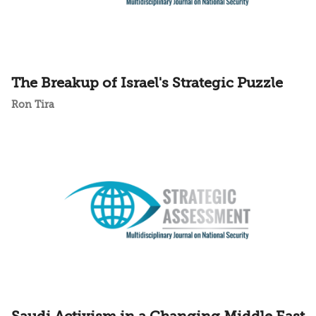
The Breakup of Israel's Strategic Puzzle
Ron Tira