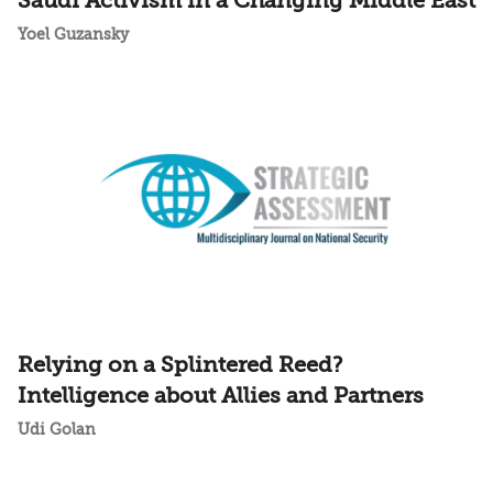
Saudi Activism in a Changing Middle East
Yoel Guzansky
Relying on a Splintered Reed?
Intelligence about Allies and Partners
Udi Golan