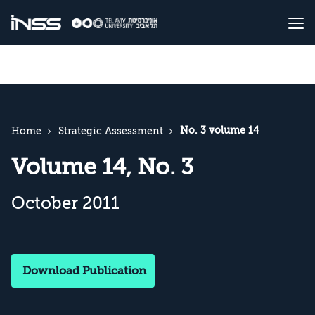
No. 3 volume 14
Home
Strategic Assessment
Volume 14, No. 3
October 2011
Download Publication