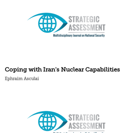
Coping with Iran's Nuclear Capabilities
Ephraim Asculai