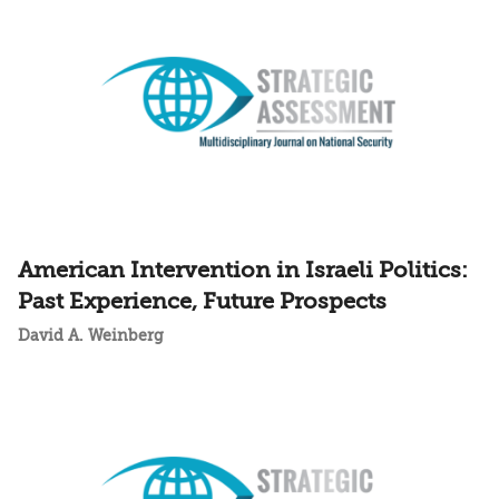
American Intervention in Israeli Politics:
Past Experience, Future Prospects
David A. Weinberg