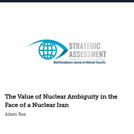
The Value of Nuclear Ambiguity in the
Face of a Nuclear Iran
Adam Raz