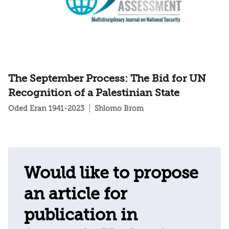
The September Process: The Bid for UN
Recognition of a Palestinian State
Oded Eran 1941-2023
Shlomo Brom
Would like to propose
an article for
publication in