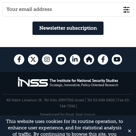
Newsletter subscription
40 Haim Levanon St. Tel Aviv, 6997556 Israel | Tel 03-640-0400 | Fax 03-
744-7590 |
Developed by
Daat
,
Yael Group
.
This website uses cookies for its routine operation, to
Accessibility Statement
enhance user experience, and for statistical analysis
✕
This site is protected by reCAPTCHA and the Google
Privacy Policy
and
of traffic. By continuing to browse this site, you