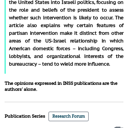
the United States into Israeli politics, focusing on
the role and beliefs of the president to assess
whether such intervention is likely to occur. The
article also explains why certain features of
partisan intervention make it distinct from other
areas of the US-Israel relationship in which
American domestic forces – including Congress,
lobbyists, and organizational interests of the
bureaucracy – tend to wield more influence.
The opinions expressed in INSS publications are the
authors’ alone.
Publication Series
Research Forum