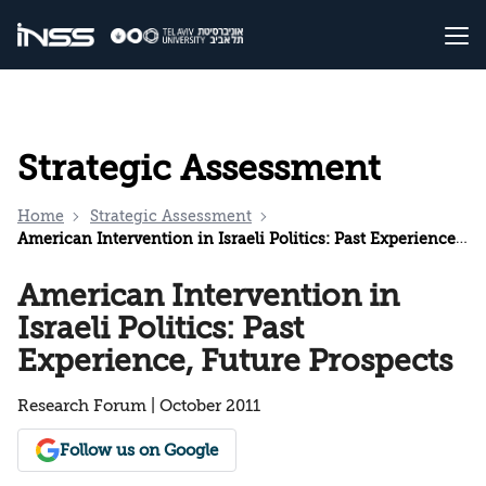
Strategic Assessment
Home
Strategic Assessment
American Intervention in Israeli Politics: Past Experience, Future Prospects
American Intervention in
Israeli Politics: Past
Experience, Future Prospects
Research Forum | October 2011
Follow us on Google