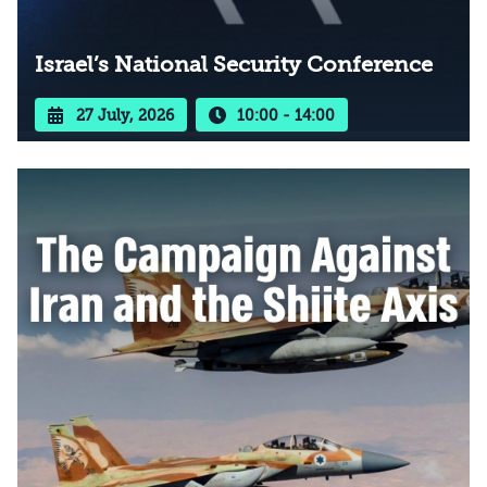
Israel’s National Security Conference
27 July, 2026
10:00 - 14:00