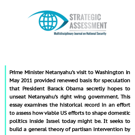
Prime Minister Netanyahu’s visit to Washington in
May 2011 provided renewed basis for speculation
that President Barack Obama secretly hopes to
unseat Netanyahu’s right wing government. This
essay examines the historical record in an effort
to assess how viable US efforts to shape domestic
politics inside Israel today might be. It seeks to
build a general theory of partisan intervention by