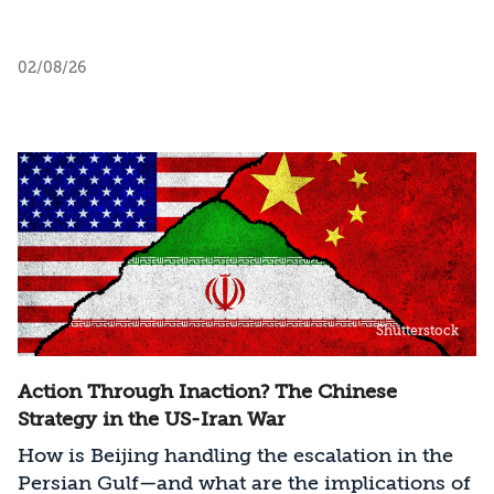
02/08/26
Shutterstock
Action Through Inaction? The Chinese
Strategy in the US-Iran War
How is Beijing handling the escalation in the
Persian Gulf—and what are the implications of