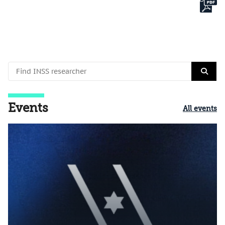
Events
All events