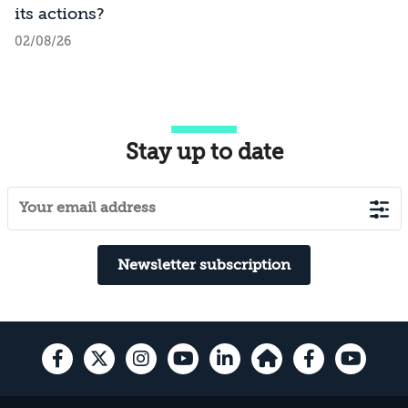
its actions?
02/08/26
Stay up to date
Newsletter subscription