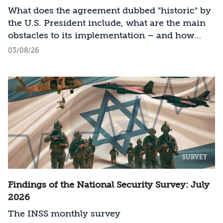
What does the agreement dubbed "historic" by
the U.S. President include, what are the main
obstacles to its implementation – and how
should Israel act?
03/08/26
SURVEY
Findings of the National Security Survey: July
2026
The INSS monthly survey