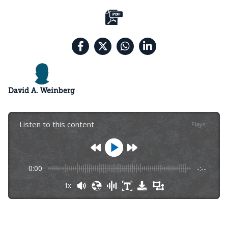
David A. Weinberg
Listen to this content
Plays
:
-
0:00
-:--
1x