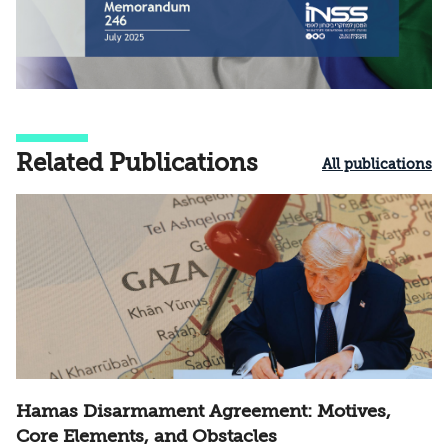
Related Publications
All publications
Hamas Disarmament Agreement: Motives,
Core Elements, and Obstacles