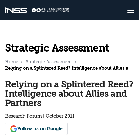
Strategic Assessment
Home
Strategic Assessment
Relying on a Splintered Reed? Intelligence about Allies and Partners
Relying on a Splintered Reed?
Intelligence about Allies and
Partners
Research Forum | October 2011
Follow us on Google