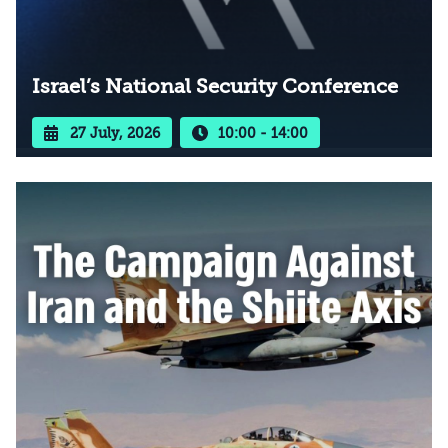
Israel’s National Security Conference
27 July, 2026
10:00 - 14:00