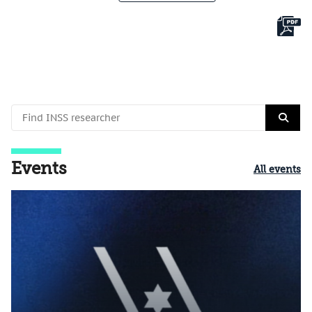
Events
All events