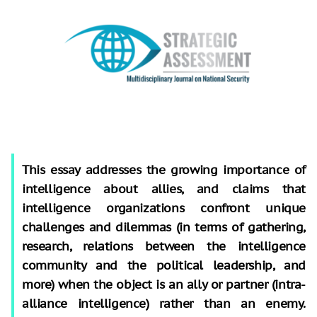
This essay addresses the growing importance of
intelligence about allies, and claims that
intelligence organizations confront unique
challenges and dilemmas (in terms of gathering,
research, relations between the intelligence
community and the political leadership, and
more) when the object is an ally or partner (intra-
alliance intelligence) rather than an enemy.