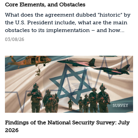
Core Elements, and Obstacles
What does the agreement dubbed "historic" by
the U.S. President include, what are the main
obstacles to its implementation – and how
should Israel act?
03/08/26
SURVEY
Findings of the National Security Survey: July
2026