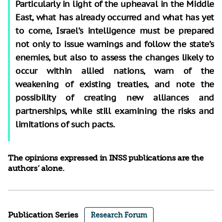
Particularly in light of the upheaval in the Middle
East, what has already occurred and what has yet
to come, Israel’s intelligence must be prepared
not only to issue warnings and follow the state’s
enemies, but also to assess the changes likely to
occur within allied nations, warn of the
weakening of existing treaties, and note the
possibility of creating new alliances and
partnerships, while still examining the risks and
limitations of such pacts.
The opinions expressed in INSS publications are the
authors’ alone.
Publication Series
Research Forum