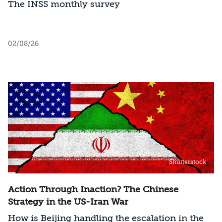
The INSS monthly survey
02/08/26
Shutterstock
Action Through Inaction? The Chinese
Strategy in the US-Iran War
How is Beijing handling the escalation in the