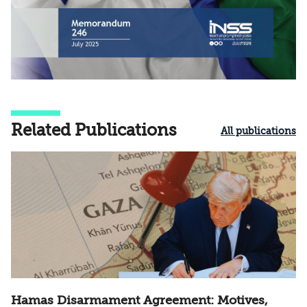
Related Publications
All publications
Hamas Disarmament Agreement: Motives,