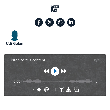
Udi Golan
Listen to this content
Plays
:
-
0:00
-:--
1x