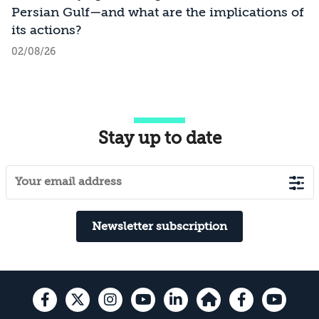
Persian Gulf—and what are the implications of
its actions?
02/08/26
Stay up to date
Newsletter subscription