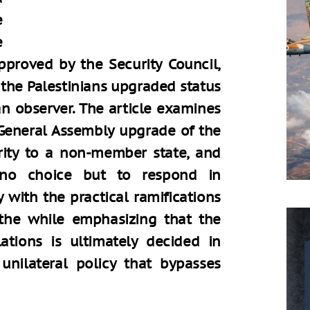
e
e
approved by the Security Council,
 the Palestinians upgraded status
an observer. The article examines
a General Assembly upgrade of the
ority to a non-member state, and
 no choice but to respond in
 with the practical ramifications
 the while emphasizing that the
elations is ultimately decided in
unilateral policy that bypasses