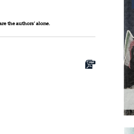
re the authors’ alone.