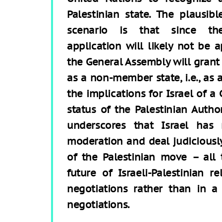
Palestinian state. The plausibl
scenario is that since th
application will likely not be 
the General Assembly will grant
as a non-member state, i.e., as 
the implications for Israel of 
status of the Palestinian Auth
underscores that Israel has
moderation and deal judiciously
of the Palestinian move – all
future of Israeli-Palestinian r
negotiations rather than in a 
negotiations.