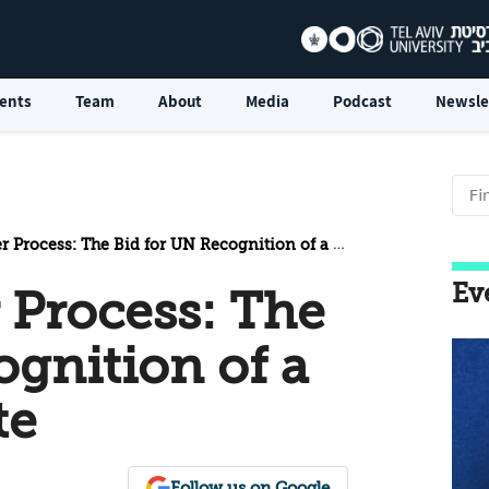
ents
Team
About
Media
Podcast
Newsle
cess: The Bid for UN Recognition of a Palestinian State
Ev
 Process: The
ognition of a
te
Follow us on Google