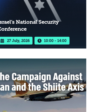
srael’s National Security
Conference
27 July, 2026
10:00 - 14:00