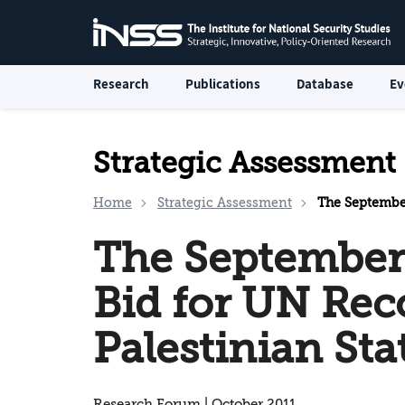
Research
Publications
Database
Ev
Strategic Assessment
Home
Strategic Assessment
The September Pro
The September
Bid for UN Rec
Palestinian Sta
Research Forum | October 2011