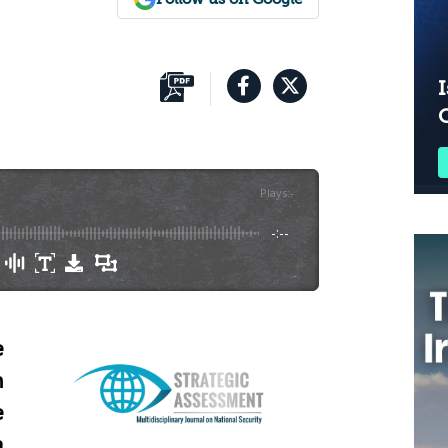
I
Plays
:
-
-:--
e
n
e
a