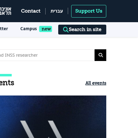
עברית
Contact
Support Us
tter
Campus
Search in site
ents
All events