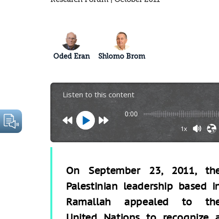
Oded Eran
Shlomo Brom
Listen to this content
0:00
1x
On September 23, 2011, th
Palestinian leadership based i
Ramallah appealed to th
United Nations to recognize 