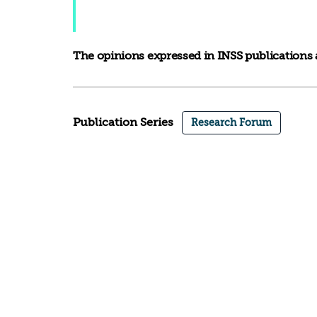
The opinions expressed in INSS publications a
Publication Series
Research Forum