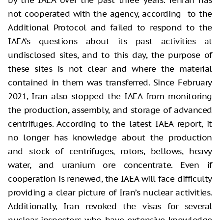
not cooperated with the agency, according to the
Additional Protocol and failed to respond to the
IAEA’s questions about its past activities at
undisclosed sites, and to this day, the purpose of
these sites is not clear and where the material
contained in them was transferred. Since February
2021, Iran also stopped the IAEA from monitoring
the production, assembly, and storage of advanced
centrifuges. According to the latest IAEA report, it
no longer has knowledge about the production
and stock of centrifuges, rotors, bellows, heavy
water, and uranium ore concentrate. Even if
cooperation is renewed, the IAEA will face difficulty
providing a clear picture of Iran’s nuclear activities.
Additionally, Iran revoked the visas for several
nuclear inspectors who have extensive knowledge