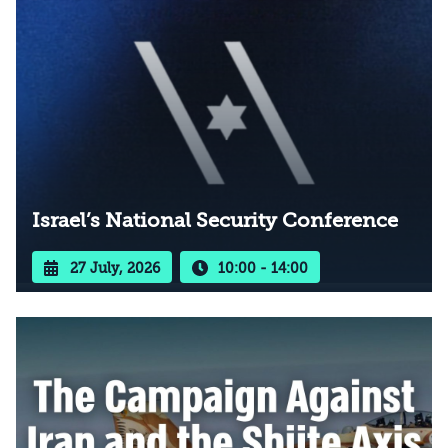
Israel’s National Security Conference
27 July, 2026
10:00 - 14:00