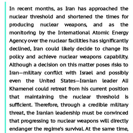
In recent months, as Iran has approached the
nuclear threshold and shortened the times for
producing nuclear weapons, and as the
monitoring by the International Atomic Energy
Agency over the nuclear facilities has significantly
declined, Iran could likely decide to change its
policy and achieve nuclear weapons capability.
Although a decision on this matter poses risks to
Iran—military conflict with Israel and possibly
even the United States—Iranian leader Ali
Khamenei could retreat from his current position
that maintaining the nuclear threshold is
sufficient. Therefore, through a credible military
threat, the Iranian leadership must be convinced
that progressing to nuclear weapons will directly
endanger the regime’s survival. At the same time,