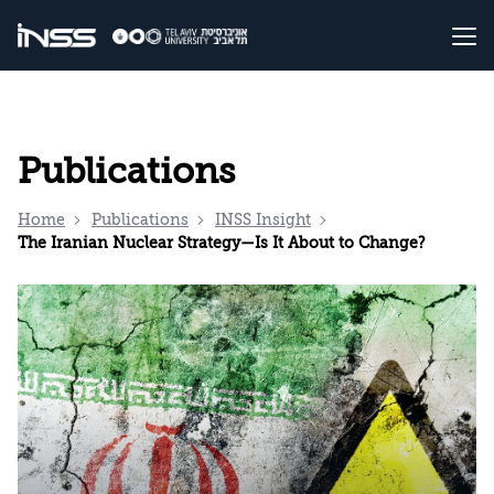
Publications
Home
Publications
INSS Insight
The Iranian Nuclear Strategy—Is It About to Change?