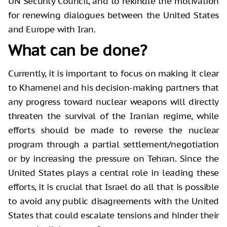
UN Security Council, and to rekindle the motivation
for renewing dialogues between the United States
and Europe with Iran.
What can be done?
Currently, it is important to focus on making it clear
to Khamenei and his decision-making partners that
any progress toward nuclear weapons will directly
threaten the survival of the Iranian regime, while
efforts should be made to reverse the nuclear
program through a partial settlement/negotiation
or by increasing the pressure on Tehran. Since the
United States plays a central role in leading these
efforts, it is crucial that Israel do all that is possible
to avoid any public disagreements with the United
States that could escalate tensions and hinder their