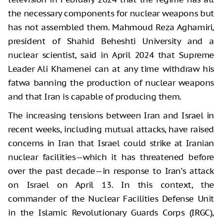
the necessary components for nuclear weapons but
has not assembled them. Mahmoud Reza Aghamiri,
president of Shahid Beheshti University and a
nuclear scientist, said in April 2024 that Supreme
Leader Ali Khamenei can at any time withdraw his
fatwa banning the production of nuclear weapons
and that Iran is capable of producing them.
The increasing tensions between Iran and Israel in
recent weeks, including mutual attacks, have raised
concerns in Iran that Israel could strike at Iranian
nuclear facilities—which it has threatened before
over the past decade—in response to Iran’s attack
on Israel on April 13. In this context, the
commander of the Nuclear Facilities Defense Unit
in the Islamic Revolutionary Guards Corps (IRGC),