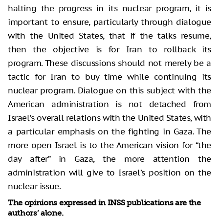
halting the progress in its nuclear program, it is
important to ensure, particularly through dialogue
with the United States, that if the talks resume,
then the objective is for Iran to rollback its
program. These discussions should not merely be a
tactic for Iran to buy time while continuing its
nuclear program. Dialogue on this subject with the
American administration is not detached from
Israel’s overall relations with the United States, with
a particular emphasis on the fighting in Gaza. The
more open Israel is to the American vision for “the
day after” in Gaza, the more attention the
administration will give to Israel’s position on the
nuclear issue.
The opinions expressed in INSS publications are the
authors’ alone.