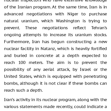
of the Iranian program. At the same time, Iran is in
advanced negotiations with Niger to purchase
natural uranium, which Washington is trying to
prevent. These negotiations reflect Tehran’s
ongoing attempts to increase its uranium stocks.
Furthermore, Iran has begun constructing a new
nuclear facility in Natanz, which is heavily fortified
and buried in concrete at a depth expected to
reach 100 meters. The aim is to prevent the
possibility of any aerial attack, by Israel or the
United States, which is equipped with penetrating
bombs, although it is not clear if these bombs can
reach such a depth.
Iran’s activity in its nuclear program, along with the
various statements made recently, could indicate a