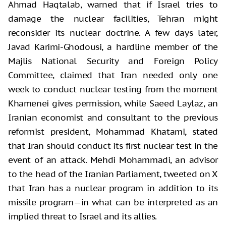
Ahmad Haqtalab, warned that if Israel tries to
damage the nuclear facilities, Tehran might
reconsider its nuclear doctrine. A few days later,
Javad Karimi-Ghodousi, a hardline member of the
Majlis National Security and Foreign Policy
Committee, claimed that Iran needed only one
week to conduct nuclear testing from the moment
Khamenei gives permission, while Saeed Laylaz, an
Iranian economist and consultant to the previous
reformist president, Mohammad Khatami, stated
that Iran should conduct its first nuclear test in the
event of an attack. Mehdi Mohammadi, an advisor
to the head of the Iranian Parliament, tweeted on X
that Iran has a nuclear program in addition to its
missile program—in what can be interpreted as an
implied threat to Israel and its allies.