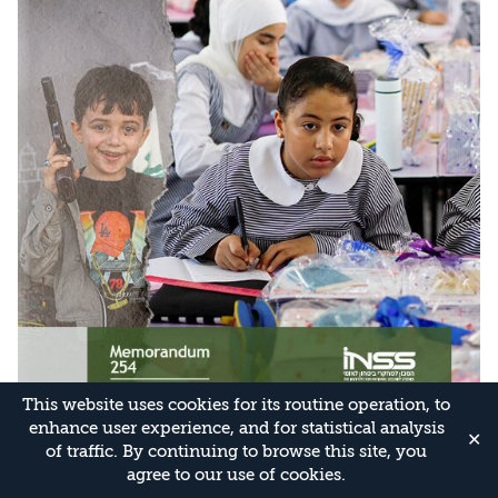
This website uses cookies for its routine operation, to
enhance user experience, and for statistical analysis
✕
of traffic. By continuing to browse this site, you
agree to our use of cookies.