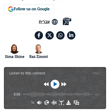
Follow us on Google
עברית
Sima Shine
Raz Zimmt
Listen to this content
Plays
:
-
0:00
-:--
1x