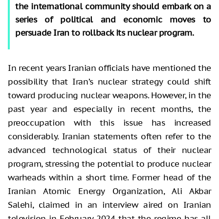
the international community should embark on a
series of political and economic moves to
persuade Iran to rollback its nuclear program.
In recent years Iranian officials have mentioned the
possibility that Iran’s nuclear strategy could shift
toward producing nuclear weapons. However, in the
past year and especially in recent months, the
preoccupation with this issue has increased
considerably. Iranian statements often refer to the
advanced technological status of their nuclear
program, stressing the potential to produce nuclear
warheads within a short time. Former head of the
Iranian Atomic Energy Organization, Ali Akbar
Salehi, claimed in an interview aired on Iranian
television in February 2024 that the regime has all