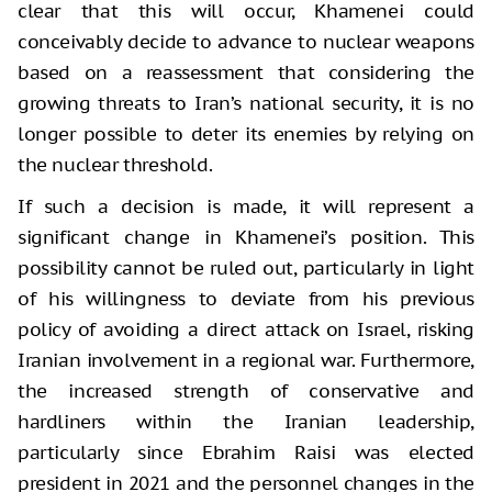
clear that this will occur, Khamenei could
conceivably decide to advance to nuclear weapons
based on a reassessment that considering the
growing threats to Iran’s national security, it is no
longer possible to deter its enemies by relying on
the nuclear threshold.
If such a decision is made, it will represent a
significant change in Khamenei’s position. This
possibility cannot be ruled out, particularly in light
of his willingness to deviate from his previous
policy of avoiding a direct attack on Israel, risking
Iranian involvement in a regional war. Furthermore,
the increased strength of conservative and
hardliners within the Iranian leadership,
particularly since Ebrahim Raisi was elected
president in 2021 and the personnel changes in the