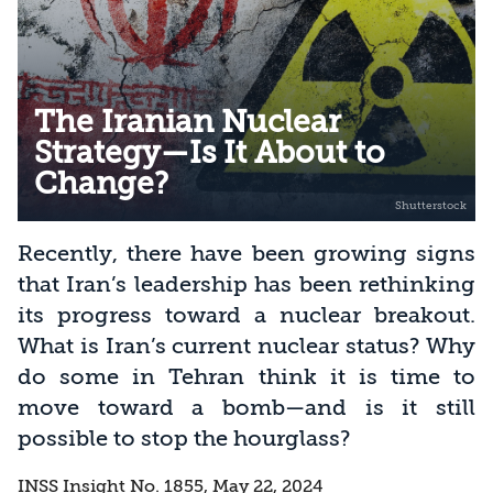
The Iranian Nuclear
Strategy—Is It About to
Change?
Recently, there have been growing signs
that Iran’s leadership has been rethinking
its progress toward a nuclear breakout.
What is Iran’s current nuclear status? Why
do some in Tehran think it is time to
move toward a bomb—and is it still
possible to stop the hourglass?
INSS Insight No. 1855, May 22, 2024