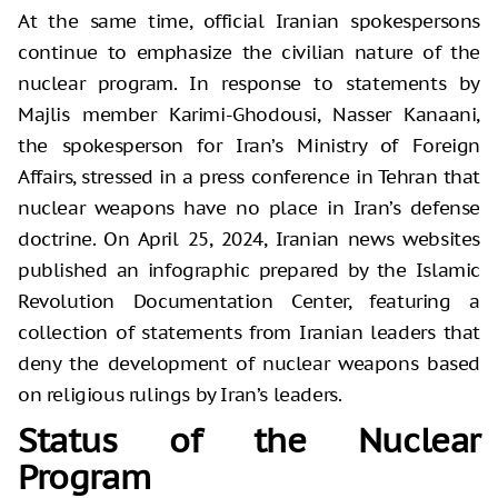
At the same time, official Iranian spokespersons
continue to emphasize the civilian nature of the
nuclear program. In response to statements by
Majlis member Karimi-Ghodousi, Nasser Kanaani,
the spokesperson for Iran’s Ministry of Foreign
Affairs, stressed in a press conference in Tehran that
nuclear weapons have no place in Iran’s defense
doctrine. On April 25, 2024, Iranian news websites
published an infographic prepared by the Islamic
Revolution Documentation Center, featuring a
collection of statements from Iranian leaders that
deny the development of nuclear weapons based
on religious rulings by Iran’s leaders.
Status of the Nuclear
Program