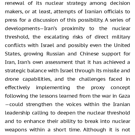
renewal of its nuclear strategy among decision
makers, or at least, attempts of Iranian officials to
press for a discussion of this possibility. A series of
developments—Iran’s proximity to the nuclear
threshold, the escalating risks of direct military
conflicts with Israel and possibly even the United
States, growing Russian and Chinese support for
Iran, Iran’s own assessment that it has achieved a
strategic balance with Israel through its missile and
drone capabilities, and the challenges faced in
effectively implementing the proxy concept
following the lessons learned from the war in Gaza
—could strengthen the voices within the Iranian
leadership calling to deepen the nuclear threshold
and to enhance their ability to break into nuclear
weapons within a short time. Although it is not