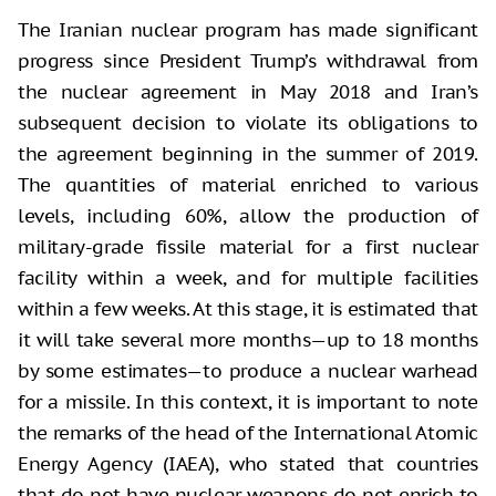
The Iranian nuclear program has made significant
progress since President Trump’s withdrawal from
the nuclear agreement in May 2018 and Iran’s
subsequent decision to violate its obligations to
the agreement beginning in the summer of 2019.
The quantities of material enriched to various
levels, including 60%, allow the production of
military-grade fissile material for a first nuclear
facility within a week, and for multiple facilities
within a few weeks. At this stage, it is estimated that
it will take several more months—up to 18 months
by some estimates—to produce a nuclear warhead
for a missile. In this context, it is important to note
the remarks of the head of the International Atomic
Energy Agency (IAEA), who stated that countries
that do not have nuclear weapons do not enrich to