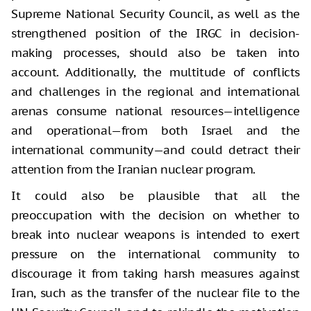
Supreme National Security Council, as well as the
strengthened position of the IRGC in decision-
making processes, should also be taken into
account. Additionally, the multitude of conflicts
and challenges in the regional and international
arenas consume national resources—intelligence
and operational—from both Israel and the
international community—and could detract their
attention from the Iranian nuclear program.
It could also be plausible that all the
preoccupation with the decision on whether to
break into nuclear weapons is intended to exert
pressure on the international community to
discourage it from taking harsh measures against
Iran, such as the transfer of the nuclear file to the