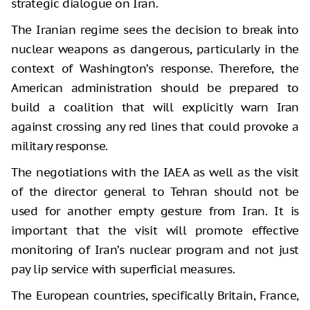
strategic dialogue on Iran.
The Iranian regime sees the decision to break into
nuclear weapons as dangerous, particularly in the
context of Washington’s response. Therefore, the
American administration should be prepared to
build a coalition that will explicitly warn Iran
against crossing any red lines that could provoke a
military response.
The negotiations with the IAEA as well as the visit
of the director general to Tehran should not be
used for another empty gesture from Iran. It is
important that the visit will promote effective
monitoring of Iran’s nuclear program and not just
pay lip service with superficial measures.
The European countries, specifically Britain, France,