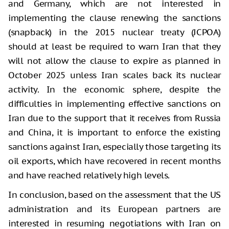
and Germany, which are not interested in
implementing the clause renewing the sanctions
(snapback) in the 2015 nuclear treaty (JCPOA)
should at least be required to warn Iran that they
will not allow the clause to expire as planned in
October 2025 unless Iran scales back its nuclear
activity. In the economic sphere, despite the
difficulties in implementing effective sanctions on
Iran due to the support that it receives from Russia
and China, it is important to enforce the existing
sanctions against Iran, especially those targeting its
oil exports, which have recovered in recent months
and have reached relatively high levels.
In conclusion, based on the assessment that the US
administration and its European partners are
interested in resuming negotiations with Iran on