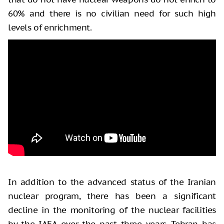
60% and there is no civilian need for such high
levels of enrichment.
In addition to the advanced status of the Iranian
nuclear program, there has been a significant
decline in the monitoring of the nuclear facilities
by the IAEA over the past three years. Tehran has