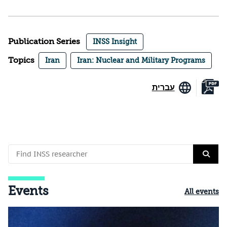
Publication Series
INSS Insight
Topics
Iran
Iran: Nuclear and Military Programs
עברית
Events
All events