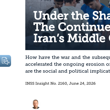
Under the Sh
The Continue
Iran’s Middle 
How have the war and the subseq
accelerated the ongoing erosion o
are the social and political implica
INSS Insight No. 2160, June 24, 2026