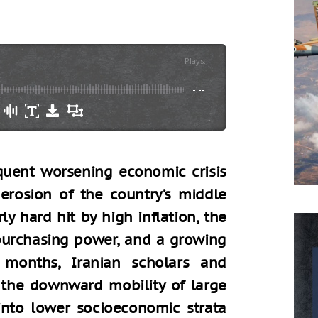
Plays
:
-
-:--
quent worsening economic crisis
erosion of the country’s middle
ly hard hit by high inflation, the
 purchasing power, and a growing
 months, Iranian scholars and
the downward mobility of large
into lower socioeconomic strata