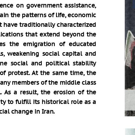
dence on government assistance,
ain the patterns of life, economic
t have traditionally characterized
plications that extend beyond the
es the emigration of educated
s, weakening social capital and
e social and political stability
of protest. At the same time, the
many members of the middle class
. As a result, the erosion of the
 to fulfill its historical role as a
cial change in Iran.