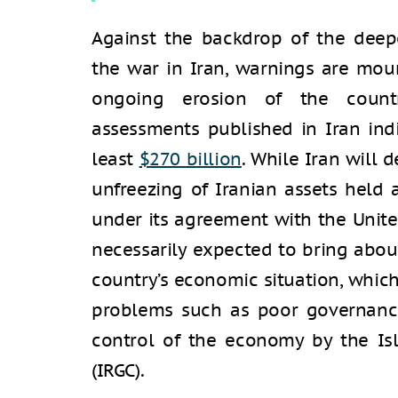
Against the backdrop of the deep
the war in Iran, warnings are mou
ongoing erosion of the country
assessments published in Iran ind
least
$270 billion
. While Iran will 
unfreezing of Iranian assets held 
under its agreement with the Unite
necessarily expected to bring abo
country’s economic situation, which i
problems such as poor governance
control of the economy by the Is
(IRGC).