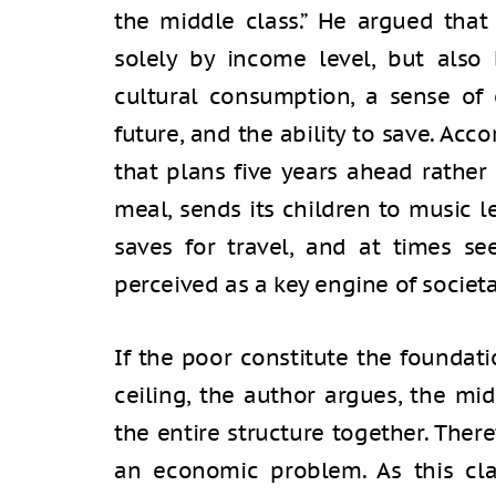
the middle class.” He argued that
solely by income level, but also 
cultural consumption, a sense of 
future, and the ability to save. Accor
that plans five years ahead rathe
meal, sends its children to music 
saves for travel, and at times see
perceived as a key engine of socie
If the poor constitute the foundati
ceiling, the author argues, the mid
the entire structure together. Ther
an economic problem. As this cla