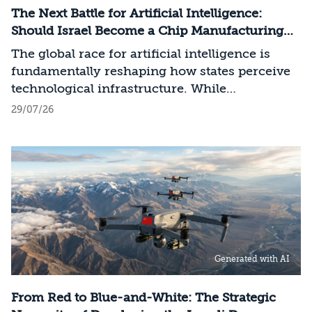
The Next Battle for Artificial Intelligence:
Should Israel Become a Chip Manufacturing
Powerhouse?
The global race for artificial intelligence is
fundamentally reshaping how states perceive
technological infrastructure. While
competition in recent decades revolved around
29/07/26
control over data, digital platforms, and AI
models, it has become clear that a nation’s
strategic advantage will now largely be
determined by its control over the physical AI
value chain—spanning critical minerals,
advanced chip manufacturing, high-
performance computing (Compute)
infrastructure, data centers, energy, and
Generated with AI
frontier models. The competition is no longer
over a single component of the AI system, but
over the ability to hold significant stakes
From Red to Blue-and-White: The Strategic