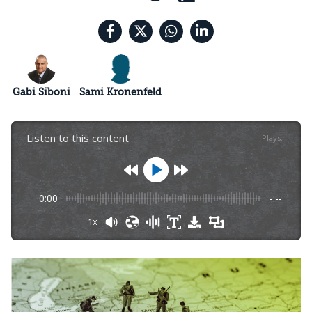
Gabi Siboni
Sami Kronenfeld
Listen to this content
Plays
:
-
0:00
-:--
1x