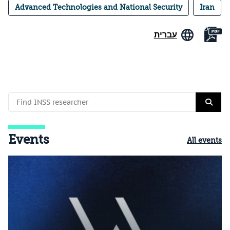
Advanced Technologies and National Security
Iran
עברית
Events
All events