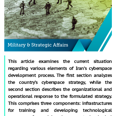
This article examines the current situation
regarding various elements of Iran’s cyberspace
development process. The first section analyzes
the country’s cyberspace strategy, while the
second section describes the organizational and
operational response to the formulated strategy.
This comprises three components: infrastructures
for training and developing technological