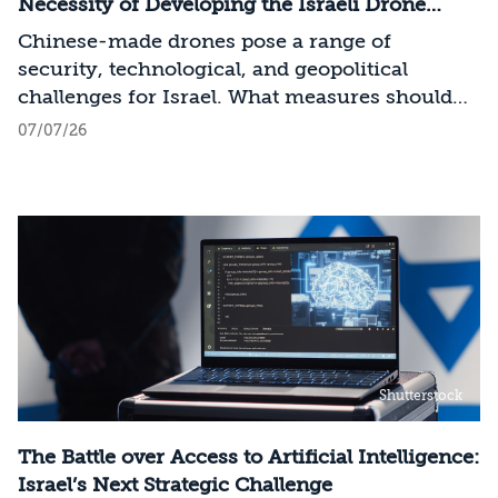
across the entire AI Stack.
Necessity of Developing the Israeli Drone
Industry
Chinese-made drones pose a range of
security, technological, and geopolitical
challenges for Israel. What measures should
Israel take to mitigate the risks involved?
07/07/26
Shutterstock
The Battle over Access to Artificial Intelligence:
Israel’s Next Strategic Challenge