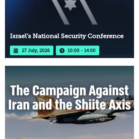
Israel’s National Security Conference
27 July, 2026
10:00 - 14:00