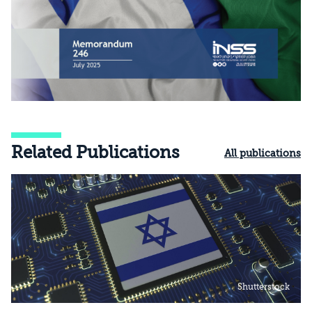
Related Publications
All publications
Shutterstock