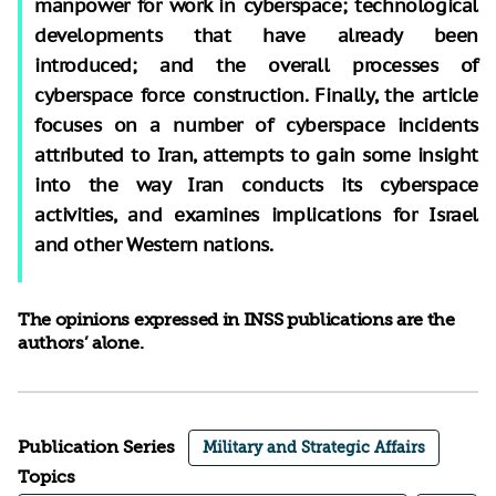
manpower for work in cyberspace; technological
developments that have already been
introduced; and the overall processes of
cyberspace force construction. Finally, the article
focuses on a number of cyberspace incidents
attributed to Iran, attempts to gain some insight
into the way Iran conducts its cyberspace
activities, and examines implications for Israel
and other Western nations.
The opinions expressed in INSS publications are the
authors’ alone.
Publication Series
Military and Strategic Affairs
Topics