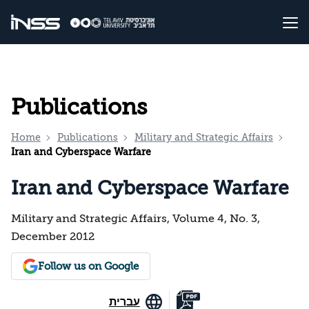
Publications
Home
Publications
Military and Strategic Affairs
Iran and Cyberspace Warfare
Iran and Cyberspace Warfare
Military and Strategic Affairs, Volume 4, No. 3,
December 2012
Follow us on Google
עברית