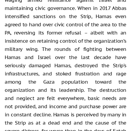
maintaining civic governance. When in 2017 Abbas
intensified sanctions on the Strip, Hamas even
agreed to hand over civic control of the area to the
PA, reversing its former refusal – albeit with an
insistence on retaining control of the organization’s
military wing. The rounds of fighting between
Hamas and Israel over the last decade have
seriously damaged Hamas, destroyed the Strip's
infrastructures, and stoked frustration and rage
among the Gaza population toward the
organization and its leadership. The destruction
and neglect are felt everywhere, basic needs are
not provided, and income and purchase power are
in constant decline. Hamas is perceived by many in
the Strip as at a dead end and the cause of the
severe distress, far worse than in the days of Fatah