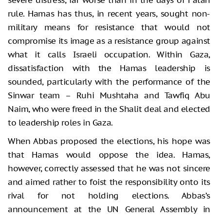
rule. Hamas has thus, in recent years, sought non-
military means for resistance that would not
compromise its image as a resistance group against
what it calls Israeli occupation. Within Gaza,
dissatisfaction with the Hamas leadership is
sounded, particularly with the performance of the
Sinwar team – Ruhi Mushtaha and Tawfiq Abu
Naim, who were freed in the Shalit deal and elected
to leadership roles in Gaza.
When Abbas proposed the elections, his hope was
that Hamas would oppose the idea. Hamas,
however, correctly assessed that he was not sincere
and aimed rather to foist the responsibility onto its
rival for not holding elections. Abbas’s
announcement at the UN General Assembly in