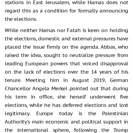
stations in East Jerusalem, while Hamas does not
regard this as a condition for formally announcing
the elections.
While neither Hamas nor Fatah is keen on holding
the elections, domestic and external pressures have
placed the issue firmly on the agenda. Abbas, who
raised the idea, sought to neutralize pressure from
leading European powers that voiced disapproval
on the lack of elections over the 14 years of his
tenure. Meeting him in August 2019, German
Chancellor Angela Merkel pointed out that during
his term in office, she herself underwent five
elections, while he has deferred elections and lost
legitimacy. Europe today is the Palestinian
Authority's main economic and political support in
the international sphere, following the Trump