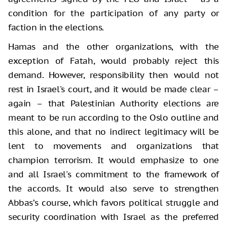
condition for the participation of any party or
faction in the elections.
Hamas and the other organizations, with the
exception of Fatah, would probably reject this
demand. However, responsibility then would not
rest in Israel's court, and it would be made clear –
again – that Palestinian Authority elections are
meant to be run according to the Oslo outline and
this alone, and that no indirect legitimacy will be
lent to movements and organizations that
champion terrorism. It would emphasize to one
and all Israel's commitment to the framework of
the accords. It would also serve to strengthen
Abbas’s course, which favors political struggle and
security coordination with Israel as the preferred