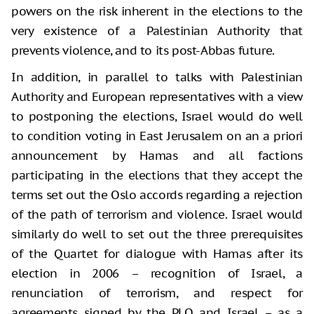
powers on the risk inherent in the elections to the
very existence of a Palestinian Authority that
prevents violence, and to its post-Abbas future.
In addition, in parallel to talks with Palestinian
Authority and European representatives with a view
to postponing the elections, Israel would do well
to condition voting in East Jerusalem on an a priori
announcement by Hamas and all factions
participating in the elections that they accept the
terms set out the Oslo accords regarding a rejection
of the path of terrorism and violence. Israel would
similarly do well to set out the three prerequisites
of the Quartet for dialogue with Hamas after its
election in 2006 – recognition of Israel, a
renunciation of terrorism, and respect for
agreements signed by the PLO and Israel – as a