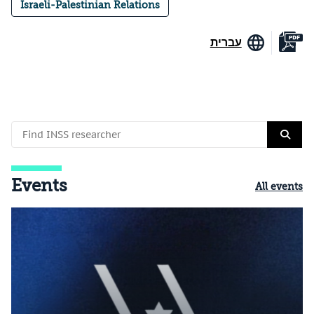
Israeli-Palestinian Relations
עברית
Events
All events