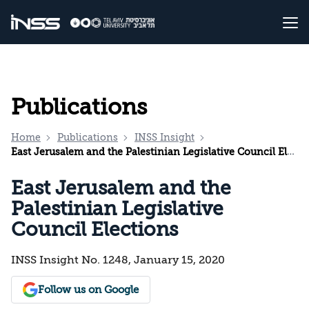
Publications
Home
Publications
INSS Insight
East Jerusalem and the Palestinian Legislative Council Elections
East Jerusalem and the
Palestinian Legislative
Council Elections
INSS Insight No. 1248, January 15, 2020
Follow us on Google