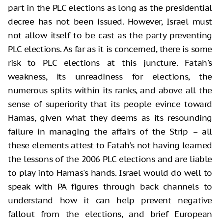
part in the PLC elections as long as the presidential
decree has not been issued. However, Israel must
not allow itself to be cast as the party preventing
PLC elections. As far as it is concerned, there is some
risk to PLC elections at this juncture. Fatah's
weakness, its unreadiness for elections, the
numerous splits within its ranks, and above all the
sense of superiority that its people evince toward
Hamas, given what they deems as its resounding
failure in managing the affairs of the Strip – all
these elements attest to Fatah’s not having learned
the lessons of the 2006 PLC elections and are liable
to play into Hamas's hands. Israel would do well to
speak with PA figures through back channels to
understand how it can help prevent negative
fallout from the elections, and brief European