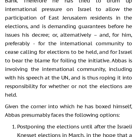
Bank. Therefore he has tried to drum up
international pressure on Israel to allow the
participation of East Jerusalem residents in the
elections, and is demanding guarantees before he
issues his decree; or, alternatively – and, for him,
preferably - for the international community to
cease calling for elections to be held, and for Israel
to bear the blame for foiling the initiative. Abbas is
involving the international community, including
with his speech at the UN, and is thus roping it into
responsibility for whether or not the elections are
held.
Given the corner into which he has boxed himself,
Abbas presumably faces the following options:
Postponing the elections until after the Israeli
Knesset elections in March, in the hope that a