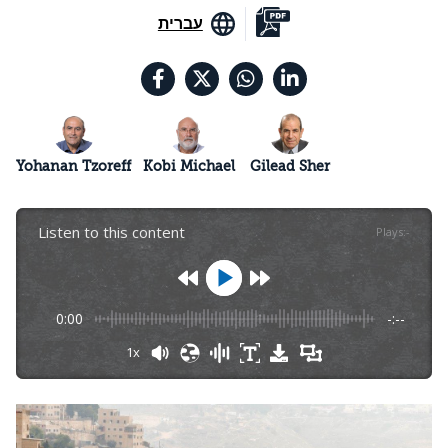
עברית
Yohanan Tzoreff
Kobi Michael
Gilead Sher
Listen to this content
Plays
:
-
0:00
-:--
1x