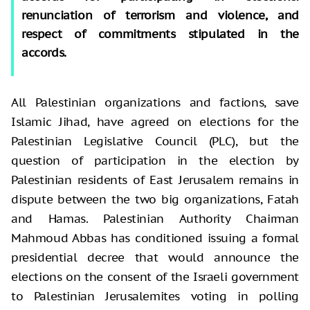
renunciation of terrorism and violence, and
respect of commitments stipulated in the
accords.
All Palestinian organizations and factions, save
Islamic Jihad, have agreed on elections for the
Palestinian Legislative Council (PLC), but the
question of participation in the election by
Palestinian residents of East Jerusalem remains in
dispute between the two big organizations, Fatah
and Hamas. Palestinian Authority Chairman
Mahmoud Abbas has conditioned issuing a formal
presidential decree that would announce the
elections on the consent of the Israeli government
to Palestinian Jerusalemites voting in polling