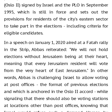
(Oslo II) signed by Israel and the PLO in September
1995, which is still in force and sets out the
provisions for residents of the city's eastern sector
to take part in the elections - including criteria for
eligible candidates.
In a speech on January 1, 2020 aired at a Fatah rally
in the Strip, Abbas reiterated: "We will not hold
elections without Jerusalem being at their heart,
meaning that every Jerusalem resident will vote
from the very heart of East Jerusalem." In other
words, Abbas is challenging Israel to allow voting
at post offices - the format of previous elections
and which is anchored in the Oslo II accord - while
signaling that there should also be voting stations
at locations other than post offices, knowing that