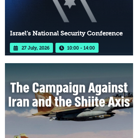
Israel’s National Security Conference
27 July, 2026
10:00 - 14:00