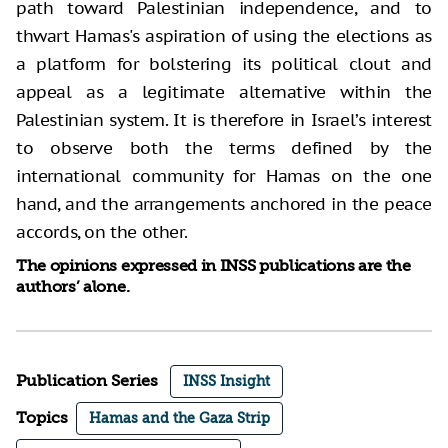
path toward Palestinian independence, and to
thwart Hamas's aspiration of using the elections as
a platform for bolstering its political clout and
appeal as a legitimate alternative within the
Palestinian system. It is therefore in Israel’s interest
to observe both the terms defined by the
international community for Hamas on the one
hand, and the arrangements anchored in the peace
accords, on the other.
The opinions expressed in INSS publications are the
authors’ alone.
Publication Series
INSS Insight
Topics
Hamas and the Gaza Strip