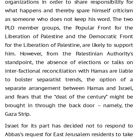
organizations in order to share responsibility for
what happens and thereby spare himself criticism
as someone who does not keep his word. The two
PLO member groups, the Popular Front for the
Liberation of Palestine and the Democratic Front
for the Liberation of Palestine, are likely to support
him. However, from the Palestinian Authority's
standpoint, the absence of elections or talks on
inter-factional reconciliation with Hamas are liable
to bolster separatist trends, the option of a
separate arrangement between Hamas and Israel,
and fears that the “deal of the century” might be
brought in through the back door – namely, the
Gaza Strip.
Israel for its part has decided not to respond to
Abbas’s request for East Jerusalem residents to take