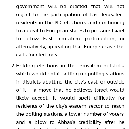
government will be elected that will not
object to the participation of East Jerusalem
residents in the PLC elections; and continuing
to appeal to European states to pressure Israel
to allow East Jerusalem participation, or
alternatively, appealing that Europe cease the
calls for elections.
Holding elections in the Jerusalem outskirts,
which would entail setting up polling stations
in districts abutting the city's east, or outside
of it – a move that he believes Israel would
likely accept. It would spell difficulty for
residents of the city's eastern sector to reach
the polling stations, a lower number of voters,
and a blow to Abbas's credibility after he