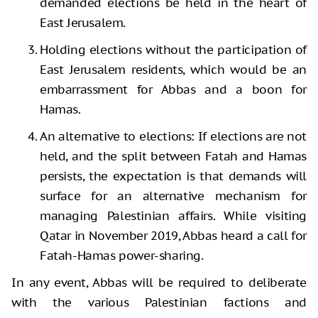
demanded elections be held in the heart of
East Jerusalem.
Holding elections without the participation of
East Jerusalem residents, which would be an
embarrassment for Abbas and a boon for
Hamas.
An alternative to elections: If elections are not
held, and the split between Fatah and Hamas
persists, the expectation is that demands will
surface for an alternative mechanism for
managing Palestinian affairs. While visiting
Qatar in November 2019, Abbas heard a call for
Fatah-Hamas power-sharing.
In any event, Abbas will be required to deliberate
with the various Palestinian factions and