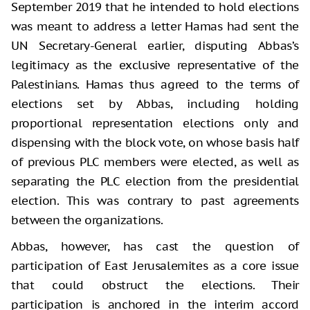
September 2019 that he intended to hold elections
was meant to address a letter Hamas had sent the
UN Secretary-General earlier, disputing Abbas’s
legitimacy as the exclusive representative of the
Palestinians. Hamas thus agreed to the terms of
elections set by Abbas, including holding
proportional representation elections only and
dispensing with the block vote, on whose basis half
of previous PLC members were elected, as well as
separating the PLC election from the presidential
election. This was contrary to past agreements
between the organizations.
Abbas, however, has cast the question of
participation of East Jerusalemites as a core issue
that could obstruct the elections. Their
participation is anchored in the interim accord