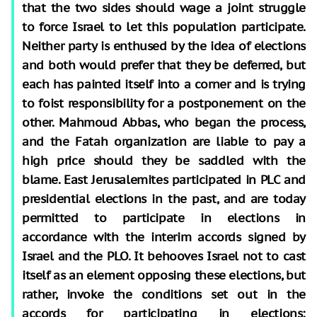
that the two sides should wage a joint struggle
to force Israel to let this population participate.
Neither party is enthused by the idea of elections
and both would prefer that they be deferred, but
each has painted itself into a corner and is trying
to foist responsibility for a postponement on the
other. Mahmoud Abbas, who began the process,
and the Fatah organization are liable to pay a
high price should they be saddled with the
blame. East Jerusalemites participated in PLC and
presidential elections in the past, and are today
permitted to participate in elections in
accordance with the interim accords signed by
Israel and the PLO. It behooves Israel not to cast
itself as an element opposing these elections, but
rather, invoke the conditions set out in the
accords for participating in elections: