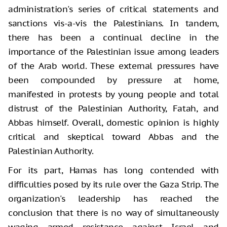
administration's series of critical statements and
sanctions vis-a-vis the Palestinians. In tandem,
there has been a continual decline in the
importance of the Palestinian issue among leaders
of the Arab world. These external pressures have
been compounded by pressure at home,
manifested in protests by young people and total
distrust of the Palestinian Authority, Fatah, and
Abbas himself. Overall, domestic opinion is highly
critical and skeptical toward Abbas and the
Palestinian Authority.
For its part, Hamas has long contended with
difficulties posed by its rule over the Gaza Strip. The
organization's leadership has reached the
conclusion that there is no way of simultaneously
waging armed resistance against Israel and