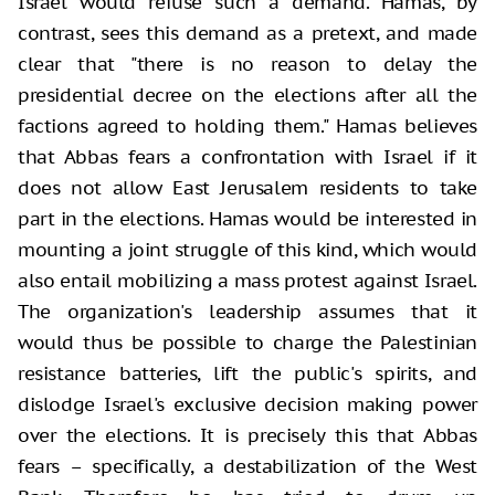
Israel would refuse such a demand. Hamas, by
contrast, sees this demand as a pretext, and made
clear that "there is no reason to delay the
presidential decree on the elections after all the
factions agreed to holding them." Hamas believes
that Abbas fears a confrontation with Israel if it
does not allow East Jerusalem residents to take
part in the elections. Hamas would be interested in
mounting a joint struggle of this kind, which would
also entail mobilizing a mass protest against Israel.
The organization's leadership assumes that it
would thus be possible to charge the Palestinian
resistance batteries, lift the public's spirits, and
dislodge Israel's exclusive decision making power
over the elections. It is precisely this that Abbas
fears – specifically, a destabilization of the West