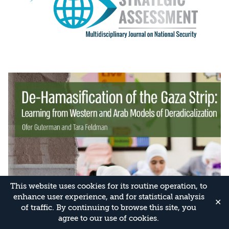
This website uses cookies for its routine operation, to
enhance user experience, and for statistical analysis
✕
of traffic. By continuing to browse this site, you
agree to our use of cookies.