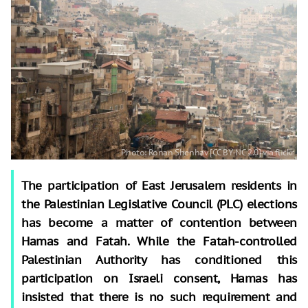
The participation of East Jerusalem residents in
the Palestinian Legislative Council (PLC) elections
has become a matter of contention between
Hamas and Fatah. While the Fatah-controlled
Palestinian Authority has conditioned this
participation on Israeli consent, Hamas has
insisted that there is no such requirement and