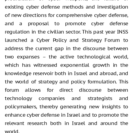
existing cyber defense methods and investigation
of new directions for comprehensive cyber defense,
and a proposal to promote cyber defense
regulation in the civilian sector. This past year INSS
launched a Cyber Policy and Strategy Forum to
address the current gap in the discourse between
two expanses – the active technological world,
which has witnessed exponential growth in the
knowledge reservoir both in Israel and abroad, and
the world of strategy and policy formulation. This
forum allows for direct discourse between
technology companies and strategists and
policymakers, thereby generating new insights to
enhance cyber defense in Israel and to promote the
relevant research both in Israel and around the
world.