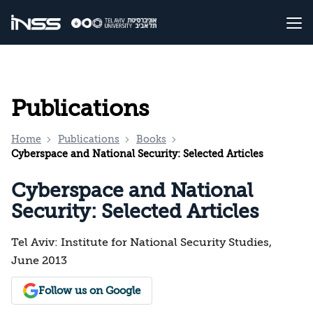
Publications
Home
Publications
Books
Cyberspace and National Security: Selected Articles
Cyberspace and National
Security: Selected Articles
Tel Aviv: Institute for National Security Studies,
June 2013
Follow us on Google