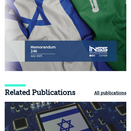
Related Publications
All publications