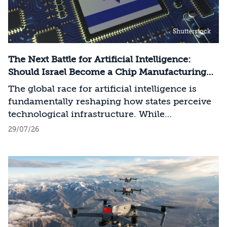
Shutterstock
The Next Battle for Artificial Intelligence:
Should Israel Become a Chip Manufacturing
Powerhouse?
The global race for artificial intelligence is
fundamentally reshaping how states perceive
technological infrastructure. While
competition in recent decades revolved around
29/07/26
control over data, digital platforms, and AI
models, it has become clear that a nation’s
strategic advantage will now largely be
determined by its control over the physical AI
value chain—spanning critical minerals,
advanced chip manufacturing, high-
performance computing (Compute)