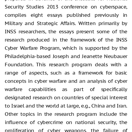
Security Studies 2013 conference on cyberspace,
compiles eight essays published previously in
Military and Strategic Affairs. Written primarily by
INSS researchers, the essays present some of the
research produced in the framework of the INSS
Cyber Warfare Program, which is supported by the
Philadelphia-based Joseph and Jeanette Neubauer
Foundation. This research program deals with a
range of aspects, such as a framework for basic
concepts in cyber warfare and an analysis of cyber
warfare capabilities as part of specifically
designated research on countries of special interest
to Israel and the world at large, e.g., China and Iran.
Other topics in the research program include the
influence of cybercrime on national security, the
proliferation of cyber weapons, the failure of