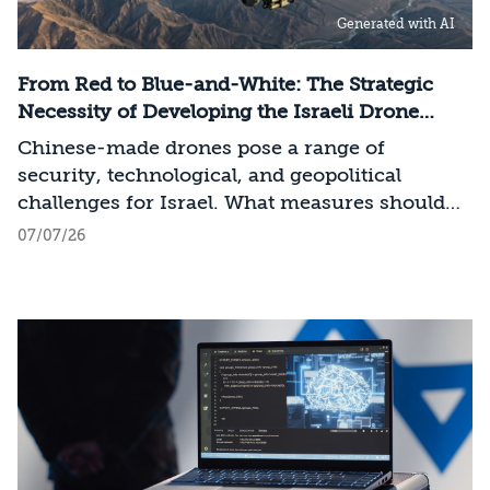
infrastructure, data centers, energy, and
Generated with AI
frontier models. The competition is no longer
over a single component of the AI system, but
over the ability to hold significant stakes
From Red to Blue-and-White: The Strategic
across the entire AI Stack.
Necessity of Developing the Israeli Drone
Industry
Chinese-made drones pose a range of
security, technological, and geopolitical
challenges for Israel. What measures should
Israel take to mitigate the risks involved?
07/07/26