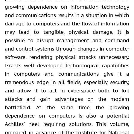
growing dependence on information technology
and communications results in a situation in which
damage to computers and the flow of information
may lead to tangible, physical damage. It is
possible to disrupt management and command
and control systems through changes in computer
software, rendering physical attacks unnecessary.
Israel’s well developed technological capabilities
in computers and communications give it a
tremendous edge in all fields, especially security,
and allow it to act in cyberspace both to foil
attacks and gain advantages on the modern
battlefield. At the same time, the growing
dependence on computers is also a potential
Achilles' heel requiring solutions. This volume,
prepared in advance of the Institute for National