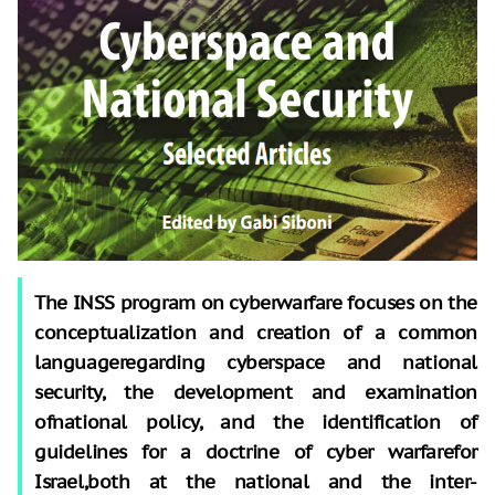
The INSS program on cyberwarfare focuses on the
conceptualization and creation of a common
languageregarding cyberspace and national
security, the development and examination
ofnational policy, and the identification of
guidelines for a doctrine of cyber warfarefor
Israel,both at the national and the inter-