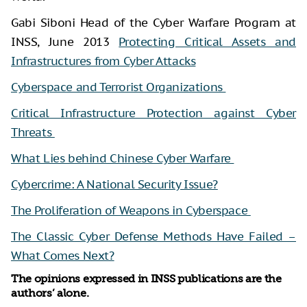
Gabi Siboni Head of the Cyber Warfare Program at
INSS, June 2013
Protecting Critical Assets and
Infrastructures from Cyber Attacks
Cyberspace and Terrorist Organizations
Critical Infrastructure Protection against Cyber
Threats
What Lies behind Chinese Cyber Warfare
Cybercrime: A National Security Issue?
The Proliferation of Weapons in Cyberspace
The Classic Cyber Defense Methods Have Failed –
What Comes Next?
The opinions expressed in INSS publications are the
authors’ alone.