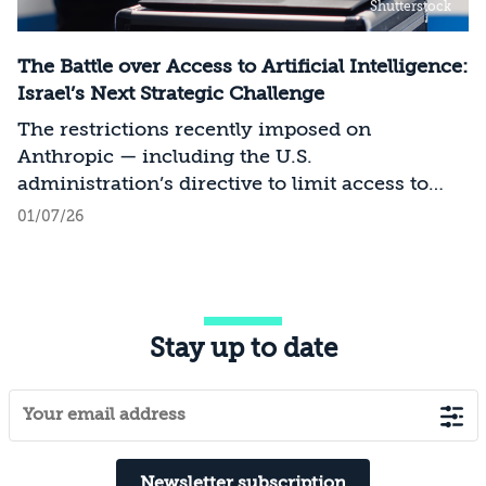
Shutterstock
The Battle over Access to Artificial Intelligence:
Israel’s Next Strategic Challenge
The restrictions recently imposed on
Anthropic — including the U.S.
administration’s directive to limit access to
certain models for users and entities outside
01/07/26
the United States on national security
grounds[1] — constitute a significant milestone
in the evolving relationship between
technology, national security, and foreign
Stay up to date
policy. Whereas over the past decade, the
discourse surrounding digital sovereignty has
focused on issues such as privacy, data
localization, regulation, and cloud
infrastructure, recent developments point to a
transition to a new phase in which access to
Newsletter subscription