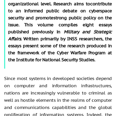
organizational level. Research aims tocontribute
to an informed public debate on cyberspace
security and promotestrong public policy on the
issue. This volume compiles eight essays
published previously in
Military and Strategic
Affairs
. Written primarily by INSS researchers, the
essays present some of the research produced in
the framework of the Cyber Warfare Program at
the Institute for National Security Studies.
Since most systems in developed societies depend
on computer and information infrastructures,
nations are increasingly vulnerable to criminal as
well as hostile elements in the realms of computer
and communications capabilities and the global
proliferation of information systems. Indeed, the