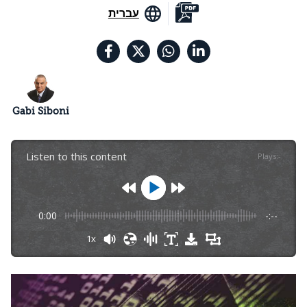
עברית
Gabi Siboni
Listen to this content
Plays
:
-
0:00
-:--
1x