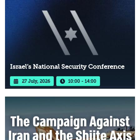
Israel’s National Security Conference
27 July, 2026
10:00 - 14:00