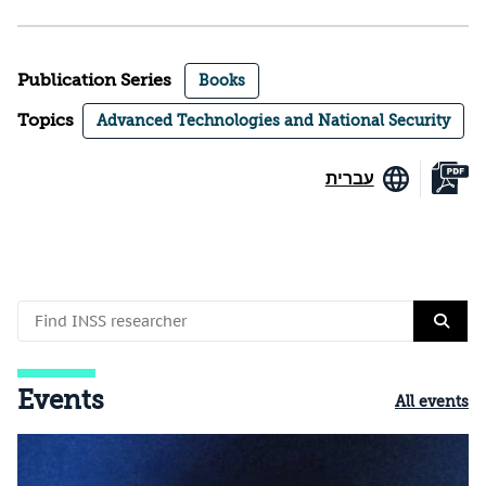
Publication Series
Books
Topics
Advanced Technologies and National Security
עברית
Events
All events