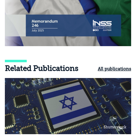
Related Publications
All publications
Shutterstock