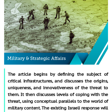
The article begins by defining the subject of
critical infrastructures, and discusses the origins,
uniqueness, and innovativeness of the threat to
them. It then discusses levels of coping with the
threat, using conceptual parallels to the world of
military content. The existing Israeli response will