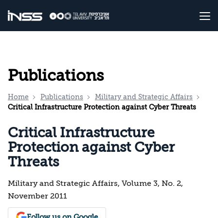
Publications
Home
Publications
Military and Strategic Affairs
Critical Infrastructure Protection against Cyber Threats
Critical Infrastructure
Protection against Cyber
Threats
Military and Strategic Affairs, Volume 3, No. 2,
November 2011
Follow us on Google