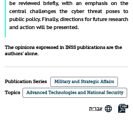
be reviewed briefly, with an emphasis on the
central challenges the cyber threat poses to
public policy. Finally, directions for future research
and action will be presented.
The opinions expressed in INSS publications are the
authors’ alone.
Publication Series
Military and Strategic Affairs
Topics
Advanced Technologies and National Security
עברית