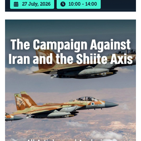
27 July, 2026
10:00 - 14:00