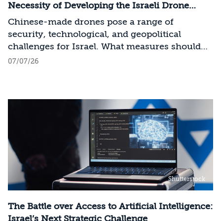
across the entire AI Stack.
Necessity of Developing the Israeli Drone
Industry
Chinese-made drones pose a range of
security, technological, and geopolitical
challenges for Israel. What measures should
Israel take to mitigate the risks involved?
07/07/26
Shutterstock
The Battle over Access to Artificial Intelligence:
Israel’s Next Strategic Challenge