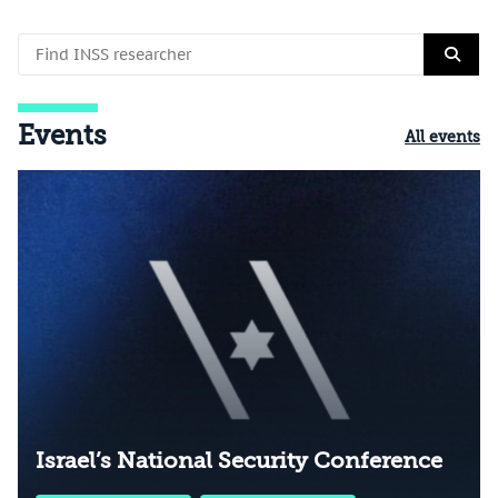
Events
All events
Israel’s National Security Conference