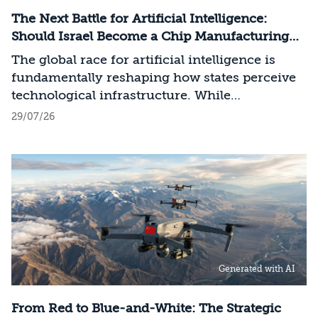
The Next Battle for Artificial Intelligence:
Should Israel Become a Chip Manufacturing
Powerhouse?
The global race for artificial intelligence is
fundamentally reshaping how states perceive
technological infrastructure. While
competition in recent decades revolved around
29/07/26
control over data, digital platforms, and AI
models, it has become clear that a nation’s
strategic advantage will now largely be
determined by its control over the physical AI
value chain—spanning critical minerals,
advanced chip manufacturing, high-
performance computing (Compute)
infrastructure, data centers, energy, and
Generated with AI
frontier models. The competition is no longer
over a single component of the AI system, but
over the ability to hold significant stakes
From Red to Blue-and-White: The Strategic