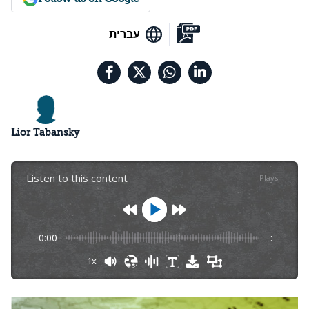
עברית
Lior Tabansky
Listen to this content
Plays
:
-
0:00
-:--
1x