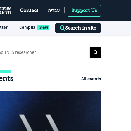
עברית
Contact
Support Us
tter
Campus
Search in site
ents
All events