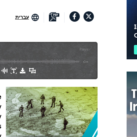
עברית
I
Plays
:
-
-:--
e
y
y
s
y