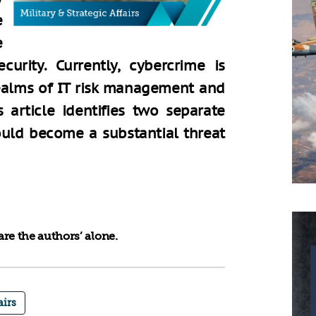
e
e
urity. Currently, cybercrime is
realms of IT risk management and
 article identifies two separate
uld become a substantial threat
re the authors’ alone.
airs