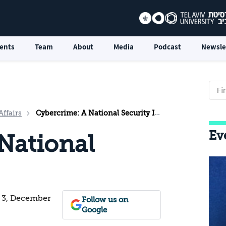
ents
Team
About
Media
Podcast
Newsle
Affairs
Cybercrime: A National Security Issue?
Ev
National
. 3, December
Follow us on
Google