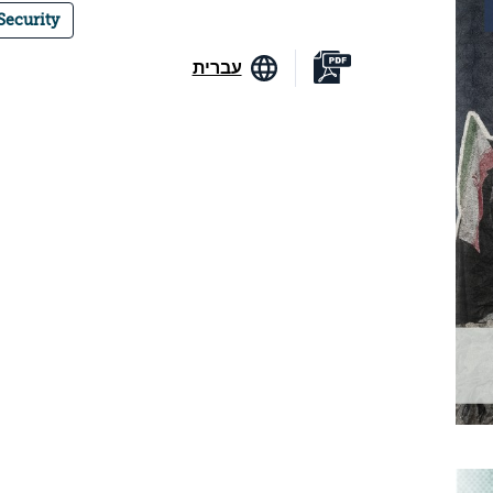
Security
עברית