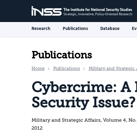
Research
Publications
Database
Ev
Publications
Home
Publications
Military and Strategic 
Cybercrime: A 
Security Issue?
Military and Strategic Affairs, Volume 4, No
2012