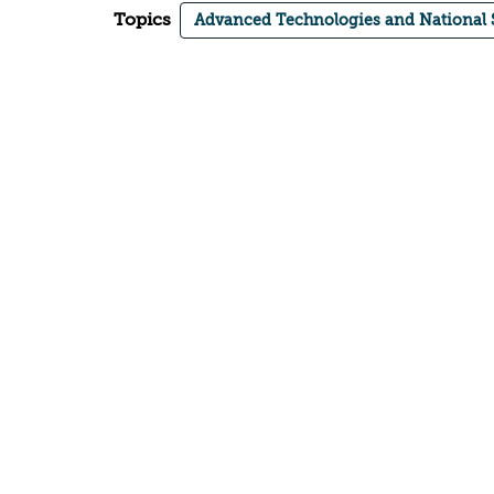
Topics
Advanced Technologies and National 