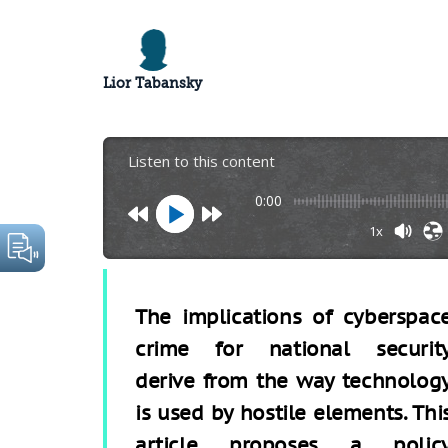
Lior Tabansky
Listen to this content
0:00
1x
The implications of cyberspac
crime for national securit
derive from the way technolog
is used by hostile elements. Thi
article proposes a polic