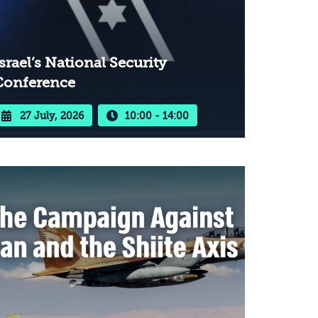
srael’s National Security
Conference
27 July, 2026
10:00 - 14:00