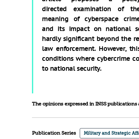
directed examination of th
meaning of cyberspace crim
and its impact on national sec
hardly significant beyond the 
law enforcement. However, this
conditions where cybercrime co
to national security.
The opinions expressed in INSS publications a
Publication Series
Military and Strategic Aff