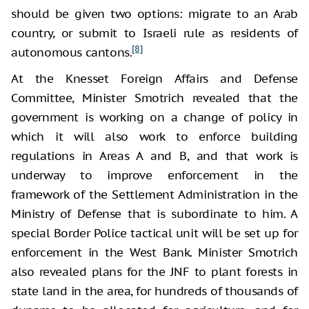
should be given two options: migrate to an Arab
country, or submit to Israeli rule as residents of
[8]
autonomous cantons.
At the Knesset Foreign Affairs and Defense
Committee, Minister Smotrich revealed that the
government is working on a change of policy in
which it will also work to enforce building
regulations in Areas A and B, and that work is
underway to improve enforcement in the
framework of the Settlement Administration in the
Ministry of Defense that is subordinate to him. A
special Border Police tactical unit will be set up for
enforcement in the West Bank. Minister Smotrich
also revealed plans for the JNF to plant forests in
state land in the area, for hundreds of thousands of