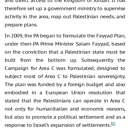
and direct access to the Kingdom of Jordan. It has
therefore set up a government ministry to supervise
activity in the area, map out Palestinian needs, and
prepare plans.
In 2009, the PA began to formulate the Fayyad Plan,
under then-PA Prime Minister Salam Fayyad, based
on the conviction that a Palestinian state must be
built from the bottom up. Subsequently the
Campaign for Area C was formulated, designed to
subject most of Area C to Palestinian sovereignty.
The plan was funded by a foreign budget and also
embodied in a European Union resolution that
stated that the Palestinians can operate in Area C
not only for humanitarian and economic reasons,
but also to promote a political settlement and as a
[2]
response to Israel’s expansion of settlements.