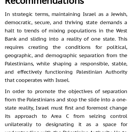
Recommendations
In strategic terms, maintaining Israel as a Jewish,
democratic, secure, and thriving state demands a
halt to trends of mixing populations in the West
Bank and sliding into a reality of one state. This
requires creating the conditions for political,
geographic, and demographic separation from the
Palestinians, while shaping a responsible, stable,
and effectively functioning Palestinian Authority
that cooperates with Israel.
In order to promote the objectives of separation
from the Palestinians and stop the slide into a one-
state reality, Israel must first and foremost change
its approach to Area C from seizing control
unilaterally to designating it as a space for