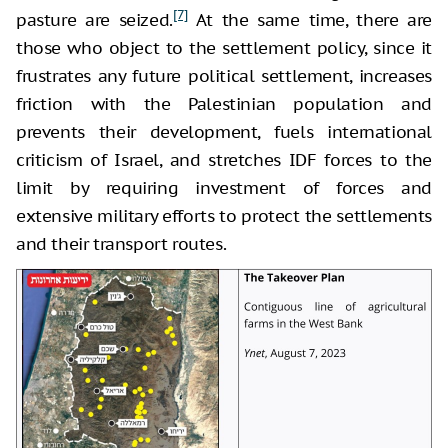
[7]
pasture are seized.
At the same time, there are
those who object to the settlement policy, since it
frustrates any future political settlement, increases
friction with the Palestinian population and
prevents their development, fuels international
criticism of Israel, and stretches IDF forces to the
limit by requiring investment of forces and
extensive military efforts to protect the settlements
and their transport routes.