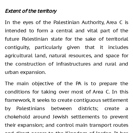
Extent of the territory
In the eyes of the Palestinian Authority, Area C is
intended to form a central and vital part of the
future Palestinian state for the sake of territorial
contiguity, particularly given that it includes
agricultural land, natural resources, and space for
the construction of infrastructures and rural and
urban expansion.
The main objective of the PA is to prepare the
conditions for taking over most of Area C. In this
framework, it seeks to create contiguous settlement
by Palestinians between districts; create a
chokehold around Jewish settlements to prevent
their expansion; and control main transport routes