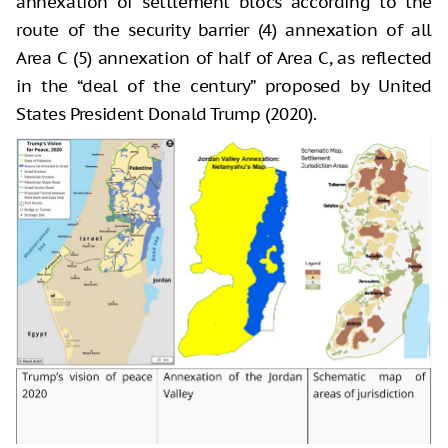
annexation of settlement blocs according to the
route of the security barrier (4) annexation of all
Area C (5) annexation of half of Area C, as reflected
in the “deal of the century” proposed by United
States President Donald Trump (2020).