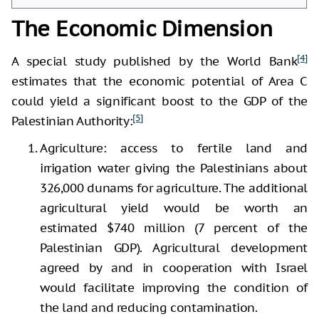
The Economic Dimension
[4]
A special study published by the World Bank
estimates that the economic potential of Area C
could yield a significant boost to the GDP of the
[5]
Palestinian Authority:
Agriculture: access to fertile land and
irrigation water giving the Palestinians about
326,000 dunams for agriculture. The additional
agricultural yield would be worth an
estimated $740 million (7 percent of the
Palestinian GDP). Agricultural development
agreed by and in cooperation with Israel
would facilitate improving the condition of
the land and reducing contamination.