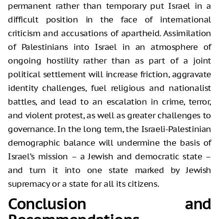
permanent rather than temporary put Israel in a
difficult position in the face of international
criticism and accusations of apartheid. Assimilation
of Palestinians into Israel in an atmosphere of
ongoing hostility rather than as part of a joint
political settlement will increase friction, aggravate
identity challenges, fuel religious and nationalist
battles, and lead to an escalation in crime, terror,
and violent protest, as well as greater challenges to
governance. In the long term, the Israeli-Palestinian
demographic balance will undermine the basis of
Israel’s mission – a Jewish and democratic state –
and turn it into one state marked by Jewish
supremacy or a state for all its citizens.
Conclusion and