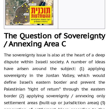
The Question of Sovereignty
/ Annexing Area C
The sovereignty issue is also at the heart of a deep
dispute within Israeli society. A number of ideas
have arisen around the subject: (1) applying
sovereignty in the Jordan Valley, which would
define Israel’s eastern border and prevent the
Palestinian “right of return” through the eastern
border (2) applying sovereignty / annexing only
settlement areas (built-up or jurisdiction areas) (3)