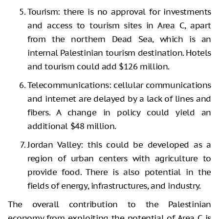
Tourism: there is no approval for investments
and access to tourism sites in Area C, apart
from the northern Dead Sea, which is an
internal Palestinian tourism destination. Hotels
and tourism could add $126 million.
Telecommunications: cellular communications
and internet are delayed by a lack of lines and
fibers. A change in policy could yield an
additional $48 million.
Jordan Valley: this could be developed as a
region of urban centers with agriculture to
provide food. There is also potential in the
fields of energy, infrastructures, and industry.
The overall contribution to the Palestinian
economy from exploiting the potential of Area C is