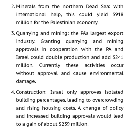
Minerals from the northern Dead Sea: with
international help, this could yield $918
million for the Palestinian economy.
Quarrying and mining: the PA’s largest export
industry. Granting quarrying and mining
approvals in cooperation with the PA and
Israel could double production and add $241
million. Currently these activities occur
without approval and cause environmental
damage.
Construction: Israel only approves isolated
building percentages, leading to overcrowding
and rising housing costs. A change of policy
and increased building approvals would lead
to a gain of about $239 million.