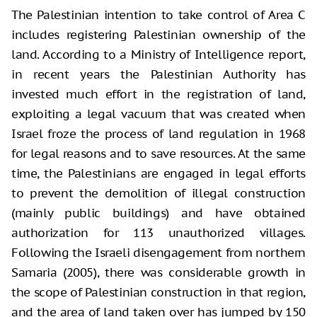
The Palestinian intention to take control of Area C
includes registering Palestinian ownership of the
land. According to a Ministry of Intelligence report,
in recent years the Palestinian Authority has
invested much effort in the registration of land,
exploiting a legal vacuum that was created when
Israel froze the process of land regulation in 1968
for legal reasons and to save resources. At the same
time, the Palestinians are engaged in legal efforts
to prevent the demolition of illegal construction
(mainly public buildings) and have obtained
authorization for 113 unauthorized villages.
Following the Israeli disengagement from northern
Samaria (2005), there was considerable growth in
the scope of Palestinian construction in that region,
and the area of land taken over has jumped by 150