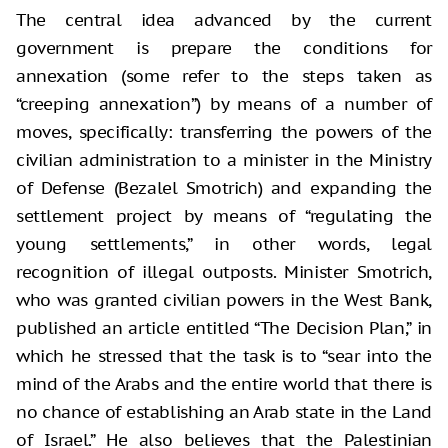
The central idea advanced by the current
government is prepare the conditions for
annexation (some refer to the steps taken as
“creeping annexation”) by means of a number of
moves, specifically: transferring the powers of the
civilian administration to a minister in the Ministry
of Defense (Bezalel Smotrich) and expanding the
settlement project by means of “regulating the
young settlements,” in other words, legal
recognition of illegal outposts. Minister Smotrich,
who was granted civilian powers in the West Bank,
published an article entitled “The Decision Plan,” in
which he stressed that the task is to “sear into the
mind of the Arabs and the entire world that there is
no chance of establishing an Arab state in the Land
of Israel.” He also believes that the Palestinian