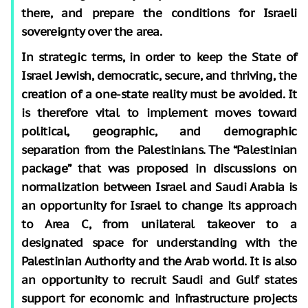
there, and prepare the conditions for Israeli
sovereignty over the area.
In strategic terms, in order to keep the State of
Israel Jewish, democratic, secure, and thriving, the
creation of a one-state reality must be avoided. It
is therefore vital to implement moves toward
political, geographic, and demographic
separation from the Palestinians. The “Palestinian
package” that was proposed in discussions on
normalization between Israel and Saudi Arabia is
an opportunity for Israel to change its approach
to Area C, from unilateral takeover to a
designated space for understanding with the
Palestinian Authority and the Arab world. It is also
an opportunity to recruit Saudi and Gulf states
support for economic and infrastructure projects