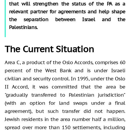
that will strengthen the status of the PA as a
relevant partner for agreements and help shape
the separation between Israel and the
Palestinians.
The Current Situation
Area C, a product of the Oslo Accords, comprises 60
percent of the West Bank and is under Israeli
civilian and security control. In 1995, under the Oslo
II Accord, it was committed that the area be
"gradually transferred to Palestinian jurisdiction"
(with an option for land swaps under a final
agreement), but such transfer did not happen.
Jewish residents in the area number half a million,
spread over more than 150 settlements, including