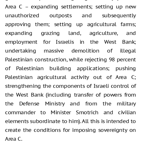
Area C – expanding settlements; setting up new
unauthorized outposts and subsequently
approving them; setting up agricultural farms;
expanding grazing land, agriculture, and
employment for Israelis in the West Bank;
undertaking massive demolition of illegal
Palestinian construction, while rejecting 98 percent
of Palestinian building applications; pushing
Palestinian agricultural activity out of Area C;
strengthening the components of Israeli control of
the West Bank (including transfer of powers from
the Defense Ministry and from the military
commander to Minister Smotrich and civilian
elements subordinate to him). All this is intended to
create the conditions for imposing sovereignty on
Area C.