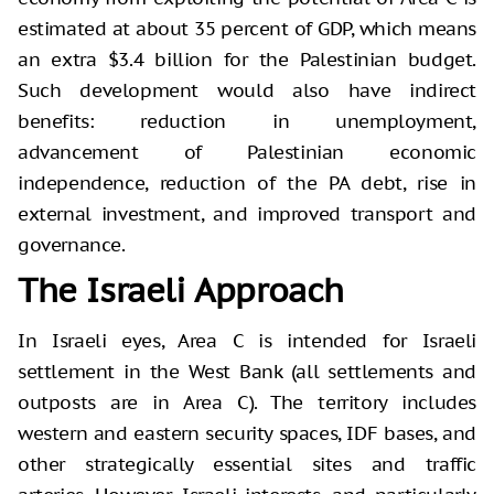
estimated at about 35 percent of GDP, which means
an extra $3.4 billion for the Palestinian budget.
Such development would also have indirect
benefits: reduction in unemployment,
advancement of Palestinian economic
independence, reduction of the PA debt, rise in
external investment, and improved transport and
governance.
The Israeli Approach
In Israeli eyes, Area C is intended for Israeli
settlement in the West Bank (all settlements and
outposts are in Area C). The territory includes
western and eastern security spaces, IDF bases, and
other strategically essential sites and traffic