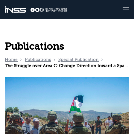
Publications
Home
Publications
Special Publication
The Struggle over Area C: Change Direction toward a Space for Understanding with the Palestinian Authority