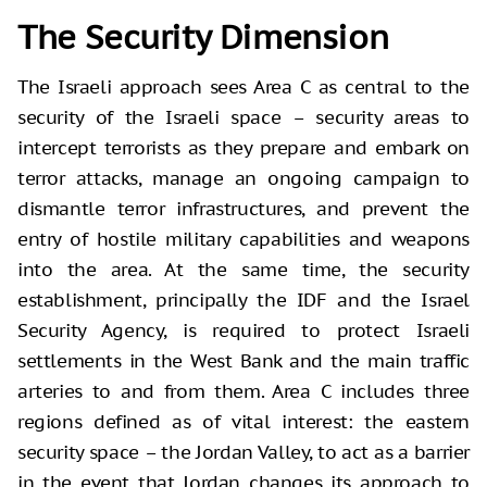
The Security Dimension
The Israeli approach sees Area C as central to the
security of the Israeli space – security areas to
intercept terrorists as they prepare and embark on
terror attacks, manage an ongoing campaign to
dismantle terror infrastructures, and prevent the
entry of hostile military capabilities and weapons
into the area. At the same time, the security
establishment, principally the IDF and the Israel
Security Agency, is required to protect Israeli
settlements in the West Bank and the main traffic
arteries to and from them. Area C includes three
regions defined as of vital interest: the eastern
security space – the Jordan Valley, to act as a barrier
in the event that Jordan changes its approach to