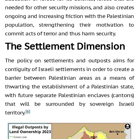
needed for other security missions, and also creates
ongoing and increasing friction with the Palestinian
population, strengthening their motivation to
commit acts of terror and thus harm security.
The Settlement Dimension
The policy on settlements and outposts aims for
contiguity of Israeli settlements in order to create a
barrier between Palestinian areas as a means of
thwarting the establishment of a Palestinian state,
with future separate Palestinian enclaves (cantons)
that will be surrounded by sovereign Israeli
[6]
territory.