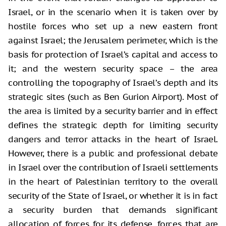
Israel, or in the scenario when it is taken over by
hostile forces who set up a new eastern front
against Israel; the Jerusalem perimeter, which is the
basis for protection of Israel’s capital and access to
it; and the western security space – the area
controlling the topography of Israel’s depth and its
strategic sites (such as Ben Gurion Airport). Most of
the area is limited by a security barrier and in effect
defines the strategic depth for limiting security
dangers and terror attacks in the heart of Israel.
However, there is a public and professional debate
in Israel over the contribution of Israeli settlements
in the heart of Palestinian territory to the overall
security of the State of Israel, or whether it is in fact
a security burden that demands significant
allocation of forces for its defense, forces that are