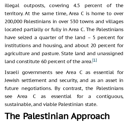
illegal outposts, covering 4.5 percent of the
territory. At the same time, Area C is home to over
200,000 Palestinians in over 530 towns and villages
located partially or fully in Area C. The Palestinians
have seized a quarter of the land – 5 percent for
institutions and housing, and about 20 percent for
agriculture and pasture. State land and unassigned
[1]
land constitute 60 percent of the area.
Israeli governments see Area C as essential for
Jewish settlement and security, and as an asset in
future negotiations. By contrast, the Palestinians
see Area C as essential for a contiguous,
sustainable, and viable Palestinian state.
The Palestinian Approach