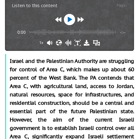
Listen to this content
Plays
:
-
0:00
-:--
1x
Israel and the Palestinian Authority are struggling
for control of Area C, which makes up about 60
percent of the West Bank. The PA contends that
Area C, with agricultural land, access to Jordan,
natural resources, space for infrastructures, and
residential construction, should be a central and
essential part of the future Palestinian state.
However, the aim of the current Israeli
government is to establish Israeli control over all
Area C, significantly expand Israeli settlement