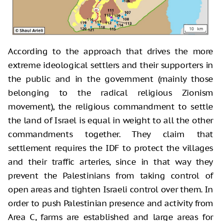
According to the approach that drives the more
extreme ideological settlers and their supporters in
the public and in the government (mainly those
belonging to the radical religious Zionism
movement), the religious commandment to settle
the land of Israel is equal in weight to all the other
commandments together. They claim that
settlement requires the IDF to protect the villages
and their traffic arteries, since in that way they
prevent the Palestinians from taking control of
open areas and tighten Israeli control over them. In
order to push Palestinian presence and activity from
Area C, farms are established and large areas for