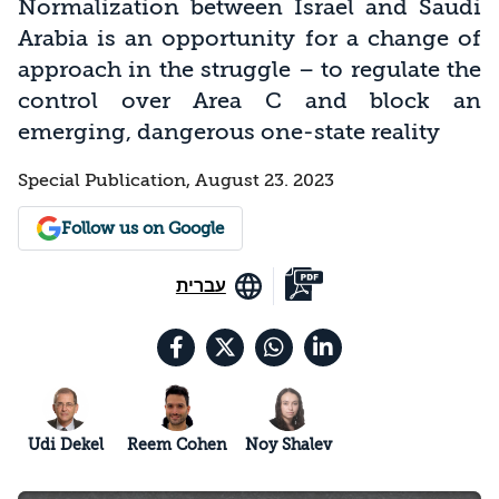
Normalization between Israel and Saudi
Arabia is an opportunity for a change of
approach in the struggle – to regulate the
control over Area C and block an
emerging, dangerous one-state reality
Special Publication, August 23. 2023
Follow us on Google
עברית
Udi Dekel
Reem Cohen
Noy Shalev