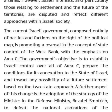
arteries. However, Israeli interests, and particularly
those relating to settlement and the future of the
territories, are disputed and reflect different
approaches within Israeli society.
The current Israeli government, composed entirely
of parties and factions on the right of the political
map, is promoting a reversal in the concept of state
control of the West Bank, with the emphasis on
Area C. The government’s objective is to establish
Israeli control over all of Area C, prepare the
conditions for its annexation to the State of Israel,
and thwart any possibility of a future settlement
based on the two-state approach. A further aspect
of this change is the adoption of the strategy of the
Minister in the Defense Ministry, Bezalel Smotrich,
to defeat the national aspirations of the