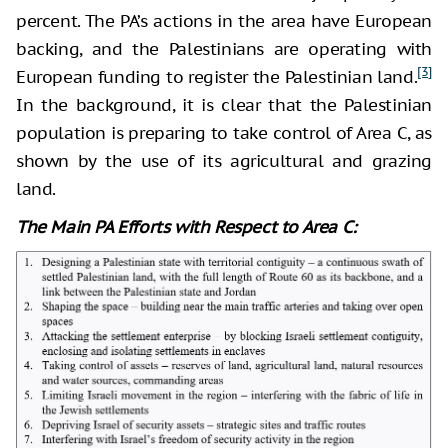
percent. The PA’s actions in the area have European
backing, and the Palestinians are operating with
[3]
European funding to register the Palestinian land.
In the background, it is clear that the Palestinian
population is preparing to take control of Area C, as
shown by the use of its agricultural and grazing
land.
The Main PA Efforts with Respect to Area C: