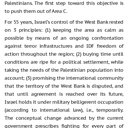
Palestinians. The first step toward this objective is
to push them out of Area C.
For 55 years, Israel’s control of the West Bank rested
on 3 principles: (1) keeping the area as calm as
possible by means of an ongoing confrontation
against terror infrastructures and IDF freedom of
action throughout the region; (2) buying time until
conditions are ripe for a political settlement, while
taking the needs of the Palestinian population into
account; (3) promising the international community
that the territory of the West Bank is disputed, and
that until agreement is reached over its future,
Israel holds it under military belligerent occupation
(according to international law), i.e., temporarily.
The conceptual change advanced by the current
government prescribes fighting for every part of