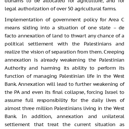
dunams to be allocated for agriculture, and for
legal authorization of over 50 agricultural farms.
Implementation of government policy for Area C
means sliding into a situation of one state – de
facto annexation of land to thwart any chance of a
political settlement with the Palestinians and
realize the vision of separation from them. Creeping
annexation is already weakening the Palestinian
Authority and harming its ability to perform its
function of managing Palestinian life in the West
Bank. Annexation will lead to further weakening of
the PA and even its final collapse, forcing Israel to
assume full responsibility for the daily lives of
almost three million Palestinians living in the West
Bank. In addition, annexation and unilateral
settlement that treat the current situation as