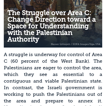
The Struggle over Area C:
Change Direction toward a
Space for Understanding
with the Palestinian
Authority
A struggle is underway for control of Area
C (60 percent of the West Bank). The
Palestinians are eager to control the area,
which they see as essential to a
contiguous and viable Palestinian state.
In contrast, the Israeli government is
working to push the Palestinians out of
the area and prepare to annex it.