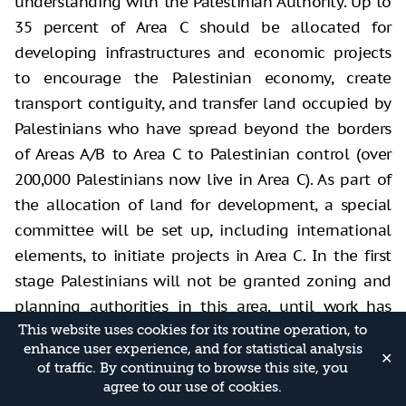
understanding with the Palestinian Authority. Up to
35 percent of Area C should be allocated for
developing infrastructures and economic projects
to encourage the Palestinian economy, create
transport contiguity, and transfer land occupied by
Palestinians who have spread beyond the borders
of Areas A/B to Area C to Palestinian control (over
200,000 Palestinians now live in Area C). As part of
the allocation of land for development, a special
committee will be set up, including international
elements, to initiate projects in Area C. In the first
stage Palestinians will not be granted zoning and
planning authorities in this area, until work has
started on projects, and the Palestinians provide
This website uses cookies for its routine operation, to
enhance user experience, and for statistical analysis
proof of execution and take responsibility. The
✕
of traffic. By continuing to browse this site, you
Jewish settlements should not be evacuated, but
agree to our use of cookies.