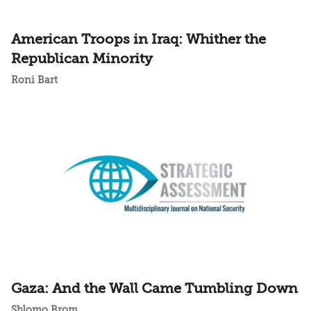
American Troops in Iraq: Whither the
Republican Minority
Roni Bart
Gaza: And the Wall Came Tumbling Down
Shlomo Brom