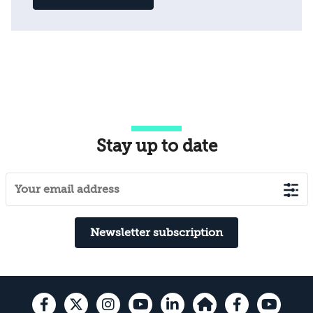
Stay up to date
Newsletter subscription