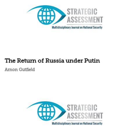
The Return of Russia under Putin
Arnon Gutfield