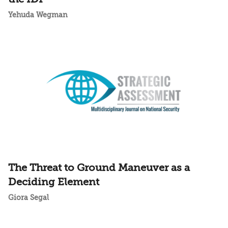
Yehuda Wegman
The Threat to Ground Maneuver as a
Deciding Element
Giora Segal