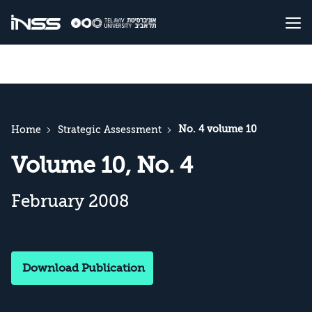
No. 4 volume 10
Home
Strategic Assessment
Volume 10, No. 4
February 2008
Download Publication