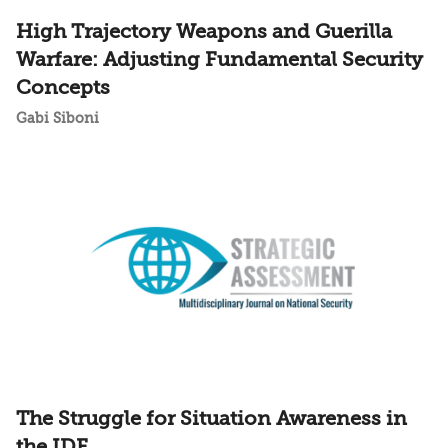
High Trajectory Weapons and Guerilla
Warfare: Adjusting Fundamental Security
Concepts
Gabi Siboni
The Struggle for Situation Awareness in
the IDF