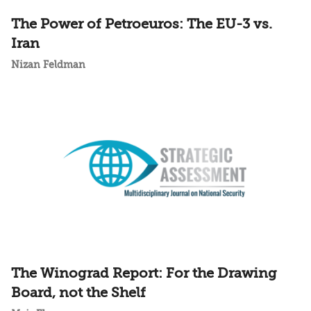
The Power of Petroeuros: The EU-3 vs.
Iran
Nizan Feldman
The Winograd Report: For the Drawing
Board, not the Shelf