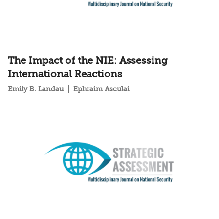
The Impact of the NIE: Assessing
International Reactions
Emily B. Landau
Ephraim Asculai