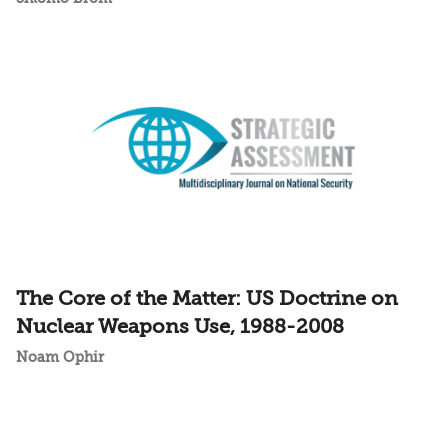
The Core of the Matter: US Doctrine on
Nuclear Weapons Use, 1988-2008
Noam Ophir