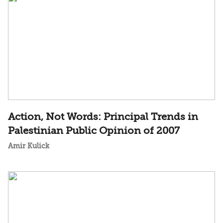
Action, Not Words: Principal Trends in
Palestinian Public Opinion of 2007
Amir Kulick