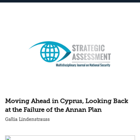
Moving Ahead in Cyprus, Looking Back
at the Failure of the Annan Plan
Gallia Lindenstrauss