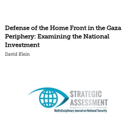
Defense of the Home Front in the Gaza
Periphery: Examining the National
Investment
David Klein