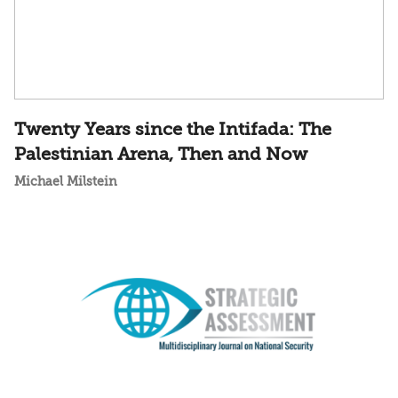
Twenty Years since the Intifada: The
Palestinian Arena, Then and Now
Michael Milstein