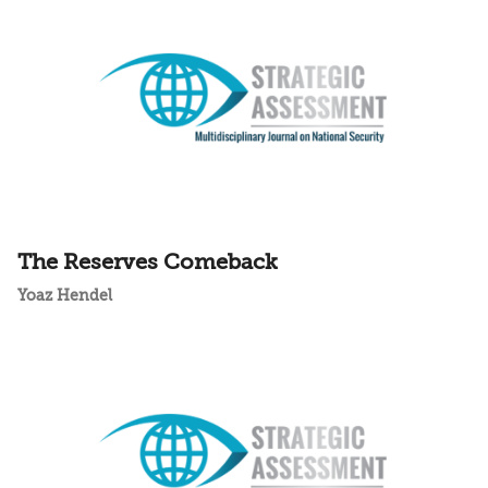
The Reserves Comeback
Yoaz Hendel