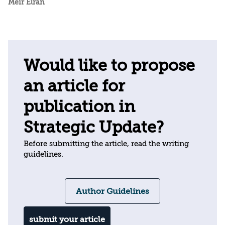
Meir Elran
Would like to propose
an article for
publication in
Strategic Update?
Before submitting the article, read the writing
guidelines.
Author Guidelines
submit your article