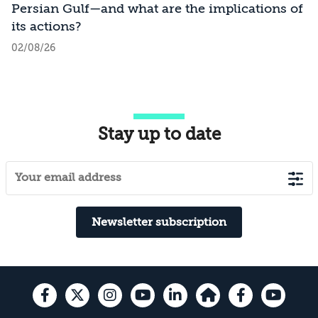
Persian Gulf—and what are the implications of
its actions?
02/08/26
Stay up to date
Newsletter subscription