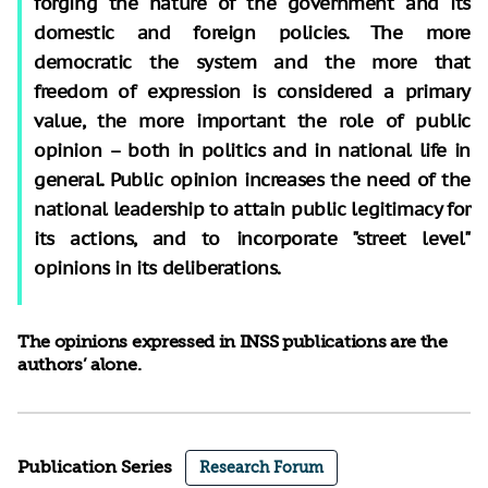
forging the nature of the government and its
domestic and foreign policies. The more
democratic the system and the more that
freedom of expression is considered a primary
value, the more important the role of public
opinion – both in politics and in national life in
general. Public opinion increases the need of the
national leadership to attain public legitimacy for
its actions, and to incorporate "street level"
opinions in its deliberations.
The opinions expressed in INSS publications are the
authors’ alone.
Publication Series
Research Forum