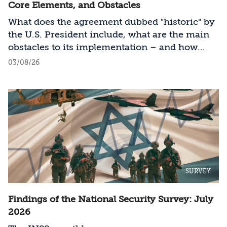
Core Elements, and Obstacles
What does the agreement dubbed "historic" by
the U.S. President include, what are the main
obstacles to its implementation – and how
should Israel act?
03/08/26
SURVEY
Findings of the National Security Survey: July
2026