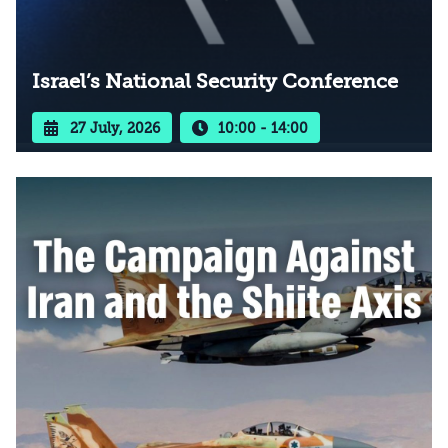
Israel’s National Security Conference
27 July, 2026
10:00 - 14:00