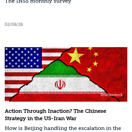
The INSS monthly survey
02/08/26
Shutterstock
Action Through Inaction? The Chinese
Strategy in the US-Iran War
How is Beijing handling the escalation in the