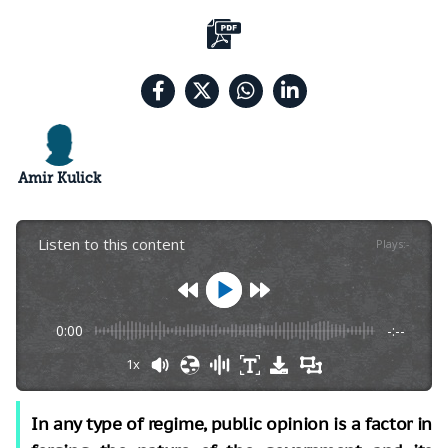
Amir Kulick
Listen to this content
Plays
:
-
0:00
-:--
1x
In any type of regime, public opinion is a factor in