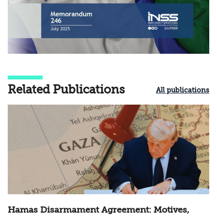
Related Publications
All publications
Hamas Disarmament Agreement: Motives,