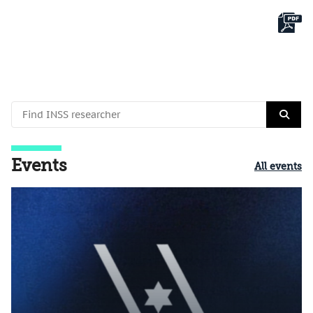
Events
All events