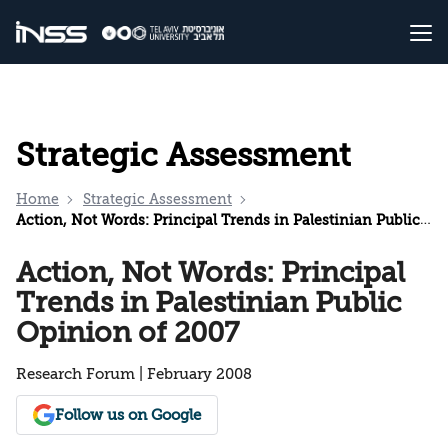
Strategic Assessment
Home
Strategic Assessment
Action, Not Words: Principal Trends in Palestinian Public Opinion of 2007
Action, Not Words: Principal
Trends in Palestinian Public
Opinion of 2007
Research Forum | February 2008
Follow us on Google