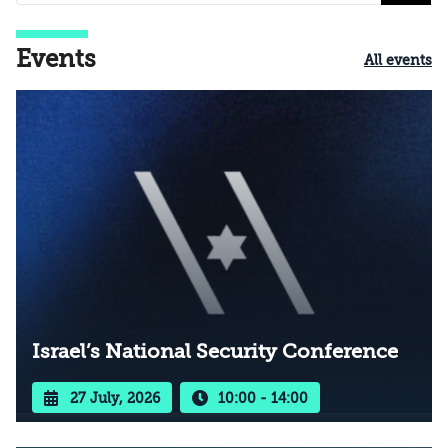
Events
All events
Israel’s National Security Conference
27 July, 2026
10:00 - 14:00