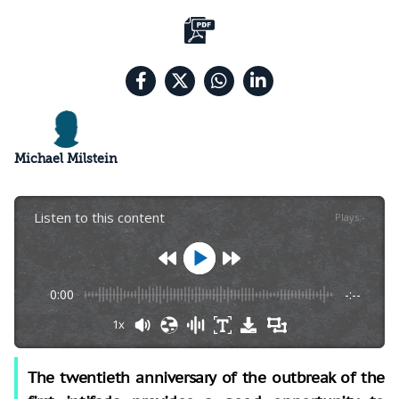
Michael Milstein
Listen to this content
Plays
:
-
0:00
-:--
1x
The twentieth anniversary of the outbreak of the