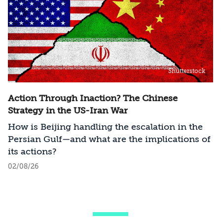
Shutterstock
Action Through Inaction? The Chinese
Strategy in the US-Iran War
How is Beijing handling the escalation in the
Persian Gulf—and what are the implications of
its actions?
02/08/26