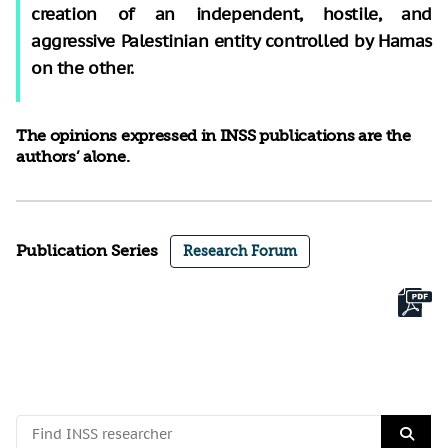
creation of an independent, hostile, and
aggressive Palestinian entity controlled by Hamas
on the other.
The opinions expressed in INSS publications are the
authors’ alone.
Publication Series
Research Forum