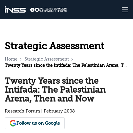
Strategic Assessment
Home
Strategic Assessment
Twenty Years since the Intifada: The Palestinian Arena, Then and Now
Twenty Years since the
Intifada: The Palestinian
Arena, Then and Now
Research Forum | February 2008
Follow us on Google