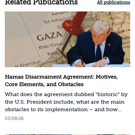
Related Publications
All publications
Hamas Disarmament Agreement: Motives,
Core Elements, and Obstacles
What does the agreement dubbed "historic" by
the U.S. President include, what are the main
obstacles to its implementation – and how
should Israel act?
03/08/26