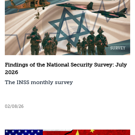
SURVEY
Findings of the National Security Survey: July
2026
The INSS monthly survey
02/08/26