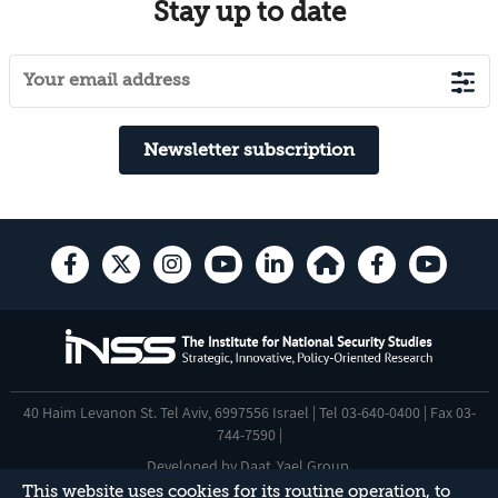
Stay up to date
Newsletter subscription
40 Haim Levanon St. Tel Aviv, 6997556 Israel | Tel 03-640-0400 | Fax 03-
744-7590 |
Developed by
Daat
,
Yael Group
.
This website uses cookies for its routine operation, to