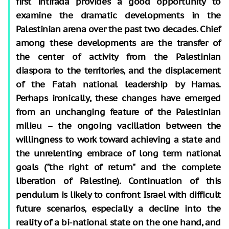
first intifada provides a good opportunity to
examine the dramatic developments in the
Palestinian arena over the past two decades. Chief
among these developments are the transfer of
the center of activity from the Palestinian
diaspora to the territories, and the displacement
of the Fatah national leadership by Hamas.
Perhaps ironically, these changes have emerged
from an unchanging feature of the Palestinian
milieu – the ongoing vacillation between the
willingness to work toward achieving a state and
the unrelenting embrace of long term national
goals ("the right of return" and the complete
liberation of Palestine). Continuation of this
pendulum is likely to confront Israel with difficult
future scenarios, especially a decline into the
reality of a bi-national state on the one hand, and