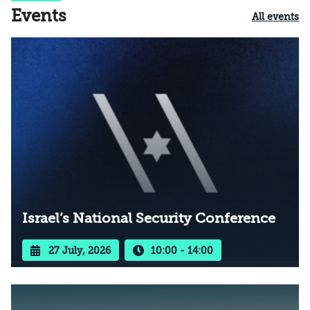
Events
All events
Israel’s National Security Conference
27 July, 2026
10:00 - 14:00