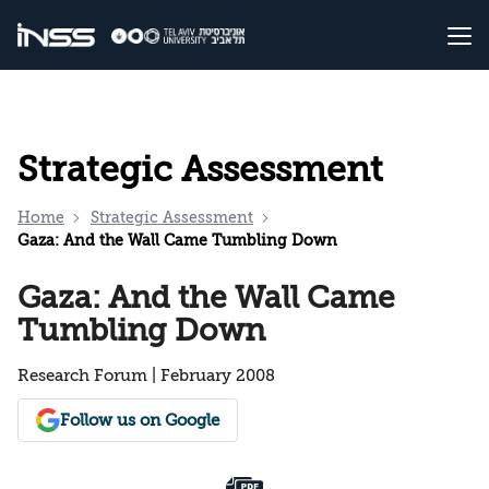
Strategic Assessment
Home
Strategic Assessment
Gaza: And the Wall Came Tumbling Down
Gaza: And the Wall Came
Tumbling Down
Research Forum | February 2008
Follow us on Google