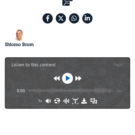
Shlomo Brom
Listen to this content
Plays
:
-
0:00
-:--
1x