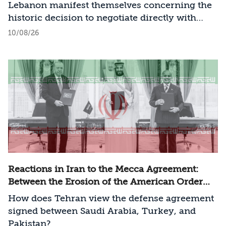
Lebanon manifest themselves concerning the
historic decision to negotiate directly with
Israel?
10/08/26
Reactions in Iran to the Mecca Agreement:
Between the Erosion of the American Order
and a New Regional Challenge
How does Tehran view the defense agreement
signed between Saudi Arabia, Turkey, and
Pakistan?