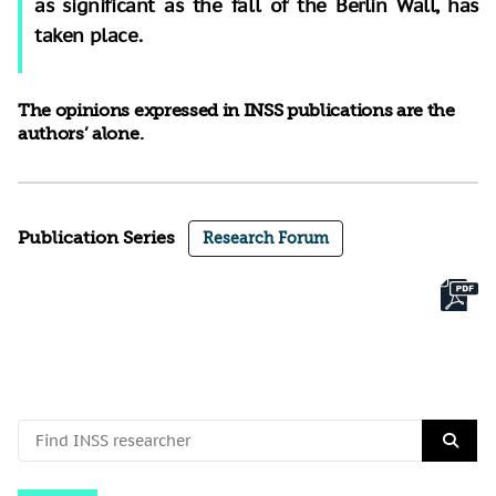
as significant as the fall of the Berlin Wall, has
taken place.
The opinions expressed in INSS publications are the
authors’ alone.
Publication Series
Research Forum