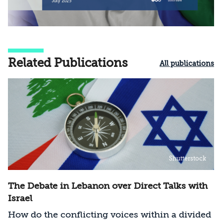
Related Publications
All publications
Shutterstock
The Debate in Lebanon over Direct Talks with
Israel
How do the conflicting voices within a divided