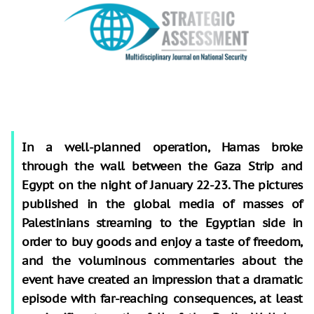
In a well-planned operation, Hamas broke
through the wall between the Gaza Strip and
Egypt on the night of January 22-23. The pictures
published in the global media of masses of
Palestinians streaming to the Egyptian side in
order to buy goods and enjoy a taste of freedom,
and the voluminous commentaries about the
event have created an impression that a dramatic
episode with far-reaching consequences, at least