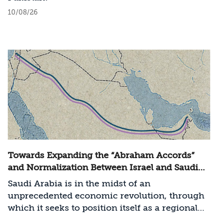
10/08/26
Towards Expanding the “Abraham Accords”
and Normalization Between Israel and Saudi
Arabia
Saudi Arabia is in the midst of an
unprecedented economic revolution, through
which it seeks to position itself as a regional