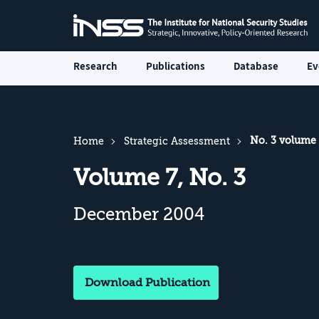
Research
Publications
Database
Ev
No. 3 volume
Home
Strategic Assessment
Volume 7, No. 3
December 2004
Download Publication