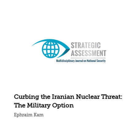
Curbing the Iranian Nuclear Threat:
The Military Option
Ephraim Kam