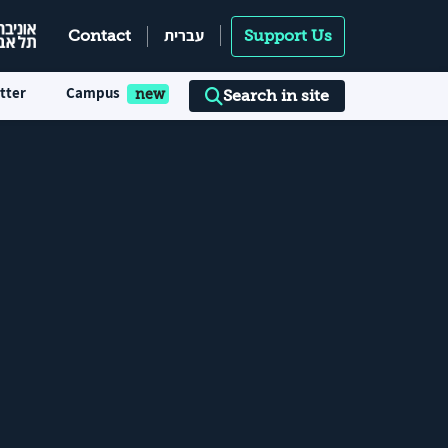
עברית
Contact
Support Us
tter
Campus
Search in site