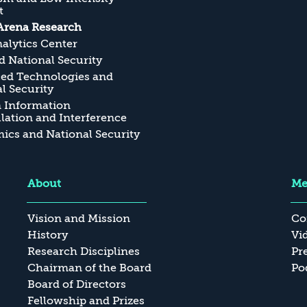
t
Arena Research
alytics Center
 National Security
ed Technologies and
l Security
n Information
ation and Interference
cs and National Security
About
Me
Vision and Mission
Co
History
Vi
Research Disciplines
Pr
Chairman of the Board
Po
Board of Directors
Fellowship and Prizes