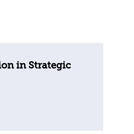
ion in Strategic