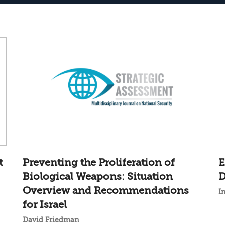
t
Preventing the Proliferation of
E
Biological Weapons: Situation
D
Overview and Recommendations
I
for Israel
David Friedman