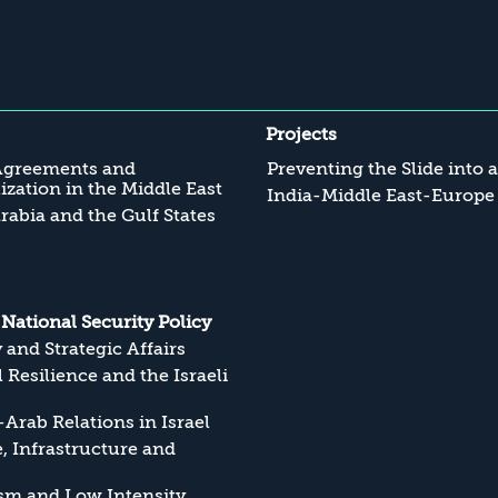
Projects
Agreements and
Preventing the Slide into 
zation in the Middle East
India-Middle East-Europe
rabia and the Gulf States
s National Security Policy
y and Strategic Affairs
l Resilience and the Israeli
Arab Relations in Israel
, Infrastructure and
sm and Low Intensity