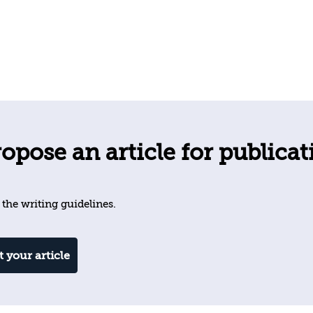
opose an article for publicat
 the writing guidelines.
 your article