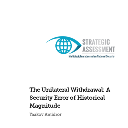
The Unilateral Withdrawal: A
Security Error of Historical
Magnitude
Yaakov Amidror