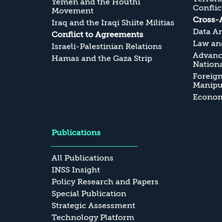
Yemen and the Houthi
Conflic
Movement
Cross-
Iraq and the Iraqi Shiite Militias
Data An
Conflict to Agreements
Law and
Israeli-Palestinian Relations
Advanc
Hamas and the Gaza Strip
Nationa
Foreig
Manipul
Economi
Publications
All Publications
INSS Insight
Policy Research and Papers
Special Publication
Strategic Assessment
Technology Platform