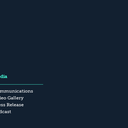
dia
mmunications
deo Gallery
ess Release
dcast