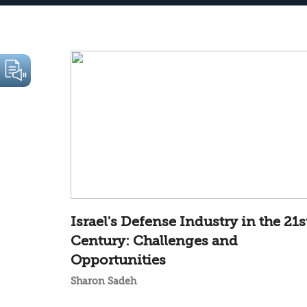
Israel's Defense Industry in the 21s
Century: Challenges and
Opportunities
Sharon Sadeh