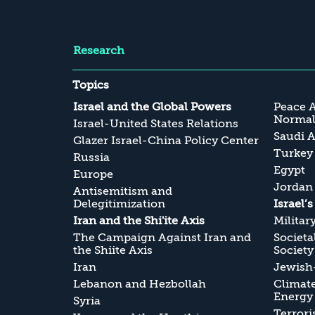
Research
Topics
Israel and the Global Powers
Peace 
Normali
Israel-United States Relations
Saudi A
Glazer Israel-China Policy Center
Turkey
Russia
Egypt
Europe
Jordan
Antisemitism and
Delegitimization
Israel’
Iran and the Shi'ite Axis
Militar
The Campaign Against Iran and
Societa
the Shiite Axis
Society
Iran
Jewish-
Lebanon and Hezbollah
Climate
Energy
Syria
Terrori