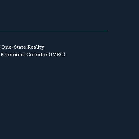
a One-State Reality
 Economic Corridor (IMEC)