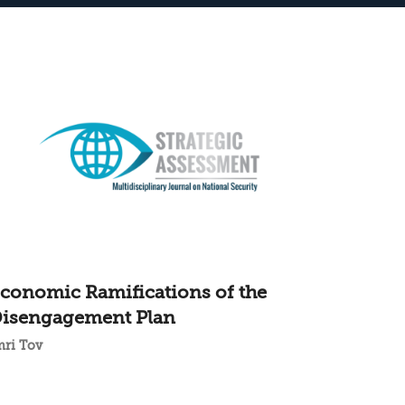
conomic Ramifications of the
isengagement Plan
mri Tov