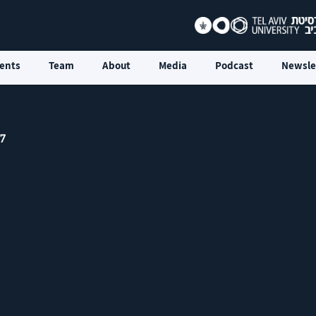
ents
Team
About
Media
Podcast
Newsle
 7