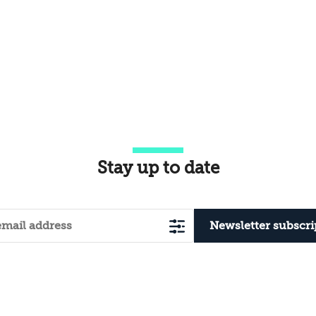
Stay up to date
Newsletter subscri