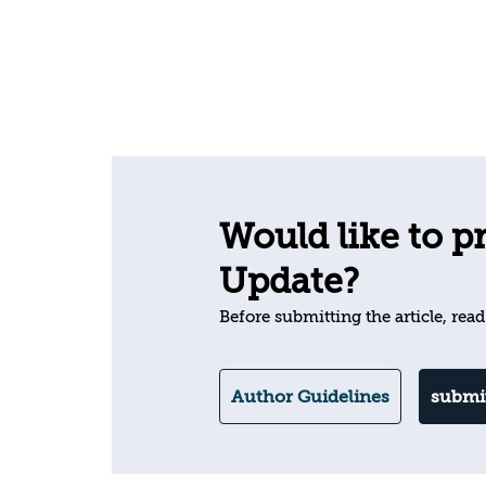
Would like to pr
Update?
Before submitting the article, read
Author Guidelines
submit