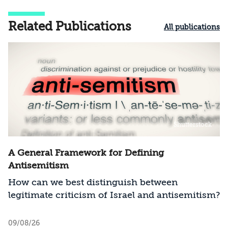
Related Publications
All publications
Shutterstock
A General Framework for Defining
Antisemitism
How can we best distinguish between
legitimate criticism of Israel and antisemitism?
09/08/26