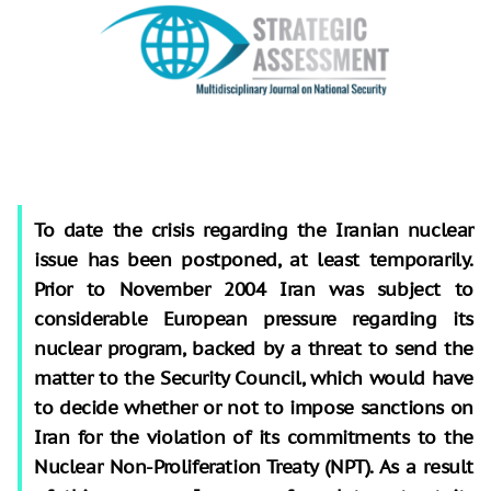
To date the crisis regarding the Iranian nuclear
issue has been postponed, at least temporarily.
Prior to November 2004 Iran was subject to
considerable European pressure regarding its
nuclear program, backed by a threat to send the
matter to the Security Council, which would have
to decide whether or not to impose sanctions on
Iran for the violation of its commitments to the
Nuclear Non-Proliferation Treaty (NPT). As a result