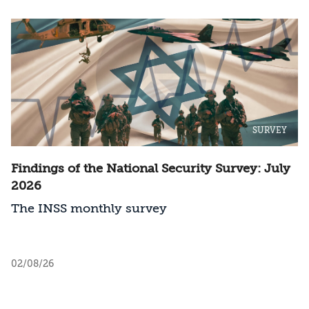
SURVEY
Findings of the National Security Survey: July
2026
The INSS monthly survey
02/08/26