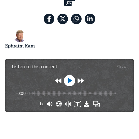
Ephraim Kam
Listen to this content
Plays
:
-
0:00
-:--
1x