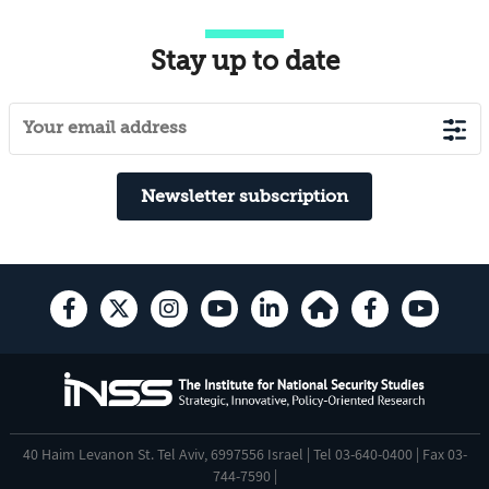
Stay up to date
Newsletter subscription
40 Haim Levanon St. Tel Aviv, 6997556 Israel | Tel 03-640-0400 | Fax 03-
744-7590 |