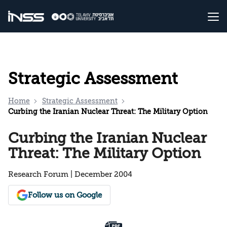
Strategic Assessment
Home
Strategic Assessment
Curbing the Iranian Nuclear Threat: The Military Option
Curbing the Iranian Nuclear
Threat: The Military Option
Research Forum | December 2004
Follow us on Google