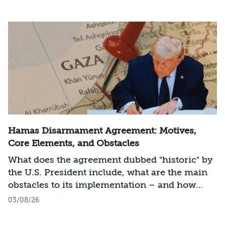
Hamas Disarmament Agreement: Motives,
Core Elements, and Obstacles
What does the agreement dubbed "historic" by
the U.S. President include, what are the main
obstacles to its implementation – and how
should Israel act?
03/08/26