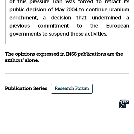
of this pressure Iran was forced to retract its
public decision of May 2004 to continue uranium
enrichment, a decision that undermined a
previous commitment to the European
governments to suspend these activities.
The opinions expressed in INSS publications are the
authors’ alone.
Publication Series
Research Forum