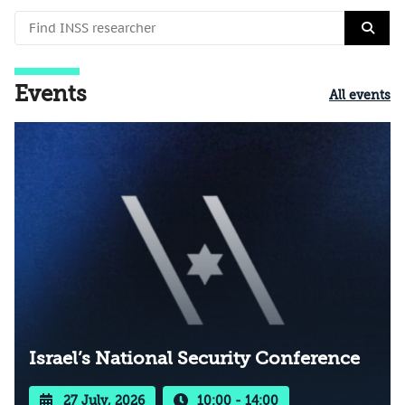
Events
All events
Israel’s National Security Conference
27 July, 2026
10:00 - 14:00