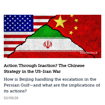
Shutterstock
Action Through Inaction? The Chinese
Strategy in the US-Iran War
How is Beijing handling the escalation in the
Persian Gulf—and what are the implications of
its actions?
02/08/26