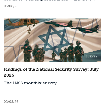
should Israel act?
03/08/26
SURVEY
Findings of the National Security Survey: July
2026
The INSS monthly survey
02/08/26