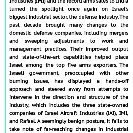
Industries (IMI) and the record arms sales to India
turned the spotlight once again on Israel's
biggest industrial sector, the defense industry. The
past decade brought many changes to the
domestic defense companies, including mergers
and sweeping adjustments to work and
management practices. Their improved output
and state-of-the-art capabilities helped place
Israel among the top five arms exporters. The
Israeli government, preoccupied with other
burning issues, has displayed a hands-off
approach and steered away from attempts to
intervene in the direction and structure of the
industry, which includes the three state-owned
companies of Israel Aircraft Industries (IAI), IMI,
and Rafael. A seemingly benign posture, it fails to
take note of far-reaching changes in industrial