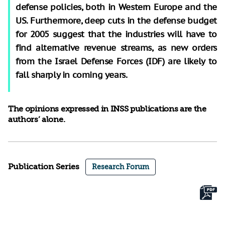
defense policies, both in Western Europe and the
US. Furthermore, deep cuts in the defense budget
for 2005 suggest that the industries will have to
find alternative revenue streams, as new orders
from the Israel Defense Forces (IDF) are likely to
fall sharply in coming years.
The opinions expressed in INSS publications are the
authors’ alone.
Publication Series
Research Forum