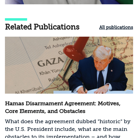
Related Publications
All publications
Hamas Disarmament Agreement: Motives,
Core Elements, and Obstacles
What does the agreement dubbed "historic" by
the U.S. President include, what are the main
obstacles to its implementation – and how