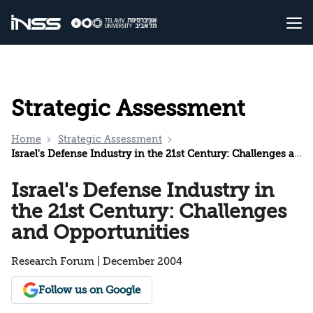
Strategic Assessment
Home
Strategic Assessment
Israel's Defense Industry in the 21st Century: Challenges and Opportunities
Israel's Defense Industry in
the 21st Century: Challenges
and Opportunities
Research Forum | December 2004
Follow us on Google