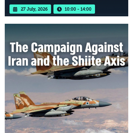
27 July, 2026
10:00 - 14:00