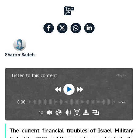
Sharon Sadeh
Listen to this content
Plays
:
-
0:00
-:--
1x
The current financial troubles of Israel Military