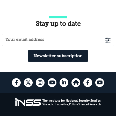
Stay up to date
Newsletter subscription