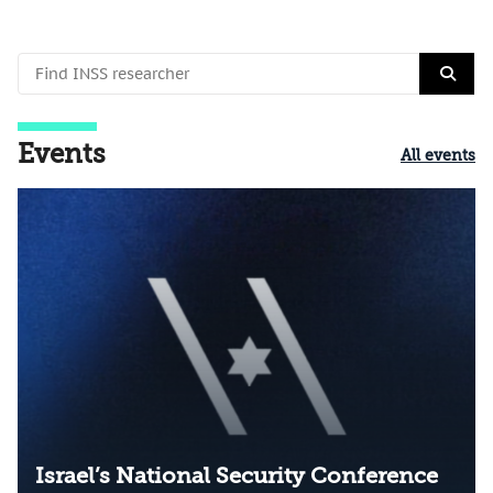
Events
All events
Israel’s National Security Conference