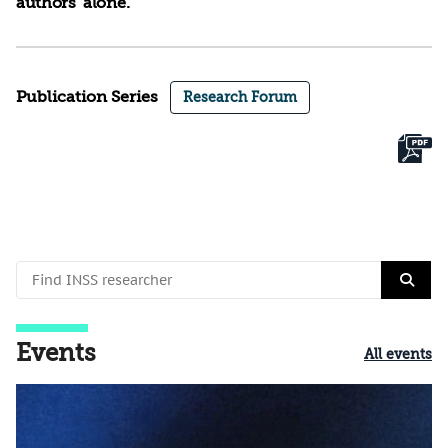
authors’ alone.
Publication Series
Research Forum
Events
All events