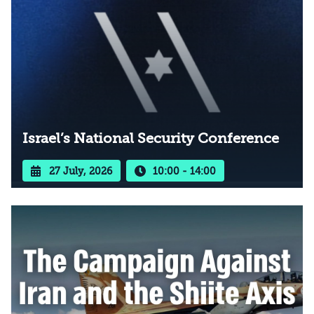
Israel’s National Security Conference
27 July, 2026
10:00 - 14:00