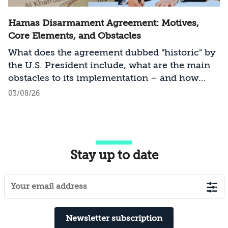
Hamas Disarmament Agreement: Motives,
Core Elements, and Obstacles
What does the agreement dubbed "historic" by
the U.S. President include, what are the main
obstacles to its implementation – and how
should Israel act?
03/08/26
Stay up to date
Newsletter subscription