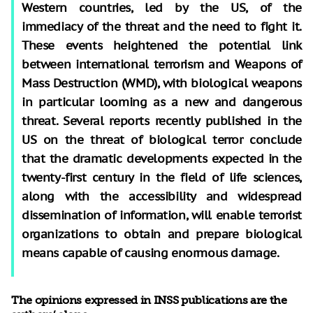
Western countries, led by the US, of the
immediacy of the threat and the need to fight it.
These events heightened the potential link
between international terrorism and Weapons of
Mass Destruction (WMD), with biological weapons
in particular looming as a new and dangerous
threat. Several reports recently published in the
US on the threat of biological terror conclude
that the dramatic developments expected in the
twenty-first century in the field of life sciences,
along with the accessibility and widespread
dissemination of information, will enable terrorist
organizations to obtain and prepare biological
means capable of causing enormous damage.
The opinions expressed in INSS publications are the