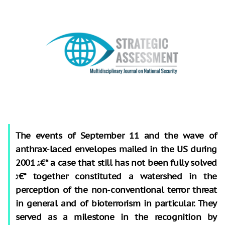
The events of September 11 and the wave of
anthrax-laced envelopes mailed in the US during
2001 ג€“ a case that still has not been fully solved
ג€“ together constituted a watershed in the
perception of the non-conventional terror threat
in general and of bioterrorism in particular. They
served as a milestone in the recognition by