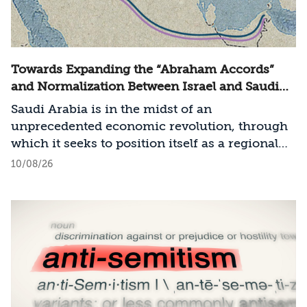
Towards Expanding the “Abraham Accords”
and Normalization Between Israel and Saudi
Arabia
Saudi Arabia is in the midst of an
unprecedented economic revolution, through
which it seeks to position itself as a regional
technological and economic power. At the
10/08/26
same time, the entire Middle East is
undergoing a process of transformation in
terms of the balance of power and regional
arrangements, a process involving states
seeking to establish a regional order
characterized by cooperation and stability,
including the United States and the pragmatic
Sunni states: Jordan, Egypt, the United Arab