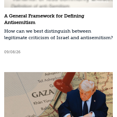
Shutterstock
Emirates, Bahrain, and Saudi Arabia.
A General Framework for Defining
Antisemitism
How can we best distinguish between
legitimate criticism of Israel and antisemitism?
09/08/26