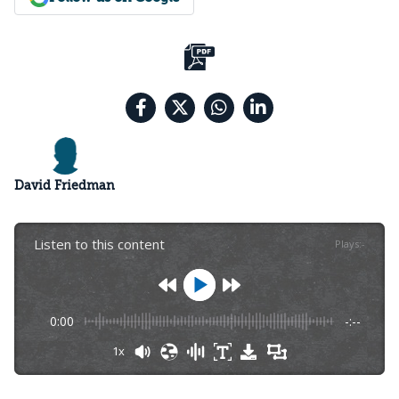
David Friedman
Listen to this content
Plays
:
-
0:00
-:--
1x