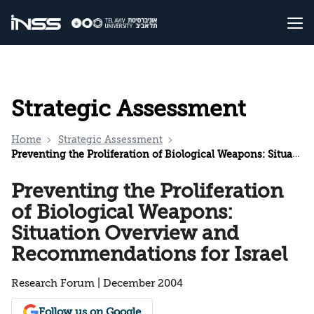
Strategic Assessment
Home
Strategic Assessment
Preventing the Proliferation of Biological Weapons: Situation Overview and Recommendations for Israel
Preventing the Proliferation
of Biological Weapons:
Situation Overview and
Recommendations for Israel
Research Forum | December 2004
Follow us on Google