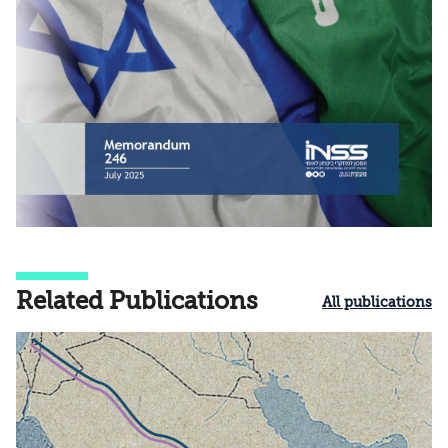
Related Publications
All publications