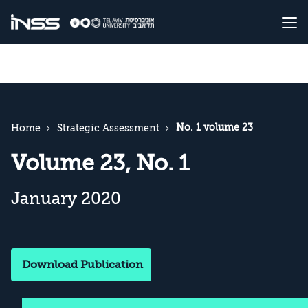
No. 1 volume 23
Home
Strategic Assessment
Volume 23, No. 1
January 2020
Download Publication