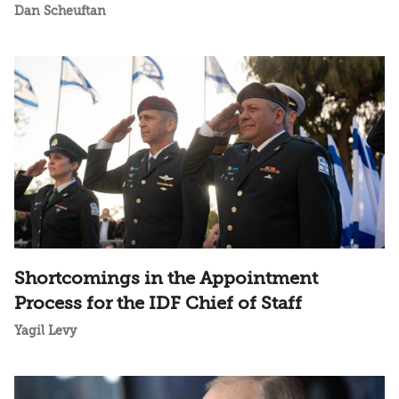
Dan Scheuftan
Shortcomings in the Appointment
Process for the IDF Chief of Staff
Yagil Levy