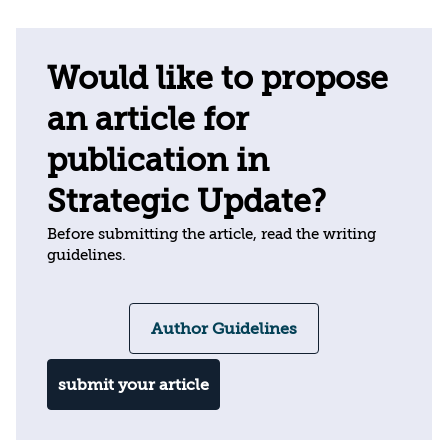
Would like to propose
an article for
publication in
Strategic Update?
Before submitting the article, read the writing
guidelines.
Author Guidelines
submit your article