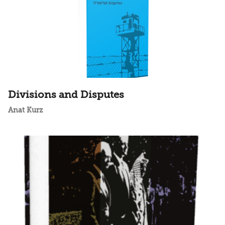
Divisions and Disputes
Anat Kurz