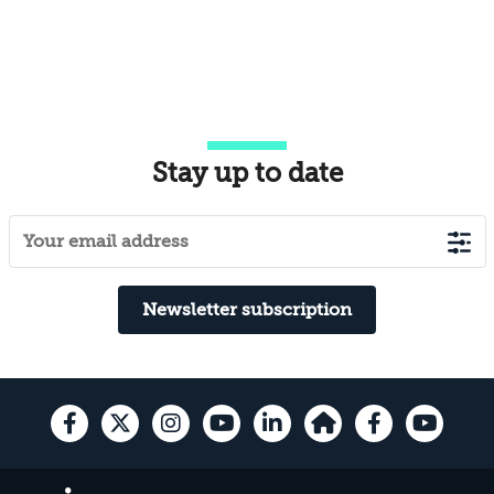
Stay up to date
Newsletter subscription