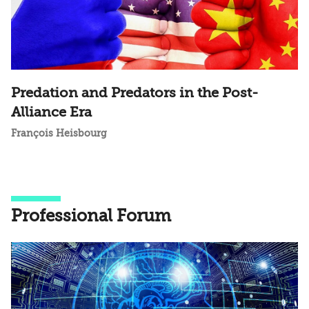
Predation and Predators in the Post-
Alliance Era
François Heisbourg
Professional Forum