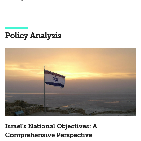
Policy Analysis
Israel’s National Objectives: A
Comprehensive Perspective