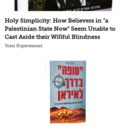
Holy Simplicity: How Believers in "a
Palestinian State Now" Seem Unable to
Cast Aside their Willful Blindness
Yossi Kuperwasser