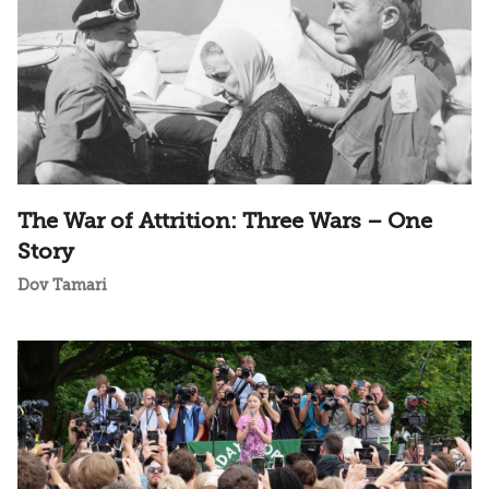
The War of Attrition: Three Wars – One
Story
Dov Tamari