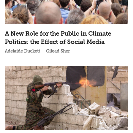
A New Role for the Public in Climate
Politics: the Effect of Social Media
Adelaide Duckett
Gilead Sher