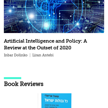
Artificial Intelligence and Policy: A
Review at the Outset of 2020
Inbar Dolinko
Liran Antebi
Book Reviews