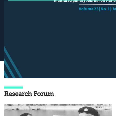
Research Forum