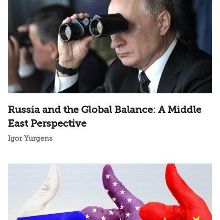
Russia and the Global Balance: A Middle
East Perspective
Igor Yurgens