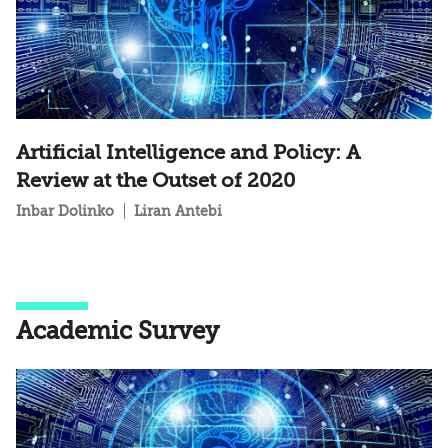
Artificial Intelligence and Policy: A
Review at the Outset of 2020
Inbar Dolinko
Liran Antebi
Academic Survey