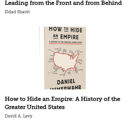
Leading from the Front and from Behind
Eldad Shavit
How to Hide an Empire: A History of the
Greater United States
David A. Levy