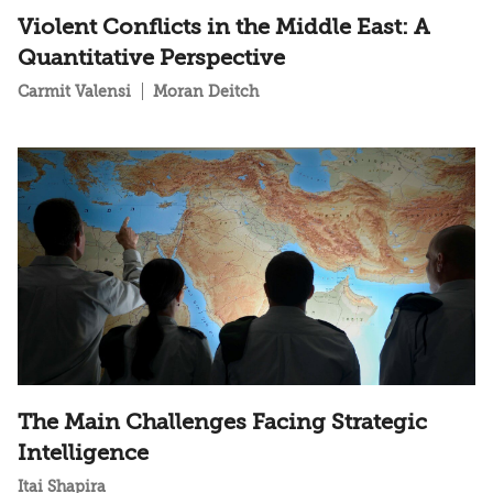
Violent Conflicts in the Middle East: A
Quantitative Perspective
Carmit Valensi
Moran Deitch
The Main Challenges Facing Strategic
Intelligence
Itai Shapira