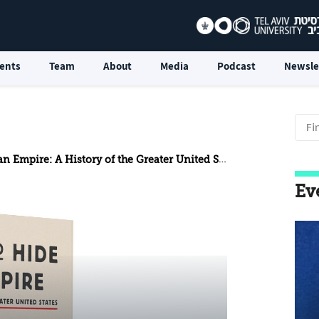
ents
Team
About
Media
Podcast
Newsle
 Empire: A History of the Greater United States
Ev