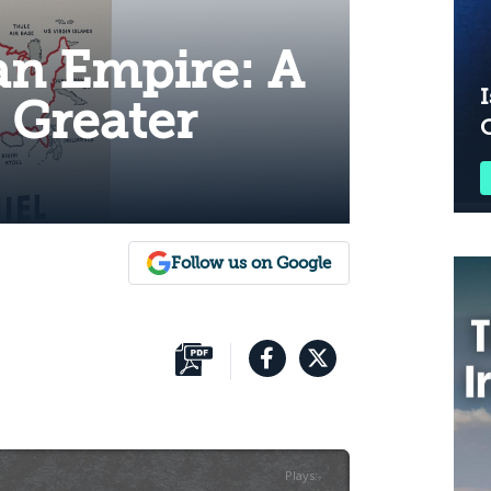
an Empire: A
I
e Greater
Follow us on Google
Plays
:
-