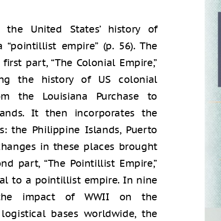
the United States’ history of
 “pointillist empire” (p. 56). The
first part, “The Colonial Empire,”
ng the history of US colonial
om the Louisiana Purchase to
ands. It then incorporates the
s: the Philippine Islands, Puerto
 changes in these places brought
 part, “The Pointillist Empire,”
al to a pointillist empire. In nine
 the impact of WWII on the
logistical bases worldwide, the