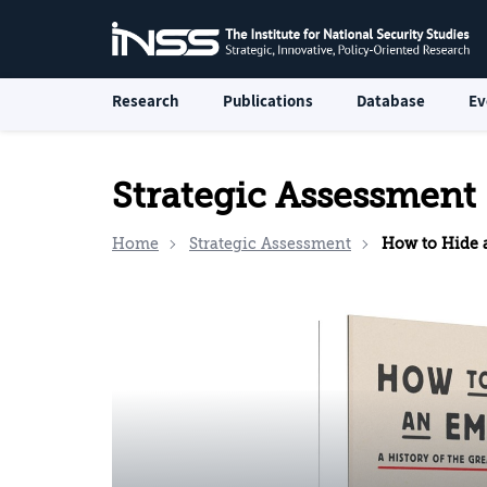
Research
Publications
Database
Ev
Strategic Assessment
Home
Strategic Assessment
How to Hide an