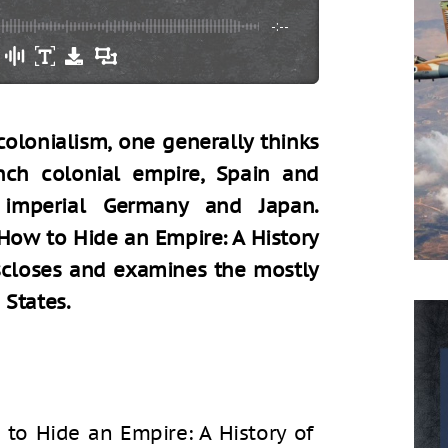
-:--
olonialism, one generally thinks
ench colonial empire, Spain and
 imperial Germany and Japan.
How to Hide an Empire: A History
iscloses and examines the mostly
 States.
to Hide an Empire: A History of