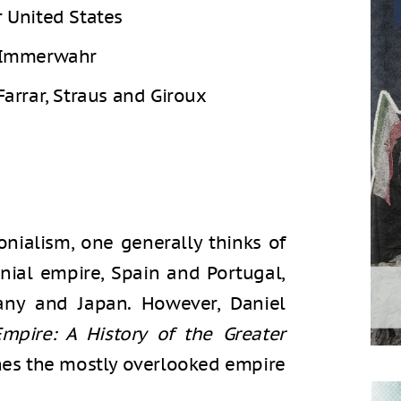
r United States
 Immerwahr
Farrar, Straus and Giroux
nialism, one generally thinks of
onial empire, Spain and Portugal,
ny and Japan. However, Daniel
pire: A History of the Greater
es the mostly overlooked empire