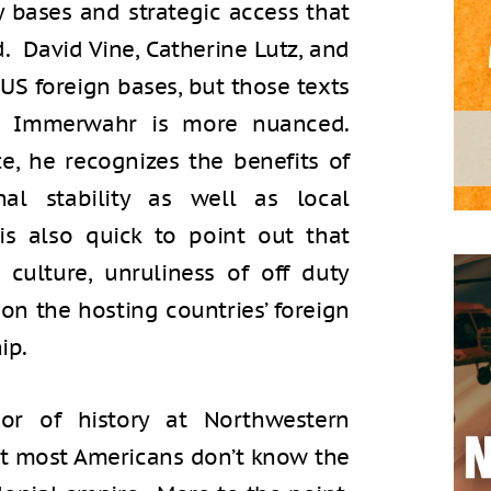
y bases and strategic access that
. David Vine, Catherine Lutz, and
 US foreign bases, but those texts
cy. Immerwahr is more nuanced.
, he recognizes the benefits of
al stability as well as local
s also quick to point out that
culture, unruliness of off duty
 on the hosting countries’ foreign
ip.
or of history at Northwestern
that most Americans don’t know the