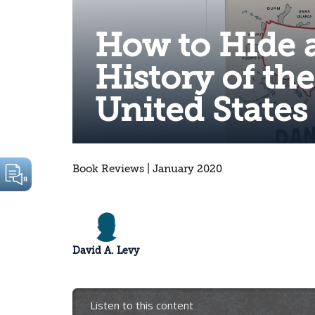
How to Hide 
History of th
United States
Book Reviews | January 2020
David A. Levy
Listen to this content