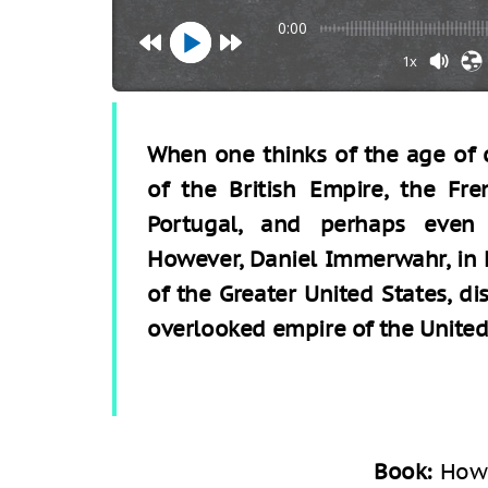
0:00
1x
When one thinks of the age of c
of the British Empire, the Fr
Portugal, and perhaps even
However, Daniel Immerwahr, in 
of the Greater United States, d
overlooked empire of the United
Book:
How 