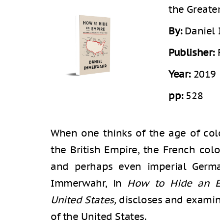
the Greate
By:
Daniel
Publisher:
Year:
2019
pp:
528
When one thinks of the age of colo
the British Empire, the French col
and perhaps even imperial Germa
Immerwahr, in
How to Hide an Em
United States,
discloses and examin
of the United States.