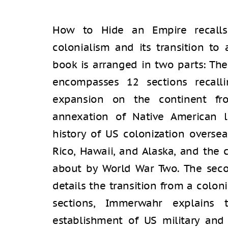
How to Hide an Empire recalls 
colonialism and its transition to a
book is arranged in two parts: The 
encompasses 12 sections recalli
expansion on the continent fr
annexation of Native American l
history of US colonization oversea
Rico, Hawaii, and Alaska, and the
about by World War Two. The second
details the transition from a coloni
sections, Immerwahr explains
establishment of US military and 