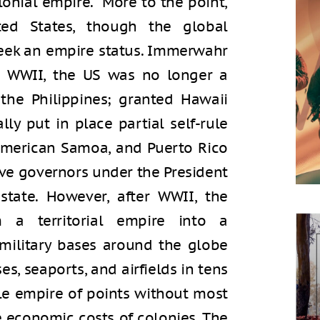
olonial empire. More to the point,
ted States, though the global
eek an empire status. Immerwahr
er WWII, the US was no longer a
the Philippines; granted Hawaii
ly put in place partial self-rule
American Samoa, and Puerto Rico
ive governors under the President
state. However, after WWII, the
m a territorial empire into a
military bases around the globe
es, seaports, and airfields in tens
able empire of points without most
the economic costs of colonies. The