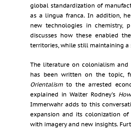
global standardization of manufact
as a lingua franca. In addition, 
new technologies in chemistry, pl
discusses how these enabled the
territories, while still maintaining a
The literature on colonialism and 
has been written on the topic, f
Orientalism
to the arrested econo
explained in Walter Rodney’s
How
Immerwahr adds to this conversat
expansion and its colonization of
with imagery and new insights. Fu