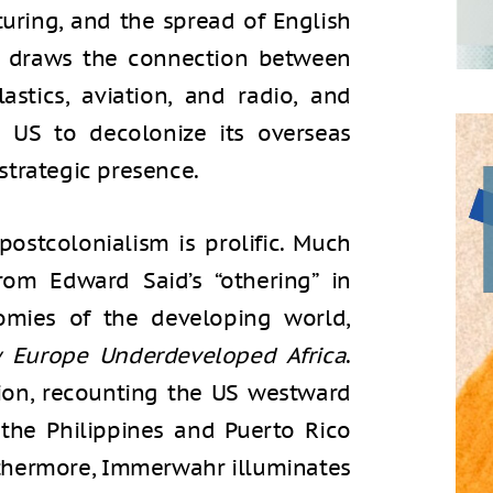
uring, and the spread of English
he draws the connection between
astics, aviation, and radio, and
 US to decolonize its overseas
 strategic presence.
postcolonialism is prolific. Much
rom Edward Said’s “othering” in
mies of the developing world,
 Europe Underdeveloped Africa
.
ion, recounting the US westward
 the Philippines and Puerto Rico
rthermore, Immerwahr illuminates