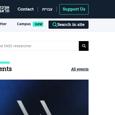
עברית
Contact
Support Us
tter
Campus
Search in site
ents
All events