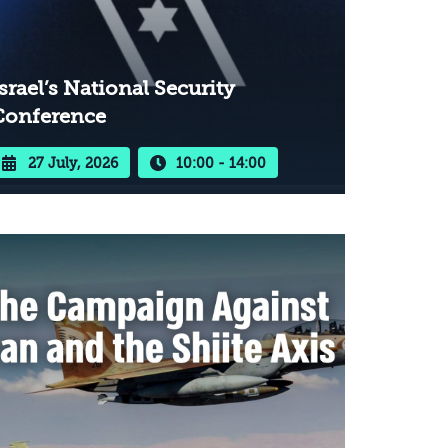
srael’s National Security
Conference
27 July, 2026
10:00 - 14:00