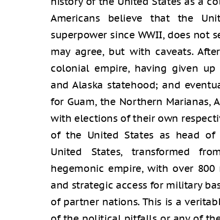
history of the United States as a c
Americans believe that the Uni
superpower since WWII, does not s
may agree, but with caveats. Aft
colonial empire, having given up 
and Alaska statehood; and eventual
for Guam, the Northern Marianas, 
with elections of their own respect
of the United States as head of 
United States, transformed fro
hegemonic empire, with over 800 
and strategic access for military bas
of partner nations. This is a verit
of the political pitfalls or any of 