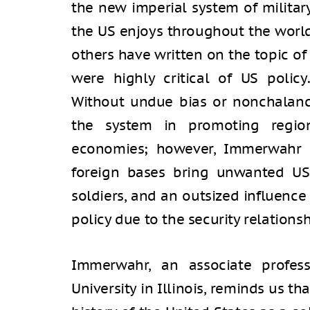
the new imperial system of militar
the US enjoys throughout the world
others have written on the topic of
were highly critical of US poli
Without undue bias or nonchalance
the system in promoting region
economies; however, Immerwahr i
foreign bases bring unwanted US 
soldiers, and an outsized influence
policy due to the security relationsh
Immerwahr, an associate profess
University in Illinois, reminds us 