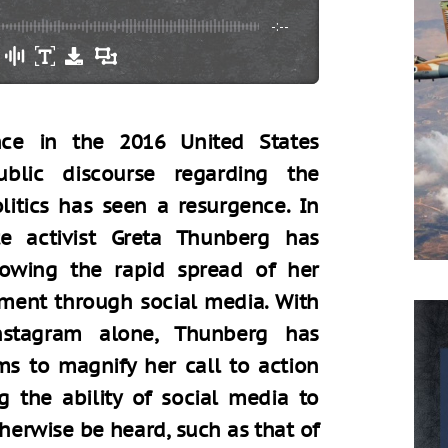
-:--
ence in the 2016 United States
public discourse regarding the
litics has seen a resurgence. In
te activist Greta Thunberg has
llowing the rapid spread of her
ement through social media. With
nstagram alone, Thunberg has
ms to magnify her call to action
g the ability of social media to
herwise be heard, such as that of