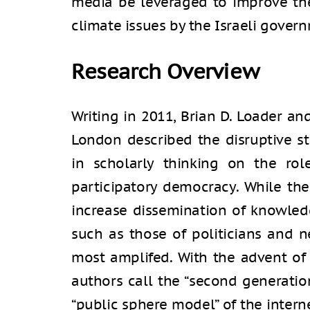
media be leveraged to improve the
climate issues by the Israeli gover
Research Overview
Writing in 2011, Brian D. Loader an
London described the disruptive s
in scholarly thinking on the rol
participatory democracy. While the
increase dissemination of knowledg
such as those of politicians and 
most amplifed. With the advent of
authors call the “second generatio
“public sphere model” of the inter