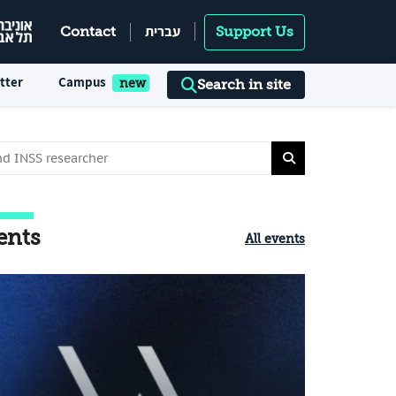
עברית
Contact
Support Us
tter
Campus
Search in site
ents
All events