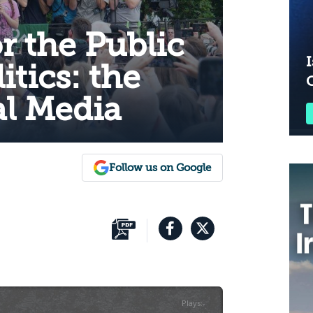
r the Public
I
itics: the
al Media
Follow us on Google
Plays
:
-