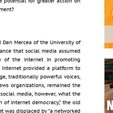
 potential for greater action on
nment?
d Dan Mercea of the University of
tance that social media assumed
e of the internet in promoting
 internet provided a platform to
e, traditionally powerful voices,
news organizations, remained the
 social media, however, what the
n of internet democracy,” the old
net was displaced by “a networked