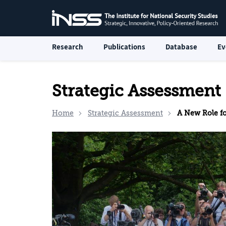
Research
Publications
Database
Ev
Strategic Assessment
Home
Strategic Assessment
A New Role for th