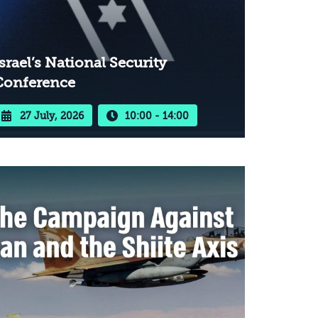
srael’s National Security
Conference
27 July, 2026
10:00 - 14:00