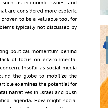
es, such as economic issues, and
that are considered more esoteric
s proven to be a valuable tool for
blems typically not discussed by
ating political momentum behind
 lack of focus on environmental
r concern. Insofar as social media
ound the globe to mobilize the
article examines the potential for
tal narratives in Israel and push
itical agenda. How might social