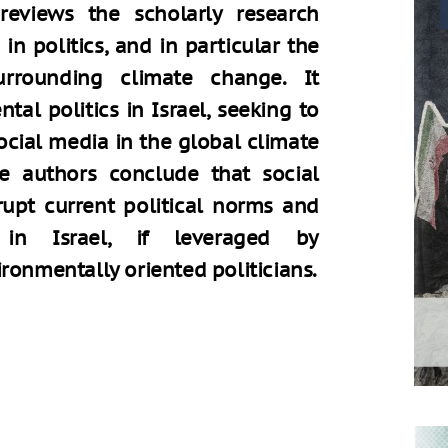
 reviews the scholarly research
in politics, and in particular the
surrounding climate change. It
tal politics in Israel, seeking to
ocial media in the global climate
he authors conclude that social
rupt current political norms and
 in Israel, if leveraged by
ronmentally oriented politicians.