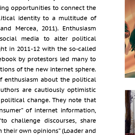
ding opportunities to connect the
tical identity to a multitude of
 and Mercea, 2011). Enthusiasm
social media to alter political
ht in 2011-12 with the so-called
ebook by protestors led many to
ations of the new internet sphere.
f enthusiasm about the political
authors are cautiously optimistic
 political change. They note that
nsumer” of internet information,
“to challenge discourses, share
h their own opinions” (Loader and