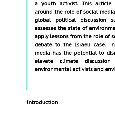
a youth activist. This article
around the role of social media 
global political discussion 
assesses the state of environmen
apply lessons from the role of s
debate to the Israeli case. T
media has the potential to dis
elevate climate discussion
environmental activists and envi
Introduction