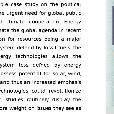
ble case study on the political
the urgent need for global public
d climate cooperation. Energy
nate the global agenda in recent
ion for resources being a major
system defend by fossil fuels, the
ergy technologies allows the
 system less defned by energy
ossess potential for solar, wind,
, and thus an increased emphasis
chnologies could revolutionize
r, studies routinely display the
ore weight on issues they see as