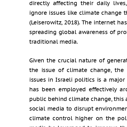
directly affecting their daily liv
ignore issues like climate change 
(Leiserowitz, 2018). The internet ha
spreading global awareness of pro
traditional media.
Given the crucial nature of gener
the issue of climate change, the
issues in Israeli politics is a majo
has been employed effectively ar
public behind climate change, this 
social media to disrupt environmen
climate control higher on the pol