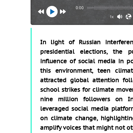
0:00
1x
In light of Russian interfer
presidential elections, the 
inﬂuence of social media in po
this environment, teen clima
attracted global attention fo
school strikes for climate mov
nine million followers on I
leveraged social media platfor
on climate change, highlightin
amplify voices that might not ot