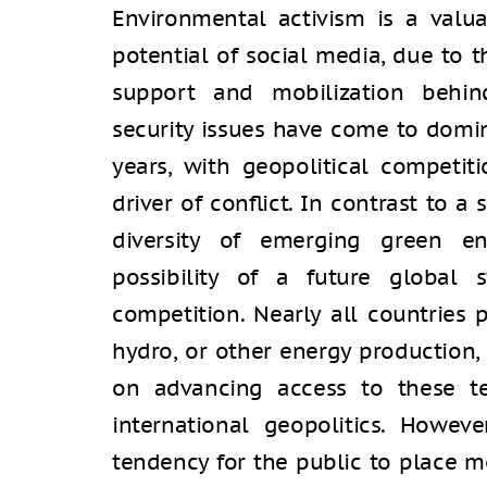
Environmental activism is a valua
potential of social media, due to 
support and mobilization behin
security issues have come to domi
years, with geopolitical competit
driver of conﬂict. In contrast to a 
diversity of emerging green en
possibility of a future global
competition. Nearly all countries p
hydro, or other energy production
on advancing access to these te
international geopolitics. Howeve
tendency for the public to place m