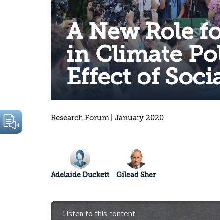
A New Role fo
in Climate Pol
Effect of Soci
Research Forum | January 2020
Adelaide Duckett
Gilead Sher
Listen to this content