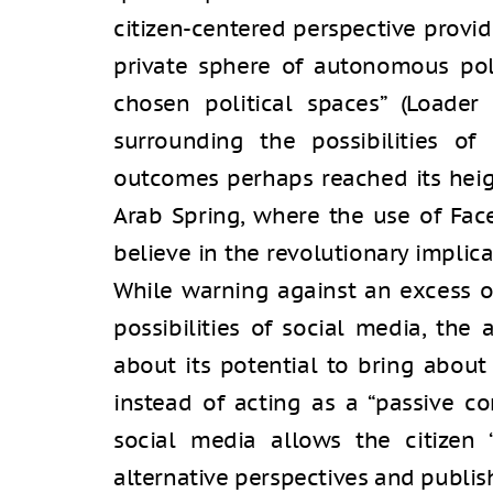
citizen-centered perspective provi
private sphere of autonomous poli
chosen political spaces” (Loader
surrounding the possibilities of 
outcomes perhaps reached its heig
Arab Spring, where the use of Fac
believe in the revolutionary implic
While warning against an excess o
possibilities of social media, the 
about its potential to bring about
instead of acting as a “passive co
social media allows the citizen 
alternative perspectives and publis