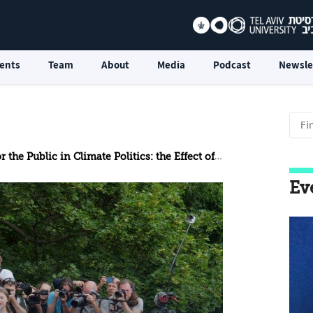
ents
Team
About
Media
Podcast
Newsle
e Public in Climate Politics: the Effect of Social Media
Ev