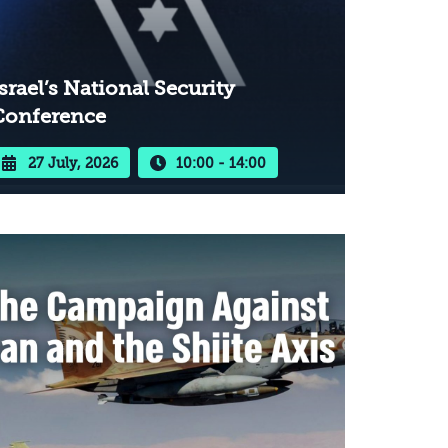
srael’s National Security
Conference
27 July, 2026
10:00 - 14:00