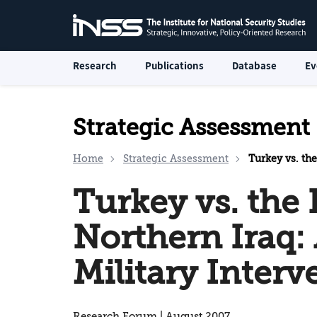
Research
Publications
Database
Ev
Strategic Assessment
Home
Strategic Assessment
Turkey vs. the Ku
Turkey vs. the 
Northern Iraq:
Military Interv
Research Forum | August 2007