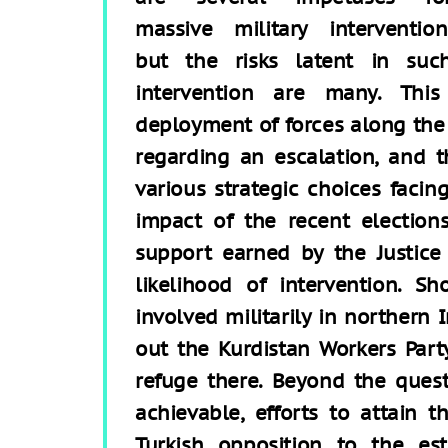
massive military intervention
but the risks latent in suc
intervention are many. This
deployment of forces along the 
regarding an escalation, and t
various strategic choices facing
impact of the recent election
support earned by the Justic
likelihood of intervention. S
involved militarily in northern 
out the Kurdistan Workers Part
refuge there. Beyond the quest
achievable, efforts to attain 
Turkish opposition to the es