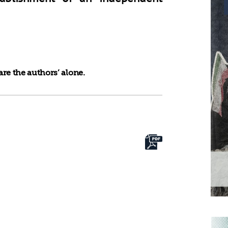
re the authors’ alone.