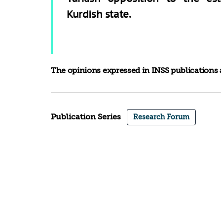
Kurdish state.
The opinions expressed in INSS publications a
Publication Series
Research Forum