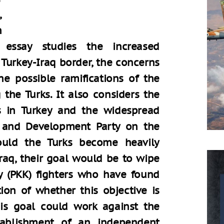
,
h
 essay studies the increased
Turkey-Iraq border, the concerns
he possible ramifications of the
 the Turks. It also considers the
s in Turkey and the widespread
e and Development Party on the
hould the Turks become heavily
Iraq, their goal would be to wipe
y (PKK) fighters who have found
ion of whether this objective is
this goal could work against the
tablishment of an independent