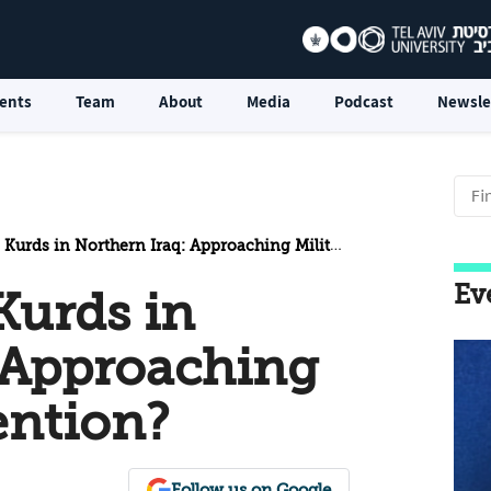
ents
Team
About
Media
Podcast
Newsle
rds in Northern Iraq: Approaching Military Intervention?
Ev
Kurds in
 Approaching
ention?
Follow us on Google