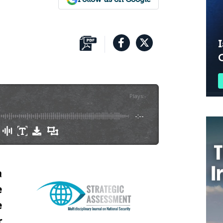
I
Plays
:
-
-:--
a
e
e
r