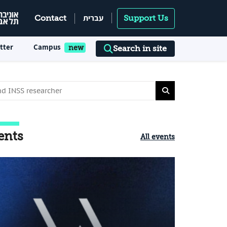
עברית
Contact
Support Us
tter
Campus
Search in site
ents
All events