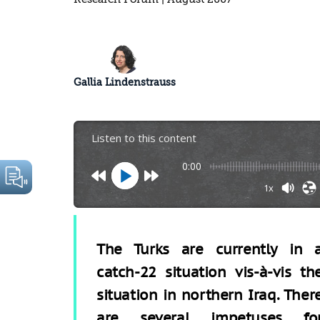
Gallia Lindenstrauss
Listen to this content
0:00
1x
The Turks are currently in 
catch-22 situation vis-à-vis th
situation in northern Iraq. Ther
are several impetuses fo