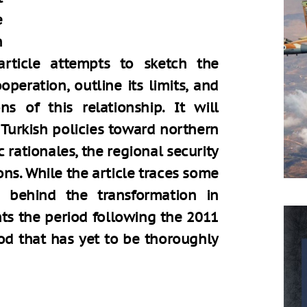
e
n
 article attempts to sketch the
peration, outline its limits, and
ns of this relationship. It will
 Turkish policies toward northern
 rationales, the regional security
ns. While the article traces some
 behind the transformation in
ghts the period following the 2011
od that has yet to be thoroughly