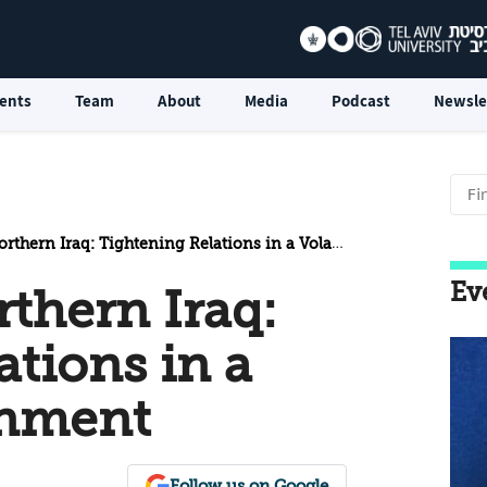
ents
Team
About
Media
Podcast
Newsle
rn Iraq: Tightening Relations in a Volatile Environment
Ev
thern Iraq:
ations in a
onment
Follow us on Google