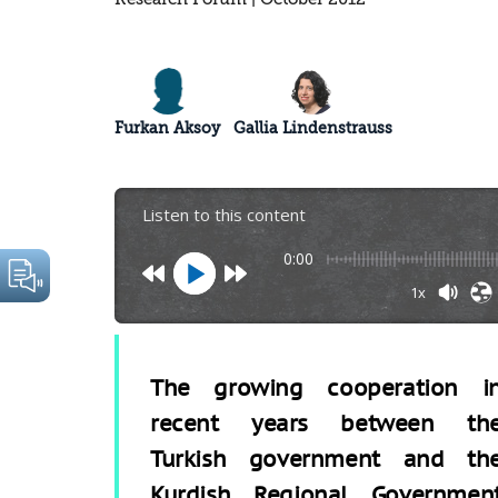
Furkan Aksoy
Gallia Lindenstrauss
Listen to this content
0:00
1x
The growing cooperation i
recent years between th
Turkish government and th
Kurdish Regional Governmen