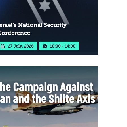
srael’s National Security
Conference
27 July, 2026
10:00 - 14:00