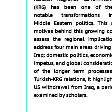
(KRG) has been one of th
notable transformations i
Middle Eastern politics. This
motives behind this growing coo
assess the regional implicatio
address four main areas driving
Iraq: domestic politics, economic
impetus, and global consideratio
of the longer term processes
Turkish-KRG relations, it highli
US withdrawal from Iraq, a peri
examined by scholars.