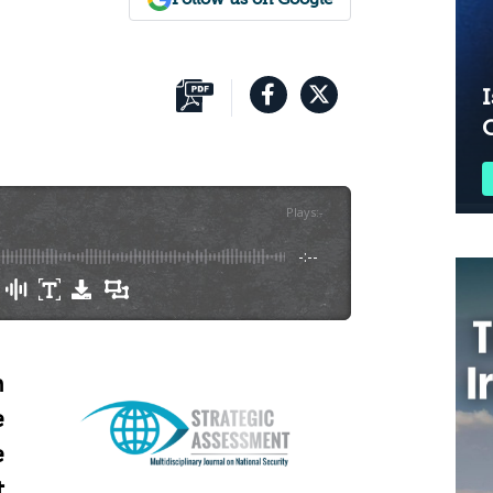
I
Plays
:
-
-:--
n
e
e
t