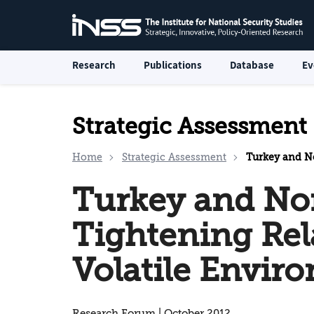
Research
Publications
Database
Ev
Strategic Assessment
Home
Strategic Assessment
Turkey and Northe
Turkey and Nor
Tightening Rel
Volatile Envir
Research Forum | October 2012