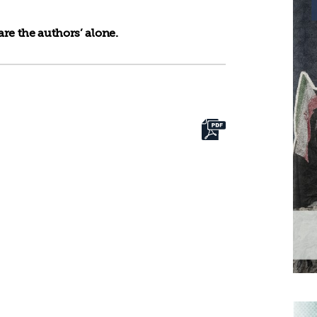
re the authors’ alone.