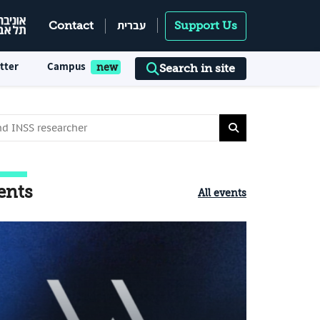
עברית
Contact
Support Us
tter
Campus
Search in site
ents
All events