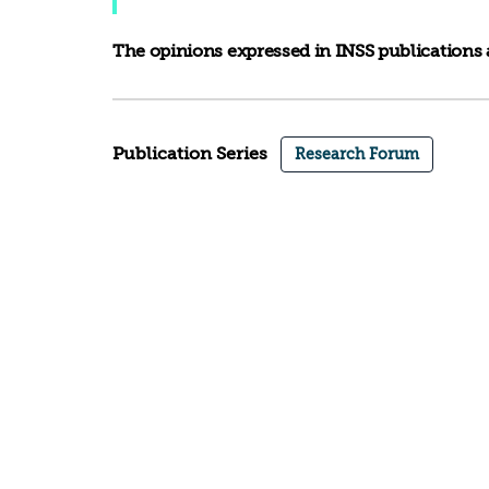
The opinions expressed in INSS publications a
Publication Series
Research Forum