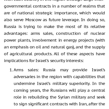
governmental contracts in a number of realms that
are of national strategic importance, which would
also serve Moscow as future leverage. In doing so,
Russia is trying to make the most of its relative
advantages: arms sales, construction of nuclear
power plants, involvement in energy projects (with
an emphasis on oil and natural gas), and the supply
of agricultural products. All of these aspects have
implications for Israel’s security interests:
Arms sales: Russia may provide Israel’s
adversaries in the region with capabilities that
undermine Israel’s military superiority. In the
coming years, the Russians will play a central
role in rebuilding the Syrian military and seek
to sign significant contracts with Iran, after the