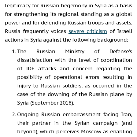
legitimacy for Russian hegemony in Syria as a basis
for strengthening its regional standing as a global
power and for defending Russian troops and assets.
Russia frequently voices
severe criticism
of Israeli
actions in Syria against the following background:
The Russian Ministry of Defense’s
dissatisfaction with the level of coordination
of IDF attacks and concern regarding the
possibility of operational errors resulting in
injury to Russian soldiers, as occurred in the
case of the downing of the Russian plane by
Syria (September 2018).
Ongoing Russian embarrassment facing Iran,
their partner in the Syrian campaign (and
beyond), which perceives Moscow as enabling