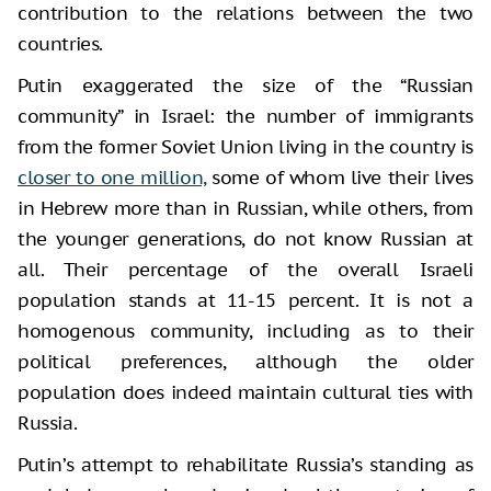
contribution to the relations between the two
countries.
Putin exaggerated the size of the “Russian
community” in Israel: the number of immigrants
from the former Soviet Union living in the country is
closer to one million,
some of whom live their lives
in Hebrew more than in Russian, while others, from
the younger generations, do not know Russian at
all. Their percentage of the overall Israeli
population stands at 11-15 percent. It is not a
homogenous community, including as to their
political preferences, although the older
population does indeed maintain cultural ties with
Russia.
Putin’s attempt to rehabilitate Russia’s standing as