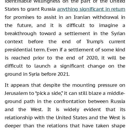
identifiable willingness on the part of the United
States to grant Russia
anything significant in return
for promises to assist in an Iranian withdrawal in
the future, and it is difficult to imagine a
breakthrough toward a settlement in the Syrian
context before the end of Trump’s current
presidential term. Even if a settlement of some kind
is reached prior to the end of 2020, it will be
difficult to launch a significant change on the
ground in Syria before 2021.
It appears that despite the mounting pressure on
Jerusalem to “pick a side,” it can still blaze a middle-
ground path in the confrontation between Russia
and the West. It is widely evident that its
relationship with the United States and the West is
deeper than the relations that have taken shape