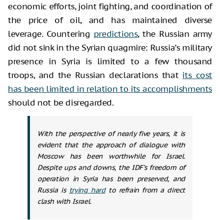
economic efforts, joint fighting, and coordination of
the price of oil, and has maintained diverse
leverage. Countering
predictions
, the Russian army
did not sink in the Syrian quagmire: Russia’s military
presence in Syria is limited to a few thousand
troops, and the Russian declarations that
its cost
has been limited in relation to its accomplishments
should not be disregarded.
With the perspective of nearly five years, it is
evident that the approach of dialogue with
Moscow has been worthwhile for Israel.
Despite ups and downs, the IDF’s freedom of
operation in Syria has been preserved, and
Russia is
trying hard
to refrain from a direct
clash with Israel.