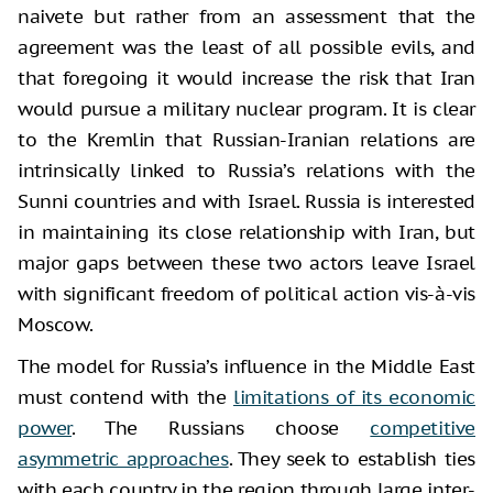
naivete but rather from an assessment that the
agreement was the least of all possible evils, and
that foregoing it would increase the risk that Iran
would pursue a military nuclear program. It is clear
to the Kremlin that Russian-Iranian relations are
intrinsically linked to Russia’s relations with the
Sunni countries and with Israel. Russia is interested
in maintaining its close relationship with Iran, but
major gaps between these two actors leave Israel
with significant freedom of political action vis-à-vis
Moscow.
The model for Russia’s influence in the Middle East
must contend with the
limitations of its economic
power
. The Russians choose
competitive
asymmetric approaches
. They seek to establish ties
with each country in the region through large inter-