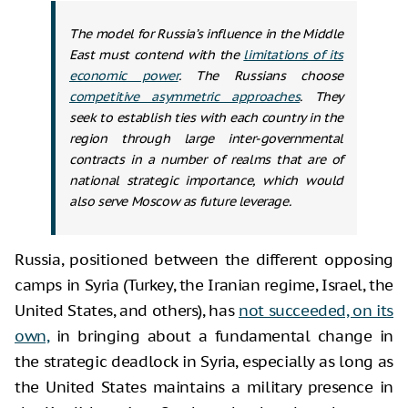
The model for Russia’s influence in the Middle
East must contend with the
limitations of its
economic power
. The Russians choose
competitive asymmetric approaches
. They
seek to establish ties with each country in the
region through large inter-governmental
contracts in a number of realms that are of
national strategic importance, which would
also serve Moscow as future leverage.
Russia, positioned between the different opposing
camps in Syria (Turkey, the Iranian regime, Israel, the
United States, and others), has
not succeeded, on its
own,
in bringing about a fundamental change in
the strategic deadlock in Syria, especially as long as
the United States maintains a military presence in