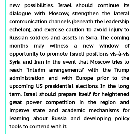
new possibilities. Israel should continue its
dialogue with Moscow, strengthen the lateral
communication channels (beneath the leadership
echelon), and exercise caution to avoid injury to
Russian soldiers and assets in Syria. The coming
months may witness a new window of
opportunity to promote Israeli positions vis-à-vis
Syria and Iran in the event that Moscow tries to
reach “interim arrangements” with the Trump
administration and with Europe prior to the
upcoming US presidential elections. In the long
term, Israel should prepare itself for heightened
great power competition in the region and
improve state and academic mechanisms for
learning about Russia and developing policy
tools to contend with it.