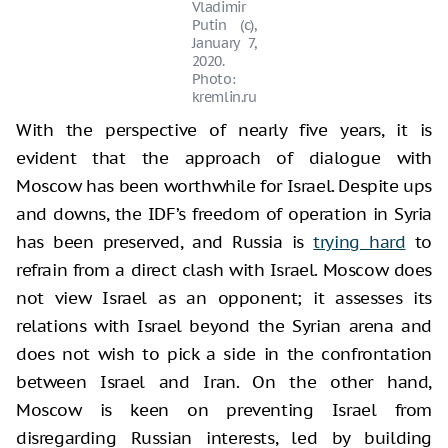
Vladimir
Putin (c),
January 7,
2020.
Photo:
kremlin.ru
With the perspective of nearly five years, it is
evident that the approach of dialogue with
Moscow has been worthwhile for Israel. Despite ups
and downs, the IDF’s freedom of operation in Syria
has been preserved, and Russia is
trying hard
to
refrain from a direct clash with Israel. Moscow does
not view Israel as an opponent; it assesses its
relations with Israel beyond the Syrian arena and
does not wish to pick a side in the confrontation
between Israel and Iran. On the other hand,
Moscow is keen on preventing Israel from
disregarding Russian interests, led by building