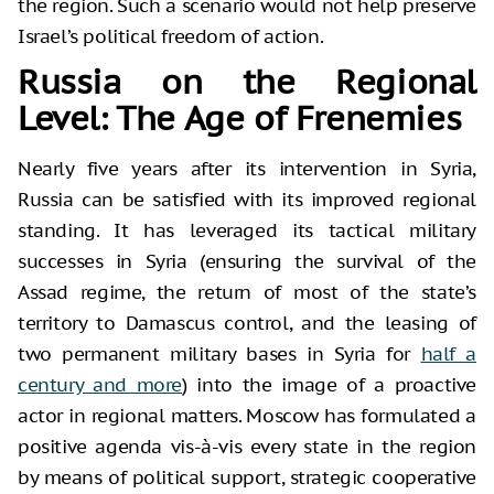
the region. Such a scenario would not help preserve
Israel’s political freedom of action.
Russia on the Regional
Level: The Age of Frenemies
Nearly five years after its intervention in Syria,
Russia can be satisfied with its improved regional
standing. It has leveraged its tactical military
successes in Syria (ensuring the survival of the
Assad regime, the return of most of the state’s
territory to Damascus control, and the leasing of
two permanent military bases in Syria for
half a
century and more
) into the image of a proactive
actor in regional matters. Moscow has formulated a
positive agenda vis-à-vis every state in the region
by means of political support, strategic cooperative