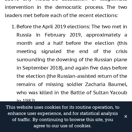
intervention in the democratic process. The two
leaders met before each of the recent elections:
Before the April 2019 elections: The two met in
Russia in February 2019, approximately a
month and a half before the election (this
meeting signaled the end of the crisis
surrounding the downing of the Russian plane
in September 2018), and again five days before
the election (the Russian-assisted return of the
remains of missing soldier Zacharia Baumel,
who was killed in the Battle of Sultan Yacoub
in 1982).
This website uses cookies for its routine operation, to
Before the elections of September 2019: The
enhance user experience, and for statistical analysis
✕
two met in Russia approximately one week
of traffic. By continuing to browse this site, you
agree to our use of cookies.
before Israelis went to the polls.