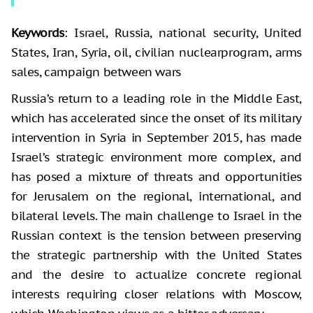
Keywords
: Israel, Russia, national security, United
States, Iran, Syria, oil, civilian nuclear
program, arms
sales, campaign between wars
Russia’s return to a leading role in the Middle East,
which has accelerated since the onset of its military
intervention in Syria in September 2015, has made
Israel’s strategic environment more complex, and
has posed a mixture of threats and opportunities
for Jerusalem on the regional, international, and
bilateral levels. The main challenge to Israel in the
Russian context is the tension between preserving
the strategic partnership with the United States
and the desire to actualize concrete regional
interests requiring closer relations with Moscow,