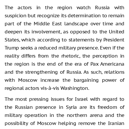
The actors in the region watch Russia with
suspicion but recognize its determination to remain
part of the Middle East landscape over time and
deepen its involvement, as opposed to the United
States, which according to statements by President
Trump seeks a reduced military presence. Even if the
reality differs from the rhetoric, the perception in
the region is the end of the era of Pax Americana
and the strengthening of Russia. As such, relations
with Moscow increase the bargaining power of
regional actors vis-à-vis Washington.
The most pressing issues for Israel with regard to
the Russian presence in Syria are its freedom of
military operation in the northern arena and the
possibility of Moscow helping remove the Iranian