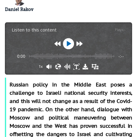
Daniel Rakov
Listen to this content
Plays
:
-
0:00
-:--
1x
Russian policy in the Middle East poses a
challenge to Israeli national security interests,
and this will not change as a result of the Covid-
19 pandemic. On the other hand, dialogue with
Moscow and political maneuvering between
Moscow and the West has proven successful in
offsetting the dangers to Israel and cultivating