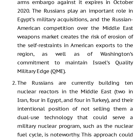
arms embargo against it expires in October
2020. The Russians play an important role in
Egypt’s military acquisitions, and the Russian-
American competition over the Middle East
weapons market creates the risk of erosion of
the self-restraints in American exports to the
region, as well as of Washington’s
commitment to maintain Israel’s Quality
Military Edge (QME).
The Russians are currently building ten
nuclear reactors in the Middle East (two in
Iran, four in Egypt, and four in Turkey), and their
intentional position of not selling them a
dual-use technology that could serve a
military nuclear program, such as the nuclear
fuel cycle, is noteworthy. This approach could