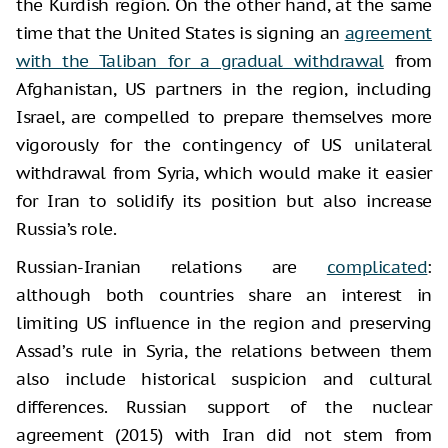
the Kurdish region. On the other hand, at the same
time that the United States is signing an
agreement
with the Taliban for a gradual withdrawal
from
Afghanistan, US partners in the region, including
Israel, are compelled to prepare themselves more
vigorously for the contingency of US unilateral
withdrawal from Syria, which would make it easier
for Iran to solidify its position but also increase
Russia’s role.
Russian-Iranian relations are
complicated
:
although both countries share an interest in
limiting US influence in the region and preserving
Assad’s rule in Syria, the relations between them
also include historical suspicion and cultural
differences. Russian support of the nuclear
agreement (2015) with Iran did not stem from