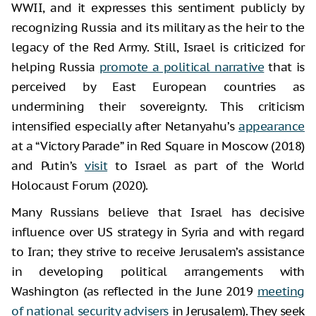
WWII, and it expresses this sentiment publicly by
recognizing Russia and its military as the heir to the
legacy of the Red Army. Still, Israel is criticized for
helping Russia
promote a political narrative
that is
perceived by East European countries as
undermining their sovereignty. This criticism
intensified especially after Netanyahu’s
appearance
at a “Victory Parade” in Red Square in Moscow (2018)
and Putin’s
visit
to Israel as part of the World
Holocaust Forum (2020).
Many Russians believe that Israel has decisive
influence over US strategy in Syria and with regard
to Iran; they strive to receive Jerusalem’s assistance
in developing political arrangements with
Washington (as reflected in the June 2019
meeting
of national security advisers
in Jerusalem). They seek