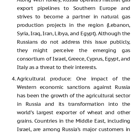
export pipelines to Southern Europe and
strives to become a partner in natural gas
production projects in the region (Lebanon,
Syria, Iraq, Iran, Libya, and Egypt). Although the
Russians do not address this issue publicly,
they might perceive the emerging gas
consortium of Israel, Greece, Cyprus, Egypt, and
Italy as a threat to their interests.
Agricultural produce: One impact of the
Western economic sanctions against Russia
has been the growth of the agricultural sector
in Russia and its transformation into the
world’s largest exporter of wheat and other
grains. Countries in the Middle East, including
Israel, are among Russia’s major customers in