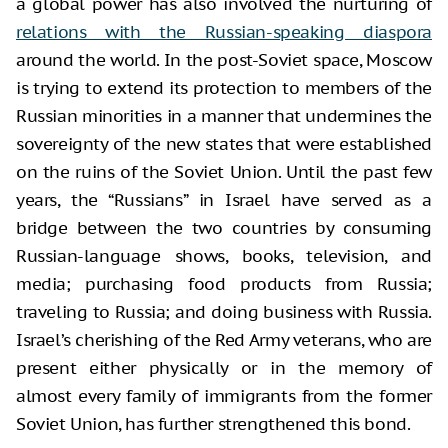
a global power has also involved the nurturing of
relations with the Russian-speaking diaspora
around the world. In the post-Soviet space, Moscow
is trying to extend its protection to members of the
Russian minorities in a manner that undermines the
sovereignty of the new states that were established
on the ruins of the Soviet Union. Until the past few
years, the “Russians” in Israel have served as a
bridge between the two countries by consuming
Russian-language shows, books, television, and
media; purchasing food products from Russia;
traveling to Russia; and doing business with Russia.
Israel’s cherishing of the Red Army veterans, who are
present either physically or in the memory of
almost every family of immigrants from the former
Soviet Union, has further strengthened this bond.