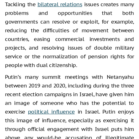
Tackling the
bilateral relations
issues creates many
problems and opportunities that both
governments can resolve or exploit, for example,
reducing the difficulties of movement between
countries, easing commercial investments and
projects, and resolving issues of double military
service or the normalization of pension rights for
people with dual citizenship.
Putin’s many summit meetings with Netanyahu
between 2019 and 2020, including during the three
recent election campaigns in Israel, have given him
an image of someone who has the potential to
exercise
political influence
in Israel. Putin enjoys
this image of influence, especially as exercising it
through official engagement with Israel puts him
above any would-be accusation of illegitimate