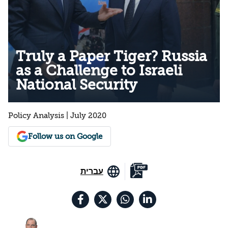
Truly a Paper Tiger? Russia
as a Challenge to Israeli
National Security
Policy Analysis | July 2020
Follow us on Google
עברית