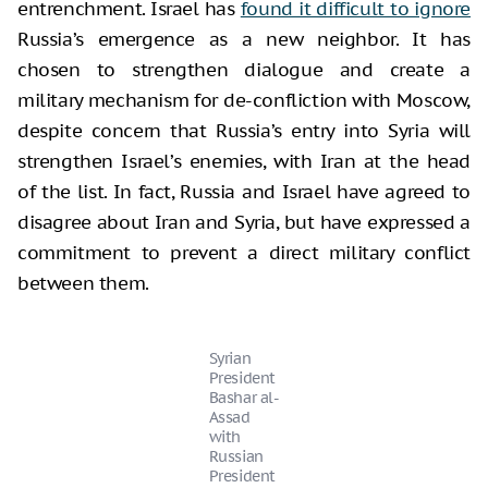
entrenchment. Israel has
found it difficult to ignore
Russia’s emergence as a new neighbor. It has
chosen to strengthen dialogue and create a
military mechanism for de-confliction with Moscow,
despite concern that Russia’s entry into Syria will
strengthen Israel’s enemies, with Iran at the head
of the list. In fact, Russia and Israel have agreed to
disagree about Iran and Syria, but have expressed a
commitment to prevent a direct military conflict
between them.
Syrian
President
Bashar al-
Assad
with
Russian
President