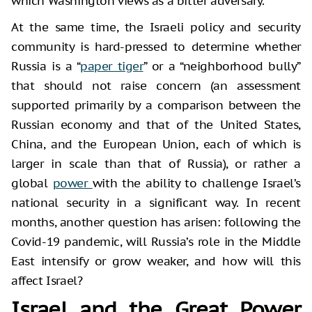
which Washington views as a bitter adversary.
At the same time, the Israeli policy and security
community is hard-pressed to determine whether
Russia is a “
paper tiger
” or a “neighborhood bully”
that should not raise concern (an assessment
supported primarily by a comparison between the
Russian economy and that of the United States,
China, and the European Union, each of which is
larger in scale than that of Russia), or rather a
global
power
with the ability to challenge Israel’s
national security in a significant way. In recent
months, another question has arisen: following the
Covid-19 pandemic, will Russia’s role in the Middle
East intensify or grow weaker, and how will this
affect Israel?
Israel and the Great Power