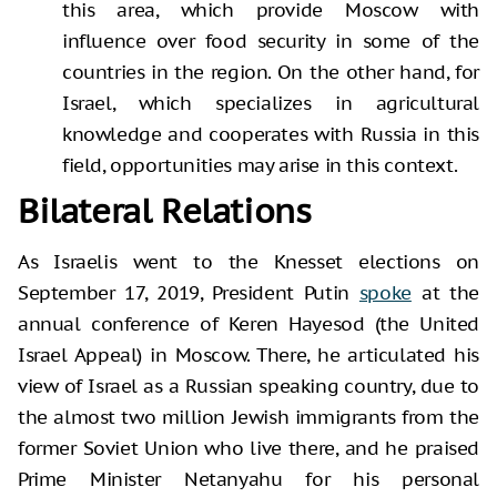
this area, which provide Moscow with
influence over food security in some of the
countries in the region. On the other hand, for
Israel, which specializes in agricultural
knowledge and cooperates with Russia in this
field, opportunities may arise in this context.
Bilateral Relations
As Israelis went to the Knesset elections on
September 17, 2019, President Putin
spoke
at the
annual conference of Keren Hayesod (the United
Israel Appeal) in Moscow. There, he articulated his
view of Israel as a Russian speaking country, due to
the almost two million Jewish immigrants from the
former Soviet Union who live there, and he praised
Prime Minister Netanyahu for his personal