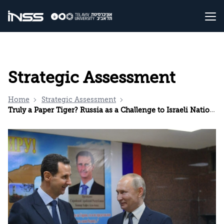
Strategic Assessment
Home
Strategic Assessment
Truly a Paper Tiger? Russia as a Challenge to Israeli National Security