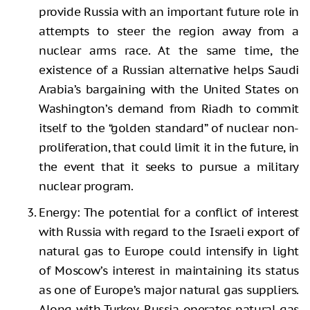
provide Russia with an important future role in
attempts to steer the region away from a
nuclear arms race. At the same time, the
existence of a Russian alternative helps Saudi
Arabia’s bargaining with the United States on
Washington’s demand from Riadh to commit
itself to the “golden standard” of nuclear non-
proliferation, that could limit it in the future, in
the event that it seeks to pursue a military
nuclear program.
Energy: The potential for a conflict of interest
with Russia with regard to the Israeli export of
natural gas to Europe could intensify in light
of Moscow’s interest in maintaining its status
as one of Europe’s major natural gas suppliers.
Along with Turkey, Russia operates natural gas