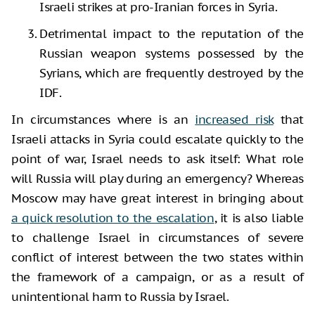
Israeli strikes at pro-Iranian forces in Syria.
Detrimental impact to the reputation of the
Russian weapon systems possessed by the
Syrians, which are frequently destroyed by the
IDF.
In circumstances where is an
increased risk
that
Israeli attacks in Syria could escalate quickly to the
point of war, Israel needs to ask itself: What role
will Russia will play during an emergency? Whereas
Moscow may have great interest in bringing about
a quick resolution to the escalation
, it is also liable
to challenge Israel in circumstances of severe
conflict of interest between the two states within
the framework of a campaign, or as a result of
unintentional harm to Russia by Israel.