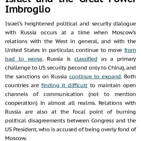
Imbroglio
Israel’s heightened political and security dialogue
with Russia occurs at a time when Moscow’s
relations with the West in general, and with the
United States in particular, continue to move
from
bad to worse
. Russia is
classified
as a primary
challenge to US security (second only to China), and
the sanctions on Russia
continue to expand
. Both
countries are
finding it difficult
to maintain open
channels of communication (not to mention
cooperation) in almost all realms. Relations with
Russia are also at the focal point of burning
political disagreements between Congress and the
US President, who is accused of being overly fond of
Moscow.