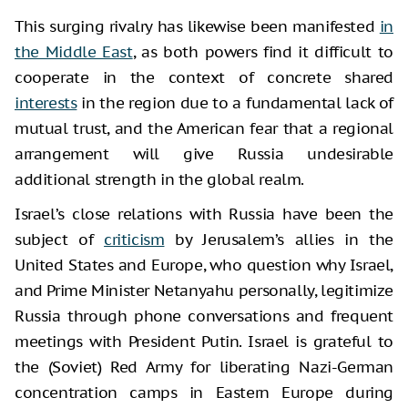
This surging rivalry has likewise been manifested
in
the Middle East
, as both powers find it difficult to
cooperate in the context of concrete shared
interests
in the region due to a fundamental lack of
mutual trust, and the American fear that a regional
arrangement will give Russia undesirable
additional strength in the global realm.
Israel’s close relations with Russia have been the
subject of
criticism
by Jerusalem’s allies in the
United States and Europe, who question why Israel,
and Prime Minister Netanyahu personally, legitimize
Russia through phone conversations and frequent
meetings with President Putin. Israel is grateful to
the (Soviet) Red Army for liberating Nazi-German
concentration camps in Eastern Europe during