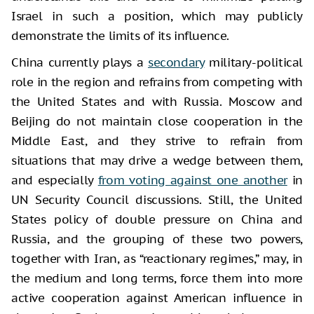
Israel in such a position, which may publicly
demonstrate the limits of its influence.
China currently plays a
secondary
military-political
role in the region and refrains from competing with
the United States and with Russia. Moscow and
Beijing do not maintain close cooperation in the
Middle East, and they strive to refrain from
situations that may drive a wedge between them,
and especially
from voting against one another
in
UN Security Council discussions. Still, the United
States policy of double pressure on China and
Russia, and the grouping of these two powers,
together with Iran, as “reactionary regimes,” may, in
the medium and long terms, force them into more
active cooperation against American influence in