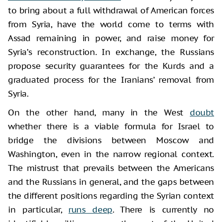
to bring about a full withdrawal of American forces
from Syria, have the world come to terms with
Assad remaining in power, and raise money for
Syria’s reconstruction. In exchange, the Russians
propose security guarantees for the Kurds and a
graduated process for the Iranians’ removal from
Syria.
On the other hand, many in the West
doubt
whether there is a viable formula for Israel to
bridge the divisions between Moscow and
Washington, even in the narrow regional context.
The mistrust that prevails between the Americans
and the Russians in general, and the gaps between
the different positions regarding the Syrian context
in particular,
runs deep
. There is currently no