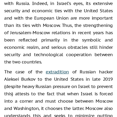
with Russia. Indeed, in Israel’s eyes, its extensive
security and economic ties with the United States
and with the European Union are more important
than its ties with Moscow. Thus, the strengthening
of Jerusalem-Moscow relations in recent years has
been reflected primarily in the symbolic and
economic realm, and serious obstacles still hinder
security and technological cooperation between
the two countries.
The case of the
extradition
of Russian hacker
Aleksei Burkov to the United States in late 2019
(despite heavy Russian pressure on Israel to prevent
this) attests to the fact that when Israel is forced
into a corner and must choose between Moscow
and Washington, it chooses the latter. Moscow also
understands this and seeks to minimize putting