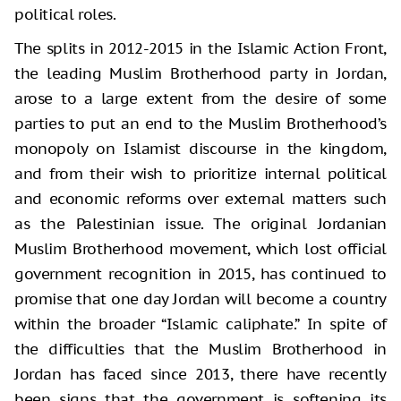
political roles.
The splits in 2012-2015 in the Islamic Action Front,
the leading Muslim Brotherhood party in Jordan,
arose to a large extent from the desire of some
parties to put an end to the Muslim Brotherhood’s
monopoly on Islamist discourse in the kingdom,
and from their wish to prioritize internal political
and economic reforms over external matters such
as the Palestinian issue. The original Jordanian
Muslim Brotherhood movement, which lost official
government recognition in 2015, has continued to
promise that one day Jordan will become a country
within the broader “Islamic caliphate.” In spite of
the difficulties that the Muslim Brotherhood in
Jordan has faced since 2013, there have recently
been signs that the government is softening its