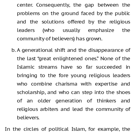
center. Consequently, the gap between the
problems on the ground faced by the public
and the solutions offered by the religious
leaders (who usually emphasize the
community of believers) has grown.
A generational shift and the disappearance of
the last “great enlightened ones.” None of the
Islamic streams have so far succeeded in
bringing to the fore young religious leaders
who combine charisma with expertise and
scholarship, and who can step into the shoes
of an older generation of thinkers and
religious arbiters and lead the community of
believers.
In the circles of political Islam, for example, the