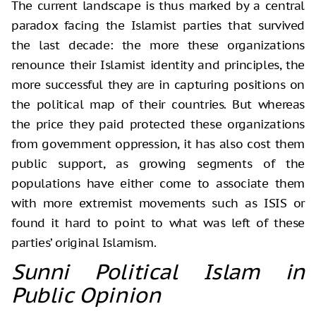
The current landscape is thus marked by a central
paradox facing the Islamist parties that survived
the last decade: the more these organizations
renounce their Islamist identity and principles, the
more successful they are in capturing positions on
the political map of their countries. But whereas
the price they paid protected these organizations
from government oppression, it has also cost them
public support, as growing segments of the
populations have either come to associate them
with more extremist movements such as ISIS or
found it hard to point to what was left of these
parties’ original Islamism.
Sunni Political Islam in
Public Opinion