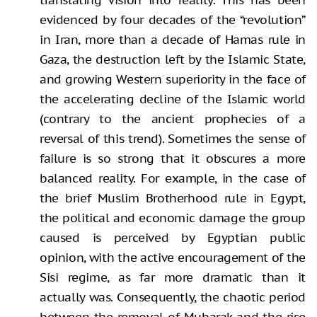
evidenced by four decades of the “revolution”
in Iran, more than a decade of Hamas rule in
Gaza, the destruction left by the Islamic State,
and growing Western superiority in the face of
the accelerating decline of the Islamic world
(contrary to the ancient prophecies of a
reversal of this trend). Sometimes the sense of
failure is so strong that it obscures a more
balanced reality. For example, in the case of
the brief Muslim Brotherhood rule in Egypt,
the political and economic damage the group
caused is perceived by Egyptian public
opinion, with the active encouragement of the
Sisi regime, as far more dramatic than it
actually was. Consequently, the chaotic period
between the removal of Mubarak and the rise