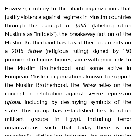
However, contrary to the jihadi organizations that
justify violence against regimes in Muslim countries
through the concept of
takfir
(labeling other
Muslims as “infidels”), the breakaway faction of the
Muslim Brotherhood has based their arguments on
a 2015
fatwa
(religious ruling) signed by 150
prominent religious figures, some with prior links to
the Muslim Brotherhood and some active in
European Muslim organizations known to support
the Muslim Brotherhood. The
fatwa
relies on the
concept of retribution against severe repression
(
qisas
), including by destroying symbols of the
state. This group has established ties to other
militant groups in Egypt, including terror
organizations, such that today there is no
meaningful distinction between the new Muslim