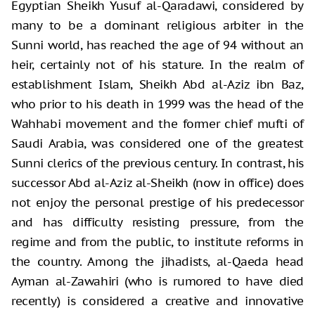
Egyptian Sheikh Yusuf al-Qaradawi, considered by
many to be a dominant religious arbiter in the
Sunni world, has reached the age of 94 without an
heir, certainly not of his stature. In the realm of
establishment Islam, Sheikh Abd al-Aziz ibn Baz,
who prior to his death in 1999 was the head of the
Wahhabi movement and the former chief mufti of
Saudi Arabia, was considered one of the greatest
Sunni clerics of the previous century. In contrast, his
successor Abd al-Aziz al-Sheikh (now in office) does
not enjoy the personal prestige of his predecessor
and has difficulty resisting pressure, from the
regime and from the public, to institute reforms in
the country. Among the jihadists, al-Qaeda head
Ayman al-Zawahiri (who is rumored to have died
recently) is considered a creative and innovative