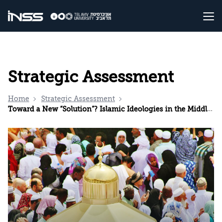
Strategic Assessment
Home
Strategic Assessment
Toward a New “Solution”? Islamic Ideologies in the Middle East a Decade after the Uprisings