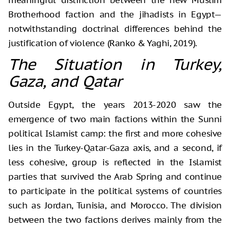
Brotherhood faction and the jihadists in Egypt—
notwithstanding doctrinal differences behind the
justification of violence (Ranko & Yaghi, 2019).
The Situation in Turkey,
Gaza, and Qatar
Outside Egypt, the years 2013-2020 saw the
emergence of two main factions within the Sunni
political Islamist camp: the first and more cohesive
lies in the Turkey-Qatar-Gaza axis, and a second, if
less cohesive, group is reflected in the Islamist
parties that survived the Arab Spring and continue
to participate in the political systems of countries
such as Jordan, Tunisia, and Morocco. The division
between the two factions derives mainly from the