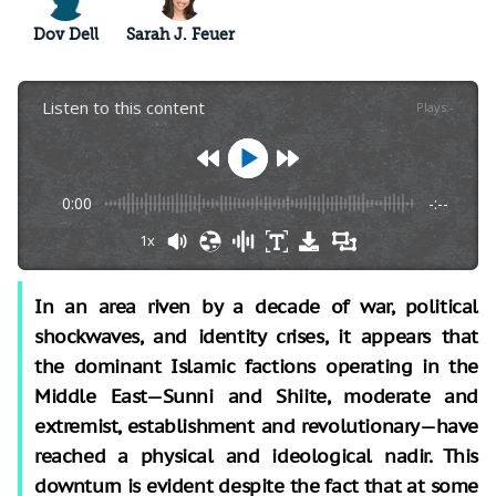
Dov Dell
Sarah J. Feuer
Listen to this content
Plays
:
-
0:00
-:--
1x
In an area riven by a decade of war, political
shockwaves, and identity crises, it appears that
the dominant Islamic factions operating in the
Middle East—Sunni and Shiite, moderate and
extremist, establishment and revolutionary—have
reached a physical and ideological nadir. This
downturn is evident despite the fact that at some