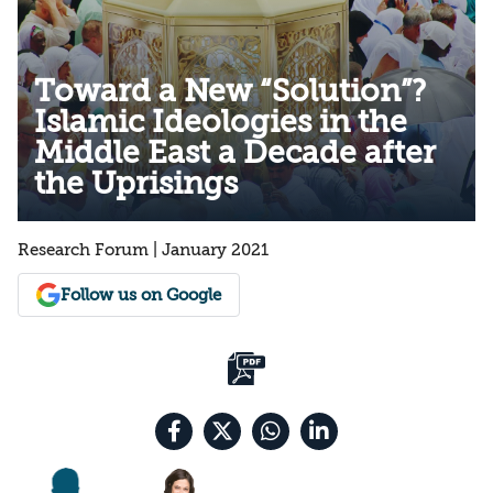
Toward a New “Solution”?
Islamic Ideologies in the
Middle East a Decade after
the Uprisings
Research Forum | January 2021
Follow us on Google