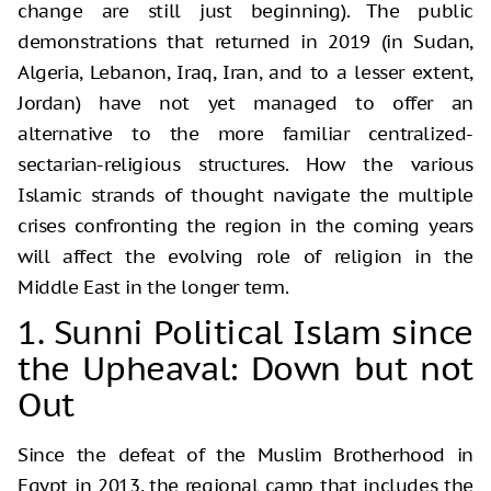
change are still just beginning). The public
demonstrations that returned in 2019 (in Sudan,
Algeria, Lebanon, Iraq, Iran, and to a lesser extent,
Jordan) have not yet managed to offer an
alternative to the more familiar centralized-
sectarian-religious structures. How the various
Islamic strands of thought navigate the multiple
crises confronting the region in the coming years
will affect the evolving role of religion in the
Middle East in the longer term.
1. Sunni Political Islam since
the Upheaval: Down but not
Out
Since the defeat of the Muslim Brotherhood in
Egypt in 2013, the regional camp that includes the