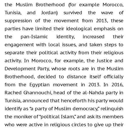
the Muslim Brotherhood (for example Morocco,
Tunisia, and Jordan) survived the wave of
suppression of the movement from 2013, these
parties have limited their ideological emphasis on
the pan-Islamic identity, increased their
engagement with local issues, and taken steps to
separate their political activity from their religious
activity. In Morocco, for example, the Justice and
Development Party, whose roots are in the Muslim
Brotherhood, decided to distance itself officially
from the Egyptian movement in 2013. In 2016,
Rached Ghannouchi, head of the al-Nahda party in
Tunisia, announced that henceforth his party would
identify as “a party of Muslim democracy,” relinquish
the moniker of “political Islam,” and ask its members
who were active in religious circles to give up their