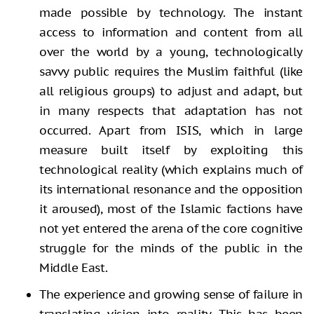
made possible by technology. The instant
access to information and content from all
over the world by a young, technologically
savvy public requires the Muslim faithful (like
all religious groups) to adjust and adapt, but
in many respects that adaptation has not
occurred. Apart from ISIS, which in large
measure built itself by exploiting this
technological reality (which explains much of
its international resonance and the opposition
it aroused), most of the Islamic factions have
not yet entered the arena of the core cognitive
struggle for the minds of the public in the
Middle East.
The experience and growing sense of failure in
translating vision into reality. This has been