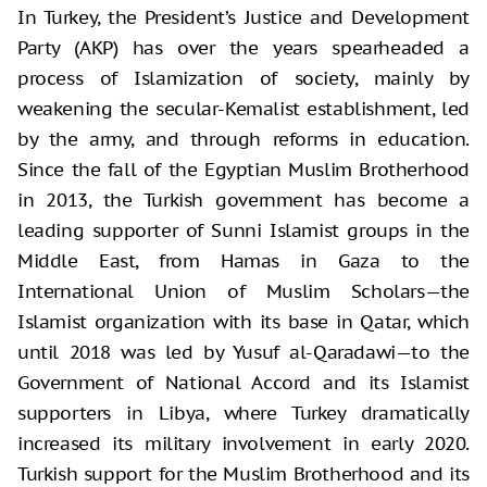
In Turkey, the President’s Justice and Development
Party (AKP) has over the years spearheaded a
process of Islamization of society, mainly by
weakening the secular-Kemalist establishment, led
by the army, and through reforms in education.
Since the fall of the Egyptian Muslim Brotherhood
in 2013, the Turkish government has become a
leading supporter of Sunni Islamist groups in the
Middle East, from Hamas in Gaza to the
International Union of Muslim Scholars—the
Islamist organization with its base in Qatar, which
until 2018 was led by Yusuf al-Qaradawi—to the
Government of National Accord and its Islamist
supporters in Libya, where Turkey dramatically
increased its military involvement in early 2020.
Turkish support for the Muslim Brotherhood and its