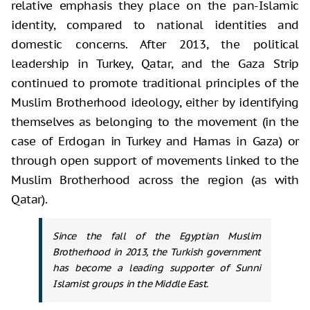
relative emphasis they place on the pan-Islamic
identity, compared to national identities and
domestic concerns. After 2013, the political
leadership in Turkey, Qatar, and the Gaza Strip
continued to promote traditional principles of the
Muslim Brotherhood ideology, either by identifying
themselves as belonging to the movement (in the
case of Erdogan in Turkey and Hamas in Gaza) or
through open support of movements linked to the
Muslim Brotherhood across the region (as with
Qatar).
Since the fall of the Egyptian Muslim
Brotherhood in 2013, the Turkish government
has become a leading supporter of Sunni
Islamist groups in the Middle East.