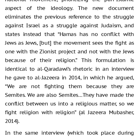
aspect of the ideology. The new document
eliminates the previous reference to the struggle
against Israel as a struggle against Judaism, and
states instead that “Hamas has no conflict with
Jews as Jews, [but] the movement sees the fight as
one with the Zionist project and not with the Jews
because of their religion.” This formulation is
identical to al-Qaradawi’s rhetoric in an interview
he gave to al-Jazeera in 2014, in which he argued,
“We are not fighting them because they are
Semites. We are also Semites…They have made the
conflict between us into a religious matter, so we
fight religion with religion” (al Jazeera Mubasher,
2014).
In the same interview (which took place during