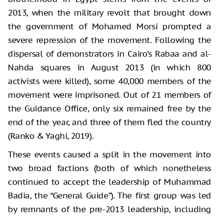
2013, when the military revolt that brought down
the government of Mohamed Morsi prompted a
severe repression of the movement. Following the
dispersal of demonstrators in Cairo’s Rabaa and al-
Nahda squares in August 2013 (in which 800
activists were killed), some 40,000 members of the
movement were imprisoned. Out of 21 members of
the Guidance Office, only six remained free by the
end of the year, and three of them fled the country
(Ranko & Yaghi, 2019).
These events caused a split in the movement into
two broad factions (both of which nonetheless
continued to accept the leadership of Muhammad
Badia, the “General Guide”). The first group was led
by remnants of the pre-2013 leadership, including