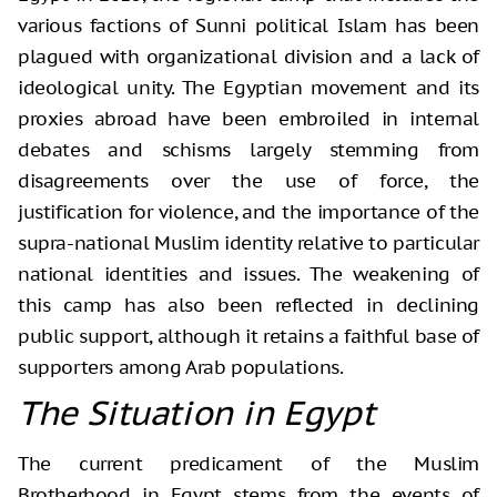
various factions of Sunni political Islam has been
plagued with organizational division and a lack of
ideological unity. The Egyptian movement and its
proxies abroad have been embroiled in internal
debates and schisms largely stemming from
disagreements over the use of force, the
justification for violence, and the importance of the
supra-national Muslim identity relative to particular
national identities and issues. The weakening of
this camp has also been reflected in declining
public support, although it retains a faithful base of
supporters among Arab populations.
The Situation in Egypt
The current predicament of the Muslim
Brotherhood in Egypt stems from the events of