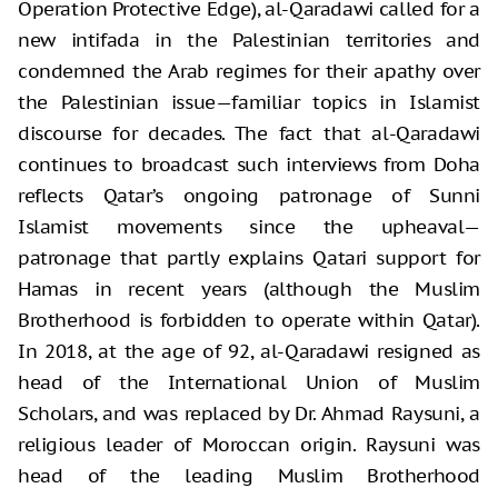
Operation Protective Edge), al-Qaradawi called for a
new intifada in the Palestinian territories and
condemned the Arab regimes for their apathy over
the Palestinian issue—familiar topics in Islamist
discourse for decades. The fact that al-Qaradawi
continues to broadcast such interviews from Doha
reflects Qatar’s ongoing patronage of Sunni
Islamist movements since the upheaval—
patronage that partly explains Qatari support for
Hamas in recent years (although the Muslim
Brotherhood is forbidden to operate within Qatar).
In 2018, at the age of 92, al-Qaradawi resigned as
head of the International Union of Muslim
Scholars, and was replaced by Dr. Ahmad Raysuni, a
religious leader of Moroccan origin. Raysuni was
head of the leading Muslim Brotherhood