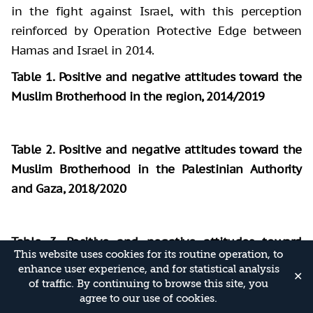
in the fight against Israel, with this perception
reinforced by Operation Protective Edge between
Hamas and Israel in 2014.
Table 1. Positive and negative attitudes toward the
Muslim Brotherhood in the region, 2014/2019
Table 2. Positive and negative attitudes toward the
Muslim Brotherhood in the Palestinian Authority
and Gaza, 2018/2020
Table 3. Positive and negative attitudes toward
This website uses cookies for its routine operation, to
Hamas in countries of the region, 2014/2019
enhance user experience, and for statistical analysis
✕
of traffic. By continuing to browse this site, you
agree to our use of cookies.