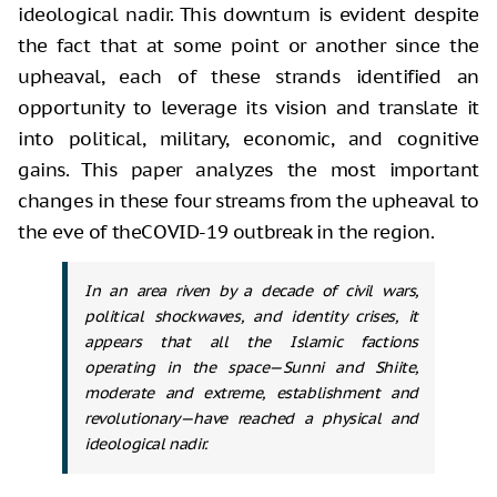
ideological nadir. This downturn is evident despite
the fact that at some point or another since the
upheaval, each of these strands identified an
opportunity to leverage its vision and translate it
into political, military, economic, and cognitive
gains. This paper analyzes the most important
changes in these four streams from the upheaval to
the eve of theCOVID-19 outbreak in the region.
In an area riven by a decade of civil wars,
political shockwaves, and identity crises, it
appears that all the Islamic factions
operating in the space—Sunni and Shiite,
moderate and extreme, establishment and
revolutionary—have reached a physical and
ideological nadir.