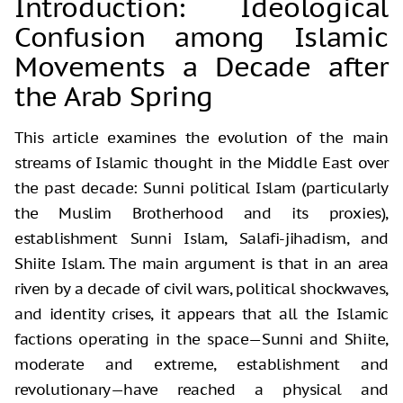
Introduction: Ideological
Confusion among Islamic
Movements a Decade after
the Arab Spring
This article examines the evolution of the main
streams of Islamic thought in the Middle East over
the past decade: Sunni political Islam (particularly
the Muslim Brotherhood and its proxies),
establishment Sunni Islam, Salafi-jihadism, and
Shiite Islam. The main argument is that in an area
riven by a decade of civil wars, political shockwaves,
and identity crises, it appears that all the Islamic
factions operating in the space—Sunni and Shiite,
moderate and extreme, establishment and
revolutionary—have reached a physical and