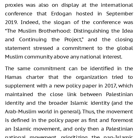
proxies was also on display at the international
conference that Erdogan hosted in September
2019. Indeed, the slogan of the conference was
“The Muslim Brotherhood: Distinguishing the Idea
and Continuing the Project,” and the closing
statement stressed a commitment to the global
Muslim community above any national interest.
The same commitment can be identified in the
Hamas charter that the organization tried to
supplement with a new policy paper in 2017, which
maintained the close link between Palestinian
identity and the broader Islamic identity (and the
Arab-Muslim world in general). Thus, the movement
is defined in the policy paper as first and foremost
an Islamic movement, and only then a Palestinian
national movement, prioritizing the pan-Islamic