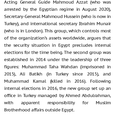
Acting General Guide Mahmoud Azzat (who was
arrested by the Egyptian regime in August 2020),
Secretary-General Mahmoud Hussein (who is now in
Turkey), and international secretary Ibrahim Munair
(who is in London). This group, which controls most
of the organization’s assets worldwide, argues that
the security situation in Egypt precludes internal
elections for the time being. The second group was
established in 2014 under the leadership of three
figures: Muhammad Taha Wahdan (imprisoned in
2015), Ali Batikh (in Turkey since 2015), and
Muhammad Kamal (killed in 2016). Following
internal elections in 2016, the new group set up an
office in Turkey managed by Ahmed Abdulrahman,
with apparent responsibility for Muslim
Brotherhood affairs outside Egypt.