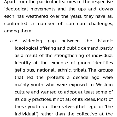
Apart from the particular features of the respective
ideological movements and the ups and downs
each has weathered over the years, they have all
confronted a number of common challenges,
among them:
A widening gap between the Islamic
ideological offering and public demand, partly
as a result of the strengthening of individual
identity at the expense of group identities
(religious, national, ethnic, tribal). The groups
that led the protests a decade ago were
mainly youth who were exposed to Western
culture and wanted to adopt at least some of
its daily practices, if not all of its ideas. Most of
these youth put themselves (their ego, or “the
individual”) rather than the collective at the