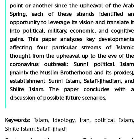
point or another since the upheaval of the Arab
Spring, each of these strands identified an
opportunity to leverage its vision and translate it
into political, military, economic, and cognitive
gains. This paper analyzes key developments
affecting four particular streams of Islamic
thought from the upheaval up to the eve of the
coronavirus outbreak: Sunni political Islam
(mainly the Muslim Brotherhood and its proxies),
establishment Sunni Islam, Salafi-jihadism, and
Shiite Islam. The paper concludes with a
discussion of possible future scenarios.
Keywords
: Islam, ideology, Iran, political Islam,
Shiite Islam, Salafi-jihadi