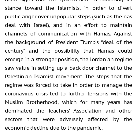
stance toward the Islamists, in order to divert
public anger over unpopular steps (such as the gas
deal with Israel), and in an effort to maintain
channels of communication with Hamas. Against
the background of President Trump’s “deal of the
century” and the possibility that Hamas could
emerge in a stronger position, the Jordanian regime
saw value in setting up a back door channel to the
Palestinian Islamist movement. The steps that the
regime was forced to take in order to manage the
coronavirus crisis led to further tensions with the
Muslim Brotherhood, which for many years has
dominated the Teachers’ Association and other
sectors that were adversely affected by the
economic decline due to the pandemic.