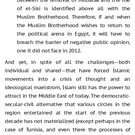
of el-Sisi is identified above all with the
Muslim Brotherhood. Therefore, if and when
the Muslim Brotherhood wishes to return to
the political arena in Egypt, it will have to
breach the barrier of negative public opinion,
one it did not face in 2012.
And yet, in spite of all the challenges—both
individual and shared—that have forced Islamic
movements into a crisis of thought and an
ideological maelstrom, Islam still has the power to
attract in the Middle East of today. The democratic-
secular-civil alternative that various circles in the
region entertained at the start of the previous
decade has not materialized (except perhaps in the
case of Tunisia, and even there the processes of