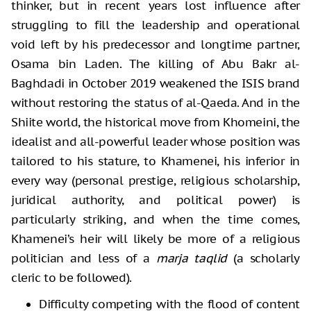
thinker, but in recent years lost influence after
struggling to fill the leadership and operational
void left by his predecessor and longtime partner,
Osama bin Laden. The killing of Abu Bakr al-
Baghdadi in October 2019 weakened the ISIS brand
without restoring the status of al-Qaeda. And in the
Shiite world, the historical move from Khomeini, the
idealist and all-powerful leader whose position was
tailored to his stature, to Khamenei, his inferior in
every way (personal prestige, religious scholarship,
juridical authority, and political power) is
particularly striking, and when the time comes,
Khamenei’s heir will likely be more of a religious
politician and less of a
marja taqlid
(a scholarly
cleric to be followed).
Difficulty competing with the flood of content