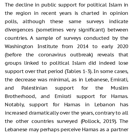
The decline in public support for political Islam in
the region in recent years is charted in opinion
polls, although these same surveys indicate
divergences (sometimes very significant) between
countries. A sample of surveys conducted by the
Washington Institute from 2014 to early 2020
(before the coronavirus outbreak) reveals that
groups linked to political Islam did indeed lose
support over that period (Tables 1-3). In some cases,
the decrease was minimal, as in Lebanese, Emirati,
and Palestinian support for the Muslim
Brotherhood, and Emirati support for Hamas.
Notably, support for Hamas in Lebanon has
increased dramatically over the years, contrary to all
the other countries surveyed (Pollock, 2019). The
Lebanese may perhaps perceive Hamas as a partner