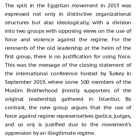
The split in the Egyptian movement in 2013 was
expressed not only in distinctive organizational
structures but also ideologically, with a division
into two groups with opposing views on the use of
force and violence against the regime. For the
remnants of the old leadership at the helm of the
first group, there is no justification for using force.
This was the message of the closing statement of
the international conference hosted by Turkey in
September 2019, where some 500 members of the
Muslim Brotherhood (mostly supporters of the
original leadership) gathered in Istanbul. By
contrast, the new group argues that the use of
force against regime representatives (police, judges,
and so on) is justified due to the movement’s
oppression by an illegitimate regime.