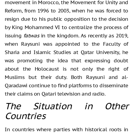
movement in Morocco, the Movement for Unity and
Reform, from 1996 to 2003, when he was forced to
resign due to his public opposition to the decision
by King Mohammed VI to centralize the process of
issuing
fatwas
in the kingdom. As recently as 2019,
when Raysuni was appointed to the Faculty of
Sharia and Islamic Studies at Qatar University, he
was promoting the idea that expressing doubt
about the Holocaust is not only the right of
Muslims but their duty. Both Raysuni and al-
Qaradawi continue to find platforms to disseminate
their claims on Qatari television and radio.
The Situation in Other
Countries
In countries where parties with historical roots in