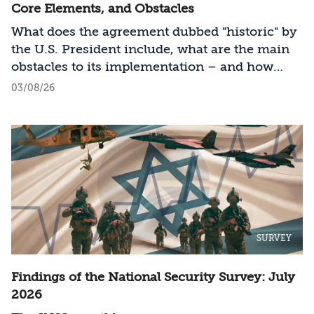
Core Elements, and Obstacles
What does the agreement dubbed "historic" by
the U.S. President include, what are the main
obstacles to its implementation – and how
should Israel act?
03/08/26
SURVEY
Findings of the National Security Survey: July
2026