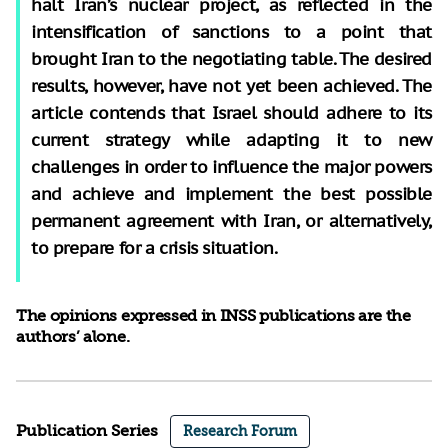
halt Iran’s nuclear project, as reflected in the
intensification of sanctions to a point that
brought Iran to the negotiating table. The desired
results, however, have not yet been achieved. The
article contends that Israel should adhere to its
current strategy while adapting it to new
challenges in order to influence the major powers
and achieve and implement the best possible
permanent agreement with Iran, or alternatively,
to prepare for a crisis situation.
The opinions expressed in INSS publications are the
authors’ alone.
Publication Series
Research Forum