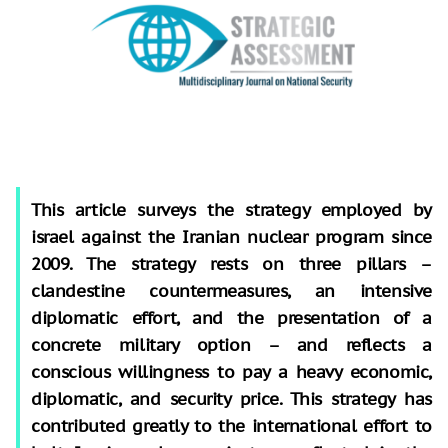
This article surveys the strategy employed by
israel against the Iranian nuclear program since
2009. The strategy rests on three pillars –
clandestine countermeasures, an intensive
diplomatic effort, and the presentation of a
concrete military option – and reflects a
conscious willingness to pay a heavy economic,
diplomatic, and security price. This strategy has
contributed greatly to the international effort to