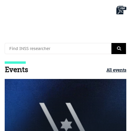
Events
All events