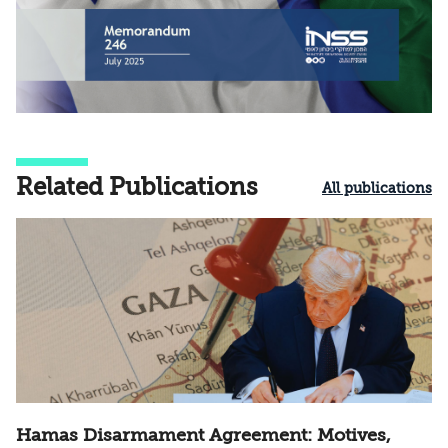
Related Publications
All publications
Hamas Disarmament Agreement: Motives,