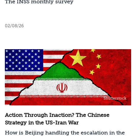
The INSS monthly survey
02/08/26
Shutterstock
Action Through Inaction? The Chinese
Strategy in the US-Iran War
How is Beijing handling the escalation in the