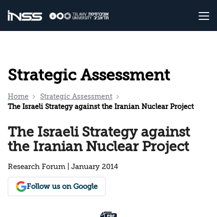
Strategic Assessment
Home
Strategic Assessment
The Israeli Strategy against the Iranian Nuclear Project
The Israeli Strategy against
the Iranian Nuclear Project
Research Forum | January 2014
Follow us on Google