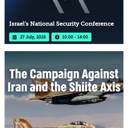
Israel’s National Security Conference
27 July, 2026
10:00 - 14:00