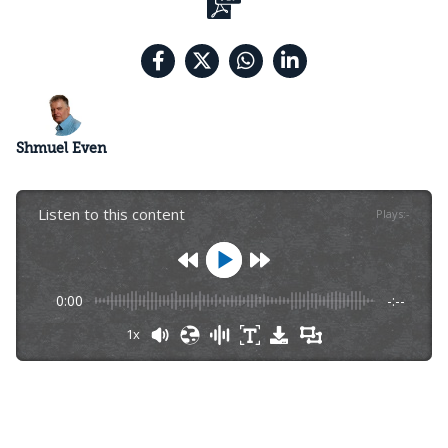
Shmuel Even
Listen to this content
Plays
:
-
0:00
-:--
1x