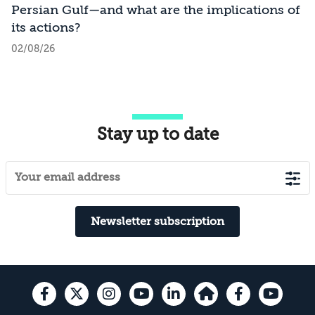
Persian Gulf—and what are the implications of
its actions?
02/08/26
Stay up to date
Newsletter subscription