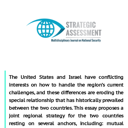
The United States and Israel have conflicting
interests on how to handle the region’s current
challenges, and these differences are eroding the
special relationship that has historically prevailed
between the two countries. This essay proposes a
joint regional strategy for the two countries
resting on several anchors, including: mutual