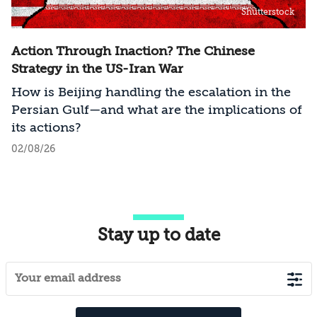
Shutterstock
Action Through Inaction? The Chinese
Strategy in the US-Iran War
How is Beijing handling the escalation in the
Persian Gulf—and what are the implications of
its actions?
02/08/26
Stay up to date