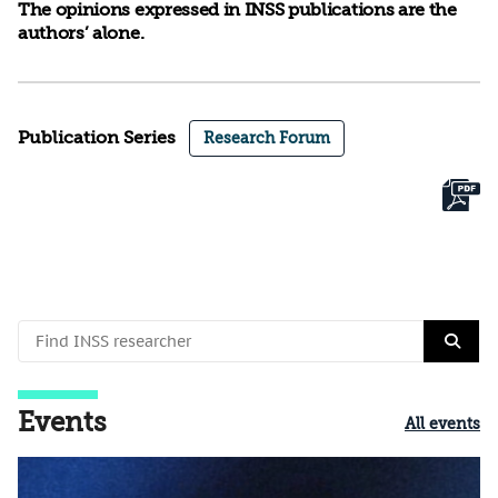
The opinions expressed in INSS publications are the
authors’ alone.
Publication Series
Research Forum
Events
All events