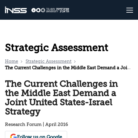
Strategic Assessment
Home
Strategic Assessment
The Current Challenges in the Middle East Demand a Joint United States-Israel Strategy
The Current Challenges in
the Middle East Demand a
Joint United States-Israel
Strategy
Research Forum | April 2016
Follow us on Google