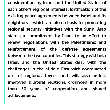
consideration by Israel and the United States of
each other’s regional interests; fortification of the
existing peace agreements between Israel and its
neighbors – which are also a basis for promoting
regional security initiatives with the Sunni Arab
states; a commitment by Israel to an effort to
renew negotiations with the Palestinians; and
reinforcement of the defense agreements
between the two countries. This strategy will help
Israel and the United States deal with the
challenges in the Middle East with coordinated
use of regional levers, and will also reflect
improved bilateral relations, grounded in more
than 50 years of cooperation and shared
achievements.