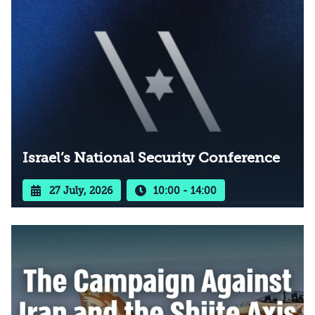
Israel’s National Security Conference
27 July, 2026
10:00 - 14:00