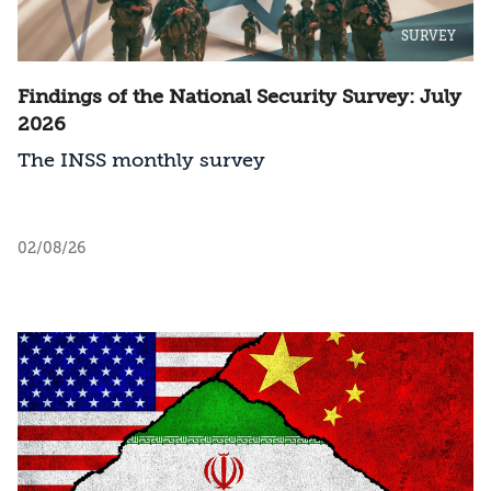
SURVEY
Findings of the National Security Survey: July
2026
The INSS monthly survey
02/08/26