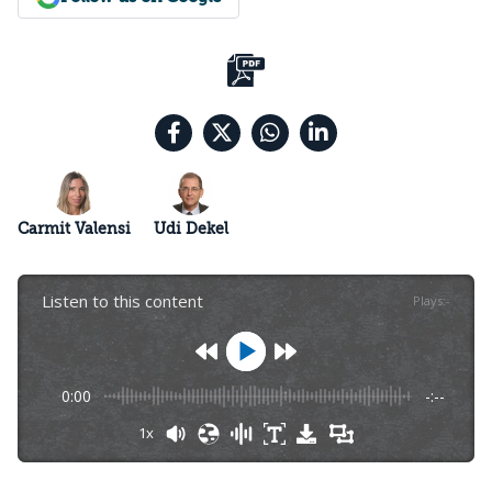
Carmit Valensi
Udi Dekel
Listen to this content
Plays
:
-
0:00
-:--
1x