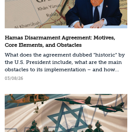
Hamas Disarmament Agreement: Motives,
Core Elements, and Obstacles
What does the agreement dubbed "historic" by
the U.S. President include, what are the main
obstacles to its implementation – and how
should Israel act?
03/08/26