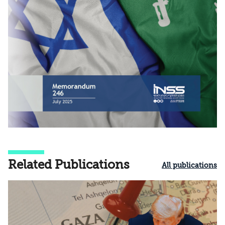
Related Publications
All publications