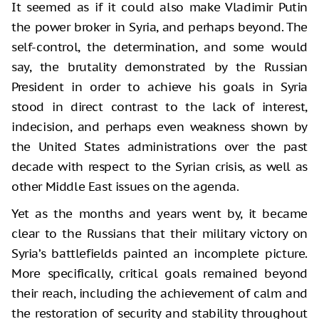
It seemed as if it could also make Vladimir Putin
the power broker in Syria, and perhaps beyond. The
self-control, the determination, and some would
say, the brutality demonstrated by the Russian
President in order to achieve his goals in Syria
stood in direct contrast to the lack of interest,
indecision, and perhaps even weakness shown by
the United States administrations over the past
decade with respect to the Syrian crisis, as well as
other Middle East issues on the agenda.
Yet as the months and years went by, it became
clear to the Russians that their military victory on
Syria’s battlefields painted an incomplete picture.
More specifically, critical goals remained beyond
their reach, including the achievement of calm and
the restoration of security and stability throughout