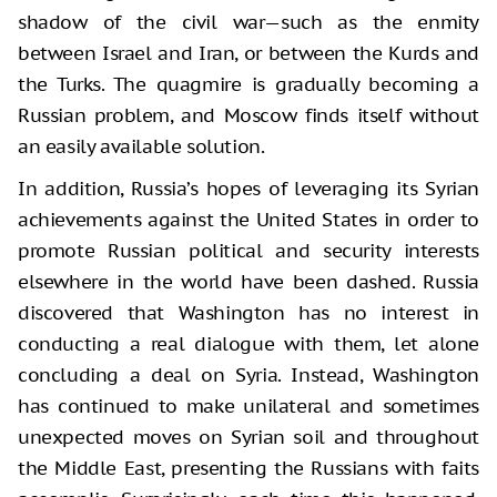
shadow of the civil war—such as the enmity
between Israel and Iran, or between the Kurds and
the Turks. The quagmire is gradually becoming a
Russian problem, and Moscow finds itself without
an easily available solution.
In addition, Russia’s hopes of leveraging its Syrian
achievements against the United States in order to
promote Russian political and security interests
elsewhere in the world have been dashed. Russia
discovered that Washington has no interest in
conducting a real dialogue with them, let alone
concluding a deal on Syria. Instead, Washington
has continued to make unilateral and sometimes
unexpected moves on Syrian soil and throughout
the Middle East, presenting the Russians with faits