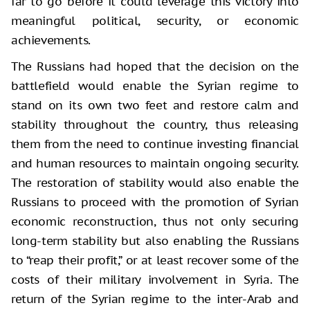
far to go before it could leverage this victory into
meaningful political, security, or economic
achievements.
The Russians had hoped that the decision on the
battlefield would enable the Syrian regime to
stand on its own two feet and restore calm and
stability throughout the country, thus releasing
them from the need to continue investing financial
and human resources to maintain ongoing security.
The restoration of stability would also enable the
Russians to proceed with the promotion of Syrian
economic reconstruction, thus not only securing
long-term stability but also enabling the Russians
to “reap their profit,” or at least recover some of the
costs of their military involvement in Syria. The
return of the Syrian regime to the inter-Arab and