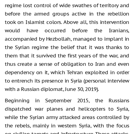
regime lost control of wide swathes of territory and
before the armed groups active in the rebellion
took on Islamist colors. Above all, this intervention
would have occurred before the Iranians,
accompanied by Hezbollah, managed to implant in
the Syrian regime the belief that it was thanks to
them that it survived the first years of the war, and
thus create a sense of obligation to Iran and even
dependency on it, which Tehran exploited in order
to entrench its presence in Syria (personal interview
with a Russian diplomat, June 30, 2019).
Beginning in September 2015, the Russians
dispatched war planes and helicopters to Syria,
while the Syrian army attacked areas controlled by
the rebels, mainly in western Syria, with the focus
on civilian targets and infrastructure. These attacks,