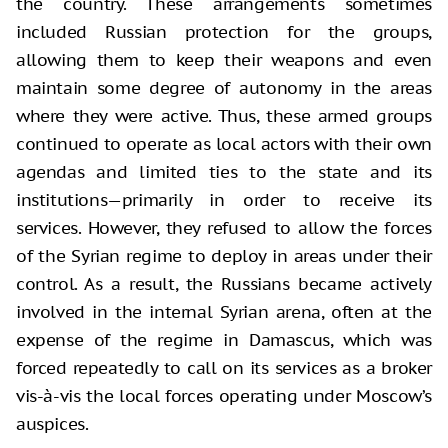
the country. These arrangements sometimes
included Russian protection for the groups,
allowing them to keep their weapons and even
maintain some degree of autonomy in the areas
where they were active. Thus, these armed groups
continued to operate as local actors with their own
agendas and limited ties to the state and its
institutions—primarily in order to receive its
services. However, they refused to allow the forces
of the Syrian regime to deploy in areas under their
control. As a result, the Russians became actively
involved in the internal Syrian arena, often at the
expense of the regime in Damascus, which was
forced repeatedly to call on its services as a broker
vis-à-vis the local forces operating under Moscow’s
auspices.