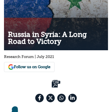
Russia in Syria: A Long
Road to Victory
Research Forum | July 2021
Follow us on Google