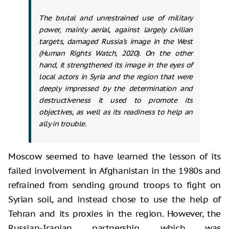
The brutal and unrestrained use of military
power, mainly aerial, against largely civilian
targets, damaged Russia’s image in the West
(Human Rights Watch, 2020). On the other
hand, it strengthened its image in the eyes of
local actors in Syria and the region that were
deeply impressed by the determination and
destructiveness it used to promote its
objectives, as well as its readiness to help an
ally in trouble.
Moscow seemed to have learned the lesson of its
failed involvement in Afghanistan in the 1980s and
refrained from sending ground troops to fight on
Syrian soil, and instead chose to use the help of
Tehran and its proxies in the region. However, the
Russian-Iranian partnership, which was