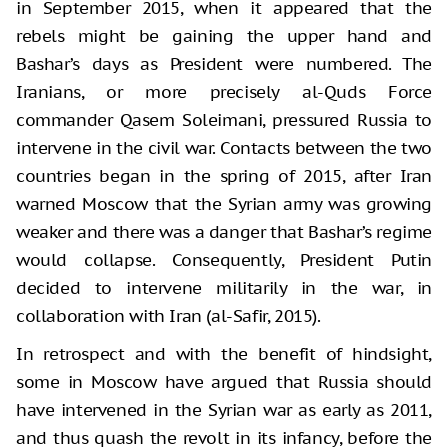
in September 2015, when it appeared that the
rebels might be gaining the upper hand and
Bashar’s days as President were numbered. The
Iranians, or more precisely al-Quds Force
commander Qasem Soleimani, pressured Russia to
intervene in the civil war. Contacts between the two
countries began in the spring of 2015, after Iran
warned Moscow that the Syrian army was growing
weaker and there was a danger that Bashar’s regime
would collapse. Consequently, President Putin
decided to intervene militarily in the war, in
collaboration with Iran (al-Safir, 2015).
In retrospect and with the benefit of hindsight,
some in Moscow have argued that Russia should
have intervened in the Syrian war as early as 2011,
and thus quash the revolt in its infancy, before the