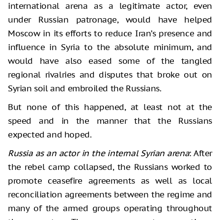
international arena as a legitimate actor, even
under Russian patronage, would have helped
Moscow in its efforts to reduce Iran’s presence and
influence in Syria to the absolute minimum, and
would have also eased some of the tangled
regional rivalries and disputes that broke out on
Syrian soil and embroiled the Russians.
But none of this happened, at least not at the
speed and in the manner that the Russians
expected and hoped.
Russia as an actor in the internal Syrian arena
: After
the rebel camp collapsed, the Russians worked to
promote ceasefire agreements as well as local
reconciliation agreements between the regime and
many of the armed groups operating throughout