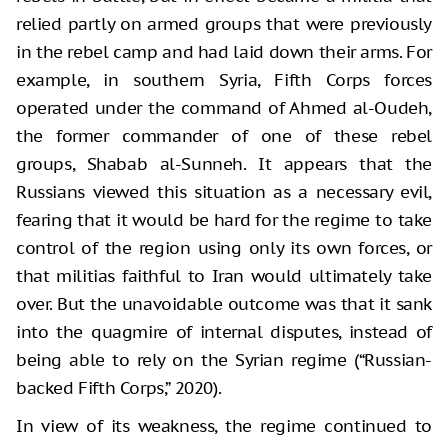
relied partly on armed groups that were previously
in the rebel camp and had laid down their arms. For
example, in southern Syria, Fifth Corps forces
operated under the command of Ahmed al-Oudeh,
the former commander of one of these rebel
groups, Shabab al-Sunneh. It appears that the
Russians viewed this situation as a necessary evil,
fearing that it would be hard for the regime to take
control of the region using only its own forces, or
that militias faithful to Iran would ultimately take
over. But the unavoidable outcome was that it sank
into the quagmire of internal disputes, instead of
being able to rely on the Syrian regime (“Russian-
backed Fifth Corps,” 2020).
In view of its weakness, the regime continued to