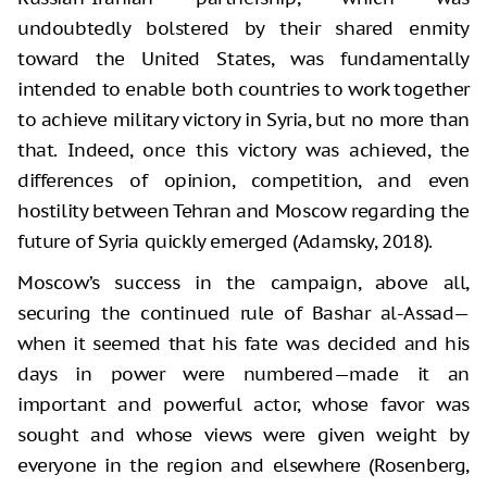
undoubtedly bolstered by their shared enmity
toward the United States, was fundamentally
intended to enable both countries to work together
to achieve military victory in Syria, but no more than
that. Indeed, once this victory was achieved, the
differences of opinion, competition, and even
hostility between Tehran and Moscow regarding the
future of Syria quickly emerged (Adamsky, 2018).
Moscow’s success in the campaign, above all,
securing the continued rule of Bashar al-Assad—
when it seemed that his fate was decided and his
days in power were numbered—made it an
important and powerful actor, whose favor was
sought and whose views were given weight by
everyone in the region and elsewhere (Rosenberg,