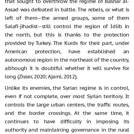
that sought to overthrow the regime of Bashar al-
Assad was defeated in battle. The rebels, or what is
left of them—the armed groups, some of them
Salafi-jihadist—still control the region of Idlib in
the north, but this is thanks to the protection
provided by Turkey. The Kurds for their part, under
American protection, have established an
autonomous region in the northeast of the country,
although it is doubtful whether it will survive for
long (Zisser, 2020; Ajami, 2012).
Unlike its enemies, the Syrian regime is in control,
even if not complete, over most Syrian territory. It
controls the large urban centers, the traffic routes,
and the border crossings. At the same time, it
continues to have difficulty in imposing its
authority and maintaining governance in the rural