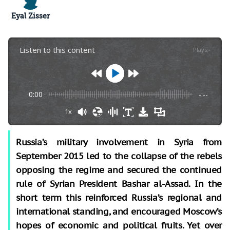
Eyal Zisser
Listen to this content
Plays
:
-
0:00
-:--
1x
Russia’s military involvement in Syria from
September 2015 led to the collapse of the rebels
opposing the regime and secured the continued
rule of Syrian President Bashar al-Assad. In the
short term this reinforced Russia’s regional and
international standing, and encouraged Moscow’s
hopes of economic and political fruits. Yet over