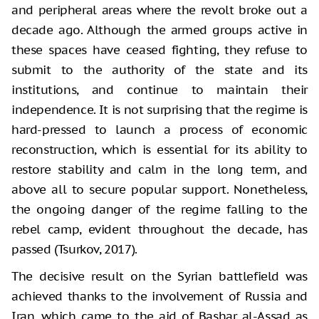
and peripheral areas where the revolt broke out a
decade ago. Although the armed groups active in
these spaces have ceased fighting, they refuse to
submit to the authority of the state and its
institutions, and continue to maintain their
independence. It is not surprising that the regime is
hard-pressed to launch a process of economic
reconstruction, which is essential for its ability to
restore stability and calm in the long term, and
above all to secure popular support. Nonetheless,
the ongoing danger of the regime falling to the
rebel camp, evident throughout the decade, has
passed (Tsurkov, 2017).
The decisive result on the Syrian battlefield was
achieved thanks to the involvement of Russia and
Iran, which came to the aid of Bashar al-Assad as