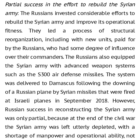
Partial success in the effort to rebuild the Syrian
army
: The Russians invested considerable efforts to
rebuild the Syrian army and improve its operational
fitness. They led a process of structural
reorganization, including with new units, paid for
by the Russians, who had some degree of influence
over their commanders. The Russians also equipped
the Syrian army with advanced weapon systems
such as the S300 air defense missiles. The system
was delivered to Damascus following the downing
of a Russian plane by Syrian missiles that were fired
at Israeli planes in September 2018. However,
Russian success in reconstructing the Syrian army
was only partial, because at the end of the civil war
the Syrian army was left utterly depleted, with a
shortage of manpower and operational ability, not