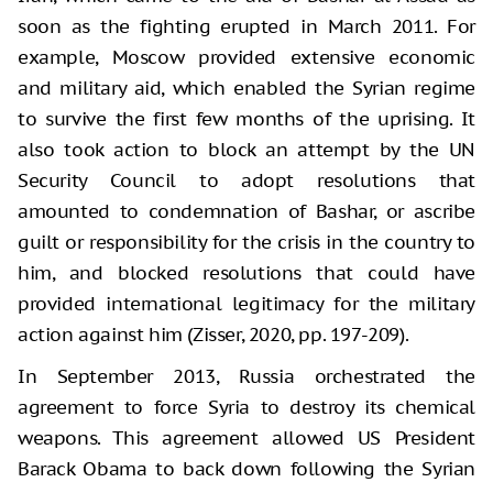
soon as the fighting erupted in March 2011. For
example, Moscow provided extensive economic
and military aid, which enabled the Syrian regime
to survive the first few months of the uprising. It
also took action to block an attempt by the UN
Security Council to adopt resolutions that
amounted to condemnation of Bashar, or ascribe
guilt or responsibility for the crisis in the country to
him, and blocked resolutions that could have
provided international legitimacy for the military
action against him (Zisser, 2020, pp. 197-209).
In September 2013, Russia orchestrated the
agreement to force Syria to destroy its chemical
weapons. This agreement allowed US President
Barack Obama to back down following the Syrian