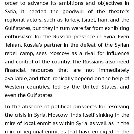
order to advance its ambitions and objectives in
Syria, it needed the goodwill of the theater’s
regional actors, such as Turkey, Israel, Iran, and the
Gulf states, but they in turn were far from exhibiting
enthusiasm for the Russian presence in Syria. Even
Tehran, Russia’s partner in the defeat of the Syrian
rebel camp, sees Moscow as a rival for influence
and control of the country. The Russians also need
financial resources that are not immediately
available, and that ironically depend on the help of
Western countries, led by the United States, and
even the Gulf states.
In the absence of political prospects for resolving
the crisis in Syria, Moscow finds itself sinking in the
mire of local enmities within Syria, as well as in the
mire of regional enmities that have emerged in the