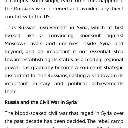
accomplis. Surprisingly, each time this happened,
the Russians were deterred and avoided any direct
conflict with the US.
Thus Russian involvement in Syria, which at first
looked like a convincing knockout against
Moscow’s rivals and enemies inside Syria and
beyond, and an important if not essential step
toward establishing its status as a leading regional
power, has gradually become a source of strategic
discomfort for the Russians, casting a shadow on its
important military and political achievements
there.
Russia and the Civil War in Syria
The blood-soaked civil war that raged in Syria over
the past decade has been decided. The rebel camp