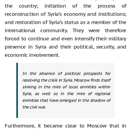
the country; initiation of the process of
reconstruction of Syria’s economy and institutions;
and restoration of Syria’s status as a member of the
international community. They were therefore
forced to continue and even intensify their military
presence in Syria and their political, security, and
economic involvement.
In the absence of political prospects for
resolving the crisis in Syria, Moscow finds itself
sinking in the mire of local enmities within
Syria, as well as in the mire of regional
enmities that have emerged in the shadow of
the civil war.
Furthermore, it became clear to Moscow that in