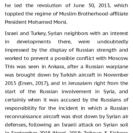
he led the revolution of June 30, 2013, which
toppled the regime of Muslim Brotherhood-affiliate
President Mohamed Morsi.
Israel and Turkey, Syrian neighbors with an interest
in developments there, were undoubtedly
impressed by the display of Russian strength and
worked to prevent a possible conflict with Moscow.
This was seen in Ankara, after a Russian warplane
was brought down by Turkish aircraft in November
2015 (Ersen, 2017), and in Jerusalem right from the
start of the Russian involvement in Syria, and
certainly when it was accused by the Russians of
responsibility for the incident in which a Russian
reconnaissance aircraft was shot down by Syrian air
defenses, following an Israeli attack on Syrian soil
in September 2018 (Harel, 2018; Zeitoun & Eichner,