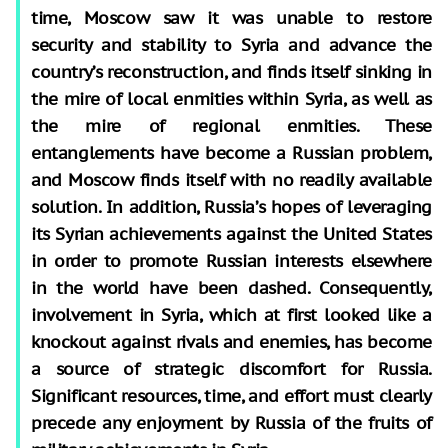
time, Moscow saw it was unable to restore
security and stability to Syria and advance the
country’s reconstruction, and finds itself sinking in
the mire of local enmities within Syria, as well as
the mire of regional enmities. These
entanglements have become a Russian problem,
and Moscow finds itself with no readily available
solution. In addition, Russia’s hopes of leveraging
its Syrian achievements against the United States
in order to promote Russian interests elsewhere
in the world have been dashed. Consequently,
involvement in Syria, which at first looked like a
knockout against rivals and enemies, has become
a source of strategic discomfort for Russia.
Significant resources, time, and effort must clearly
precede any enjoyment by Russia of the fruits of