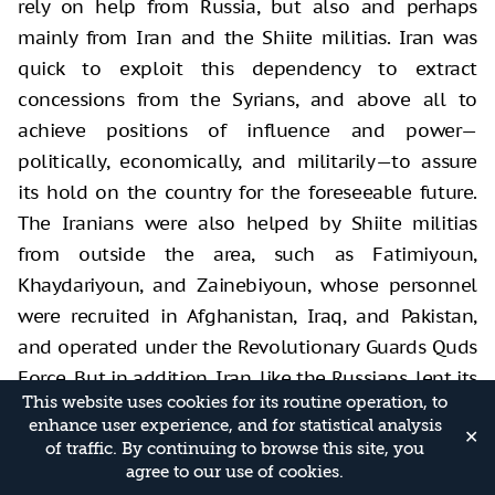
rely on help from Russia, but also and perhaps
mainly from Iran and the Shiite militias. Iran was
quick to exploit this dependency to extract
concessions from the Syrians, and above all to
achieve positions of influence and power—
politically, economically, and militarily—to assure
its hold on the country for the foreseeable future.
The Iranians were also helped by Shiite militias
from outside the area, such as Fatimiyoun,
Khaydariyoun, and Zainebiyoun, whose personnel
were recruited in Afghanistan, Iraq, and Pakistan,
and operated under the Revolutionary Guards Quds
Force. But in addition, Iran, like the Russians, lent its
This website uses cookies for its routine operation, to
patronage to armed groups and even sought to
enhance user experience, and for statistical analysis
take control of regular Syrian forces such as the
✕
of traffic. By continuing to browse this site, you
Fourth Division under the command of Maher al-
agree to our use of cookies.