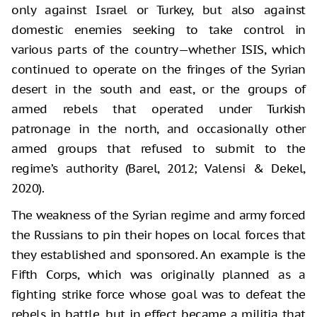
only against Israel or Turkey, but also against
domestic enemies seeking to take control in
various parts of the country—whether ISIS, which
continued to operate on the fringes of the Syrian
desert in the south and east, or the groups of
armed rebels that operated under Turkish
patronage in the north, and occasionally other
armed groups that refused to submit to the
regime’s authority (Barel, 2012; Valensi & Dekel,
2020).
The weakness of the Syrian regime and army forced
the Russians to pin their hopes on local forces that
they established and sponsored. An example is the
Fifth Corps, which was originally planned as a
fighting strike force whose goal was to defeat the
rebels in battle, but in effect became a militia that