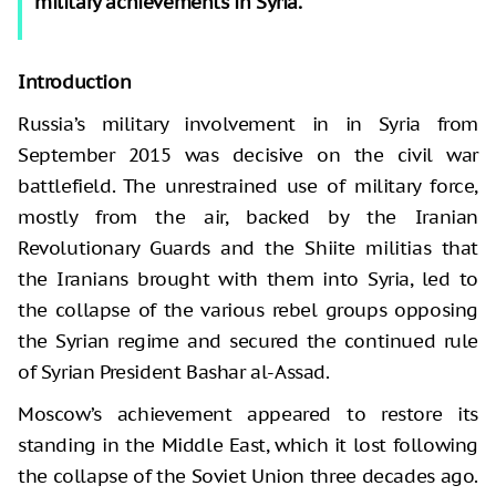
military achievements in Syria.
Introduction
Russia’s military involvement in in Syria from
September 2015 was decisive on the civil war
battlefield. The unrestrained use of military force,
mostly from the air, backed by the Iranian
Revolutionary Guards and the Shiite militias that
the Iranians brought with them into Syria, led to
the collapse of the various rebel groups opposing
the Syrian regime and secured the continued rule
of Syrian President Bashar al-Assad.
Moscow’s achievement appeared to restore its
standing in the Middle East, which it lost following
the collapse of the Soviet Union three decades ago.