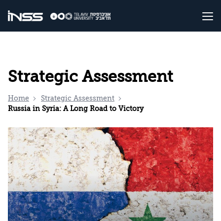
Strategic Assessment
Home
Strategic Assessment
Russia in Syria: A Long Road to Victory