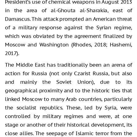
President’s use of chemical weapons in August 2013
in the area of al-Ghouta al-Sharakia, east of
Damascus. This attack prompted an American threat
of a military response against the Syrian regime,
which was obviated by the agreement finalized by
Moscow and Washington (Rhodes, 2018; Hashemi,
2017).
The Middle East has traditionally been an arena of
action for Russia (not only Czarist Russia, but also
and mainly the Soviet Union), due to its
geographical proximity and to the historic ties that
linked Moscow to many Arab countries, particularly
the socialist republics. These, led by Syria, were
controlled by military regimes and were, at one
stage or another of their historical development, its
close allies. The seepage of Islamic terror from the