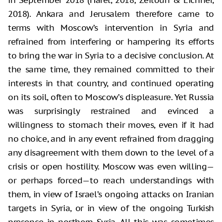
2018). Ankara and Jerusalem therefore came to
terms with Moscow’s intervention in Syria and
refrained from interfering or hampering its efforts
to bring the war in Syria to a decisive conclusion. At
the same time, they remained committed to their
interests in that country, and continued operating
on its soil, often to Moscow’s displeasure. Yet Russia
was surprisingly restrained and evinced a
willingness to stomach their moves, even if it had
no choice, and in any event refrained from dragging
any disagreement with them down to the level of a
crisis or open hostility. Moscow was even willing—
or perhaps forced—to reach understandings with
them, in view of Israel’s ongoing attacks on Iranian
targets in Syria, or in view of the ongoing Turkish
presence in northern Syria. All this was sometimes