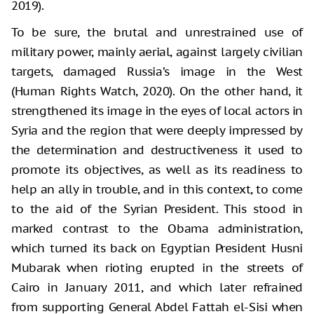
2019).
To be sure, the brutal and unrestrained use of
military power, mainly aerial, against largely civilian
targets, damaged Russia’s image in the West
(Human Rights Watch, 2020). On the other hand, it
strengthened its image in the eyes of local actors in
Syria and the region that were deeply impressed by
the determination and destructiveness it used to
promote its objectives, as well as its readiness to
help an ally in trouble, and in this context, to come
to the aid of the Syrian President. This stood in
marked contrast to the Obama administration,
which turned its back on Egyptian President Husni
Mubarak when rioting erupted in the streets of
Cairo in January 2011, and which later refrained
from supporting General Abdel Fattah el-Sisi when