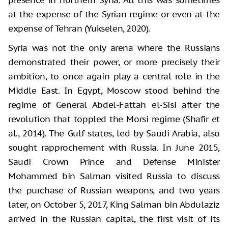
at the expense of the Syrian regime or even at the
expense of Tehran (Yukselen, 2020).
Syria was not the only arena where the Russians
demonstrated their power, or more precisely their
ambition, to once again play a central role in the
Middle East. In Egypt, Moscow stood behind the
regime of General Abdel-Fattah el-Sisi after the
revolution that toppled the Morsi regime (Shafir et
al., 2014). The Gulf states, led by Saudi Arabia, also
sought rapprochement with Russia. In June 2015,
Saudi Crown Prince and Defense Minister
Mohammed bin Salman visited Russia to discuss
the purchase of Russian weapons, and two years
later, on October 5, 2017, King Salman bin Abdulaziz
arrived in the Russian capital, the first visit of its