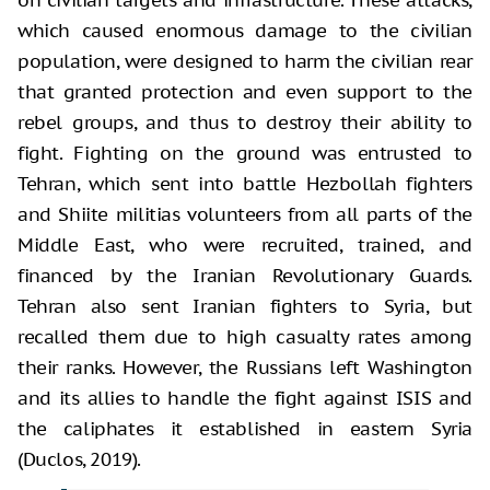
which caused enormous damage to the civilian
population, were designed to harm the civilian rear
that granted protection and even support to the
rebel groups, and thus to destroy their ability to
fight. Fighting on the ground was entrusted to
Tehran, which sent into battle Hezbollah fighters
and Shiite militias volunteers from all parts of the
Middle East, who were recruited, trained, and
financed by the Iranian Revolutionary Guards.
Tehran also sent Iranian fighters to Syria, but
recalled them due to high casualty rates among
their ranks. However, the Russians left Washington
and its allies to handle the fight against ISIS and
the caliphates it established in eastern Syria
(Duclos, 2019).