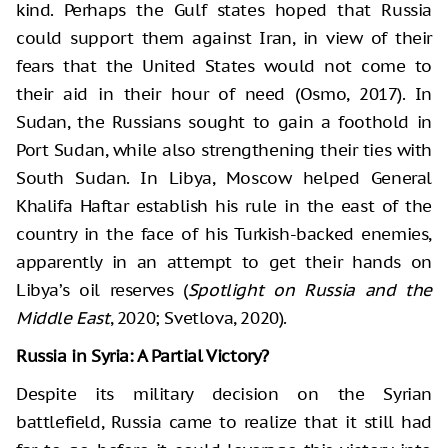
kind. Perhaps the Gulf states hoped that Russia
could support them against Iran, in view of their
fears that the United States would not come to
their aid in their hour of need (Osmo, 2017). In
Sudan, the Russians sought to gain a foothold in
Port Sudan, while also strengthening their ties with
South Sudan. In Libya, Moscow helped General
Khalifa Haftar establish his rule in the east of the
country in the face of his Turkish-backed enemies,
apparently in an attempt to get their hands on
Libya’s oil reserves (
Spotlight on Russia and the
Middle East
, 2020; Svetlova, 2020).
Russia in Syria: A Partial Victory?
Despite its military decision on the Syrian
battlefield, Russia came to realize that it still had