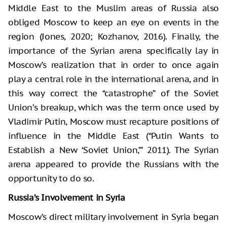
Middle East to the Muslim areas of Russia also
obliged Moscow to keep an eye on events in the
region (Jones, 2020; Kozhanov, 2016). Finally, the
importance of the Syrian arena specifically lay in
Moscow’s realization that in order to once again
play a central role in the international arena, and in
this way correct the “catastrophe” of the Soviet
Union’s breakup, which was the term once used by
Vladimir Putin, Moscow must recapture positions of
influence in the Middle East (“Putin Wants to
Establish a New ‘Soviet Union,’” 2011). The Syrian
arena appeared to provide the Russians with the
opportunity to do so.
Russia’s Involvement in Syria
Moscow’s direct military involvement in Syria began