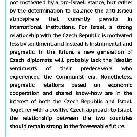
not motivated by a pro-Israeli stance, but rather
by the determination to balance the anti-Israeli
atmosphere that currently prevails in
international institutions. For Israel, a strong
relationship with the Czech Republic is motivated
less by sentiment, and instead is instrumental and
pragmatic. In the future, a new generation of
Czech diplomats will probably lack the idealist
sentiments of their predecessors who
experienced the Communist era. Nonetheless,
pragmatic relations based on economic
cooperation and shared know-how are in the
interest of both the Czech Republic and Israel.
Together with a positive Czech approach to Israel,
the relationship between the two countries
should remain strong in the foreseeable future.