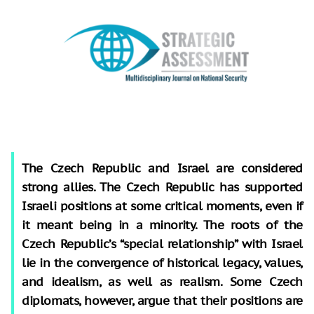
The Czech Republic and Israel are considered
strong allies. The Czech Republic has supported
Israeli positions at some critical moments, even if
it meant being in a minority. The roots of the
Czech Republic’s “special relationship” with Israel
lie in the convergence of historical legacy, values,
and idealism, as well as realism. Some Czech
diplomats, however, argue that their positions are