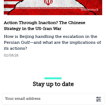
Shutterstock
Action Through Inaction? The Chinese
Strategy in the US-Iran War
How is Beijing handling the escalation in the
Persian Gulf—and what are the implications of
its actions?
02/08/26
Stay up to date