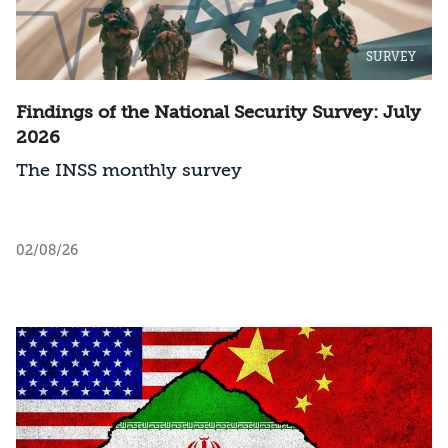
SURVEY
Findings of the National Security Survey: July
2026
The INSS monthly survey
02/08/26