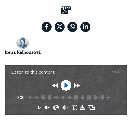
Irena Kalhousová
Listen to this content
Plays
:
-
0:00
-:--
1x