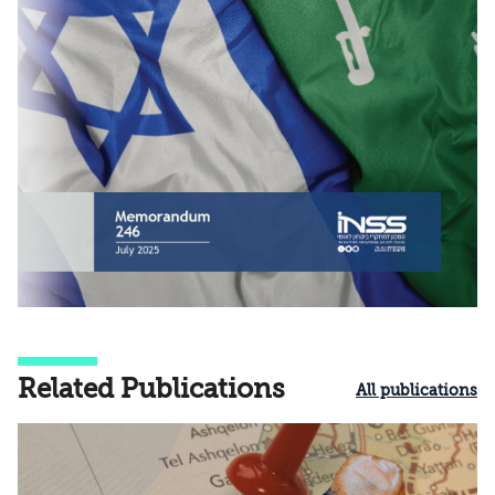
Related Publications
All publications