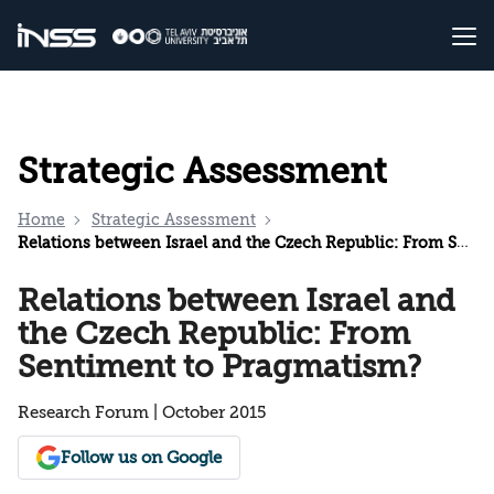
Strategic Assessment
Home
Strategic Assessment
Relations between Israel and the Czech Republic: From Sentiment to Pragmatism?
Relations between Israel and
the Czech Republic: From
Sentiment to Pragmatism?
Research Forum | October 2015
Follow us on Google