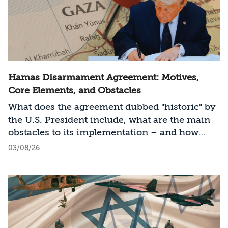
Hamas Disarmament Agreement: Motives,
Core Elements, and Obstacles
What does the agreement dubbed "historic" by
the U.S. President include, what are the main
obstacles to its implementation – and how
should Israel act?
03/08/26