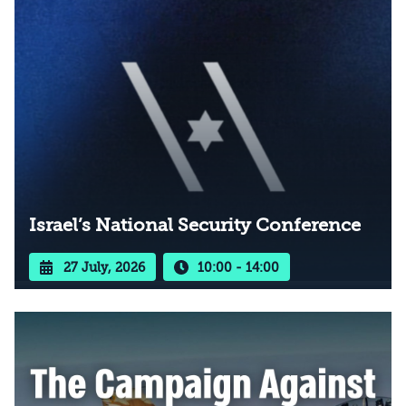
Israel’s National Security Conference
27 July, 2026
10:00 - 14:00