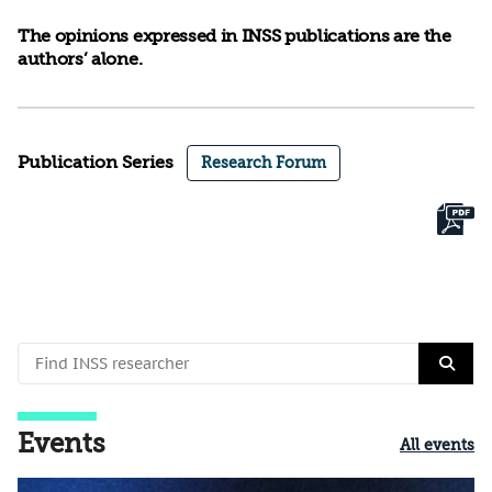
The opinions expressed in INSS publications are the
authors’ alone.
Publication Series
Research Forum
Events
All events