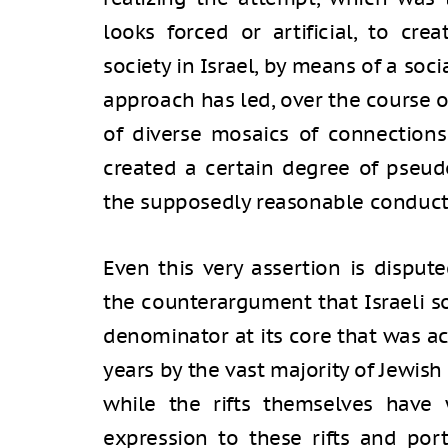
looks forced or artificial, to cr
society in Israel, by means of a socia
approach has led, over the course o
of diverse mosaics of connections
created a certain degree of pseudo
the supposedly reasonable conduct 
Even this very assertion is dispu
the counterargument that Israeli 
denominator at its core that was a
years by the vast majority of Jewish 
while the rifts themselves have 
expression to these rifts and po