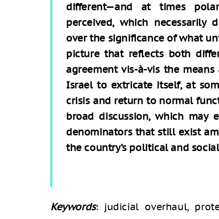
different—and at times pola
perceived, which necessarily 
over the significance of what unf
picture that reflects both diff
agreement vis-à-vis the means 
Israel to extricate itself, at s
crisis and return to normal func
broad discussion, which may e
denominators that still exist am
the country’s political and social
Keywords
: judicial overhaul, prot