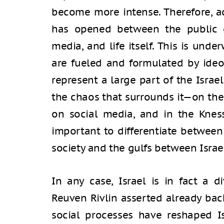
become more intense. Therefore, ac
has opened between the public 
media, and life itself. This is und
are fueled and formulated by ideo
represent a large part of the Israeli
the chaos that surrounds it—on the 
on social media, and in the Kness
important to differentiate between 
society and the gulfs between Israel
In any case, Israel is in fact a d
Reuven Rivlin asserted already ba
social processes have reshaped Is