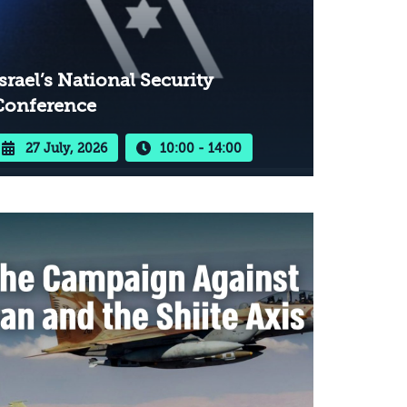
srael’s National Security
Conference
27 July, 2026
10:00 - 14:00