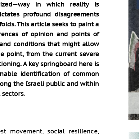
rized—way in which reality is
dictates profound disagreements
olds. This article seeks to paint a
erences of opinion and points of
and conditions that might allow
ome point, from the current severe
tioning. A key springboard here is
nable identification of common
ong the Israeli public and within
 sectors.
est movement, social resilience,