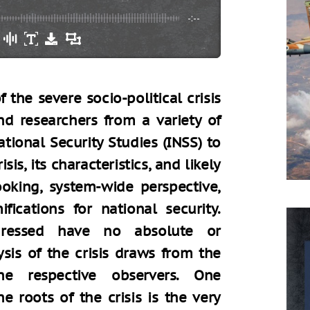
-:--
 the severe socio-political crisis
nd researchers from a variety of
ational Security Studies (INSS) to
sis, its characteristics, and likely
ooking, system-wide perspective,
ications for national security.
ddressed have no absolute or
sis of the crisis draws from the
the respective observers. One
 roots of the crisis is the very