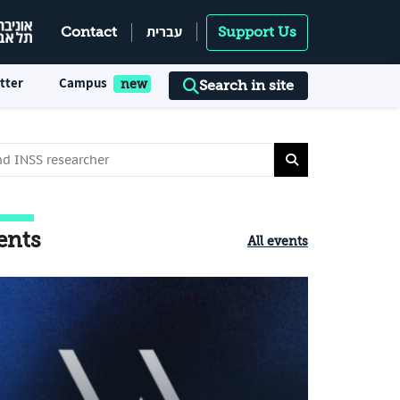
עברית
Contact
Support Us
tter
Campus
Search in site
ents
All events