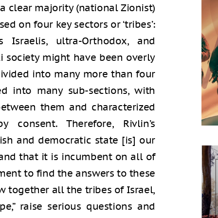
 clear majority (national Zionist)
sed on four key sectors or ‘tribes’:
us Israelis, ultra-Orthodox, and
eli society might have been overly
 divided into many more than four
ided into many sub-sections, with
 between them and characterized
consent. Therefore, Rivlin’s
wish and democratic state [is] our
 and that it is incumbent on all of
ment to find the answers to these
 together all the tribes of Israel,
pe,” raise serious questions and