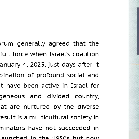
forum generally agreed that the
ull force when Israel’s coalition
anuary 4, 2023, just days after it
ination of profound social and
at have been active in Israel for
geneous and divided country,
hat are nurtured by the diverse
esult is a multicultural society in
inators have not succeeded in
 launched in the 1950s but now