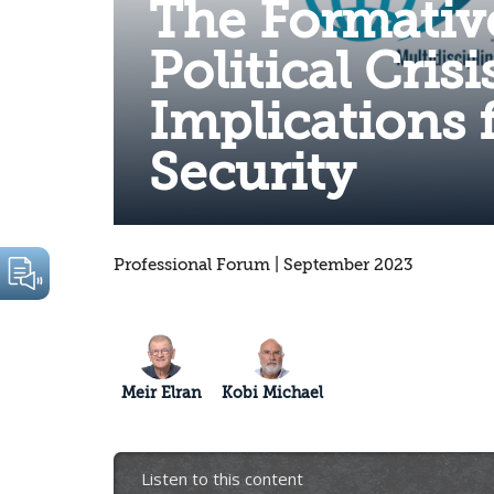
The Formativ
Political Crisi
Implications 
Security
Professional Forum | September 2023
Meir Elran
Kobi Michael
Listen to this content