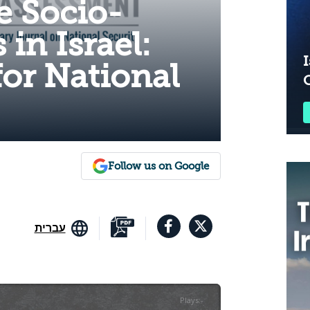
e Socio-
s in Israel:
I
for National
Follow us on Google
עברית
Plays
:
-