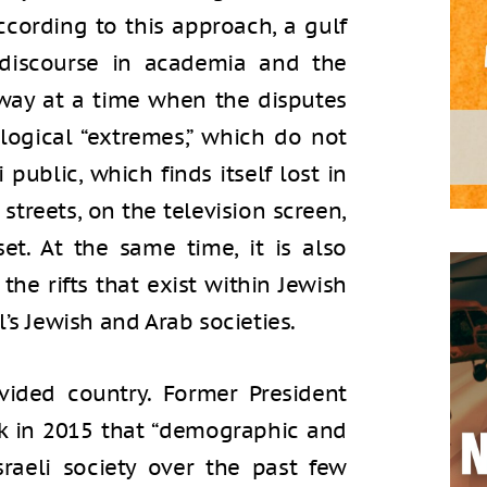
cording to this approach, a gulf
discourse in academia and the
erway at a time when the disputes
logical “extremes,” which do not
 public, which finds itself lost in
streets, on the television screen,
et. At the same time, it is also
the rifts that exist within Jewish
’s Jewish and Arab societies.
ivided country. Former President
ck in 2015 that “demographic and
raeli society over the past few