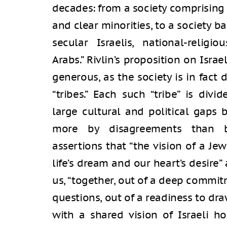
decades: from a society comprising a
and clear minorities, to a society ba
secular Israelis, national-religio
Arabs.” Rivlin’s proposition on Isra
generous, as the society is in fact
“tribes.” Each such “tribe” is div
large cultural and political gaps
more by disagreements than by 
assertions that “the vision of a Je
life’s dream and our heart’s desire”
us, “together, out of a deep commit
questions, out of a readiness to draw
with a shared vision of Israeli ho