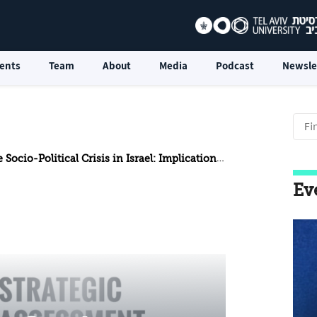
ents
Team
About
Media
Podcast
Newsle
-Political Crisis in Israel: Implications for National Security
Ev