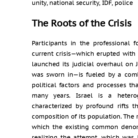
unity, national security, IDF, police
The Roots of the Crisis
Participants in the professional 
current crisis—which erupted with f
launched its judicial overhaul on J
was sworn in—is fueled by a comb
political factors and processes th
many years. Israel is a hetero
characterized by profound rifts t
composition of its population. The r
which the existing common denom
realizing the attempt, which was