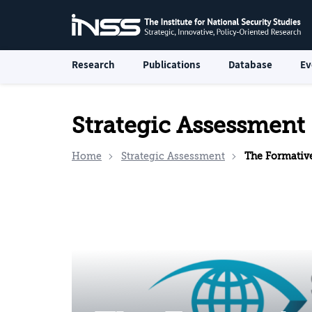
Research
Publications
Database
Ev
Strategic Assessment
Home
Strategic Assessment
The Formative Socio