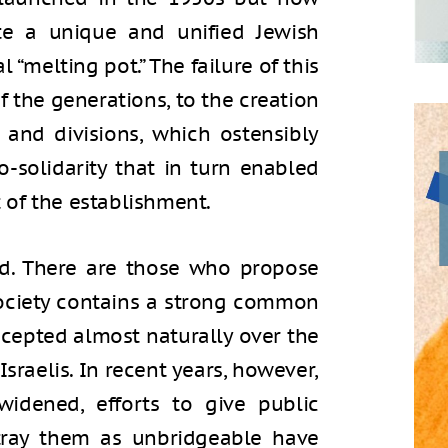
eate a unique and unified Jewish
l “melting pot.” The failure of this
f the generations, to the creation
 and divisions, which ostensibly
-solidarity that in turn enabled
of the establishment.
ted. There are those who propose
society contains a strong common
ccepted almost naturally over the
Israelis. In recent years, however,
widened, efforts to give public
rtray them as unbridgeable have