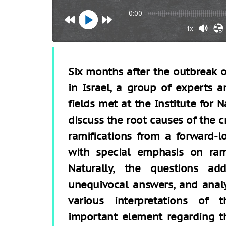
0:00
1x
Six months after the outbreak of
in Israel, a group of experts a
fields met at the Institute for N
discuss the root causes of the cri
ramifications from a forward-l
with special emphasis on ramif
Naturally, the questions a
unequivocal answers, and analy
various interpretations of 
important element regarding the