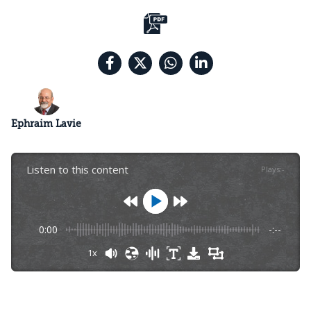
Ephraim Lavie
Listen to this content
Plays
:
-
0:00
-:--
1x