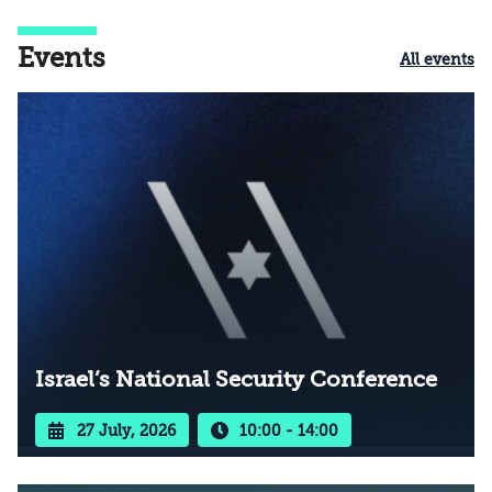
Events
All events
Israel’s National Security Conference
27 July, 2026
10:00 - 14:00