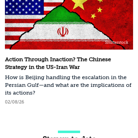
Shutterstock
Action Through Inaction? The Chinese
Strategy in the US-Iran War
How is Beijing handling the escalation in the
Persian Gulf—and what are the implications of
its actions?
02/08/26