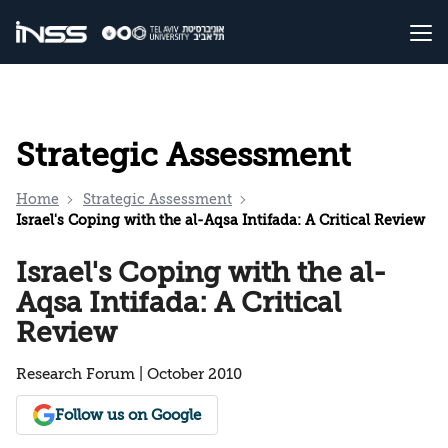
Strategic Assessment
Home
Strategic Assessment
Israel's Coping with the al-Aqsa Intifada: A Critical Review
Israel's Coping with the al-
Aqsa Intifada: A Critical
Review
Research Forum | October 2010
Follow us on Google