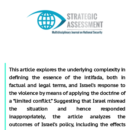
This article explores the underlying complexity in
defining the essence of the intifada, both in
factual and legal terms, and Israel’s response to
the violence by means of applying the doctrine of
a “limited conflict.” Suggesting that Israel misread
the situation and hence responded
inappropriately, the article analyzes the
outcomes of Israel’s policy, including the effects