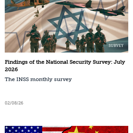
SURVEY
Findings of the National Security Survey: July
2026
The INSS monthly survey
02/08/26