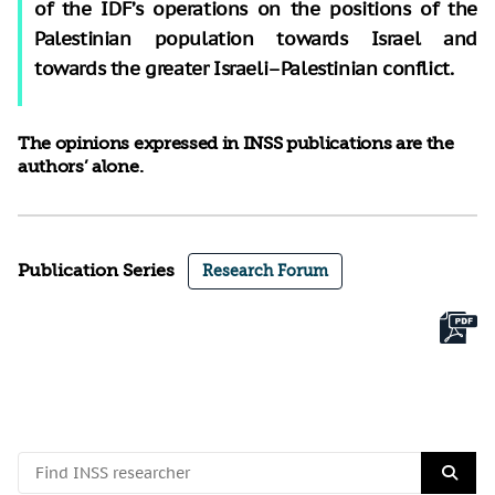
of the IDF’s operations on the positions of the
Palestinian population towards Israel and
towards the greater Israeli–Palestinian conflict.
The opinions expressed in INSS publications are the
authors’ alone.
Publication Series
Research Forum