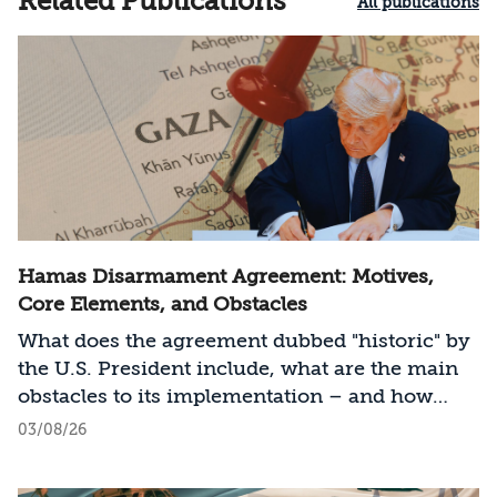
Related Publications
All publications
Hamas Disarmament Agreement: Motives,
Core Elements, and Obstacles
What does the agreement dubbed "historic" by
the U.S. President include, what are the main
obstacles to its implementation – and how
should Israel act?
03/08/26