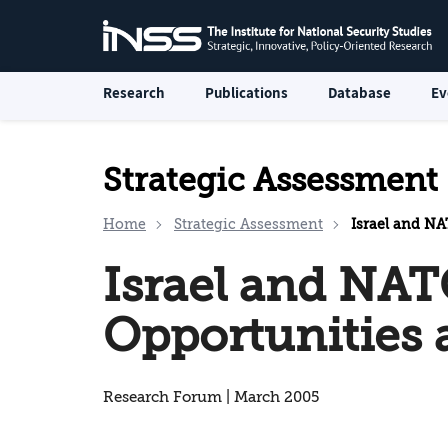
Research
Publications
Database
Ev
Strategic Assessment
Home
Strategic Assessment
Israel and NA
Israel and NAT
Opportunities 
Research Forum | March 2005