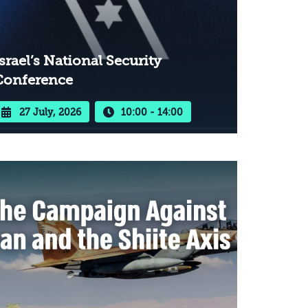
srael’s National Security
Conference
27 July, 2026
10:00 - 14:00