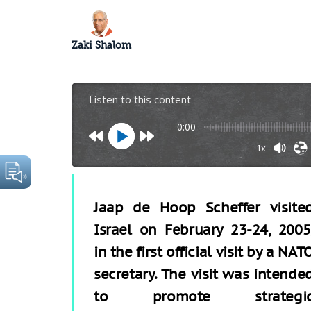
Zaki Shalom
Listen to this content
0:00
1x
Jaap de Hoop Scheffer visite
Israel on February 23-24, 2005
in the first official visit by a NAT
secretary. The visit was intende
to promote strategi