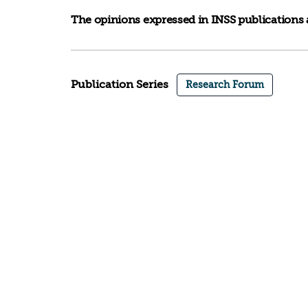
The opinions expressed in INSS publications a
Publication Series
Research Forum