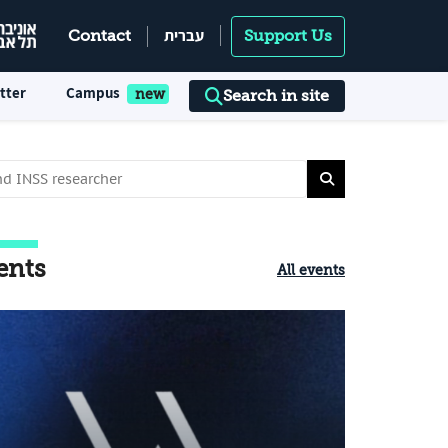
עברית
Contact
Support Us
tter
Campus
Search in site
ents
All events