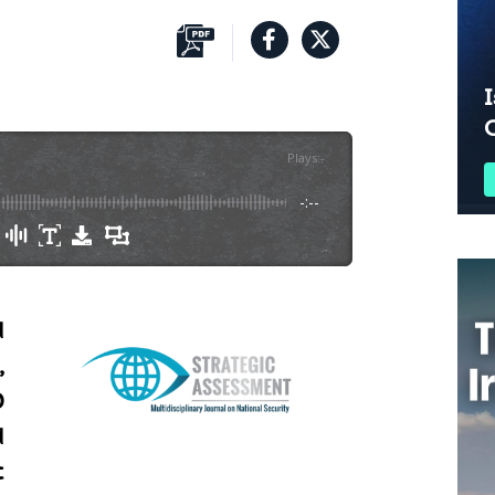
I
Plays
:
-
-:--
d
,
O
d
c