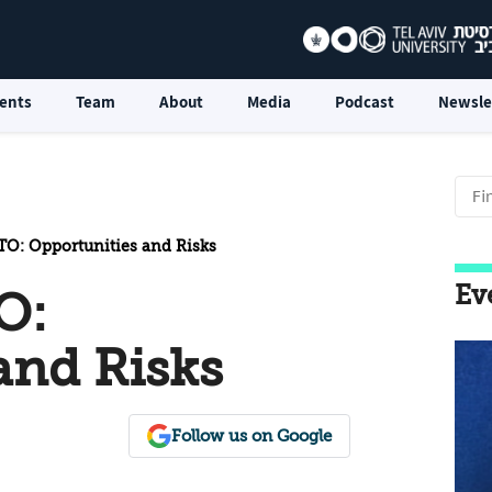
ents
Team
About
Media
Podcast
Newsle
TO: Opportunities and Risks
Ev
O:
and Risks
Follow us on Google