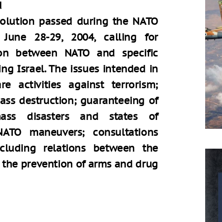
d
solution passed during the NATO
June 28-29, 2004, calling for
tion between NATO and specific
ng Israel. The issues intended in
e activities against terrorism;
ass destruction; guaranteeing of
mass disasters and states of
NATO maneuvers; consultations
ncluding relations between the
nd the prevention of arms and drug