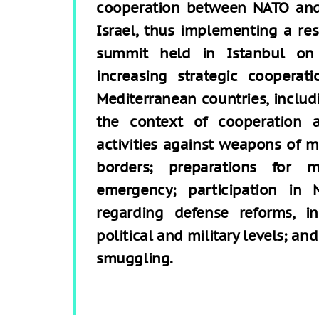
cooperation between NATO an
Israel, thus implementing a re
summit held in Istanbul on 
increasing strategic coopera
Mediterranean countries, includi
the context of cooperation ar
activities against weapons of m
borders; preparations for 
emergency; participation in 
regarding defense reforms, i
political and military levels; a
smuggling.