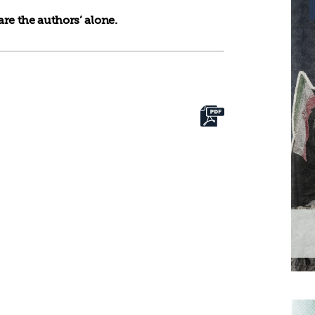
re the authors’ alone.