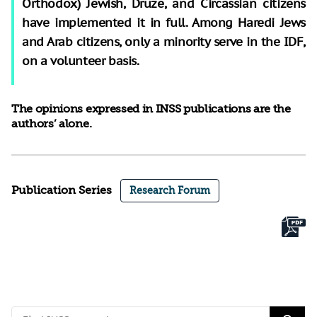
Orthodox) Jewish, Druze, and Circassian citizens
have implemented it in full. Among Haredi Jews
and Arab citizens, only a minority serve in the IDF,
on a volunteer basis.
The opinions expressed in INSS publications are the
authors’ alone.
Publication Series
Research Forum