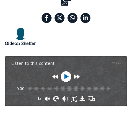
Gideon Sheffer
Listen to this content
Plays
:
-
0:00
-:--
1x