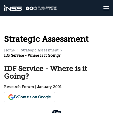
Strategic Assessment
Home
Strategic Assessment
IDF Service - Where is it Going?
IDF Service - Where is it
Going?
Research Forum | January 2001
Follow us on Google