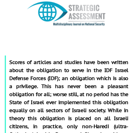
Scores of articles and studies have been written
about the obligation to serve in the IDF Israel
Defense Forces (IDF); an obligation which is also
a privilege. This has never been a pleasant
obligation for all; worse still, at no period has the
State of Israel ever implemented this obligation
equally on all sectors of Israeli society. While in
theory this obligation is placed on all Israeli
citizens, in practice, only non-Haredi (ultra-