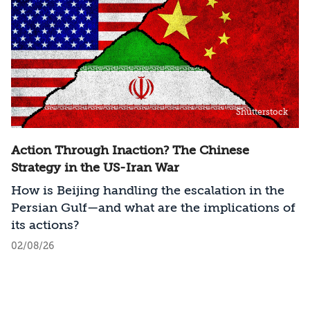
Shutterstock
Action Through Inaction? The Chinese
Strategy in the US-Iran War
How is Beijing handling the escalation in the
Persian Gulf—and what are the implications of
its actions?
02/08/26