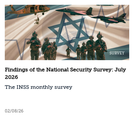
SURVEY
Findings of the National Security Survey: July
2026
The INSS monthly survey
02/08/26