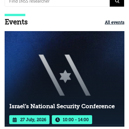
Events
All events
Israel’s National Security Conference
27 July, 2026
10:00 - 14:00