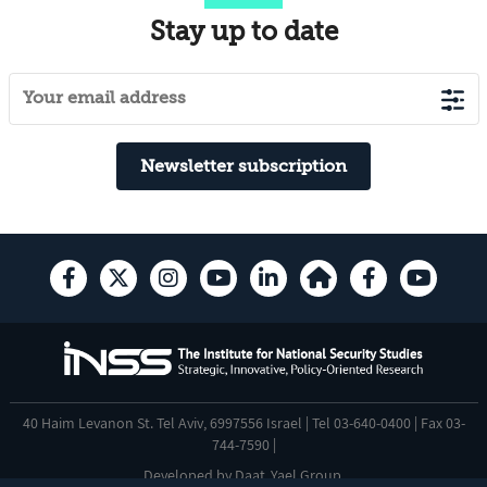
Stay up to date
Newsletter subscription
40 Haim Levanon St. Tel Aviv, 6997556 Israel | Tel 03-640-0400 | Fax 03-
744-7590 |
Developed by
Daat
,
Yael Group
.