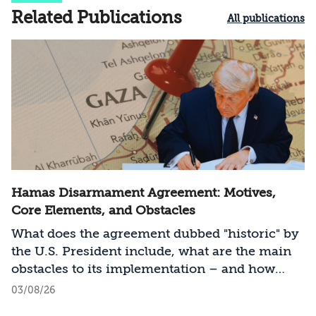
Related Publications
All publications
Hamas Disarmament Agreement: Motives,
Core Elements, and Obstacles
What does the agreement dubbed "historic" by
the U.S. President include, what are the main
obstacles to its implementation – and how
should Israel act?
03/08/26