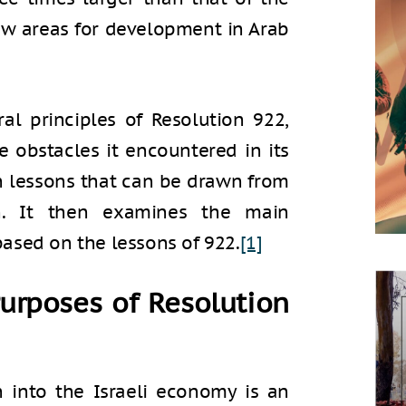
ew areas for development in Arab
tral principles of Resolution 922,
e obstacles it encountered in its
in lessons that can be drawn from
n. It then examines the main
ased on the lessons of 922.
[1]
urposes of Resolution
n into the Israeli economy is an