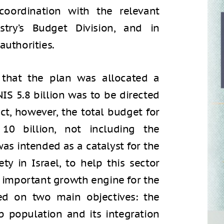
coordination with the relevant
stry’s Budget Division, and in
authorities.
 that the plan was allocated a
NIS 5.8 billion was to be directed
ct, however, the total budget for
0 billion, not including the
was intended as a catalyst for the
ty in Israel, to help this sector
an important growth engine for the
ed on two main objectives: the
 population and its integration