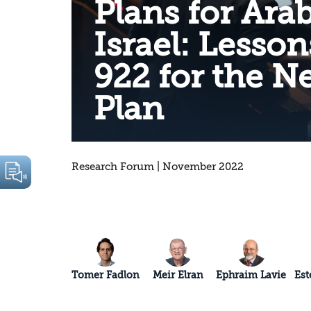
Plans for Arab
Israel: Lesso
922 for the N
Plan
Research Forum | November 2022
Tomer Fadlon
Meir Elran
Ephraim Lavie
Est