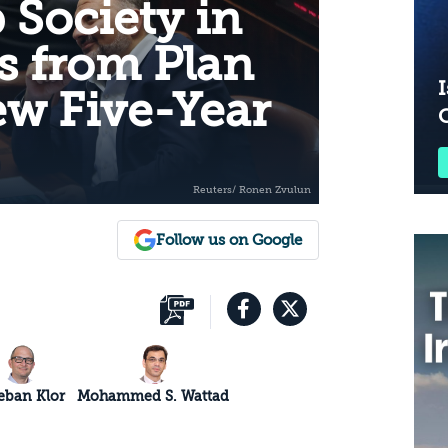
 Society in
ns from Plan
I
ew Five-Year
Follow us on Google
eban Klor
Mohammed S. Wattad