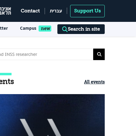
עברית
Contact
Support Us
tter
Campus
Search in site
ents
All events