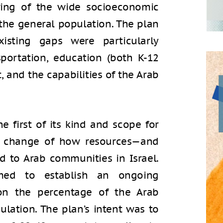
owing of the wide socioeconomic
the general population. The plan
sting gaps were particularly
portation, education (both K-12
 and the capabilities of the Arab
he first of its kind and scope for
al change of how resources—and
d to Arab communities in Israel.
med to establish an ongoing
on the percentage of the Arab
lation. The plan’s intent was to