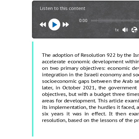
Listen to this content
0:00
1x
The adoption of Resolution 922 by the Isr
accelerate economic development within
on two primary objectives: economic de
integration in the Israeli economy and so
socioeconomic gaps between the Arab sec
later, in October 2021, the government 
objectives, but with a budget three time
areas for development. This article exami
its implementation, the hurdles it faced,
six years it was in effect. It then e
resolution, based on the lessons of the p