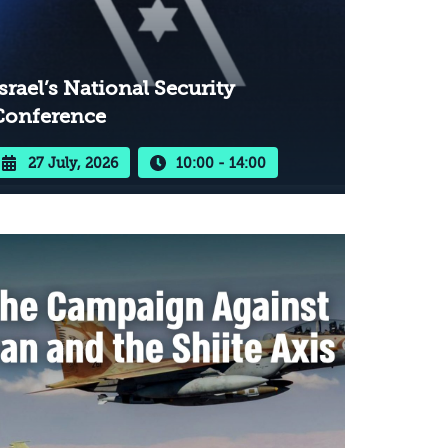
srael’s National Security
Conference
27 July, 2026
10:00 - 14:00