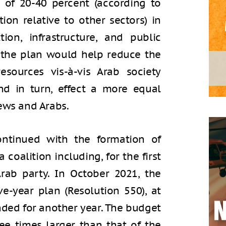
 of 20-40 percent (according to
ion relative to other sectors) in
tion, infrastructure, and public
 the plan would help reduce the
esources vis-à-vis Arab society
nd in turn, effect a more equal
ews and Arabs.
ntinued with the formation of
oalition including, for the first
Arab party. In October 2021, the
-year plan (Resolution 550), at
nded for another year. The budget
ree times larger than that of the