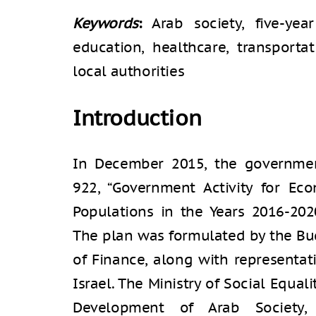
Keywords
:
Arab society, five-yea
education, healthcare, transportat
local authorities
Introduction
In December 2015, the governmen
922, “Government Activity for Ec
Populations in the Years 2016-2020”
The plan was formulated by the Bu
of Finance, along with representat
Israel. The Ministry of Social Equal
Development of Arab Society,