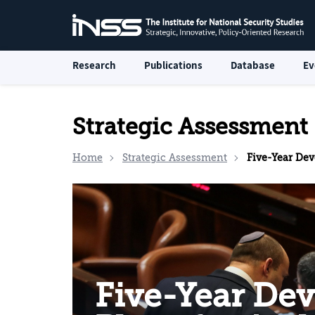
Research
Publications
Database
Ev
Strategic Assessment
Home
Strategic Assessment
Five-Year Development Pla
Five-Year De