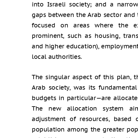
into Israeli society; and a narr
gaps between the Arab sector and 
focused on areas where the exi
prominent, such as housing, trans
and higher education), employment,
local authorities.
The singular aspect of this plan, t
Arab society, was its fundament
budgets in particular—are allocate
The new allocation system ai
adjustment of resources, based 
population among the greater popu