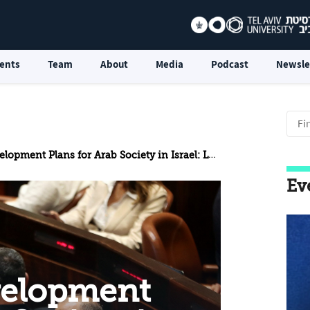
ents
Team
About
Media
Podcast
Newsle
ns for Arab Society in Israel: Lessons from Plan 922 for the New Five-Year Plan
Ev
velopment