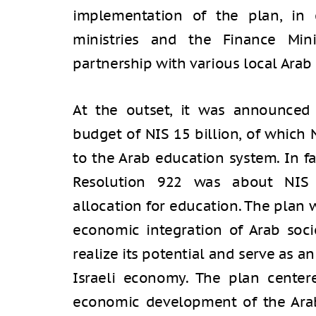
implementation of the plan, in 
ministries and the Finance Mini
partnership with various local Arab 
At the outset, it was announced
budget of NIS 15 billion, of which 
to the Arab education system. In fa
Resolution 922 was about NIS 1
allocation for education. The plan 
economic integration of Arab socie
realize its potential and serve as 
Israeli economy. The plan center
economic development of the Arab