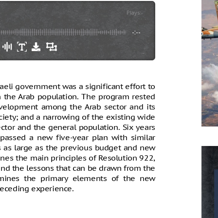
Plays
:
-
-:--
aeli government was a significant effort to
 the Arab population. The program rested
velopment among the Arab sector and its
ciety; and a narrowing of the existing wide
tor and the general population. Six years
passed a new five-year plan with similar
s as large as the previous budget and new
nes the main principles of Resolution 922,
 and the lessons that can be drawn from the
xamines the primary elements of the new
receding experience.