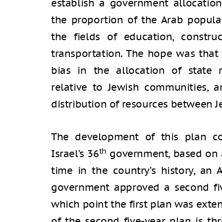
establish a government allocation
the proportion of the Arab populat
the fields of education, construc
transportation. The hope was that
bias in the allocation of state r
relative to Jewish communities, a
distribution of resources between J
The development of this plan co
th
Israel’s 36
government, based on a c
time in the country’s history, an 
government approved a second five
which point the first plan was exte
of the second five-year plan is th