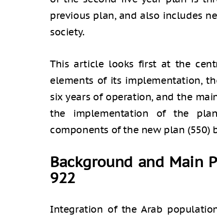
previous plan, and also includes n
society.
This article looks first at the cen
elements of its implementation, th
six years of operation, and the ma
the implementation of the pla
components of the new plan (550) b
Background and Main P
922
Integration of the Arab populatio