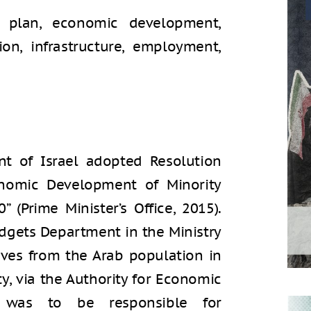
r plan, economic development,
ion, infrastructure, employment,
t of Israel adopted Resolution
onomic Development of Minority
 (Prime Minister’s Office, 2015).
dgets Department in the Ministry
ives from the Arab population in
ity, via the Authority for Economic
 was to be responsible for