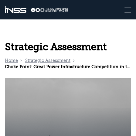
Strategic Assessment
Home
Strategic Assessment
Choke Point: Great Power Infrastructure Competition in the Red Sea