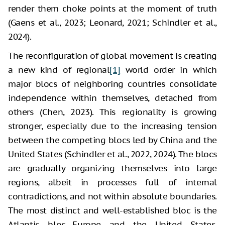
render them choke points at the moment of truth
(Gaens et al., 2023; Leonard, 2021; Schindler et al.,
2024).
The reconfiguration of global movement is creating
a new kind of regional
[1]
world order in which
major blocs of neighboring countries consolidate
independence within themselves, detached from
others (Chen, 2023). This regionality is growing
stronger, especially due to the increasing tension
between the competing blocs led by China and the
United States (Schindler et al., 2022, 2024). The blocs
are gradually organizing themselves into large
regions, albeit in processes full of internal
contradictions, and not within absolute boundaries.
The most distinct and well-established bloc is the
Atlantic bloc—Europe and the United States.