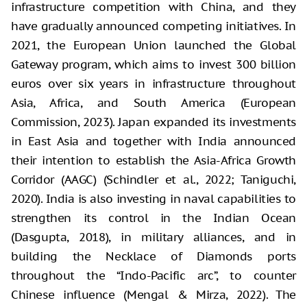
infrastructure competition with China, and they
have gradually announced competing initiatives. In
2021, the European Union launched the Global
Gateway program, which aims to invest 300 billion
euros over six years in infrastructure throughout
Asia, Africa, and South America (European
Commission, 2023). Japan expanded its investments
in East Asia and together with India announced
their intention to establish the Asia-Africa Growth
Corridor (AAGC) (Schindler et al., 2022; Taniguchi,
2020). India is also investing in naval capabilities to
strengthen its control in the Indian Ocean
(Dasgupta, 2018), in military alliances, and in
building the Necklace of Diamonds ports
throughout the “Indo-Pacific arc”, to counter
Chinese influence (Mengal & Mirza, 2022). The