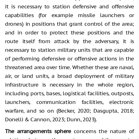
it is necessary to station defensive and offensive
capabilities (for example missile launchers or
drones) in positions that grant control of the area;
and in order to protect these positions and the
route itself from attack by the adversary, it is
necessary to station military units that are capable
of performing defensive or offensive actions in the
threatened area over time. Whether these are naval,
air, or land units, a broad deployment of military
infrastructure is necessary in the whole region,
including ports, bases, logistical facilities, outposts,
launchers, communication facilities, electronic
warfare, and so on (Becker, 2020; Dasgupta, 2018;
Donelli & Cannon, 2023; Dunn, 2023).
The arrangements sphere
concerns the nature of