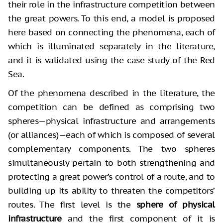
their role in the infrastructure competition between
the great powers. To this end, a model is proposed
here based on connecting the phenomena, each of
which is illuminated separately in the literature,
and it is validated using the case study of the Red
Sea.
Of the phenomena described in the literature, the
competition can be defined as comprising two
spheres—physical infrastructure and arrangements
(or alliances)—each of which is composed of several
complementary components. The two spheres
simultaneously pertain to both strengthening and
protecting a great power’s control of a route, and to
building up its ability to threaten the competitors’
routes. The first level is the
sphere of physical
infrastructure
and the first component of it is