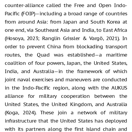
counter-alliance called the Free and Open Indo-
Pacific (FOIP)—including a broad range of countries
from around Asia: from Japan and South Korea at
one end, via Southeast Asia and India, to East Africa
(Hosoya, 2023; Ranglin Grissler & Vargö, 2021). In
order to prevent China from blockading transport
routes, the Quad was established—a maritime
coalition of four powers, Japan, the United States,
India, and Australia—in the framework of which
joint naval exercises and maneuvers are conducted
in the Indo-Pacific region, along with the AUKUS
alliance for military cooperation between the
United States, the United Kingdom, and Australia
(Koga, 2024). These join a network of military
infrastructure that the United States has deployed
with its partners along the first island chain and