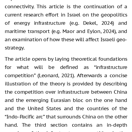
connectivity. This article is the continuation of a
current research effort in Israel on the geopolitics
of energy infrastructure (e.g. Dekel, 2024) and
maritime transport (e.g. Maor and Eylon, 2024), and
an examination of how these will affect Israeli geo-
strategy.
The article opens by laying theoretical foundations
for what will be defined as “infrastructure
competition” (Leonard, 2021). Afterwards a concise
illustration of the theory is provided by describing
the competition over infrastructure between China
and the emerging Eurasian bloc on the one hand
and the United States and the countries of the
“Indo-Pacific arc” that surrounds China on the other
hand. The third section contains an in-depth