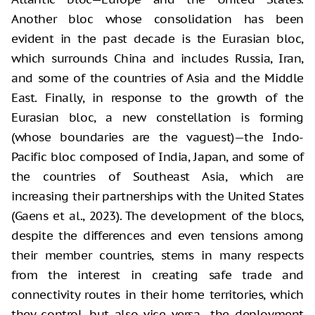
Another bloc whose consolidation has been
evident in the past decade is the Eurasian bloc,
which surrounds China and includes Russia, Iran,
and some of the countries of Asia and the Middle
East. Finally, in response to the growth of the
Eurasian bloc, a new constellation is forming
(whose boundaries are the vaguest)—the Indo-
Pacific bloc composed of India, Japan, and some of
the countries of Southeast Asia, which are
increasing their partnerships with the United States
(Gaens et al., 2023). The development of the blocs,
despite the differences and even tensions among
their member countries, stems in many respects
from the interest in creating safe trade and
connectivity routes in their home territories, which
they control, but also vice versa—the deployment