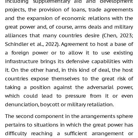
including supplementary aid and development
projects, the provision of loans, trade agreements
and the expansion of economic relations with the
great power and, of course, arms deals and military
alliances that many countries desire (Chen, 2023;
Schindler et al., 2022). Agreement to host a base of
a foreign power or to allow it to use existing
infrastructure brings its defensive capabilities with
it. On the other hand, in this kind of deal, the host
countries expose themselves to the great risk of
taking a position against the adversarial power,
which could lead to pressure from it or even
denunciation, boycott or military retaliation.
The second component in the arrangements sphere
pertains to situations in which the great power has
difficulty reaching a sufficient arrangement or