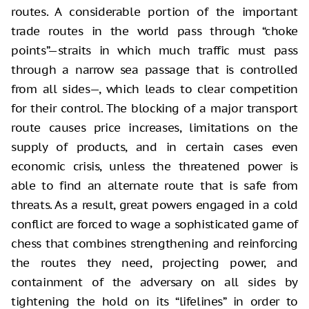
routes. A considerable portion of the important
trade routes in the world pass through “choke
points”—straits in which much traffic must pass
through a narrow sea passage that is controlled
from all sides—, which leads to clear competition
for their control. The blocking of a major transport
route causes price increases, limitations on the
supply of products, and in certain cases even
economic crisis, unless the threatened power is
able to find an alternate route that is safe from
threats. As a result, great powers engaged in a cold
conflict are forced to wage a sophisticated game of
chess that combines strengthening and reinforcing
the routes they need, projecting power, and
containment of the adversary on all sides by
tightening the hold on its “lifelines” in order to