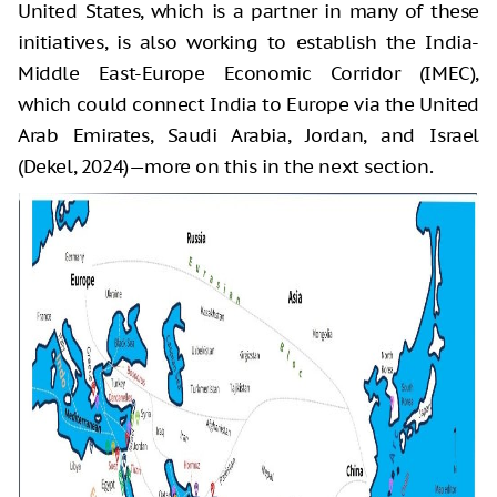
United States, which is a partner in many of these
initiatives, is also working to establish the India-
Middle East-Europe Economic Corridor (IMEC),
which could connect India to Europe via the United
Arab Emirates, Saudi Arabia, Jordan, and Israel
(Dekel, 2024)—more on this in the next section.