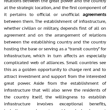
relations between the great power and the country
at the strategic location, and the first component of
it pertains to official or unofficial
agreements
between them. The establishment of infrastructure,
whether civilian or military, depends first of all on
agreement and on the arrangement of relations
between the establishing country and the country
hosting the base or serving as a “transit country” for
infrastructure, which in turn affects an especially
complicated web of alliances. Small countries see
this as a golden opportunity to charge rent and to
attract investment and support from the interested
great power. Aside from the establishment of
infrastructure that will also serve the residents of
the country itself, the willingness to establish
infrastructure involves exceptional benefits,