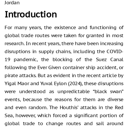
Jordan
Introduction
For many years, the existence and functioning of
global trade routes were taken for granted in most
research. In recent years, there have been increasing
disruptions in supply chains, including the COVID-
19 pandemic, the blocking of the Suez Canal
following the Ever Given container ship accident, or
pirate attacks. But as evident in the recent article by
Yigal Maor and Yuval Eylon (2024), these disruptions
were understood as unpredictable “black swan”
events, because the reasons for them are diverse
and even random. The Houthis’ attacks in the Red
Sea, however, which forced a significant portion of
global trade to change routes and sail around