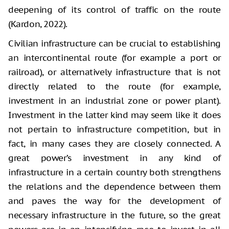
deepening of its control of traffic on the route
(Kardon, 2022).
Civilian infrastructure can be crucial to establishing
an intercontinental route (for example a port or
railroad), or alternatively infrastructure that is not
directly related to the route (for example,
investment in an industrial zone or power plant).
Investment in the latter kind may seem like it does
not pertain to infrastructure competition, but in
fact, in many cases they are closely connected. A
great power’s investment in any kind of
infrastructure in a certain country both strengthens
the relations and the dependence between them
and paves the way for the development of
necessary infrastructure in the future, so the great