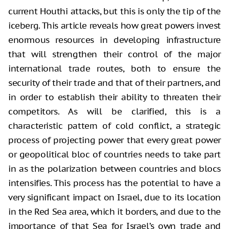
current Houthi attacks, but this is only the tip of the
iceberg. This article reveals how great powers invest
enormous resources in developing infrastructure
that will strengthen their control of the major
international trade routes, both to ensure the
security of their trade and that of their partners, and
in order to establish their ability to threaten their
competitors. As will be clarified, this is a
characteristic pattern of cold conflict, a strategic
process of projecting power that every great power
or geopolitical bloc of countries needs to take part
in as the polarization between countries and blocs
intensifies. This process has the potential to have a
very significant impact on Israel, due to its location
in the Red Sea area, which it borders, and due to the
importance of that Sea for Israel’s own trade and