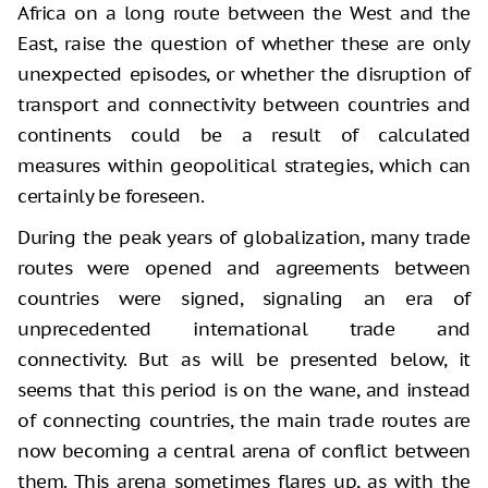
Africa on a long route between the West and the
East, raise the question of whether these are only
unexpected episodes, or whether the disruption of
transport and connectivity between countries and
continents could be a result of calculated
measures within geopolitical strategies, which can
certainly be foreseen.
During the peak years of globalization, many trade
routes were opened and agreements between
countries were signed, signaling an era of
unprecedented international trade and
connectivity. But as will be presented below, it
seems that this period is on the wane, and instead
of connecting countries, the main trade routes are
now becoming a central arena of conflict between
them. This arena sometimes flares up, as with the