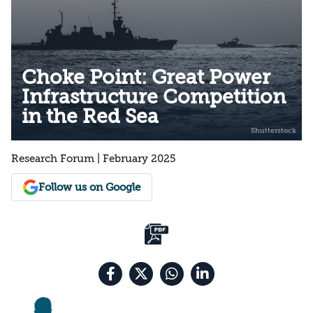
Choke Point: Great Power
Infrastructure Competition
in the Red Sea
Research Forum | February 2025
Follow us on Google