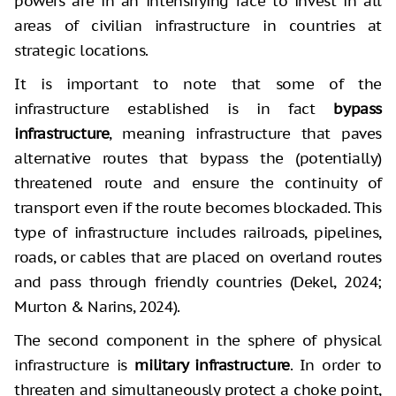
powers are in an intensifying race to invest in all
areas of civilian infrastructure in countries at
strategic locations.
It is important to note that some of the
infrastructure established is in fact
bypass
infrastructure
, meaning infrastructure that paves
alternative routes that bypass the (potentially)
threatened route and ensure the continuity of
transport even if the route becomes blockaded. This
type of infrastructure includes railroads, pipelines,
roads, or cables that are placed on overland routes
and pass through friendly countries (Dekel, 2024;
Murton & Narins, 2024).
The second component in the sphere of physical
infrastructure is
military infrastructure
. In order to
threaten and simultaneously protect a choke point,