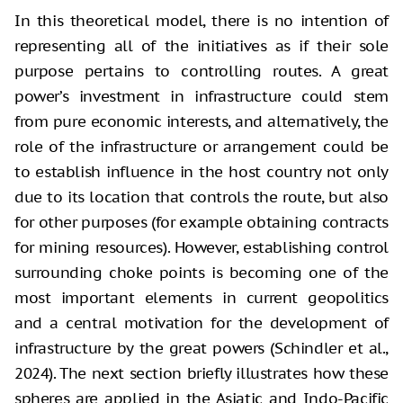
In this theoretical model, there is no intention of
representing all of the initiatives as if their sole
purpose pertains to controlling routes. A great
power’s investment in infrastructure could stem
from pure economic interests, and alternatively, the
role of the infrastructure or arrangement could be
to establish influence in the host country not only
due to its location that controls the route, but also
for other purposes (for example obtaining contracts
for mining resources). However, establishing control
surrounding choke points is becoming one of the
most important elements in current geopolitics
and a central motivation for the development of
infrastructure by the great powers (Schindler et al.,
2024). The next section briefly illustrates how these
spheres are applied in the Asiatic and Indo-Pacific