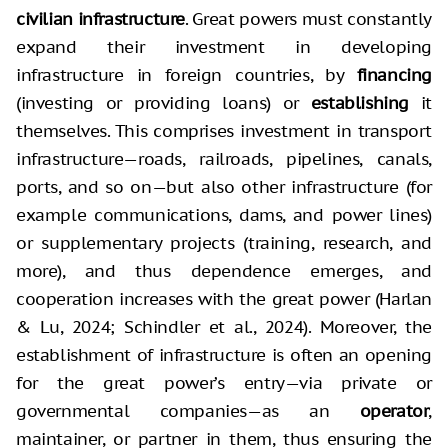
civilian infrastructure
. Great powers must constantly
expand their investment in developing
infrastructure in foreign countries, by
financing
(investing or providing loans) or
establishing
it
themselves. This comprises investment in transport
infrastructure—roads, railroads, pipelines, canals,
ports, and so on—but also other infrastructure (for
example communications, dams, and power lines)
or supplementary projects (training, research, and
more), and thus dependence emerges, and
cooperation increases with the great power (Harlan
& Lu, 2024; Schindler et al., 2024). Moreover, the
establishment of infrastructure is often an opening
for the great power’s entry—via private or
governmental companies—as an
operator
,
maintainer, or partner in them, thus ensuring the