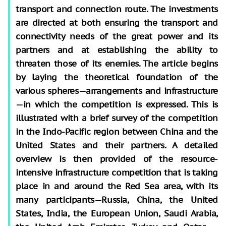
transport and connection route. The investments
are directed at both ensuring the transport and
connectivity needs of the great power and its
partners and at establishing the ability to
threaten those of its enemies. The article begins
by laying the theoretical foundation of the
various spheres—arrangements and infrastructure
—in which the competition is expressed. This is
illustrated with a brief survey of the competition
in the Indo-Pacific region between China and the
United States and their partners. A detailed
overview is then provided of the resource-
intensive infrastructure competition that is taking
place in and around the Red Sea area, with its
many participants—Russia, China, the United
States, India, the European Union, Saudi Arabia,