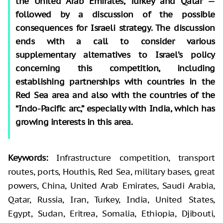
the United Arab Emirates, Turkey and Qatar —
followed by a discussion of the possible
consequences for Israeli strategy. The discussion
ends with a call to consider various
supplementary alternatives to Israel’s policy
concerning this competition, including
establishing partnerships with countries in the
Red Sea area and also with the countries of the
“Indo-Pacific arc,” especially with India, which has
growing interests in this area.
Keywords
:
Infrastructure competition, transport
routes, ports, Houthis, Red Sea, military bases, great
powers, China, United Arab Emirates, Saudi Arabia,
Qatar, Russia, Iran, Turkey, India, United States,
Egypt, Sudan, Eritrea, Somalia, Ethiopia, Djibouti,