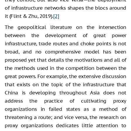
of infrastructure networks shapes the blocs around
it (Flint & Zhu, 2019).
[2]
The geopolitical literature on the intersection
between the development of great power
infrastructure, trade routes and choke points is not
broad, and no comprehensive model has been
proposed yet that details the motivations and all of
the methods used in the competition between the
great powers. For example, the extensive discussion
that exists on the topic of the infrastructure that
China is developing throughout Asia does not
address the practice of cultivating proxy
organizations in failed states as a method of
threatening a route; and vice versa, the research on
proxy organizations dedicates little attention to