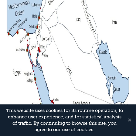
This website uses cookies for its routine operation, to
enhance user experience, and for statistical analysis
✕
of traffic. By continuing to browse this site, you
agree to our use of cookies.