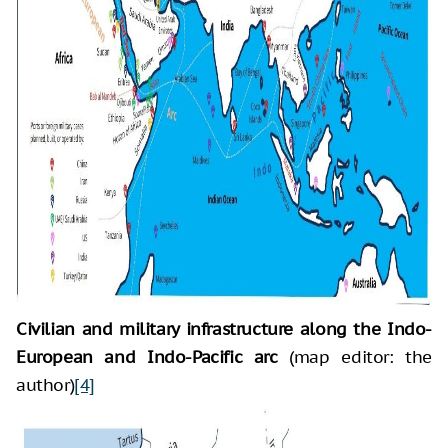
Civilian and military infrastructure along the Indo-
European and Indo-Pacific arc
(map editor: the
author)
[4]