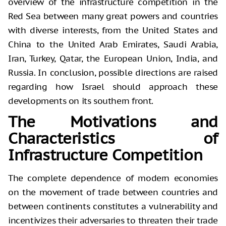
overview of the infrastructure competition in the
Red Sea between many great powers and countries
with diverse interests, from the United States and
China to the United Arab Emirates, Saudi Arabia,
Iran, Turkey, Qatar, the European Union, India, and
Russia. In conclusion, possible directions are raised
regarding how Israel should approach these
developments on its southern front.
The Motivations and
Characteristics of
Infrastructure Competition
The complete dependence of modern economies
on the movement of trade between countries and
between continents constitutes a vulnerability and
incentivizes their adversaries to threaten their trade