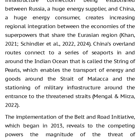
between Russia, a huge energy supplier, and China,
a huge energy consumer, creates increasing
regional integration between the economies of the
superpowers that share the Eurasian region (Khan,
2021; Schindler et al., 2022, 2024). China’s overland
routes connect to a series of seaports in and
around the Indian Ocean that is called the String of
Pearls, which enables the transport of energy and
goods around the Strait of Malacca and the
stationing of military infrastructure around the
entrance to the threatened straits (Mengal & Mirza,
2022).
The implementation of the Belt and Road Initiative,
which began in 2013, reveals to the competing
powers the magnitude of the threat of