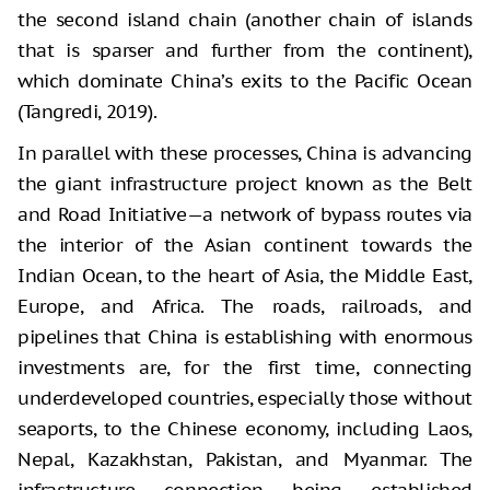
the second island chain (another chain of islands
that is sparser and further from the continent),
which dominate China’s exits to the Pacific Ocean
(Tangredi, 2019).
In parallel with these processes, China is advancing
the giant infrastructure project known as the Belt
and Road Initiative—a network of bypass routes via
the interior of the Asian continent towards the
Indian Ocean, to the heart of Asia, the Middle East,
Europe, and Africa. The roads, railroads, and
pipelines that China is establishing with enormous
investments are, for the first time, connecting
underdeveloped countries, especially those without
seaports, to the Chinese economy, including Laos,
Nepal, Kazakhstan, Pakistan, and Myanmar. The
infrastructure connection being established