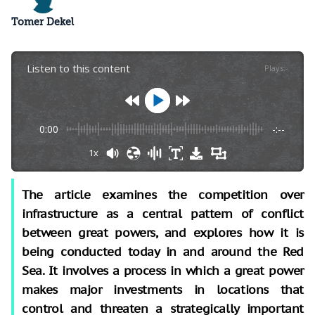
Tomer Dekel
Listen to this content
Plays
:
-
0:00
-:--
1x
The article examines the competition over
infrastructure as a central pattern of conflict
between great powers, and explores how it is
being conducted today in and around the Red
Sea. It involves a process in which a great power
makes major investments in locations that
control and threaten a strategically important