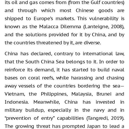
its oil and gas comes from (from the Gulf countries)
and through which most Chinese goods are
shipped to Europe’s markets. This vulnerability is
known as the Malacca Dilemma (Lanteigne, 2008),
and the solutions provided for it by China, and by
the countries threatened by it, are diverse.
China has declared, contrary to international law,
that the South China Sea belongs to it. In order to
reinforce its demand, it has started to build naval
bases on coral reefs, while harassing and chasing
away vessels of the countries bordering the sea—
Vietnam, the Philippines, Malaysia, Brunei and
Indonesia. Meanwhile, China has invested in
military buildup, especially in the navy and in
“prevention of entry” capabilities (Tangredi, 2019).
The growing threat has prompted Japan to lead a