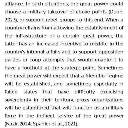
alliance. In such situations, the great power could
choose a military takeover of choke points (Dunn,
2023), or support rebel groups to this end. When a
country refrains from allowing the establishment of
the infrastructure of a certain great power, the
latter has an increased incentive to meddle in the
country’s internal affairs and to support opposition
parties or coup attempts that would enable it to
have a foothold at the strategic point. Sometimes
the great power will expect that a friendlier regime
will be established, and sometimes, especially in
failed states that have difficulty exercising
sovereignty in their territory, proxy organizations
will be established that will function as a military
force in the indirect service of the great power
(Nazir, 2024; Spanier et al., 2021).