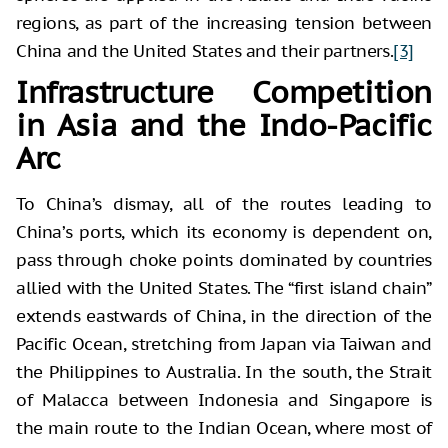
regions, as part of the increasing tension between
China and the United States and their partners.
[3]
Infrastructure Competition
in Asia and the Indo-Pacific
Arc
To China’s dismay, all of the routes leading to
China’s ports, which its economy is dependent on,
pass through choke points dominated by countries
allied with the United States. The “first island chain”
extends eastwards of China, in the direction of the
Pacific Ocean, stretching from Japan via Taiwan and
the Philippines to Australia. In the south, the Strait
of Malacca between Indonesia and Singapore is
the main route to the Indian Ocean, where most of