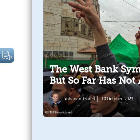
The West Bank Sym
But So Far Has Not 
Yohanan Tzoreff
10 October, 2023