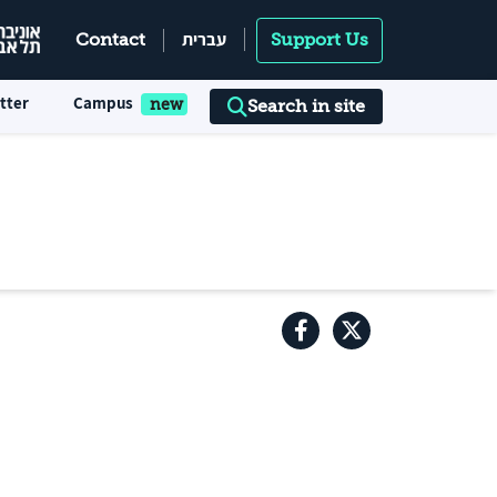
עברית
Contact
Support Us
tter
Campus
Search in site