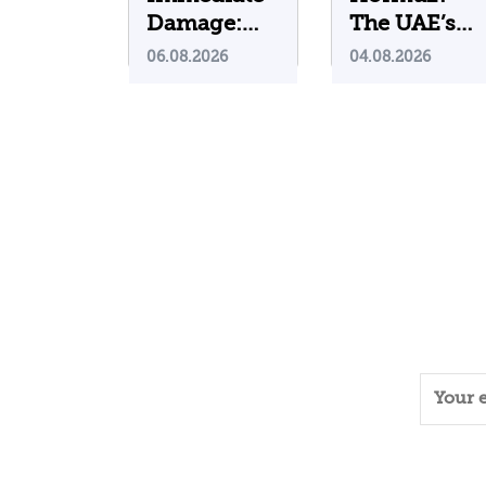
Damage:
The UAE’s
What Do
Problematic
06.08.2026
04.08.2026
Cyberattacks
Strategic
on U.S.
Bet
Water
Infrastructure
Teach Us?