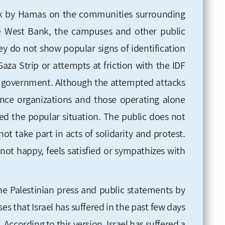
ck by Hamas on the communities surrounding
he West Bank, the campuses and other public
ey do not show popular signs of identification
aza Strip or attempts at friction with the IDF
li government. Although the attempted attacks
ance organizations and those operating alone
ged the popular situation. The public does not
ot take part in acts of solidarity and protest.
not happy, feels satisfied or sympathizes with
the Palestinian press and public statements by
ses that Israel has suffered in the past few days
 According to this version, Israel has suffered a