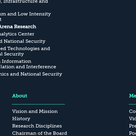
, Infrastructure and
sm and Low Intensity
t
Arena Research
alytics Center
 National Security
ed Technologies and
l Security
n Information
ation and Interference
cs and National Security
About
Me
Vision and Mission
Co
History
Vi
Research Disciplines
Pr
Chairman of the Board
Po