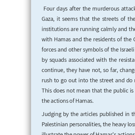
Four days after the murderous atta
Gaza, it seems that the streets of t
institutions are running calmly and th
with Hamas and the residents of the G
forces and other symbols of the Israe
by squads associated with the resist
continue, they have not, so far, chan
rush to go out into the street and do n
This does not mean that the public is 
the actions of Hamas.
Judging by the articles published in 
Palestinian personalities, the heavy los
illustrate the power of Hamas's actions.