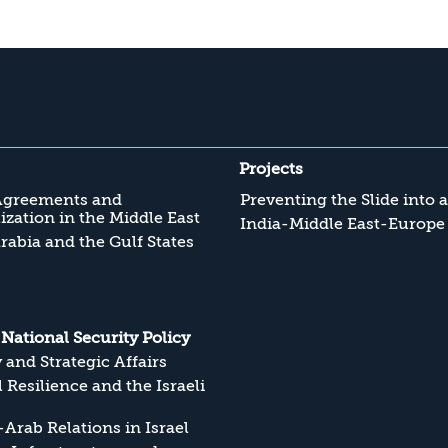
Projects
Agreements and
Preventing the Slide into 
zation in the Middle East
India-Middle East-Europe
rabia and the Gulf States
s National Security Policy
y and Strategic Affairs
l Resilience and the Israeli
Arab Relations in Israel