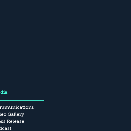
dia
mmunications
deo Gallery
ess Release
dcast