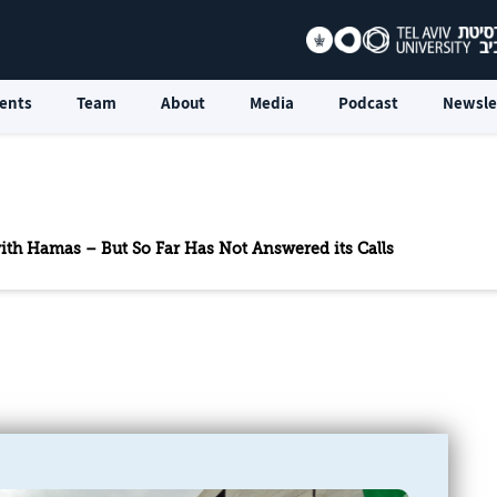
ents
Team
About
Media
Podcast
Newsle
th Hamas – But So Far Has Not Answered its Calls