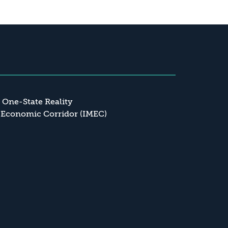
a One-State Reality
 Economic Corridor (IMEC)