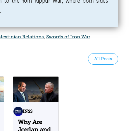
 to the Yom Kippur War, where both sides
.
alestinian Relations
,
Swords of Iron War
All Posts
INSS
Why Are
Jordan and