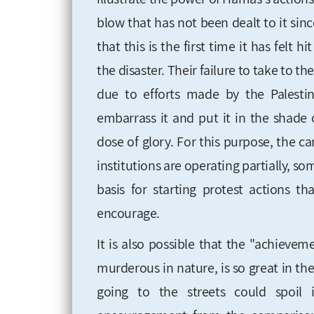
blow that has not been dealt to it sin
that this is the first time it has felt 
the disaster. Their failure to take to the
due to efforts made by the Palestin
embarrass it and put it in the shade
dose of glory. For this purpose, the c
institutions are operating partially, s
basis for starting protest actions t
encourage.
It is also possible that the "achievem
murderous in nature, is so great in th
going to the streets could spoil