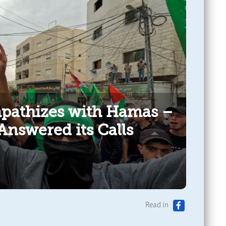
pathizes with Hamas –
Answered its Calls
Read in