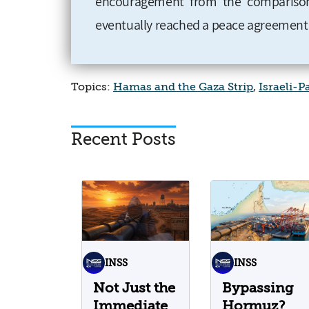
encouragement from the comparison
eventually reached a peace agreement
Topics:
Hamas and the Gaza Strip
,
Israeli-P
Recent Posts
INSS
INSS
Not Just the
Bypassing
Immediate
Hormuz?