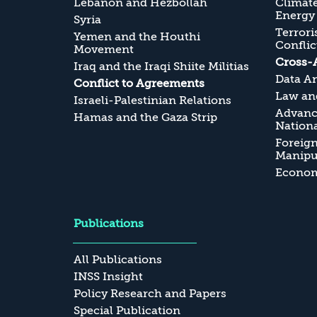
Lebanon and Hezbollah
Climate
Energy
Syria
Terrori
Yemen and the Houthi
Conflic
Movement
Cross-
Iraq and the Iraqi Shiite Militias
Data An
Conflict to Agreements
Law and
Israeli-Palestinian Relations
Advanc
Hamas and the Gaza Strip
Nationa
Foreig
Manipul
Economi
Publications
All Publications
INSS Insight
Policy Research and Papers
Special Publication