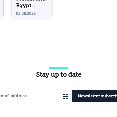
Egypt
Containing
02.08.2026
Iranian
Attacks on
Their
Territory?
Stay up to date
Newsletter subscri