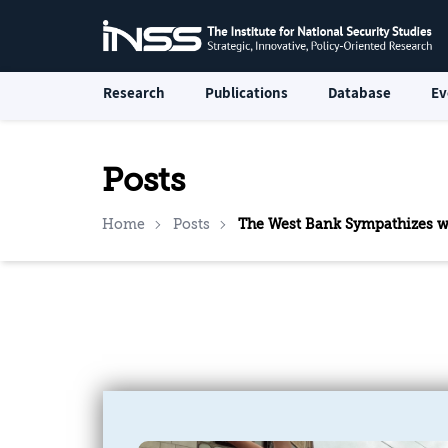
Research
Publications
Database
Ev
Posts
Home
Posts
The West Bank Sympathizes wi