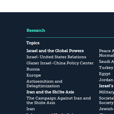
Research
Topics
Israel and the Global Powers
Peace 
Normali
Israel-United States Relations
Saudi A
Glazer Israel-China Policy Center
Turkey
Russia
Egypt
Europe
Jordan
Antisemitism and
Delegitimization
Israel’
Iran and the Shi'ite Axis
Militar
The Campaign Against Iran and
Societa
the Shiite Axis
Society
Iran
Jewish-