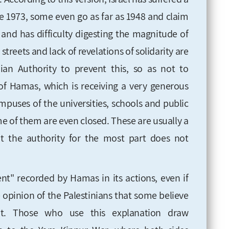
ce 1973, some even go as far as 1948 and claim
hit and has difficulty digesting the magnitude of
 streets and lack of revelations of solidarity are
ian Authority to prevent this, so as not to
 of Hamas, which is receiving a very generous
ampuses of the universities, schools and public
ome of them are even closed. These are usually a
hat the authority for the most part does not
ent" recorded by Hamas in its actions, even if
e opinion of the Palestinians that some believe
 it. Those who use this explanation draw